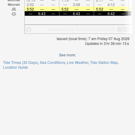
2:02
—
—
—
3:08
—
—
4:12
—
Moonset
5:52
—
—
5:52
—
—
5:52
—
—
5:
—
6:43
—
—
6:43
—
—
6:42
—
Issued (local time): 7 am Friday 07 Aug 2026
Updates in
3
hr
36
min
12
s
See more:
Tide Times (30 Days)
Sea Conditions
Live Weather
Tide Station Map
Location Guide