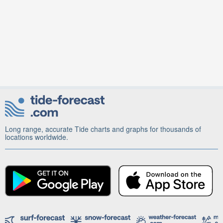
Long range, accurate Tide charts and graphs for thousands of
locations worldwide.