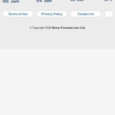
Terms of Use
Privacy Policy
Contact Us
A
© Copyright 2026
Snow-Forecast.com Ltd.