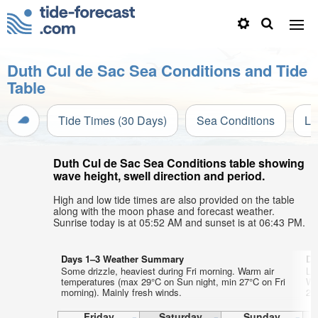
Duth Cul de Sac Sea Conditions and Tide
Table
Tide Times (30 Days)
Sea Conditions
Li
Duth Cul de Sac Sea Conditions table showing
wave height, swell direction and period.
High and low tide times are also provided on the table
along with the moon phase and forecast weather.
Sunrise today is at 05:52 AM and sunset is at 06:43 PM.
Days 1–3 Weather Summary
Da
Some drizzle, heaviest during Fri morning. Warm air
Lig
temperatures (max 29°C on Sun night, min 27°C on Fri
Wa
morning). Mainly fresh winds.
27
Friday
Saturday
Sunday