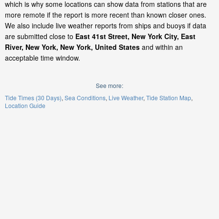
which is why some locations can show data from stations that are
more remote if the report is more recent than known closer ones.
We also include live weather reports from ships and buoys if data
are submitted close to
East 41st Street, New York City, East
River, New York, New York, United States
and within an
acceptable time window.
See more:
Tide Times (30 Days)
Sea Conditions
Live Weather
Tide Station Map
Location Guide