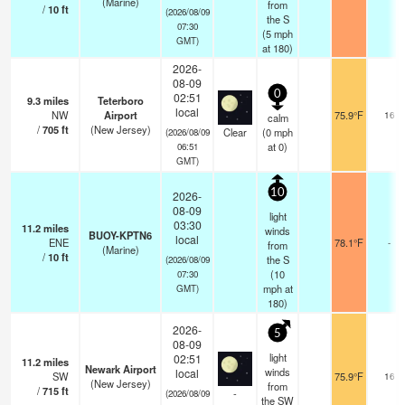
(Marine)
from
/
10
ft
(2026/08/09
the S
07:30
(
5
mph
GMT)
at 180)
2026-
08-09
0
02:51
9.3
miles
Teterboro
local
NW
Airport
75.9°F
16
calm
/
705
ft
(New Jersey)
Clear
(
0
mph
(2026/08/09
at 0)
06:51
GMT)
10
2026-
08-09
light
03:30
11.2
miles
winds
BUOY-KPTN6
local
ENE
78.1°F
-
from
(Marine)
/
10
ft
the S
(2026/08/09
(
10
07:30
mph
at
GMT)
180)
2026-
5
08-09
light
02:51
11.2
miles
Newark Airport
winds
local
SW
75.9°F
16
(New Jersey)
from
/
715
ft
-
(2026/08/09
the SW