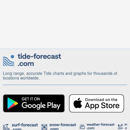
Long range, accurate Tide charts and graphs for thousands of
locations worldwide.