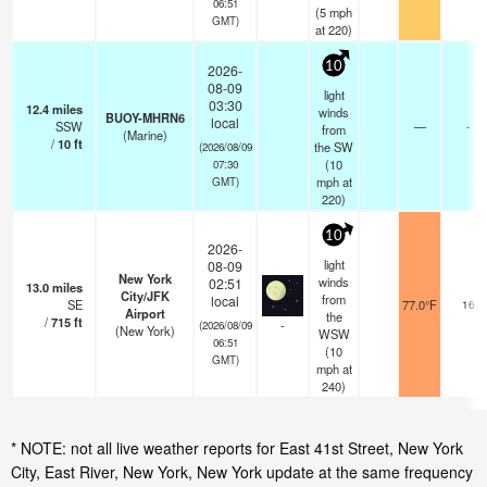
06:51
(
5
mph
GMT)
at 220)
10
2026-
08-09
light
03:30
12.4
miles
winds
BUOY-MHRN6
local
SSW
—
-
from
(Marine)
/
10
ft
the SW
(2026/08/09
(
10
07:30
mph
at
GMT)
220)
10
2026-
light
08-09
New York
winds
02:51
13.0
miles
City/JFK
from
local
SE
77.0°F
16
Airport
the
/
715
ft
-
(2026/08/09
(New York)
WSW
06:51
(
10
GMT)
mph
at
240)
* NOTE: not all live weather reports for East 41st Street, New York
City, East River, New York, New York update at the same frequency