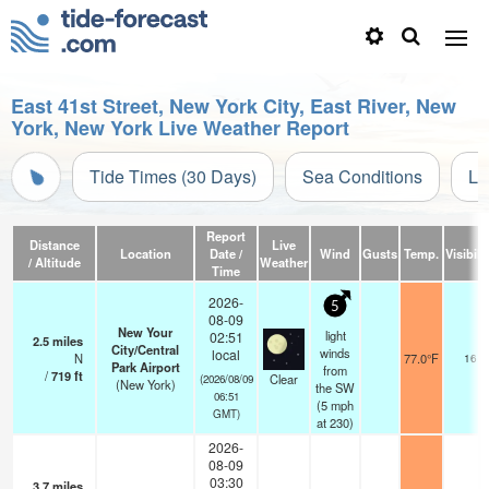
East 41st Street, New York City, East River, New
York, New York Live Weather Report
Tide Times (30 Days)
Sea Conditions
Li
Report
Distance
Live
Location
Date /
Wind
Gusts
Temp.
Visibili
/ Altitude
Weather
Time
2026-
5
08-09
New Your
light
02:51
2.5
miles
City/Central
winds
local
N
77.0°F
16
Park Airport
from
/
719
ft
Clear
(2026/08/09
(New York)
the SW
06:51
(
5
mph
GMT)
at 230)
2026-
08-09
03:30
3.7
miles