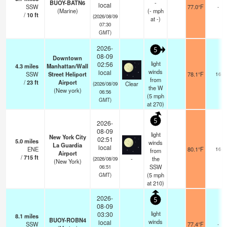
BUOY-BATN6
-
local
SSW
77.0°F
-
(Marine)
(
-
mph
/
10
ft
(2026/08/09
at -)
07:30
GMT)
2026-
5
08-09
Downtown
light
02:56
4.3
miles
Manhattan/Wall
winds
local
SSW
Street Heliport
78.1°F
16
from
/
23
ft
Airport
Clear
(2026/08/09
the W
(New york)
06:56
(
5
mph
GMT)
at 270)
5
2026-
08-09
light
New York City
02:51
5.0
miles
winds
La Guardia
local
ENE
80.1°F
16
from
Airport
/
715
ft
-
the
(2026/08/09
(New York)
SSW
06:51
(
5
mph
GMT)
at 210)
2026-
5
08-09
light
03:30
8.1
miles
BUOY-ROBN4
winds
local
SSW
77.4°F
-