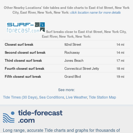
Other Nearby Locations' tide tables and tide charts to East 41st Street, New York
City, East River, New York, New York:
click location name for more details
Surf breaks close to East 41st Street, New York City,
East River, New York, New York:
Closest surf break
92nd Street
14 mi
Second closest surf break
Rockaway
14 mi
Third closest surf break
Jones Beach
17 mi
Fourth closest surf break
Connecticut Street Jetty
18 mi
Fifth closest surf break
Grand Blvd
19 mi
See more:
Tide Times (30 Days)
Sea Conditions
Live Weather
Tide Station Map
Long range, accurate Tide charts and graphs for thousands of