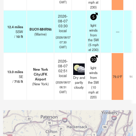
mph
at
GMT)
230)
2026-
5
08-07
light
03:30
12.4
miles
BUOY-MHRN6
winds
local
SSW
—
-
(Marine)
from
/
10
ft
(2026/08/07
the SW
07:30
(
5
mph
GMT)
at 230)
10
2026-
08-07
light
New York
02:51
13.0
miles
winds
City/JFK
local
SE
79.0°F
16
Dry and
from
Airport
/
715
ft
partly
the SW
(2026/08/07
(New York)
cloudy
(
10
06:51
mph
at
GMT)
220)