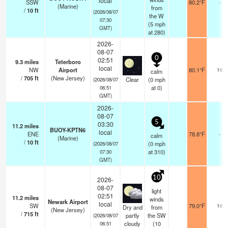
local
SSW
80.2°F
-
(Marine)
from
/
10
ft
(2026/08/07
the W
07:30
(
5
mph
GMT)
at 280)
2026-
08-07
0
02:51
9.3
miles
Teterboro
local
NW
Airport
80.1°F
16
calm
/
705
ft
(New Jersey)
Clear
(
0
mph
(2026/08/07
at 0)
06:51
GMT)
2026-
08-07
5
03:30
11.2
miles
BUOY-KPTN6
local
ENE
78.8°F
-
calm
(Marine)
/
10
ft
(
0
mph
(2026/08/07
at 310)
07:30
GMT)
10
2026-
08-07
light
02:51
11.2
miles
winds
Newark Airport
local
SW
79.0°F
16
Dry and
from
(New Jersey)
/
715
ft
partly
the SW
(2026/08/07
cloudy
(
10
06:51