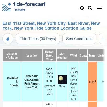
East 41st Street, New York City, East River, New
York, New York Tide Station Location Guide
Tide Times (30 Days)
Sea Conditions
Li
Report
Distance
Live
Location
Date /
Wind
Gusts
Temp.
Visibili
/ Altitude
Weather
Time
wind
2026-
obs. (9
08-07
New Your
kph
02:51
2.5
miles
City/Central
from 1
local
N
81.0°F
16
Park Airport
degs)
/
719
ft
Clear
(2026/08/07
(New York)
was
06:51
rejected
GMT)
(
-
mph
at -)
2026-