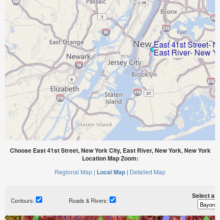
Choose East 41st Street, New York City, East River, New York, New York
Location Map Zoom:
Regional Map |
Local Map |
Detailed Map
Select a ti
Contours:
Roads & Rivers: