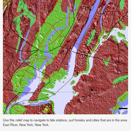
Use this relief map to navigate to tide stations, surf breaks and cities that are in the area o
East River, New York, New York.