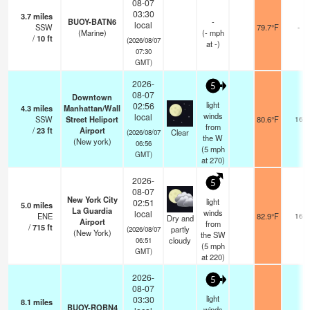
08-07
03:30
3.7
miles
BUOY-BATN6
-
local
SSW
79.7°F
-
(Marine)
(
-
mph
/
10
ft
(2026/08/07
at -)
07:30
GMT)
2026-
5
08-07
Downtown
light
02:56
4.3
miles
Manhattan/Wall
winds
local
SSW
Street Heliport
80.6°F
16
from
/
23
ft
Airport
Clear
(2026/08/07
the W
(New york)
06:56
(
5
mph
GMT)
at 270)
2026-
5
08-07
New York City
light
02:51
5.0
miles
La Guardia
winds
local
ENE
82.9°F
16
Dry and
Airport
from
/
715
ft
partly
(2026/08/07
(New York)
the SW
cloudy
06:51
(
5
mph
GMT)
at 220)
2026-
5
08-07
light
03:30
8.1
miles
BUOY-ROBN4
winds