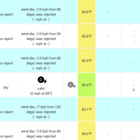
wind obs. (13 kph from 80
64.6°F
-
no report
degs) was rejected
-
(
-
mph
at -)
-
wind obs. (13 kph from 50
62.6°F
-
-
no report
degs) was rejected
-
(
-
mph
at -)
wind obs. (13 kph from 60
65.3°F
-
no report
degs) was rejected
-
(
-
mph
at -)
-
0
55.4°F
-
-
5
dry
calm
0
(
0
mph
at 287)
-
wind obs. (7 kph from 120
63.1°F
-
-
no report
degs) was rejected
-
(
-
mph
at -)
wind obs. (15 kph from 80
59.0°F
-
no report
degs) was rejected
-