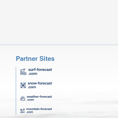
Partner Sites