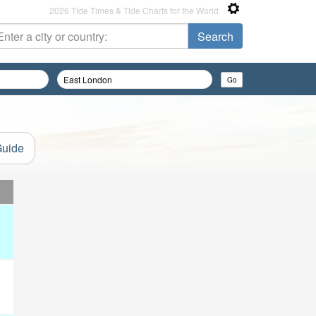
2026 Tide Times & Tide Charts for the World
Guide