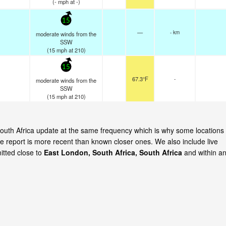
(
-
mph
at -)
15
—
- km
moderate winds from the
SSW
(
15
mph
at 210)
15
67.3°F
-
moderate winds from the
SSW
(
15
mph
at 210)
 South Africa update at the same frequency which is why some locations
e report is more recent than known closer ones. We also include live
itted close to
East London, South Africa, South Africa
and within a