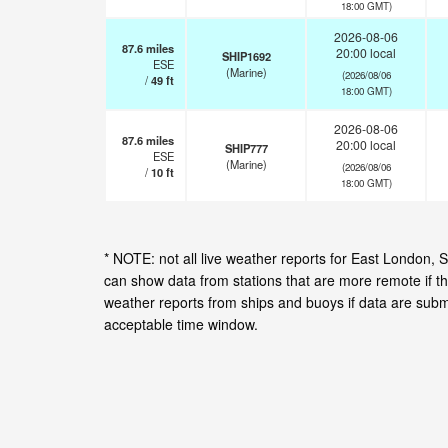
18:00 GMT)
2026-08-06
87.6
miles
20:00 local
SHIP1692
ESE
(Marine)
(2026/08/06
/
49
ft
18:00 GMT)
2026-08-06
87.6
miles
20:00 local
SHIP777
ESE
(Marine)
(2026/08/06
/
10
ft
18:00 GMT)
* NOTE: not all live weather reports for East London,
can show data from stations that are more remote if th
weather reports from ships and buoys if data are subm
acceptable time window.