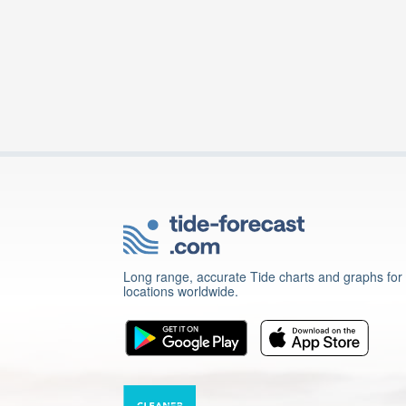
Long range, accurate Tide charts and graphs for
locations worldwide.