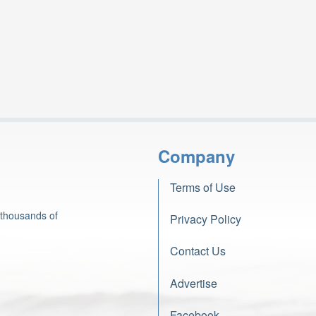
Company
Terms of Use
 thousands of
Privacy Policy
Contact Us
Advertise
Facebook