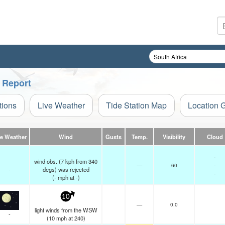
 Report
tions
Live Weather
Tide Station Map
Location 
ve Weather
Wind
Gusts
Temp.
Visibility
Cloud
-
wind obs. (7 kph from 340
—
60
-
-
degs) was rejected
-
(
-
mph
at -)
10
—
0.0
light winds from the WSW
-
(
10
mph
at 240)