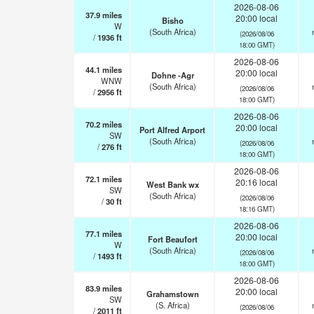
2026-08-06
37.9
miles
20:00 local
Bisho
W
(South Africa)
(2026/08/06
/
1936
ft
18:00 GMT)
2026-08-06
44.1
miles
20:00 local
Dohne -Agr
WNW
(South Africa)
(2026/08/06
/
2956
ft
18:00 GMT)
2026-08-06
70.2
miles
20:00 local
Port Alfred Arport
SW
(South Africa)
(2026/08/06
/
276
ft
18:00 GMT)
2026-08-06
72.1
miles
20:16 local
West Bank wx
SW
(South Africa)
(2026/08/06
/
30
ft
18:16 GMT)
2026-08-06
77.1
miles
20:00 local
Fort Beaufort
W
(South Africa)
(2026/08/06
/
1493
ft
18:00 GMT)
2026-08-06
83.9
miles
20:00 local
Grahamstown
SW
(S. Africa)
(2026/08/06
/
2011
ft