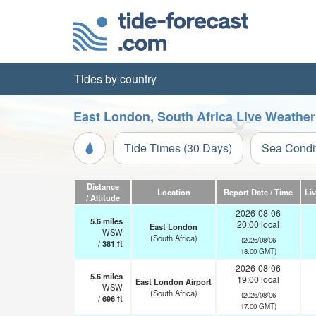
Tides by country
East London, South Africa Live Weather
Tide Times (30 Days)
Sea Condi
Distance
Location
Report Date / Time
Li
/ Altitude
2026-08-06
5.6
miles
20:00 local
East London
WSW
(South Africa)
(2026/08/06
/
381
ft
18:00 GMT)
2026-08-06
5.6
miles
19:00 local
East London Airport
WSW
(South Africa)
(2026/08/06
/
696
ft
17:00 GMT)