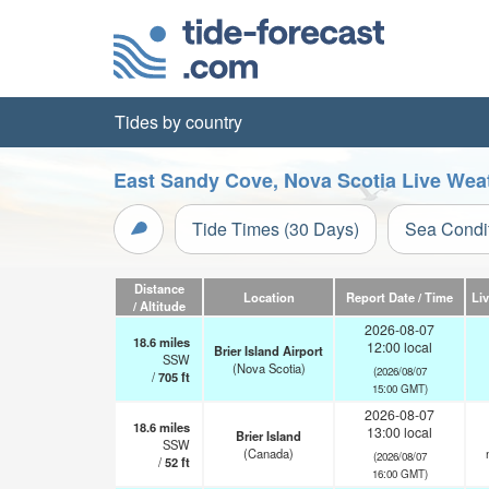
Tides by country
East Sandy Cove, Nova Scotia Live Wea
Tide Times (30 Days)
Sea Condi
Distance
Location
Report Date / Time
Li
/ Altitude
2026-08-07
18.6
miles
12:00 local
Brier Island Airport
SSW
(Nova Scotia)
(2026/08/07
/
705
ft
15:00 GMT)
2026-08-07
18.6
miles
13:00 local
Brier Island
SSW
(Canada)
(2026/08/07
/
52
ft
16:00 GMT)