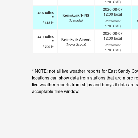
15:00 GMT)
2026-08-07
43.5
miles
12:00 local
Kejimkujik 1- NS
E
(Canada)
(2026/08/07
/
413
ft
15:00 GMT)
2026-08-07
44.1
miles
12:00 local
Kejimkujik Airport
E
(Nova Scotia)
(2026/08/07
/
709
ft
15:00 GMT)
* NOTE: not all live weather reports for East Sandy 
locations can show data from stations that are more r
live weather reports from ships and buoys if data are 
acceptable time window.