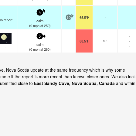
5
65.5°F
-
10
no report
-
calm
(
0
mph
at 250)
-
5
88.5°F
0.0
-
calm
-
-
(
0
mph
at 260)
Cove, Nova Scotia update at the same frequency which is why some
emote if the report is more recent than known closer ones. We also incl
submitted close to
East Sandy Cove, Nova Scotia, Canada
and within