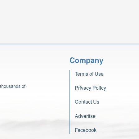
Company
Terms of Use
 thousands of
Privacy Policy
Contact Us
Advertise
Facebook