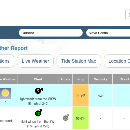
ther Report
tions
Live Weather
Tide Station Map
Location 
ve Weather
Wind
Gusts
Temp.
Visibility
Cloud
5
71.1°F
0.0
light winds from the WSW
-
(
5
mph
at 240)
-
10
58.6°F
-
-
20
no report
light winds from the SW
-
(
10
mph
at 220)