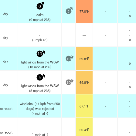
-
0
77.0°F
-
-
5
dry
calm
0
(
0
mph
at 236)
-
-
—
-
-
dry
(
-
mph
at )
0
-
10
69.8°F
-
-
10
dry
light winds from the WSW
0
(
10
mph
at 239)
-
5
69.8°F
-
-
10
dry
light winds from the WSW
0
(
5
mph
at 238)
-
wind obs. (11 kph from 250
67.1°F
-
-
no report
degs) was rejected
-
(
-
mph
at -)
-
60.4°F
-
no report
-
(
-
mph
at -)