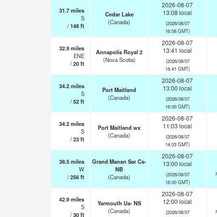
2026-08-07
31.7
miles
13:08 local
Cedar Lake
S
(Canada)
(2026/08/07
/
148
ft
16:08 GMT)
2026-08-07
32.9
miles
13:41 local
Annapolis Royal 2
ENE
(Nova Scotia)
(2026/08/07
/
20
ft
16:41 GMT)
2026-08-07
34.2
miles
13:00 local
Port Maitland
S
(Canada)
(2026/08/07
/
52
ft
16:00 GMT)
2026-08-07
34.2
miles
11:03 local
Port Maitland wx
S
(Canada)
(2026/08/07
/
23
ft
14:03 GMT)
2026-08-07
38.5
miles
Grand Manan Sar Cs-
13:00 local
W
NB
(2026/08/07
/
256
ft
(Canada)
16:00 GMT)
2026-08-07
42.9
miles
12:00 local
Yarmouth Ua- NS
S
(Canada)
(2026/08/07
/
30
ft