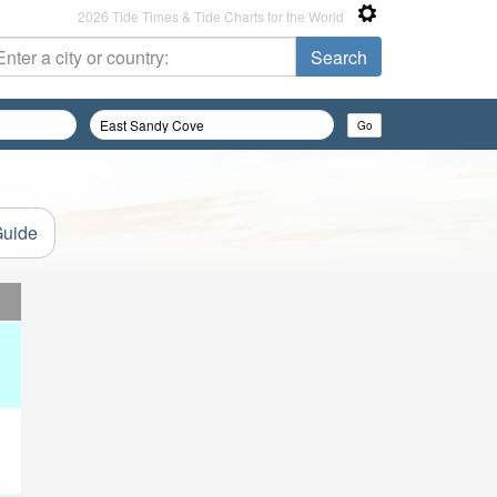
2026 Tide Times & Tide Charts for the World
Guide