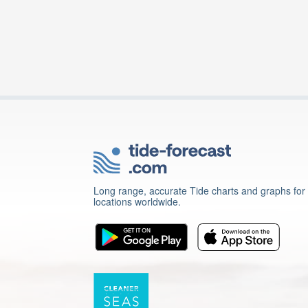
Long range, accurate Tide charts and graphs for
locations worldwide.