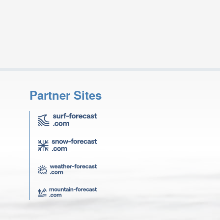
Partner Sites