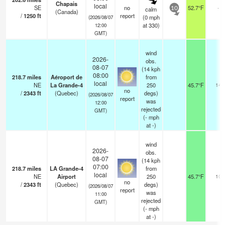
Chapais
local
SE
no
52.7°F
-
calm
10
(Canada)
/
1250
ft
report
(
0
mph
(2026/08/07
at 330)
12:00
GMT)
wind
2026-
obs.
08-07
(14 kph
08:00
218.7
miles
Aéroport de
from
local
NE
La Grande-4
250
45.7°F
14
no
/
2343
ft
(Quebec)
degs)
(2026/08/07
report
was
12:00
rejected
GMT)
(
-
mph
at -)
wind
2026-
obs.
08-07
(14 kph
07:00
218.7
miles
LA Grande-4
from
local
NE
Airport
250
45.7°F
10
no
/
2343
ft
(Quebec)
degs)
(2026/08/07
report
was
11:00
rejected
GMT)
(
-
mph
at -)