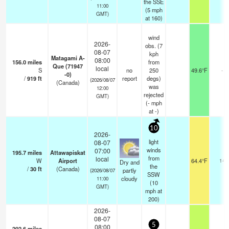
the SSE
11:00
(
5
mph
GMT)
at 160)
wind
2026-
obs. (7
08-07
kph
Matagami A-
08:00
156.0
miles
from
Que (71947
local
S
no
250
49.6°F
-
-0)
/
919
ft
report
degs)
(2026/08/07
(Canada)
was
12:00
rejected
GMT)
(
-
mph
at -)
10
2026-
light
08-07
winds
07:00
195.7
miles
Attawapiskat
from
local
W
Airport
64.4°F
14
Dry and
the
/
30
ft
(Canada)
partly
(2026/08/07
SSW
cloudy
11:00
(
10
GMT)
mph
at
200)
2026-
08-07
5
08:00
202.6
miles