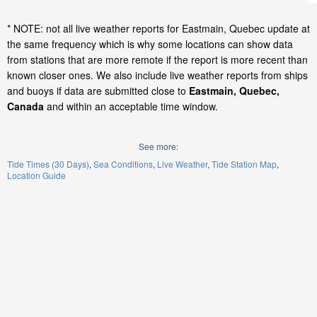
* NOTE: not all live weather reports for Eastmain, Quebec update at
the same frequency which is why some locations can show data
from stations that are more remote if the report is more recent than
known closer ones. We also include live weather reports from ships
and buoys if data are submitted close to
Eastmain, Quebec,
Canada
and within an acceptable time window.
See more:
Tide Times (30 Days)
Sea Conditions
Live Weather
Tide Station Map
Location Guide