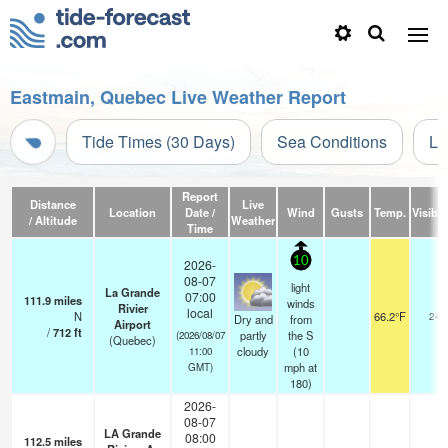
Eastmain, Quebec Live Weather Report
Tide Times (30 Days)
Sea Conditions
Li
Report
Distance
Live
Location
Date /
Wind
Gusts
Temp.
Visibili
/ Altitude
Weather
Time
10
2026-
08-07
light
La Grande
07:00
111.9
miles
winds
Rivier
local
N
66.2°F
24
Dry and
from
Airport
/
712
ft
partly
the S
(2026/08/07
(Quebec)
cloudy
(
10
11:00
mph
at
GMT)
180)
2026-
08-07
LA Grande
08:00
112.5
miles