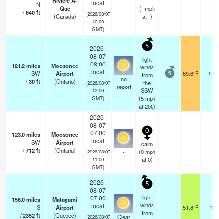
Riviere A-
-
local
N
—
-
Que
-
(
-
mph
/
640
ft
(2026/08/07
(Canada)
at -)
12:00
GMT)
5
2026-
08-07
light
08:00
121.2
miles
Moosonee
winds
local
SW
Airport
69.6°F
0.0
from
5
no
/
30
ft
(Ontario)
the
(2026/08/07
report
SSW
12:00
(
5
mph
GMT)
at 200)
2026-
08-07
0
07:00
123.0
miles
Moosonee
local
SW
Airport
—
calm
/
712
ft
(Ontario)
-
(
0
mph
(2026/08/07
at 0)
11:00
GMT)
2026-
5
08-07
light
07:00
156.0
miles
Matagami
winds
local
S
Airport
51.8°F
14
from
/
2352
ft
(Quebec)
Clear
(2026/08/07