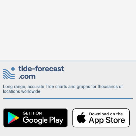
Long range, accurate Tide charts and graphs for thousands of
locations worldwide.