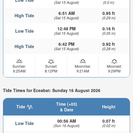
(Sat 15 August)
(0.0 m)
6:51 AM
0.95 ft
High Tide
(Sat 15 August)
(0.29 m)
12:48 PM
0.16 ft
Low Tide
(Sat 15 August)
(0.05 m)
6:42 PM
0.92 ft
High Tide
(Sat 15 August)
(0.28 m)
Sunrise:
Sunset:
Moonrise:
Moonset:
6:25AM
8:12PM
9:21AM
9:29PM
Tide Times for Eceabat: Sunday 16 August 2026
Time (+03)
Tide
Height
& Date
00:56 AM
0.07 ft
Low Tide
(Sun 16 August)
(0.02 m)