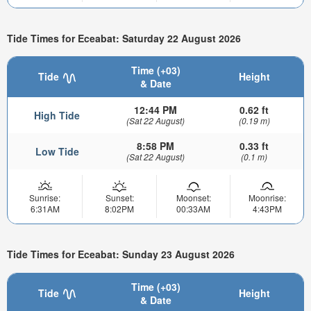
Tide Times for Eceabat: Saturday 22 August 2026
Time (+03)
Tide
Height
& Date
12:44 PM
0.62 ft
High Tide
(Sat 22 August)
(0.19 m)
8:58 PM
0.33 ft
Low Tide
(Sat 22 August)
(0.1 m)
Sunrise:
Sunset:
Moonset:
Moonrise:
6:31AM
8:02PM
00:33AM
4:43PM
Tide Times for Eceabat: Sunday 23 August 2026
Time (+03)
Tide
Height
& Date