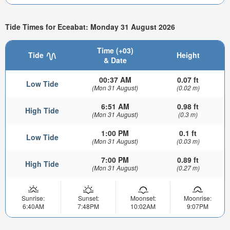
Tide Times for Eceabat: Monday 31 August 2026
Time (+03)
Tide
Height
& Date
00:37 AM
0.07 ft
Low Tide
(Mon 31 August)
(0.02 m)
6:51 AM
0.98 ft
High Tide
(Mon 31 August)
(0.3 m)
1:00 PM
0.1 ft
Low Tide
(Mon 31 August)
(0.03 m)
7:00 PM
0.89 ft
High Tide
(Mon 31 August)
(0.27 m)
Sunrise:
Sunset:
Moonset:
Moonrise:
6:40AM
7:48PM
10:02AM
9:07PM