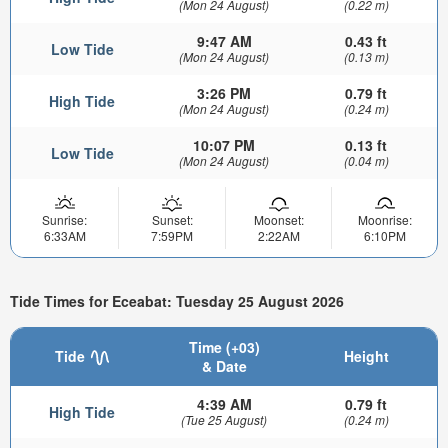
(Mon 24 August)
(0.22 m)
9:47 AM
0.43 ft
Low Tide
(Mon 24 August)
(0.13 m)
3:26 PM
0.79 ft
High Tide
(Mon 24 August)
(0.24 m)
10:07 PM
0.13 ft
Low Tide
(Mon 24 August)
(0.04 m)
Sunrise:
Sunset:
Moonset:
Moonrise:
6:33AM
7:59PM
2:22AM
6:10PM
Tide Times for Eceabat: Tuesday 25 August 2026
Time (+03)
Tide
Height
& Date
4:39 AM
0.79 ft
High Tide
(Tue 25 August)
(0.24 m)