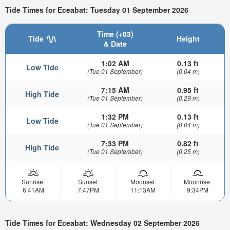
Tide Times for Eceabat: Tuesday 01 September 2026
Time (+03)
Tide
Height
& Date
1:02 AM
0.13 ft
Low Tide
(Tue 01 September)
(0.04 m)
7:15 AM
0.95 ft
High Tide
(Tue 01 September)
(0.29 m)
1:32 PM
0.13 ft
Low Tide
(Tue 01 September)
(0.04 m)
7:33 PM
0.82 ft
High Tide
(Tue 01 September)
(0.25 m)
Sunrise:
Sunset:
Moonset:
Moonrise:
6:41AM
7:47PM
11:13AM
9:34PM
Tide Times for Eceabat: Wednesday 02 September 2026