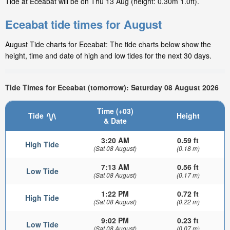
Tide at Eceabat will be on Thu 13 Aug (height: 0.30m 1.0ft).
Eceabat tide times for August
August Tide charts for Eceabat: The tide charts below show the
height, time and date of high and low tides for the next 30 days.
Tide Times for Eceabat (tomorrow): Saturday 08 August 2026
Time (+03)
Tide
Height
& Date
3:20 AM
0.59 ft
High Tide
(Sat 08 August)
(0.18 m)
7:13 AM
0.56 ft
Low Tide
(Sat 08 August)
(0.17 m)
1:22 PM
0.72 ft
High Tide
(Sat 08 August)
(0.22 m)
9:02 PM
0.23 ft
Low Tide
(Sat 08 August)
(0.07 m)