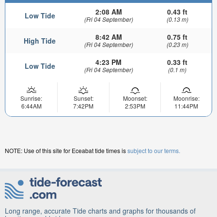
2:08 AM
0.43 ft
Low Tide
(Fri 04 September)
(0.13 m)
8:42 AM
0.75 ft
High Tide
(Fri 04 September)
(0.23 m)
4:23 PM
0.33 ft
Low Tide
(Fri 04 September)
(0.1 m)
Sunrise:
Sunset:
Moonset:
Moonrise:
6:44AM
7:42PM
2:53PM
11:44PM
NOTE: Use of this site for Eceabat tide times is
subject to our terms.
Long range, accurate Tide charts and graphs for thousands of