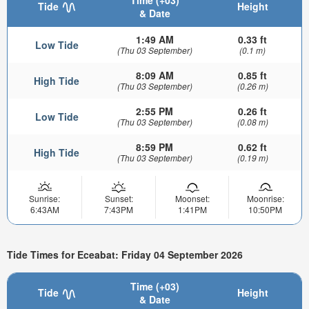
Time (+03)
Tide
Height
& Date
1:49 AM
0.33 ft
Low Tide
(Thu 03 September)
(0.1 m)
8:09 AM
0.85 ft
High Tide
(Thu 03 September)
(0.26 m)
2:55 PM
0.26 ft
Low Tide
(Thu 03 September)
(0.08 m)
8:59 PM
0.62 ft
High Tide
(Thu 03 September)
(0.19 m)
Sunrise:
Sunset:
Moonset:
Moonrise:
6:43AM
7:43PM
1:41PM
10:50PM
Tide Times for Eceabat: Friday 04 September 2026
Time (+03)
Tide
Height
& Date