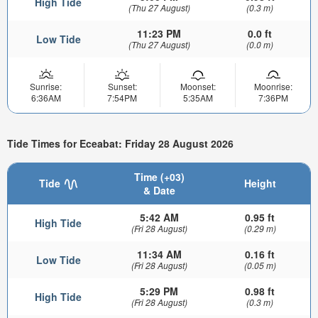
High Tide
(Thu 27 August)
(0.3 m)
11:23 PM
0.0 ft
Low Tide
(Thu 27 August)
(0.0 m)
Sunrise:
Sunset:
Moonset:
Moonrise:
6:36AM
7:54PM
5:35AM
7:36PM
Tide Times for Eceabat: Friday 28 August 2026
Time (+03)
Tide
Height
& Date
5:42 AM
0.95 ft
High Tide
(Fri 28 August)
(0.29 m)
11:34 AM
0.16 ft
Low Tide
(Fri 28 August)
(0.05 m)
5:29 PM
0.98 ft
High Tide
(Fri 28 August)
(0.3 m)