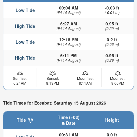
00:04 AM
-0.03 ft
Low Tide
(Fri 14 August)
(-0.01 m)
6:27 AM
0.95 ft
High Tide
(Fri 14 August)
(0.29 m)
12:18 PM
0.2 ft
Low Tide
(Fri 14 August)
(0.06 m)
6:11 PM
0.95 ft
High Tide
(Fri 14 August)
(0.29 m)
Sunrise:
Sunset:
Moonrise:
Moonset:
6:24AM
8:13PM
8:11AM
9:06PM
Tide Times for Eceabat: Saturday 15 August 2026
Time (+03)
Tide
Height
& Date
00:31 AM
0.0 ft
Low Tide