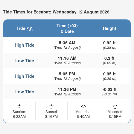
Tide Times for Eceabat: Wednesday 12 August 2026
Time (+03)
Tide
Height
& Date
5:36 AM
0.92 ft
High Tide
(Wed 12 August)
(0.28 m)
11:16 AM
0.3 ft
Low Tide
(Wed 12 August)
(0.09 m)
5:05 PM
0.95 ft
High Tide
(Wed 12 August)
(0.29 m)
11:36 PM
-0.03 ft
Low Tide
(Wed 12 August)
(-0.01 m)
Sunrise:
Sunset:
Moonrise:
Moonset:
6:22AM
8:16PM
5:40AM
8:15PM