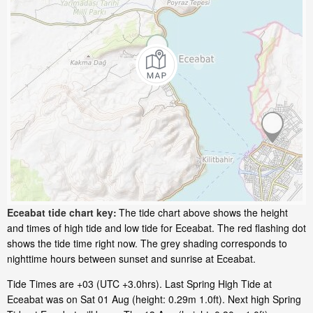
Eceabat tide chart key:
The tide chart above shows the height
and times of high tide and low tide for Eceabat. The red flashing dot
shows the tide time right now. The grey shading corresponds to
nighttime hours between sunset and sunrise at Eceabat.
Tide Times are +03 (UTC +3.0hrs). Last Spring High Tide at
Eceabat was on Sat 01 Aug (height: 0.29m 1.0ft). Next high Spring