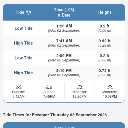
Time (+03)
Tide
Height
& Date
1:26 AM
0.2 ft
Low Tide
(Wed 02 September)
(0.06 m)
7:41 AM
0.92 ft
High Tide
(Wed 02 September)
(0.28 m)
2:09 PM
0.2 ft
Low Tide
(Wed 02 September)
(0.06 m)
8:10 PM
0.72 ft
High Tide
(Wed 02 September)
(0.22 m)
Sunrise:
Sunset:
Moonset:
Moonrise:
6:42AM
7:45PM
12:26PM
10:08PM
Tide Times for Eceabat: Thursday 03 September 2026