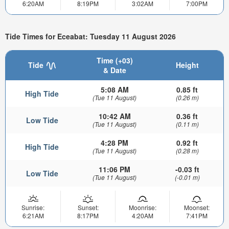
6:20AM
8:19PM
3:02AM
7:00PM
Tide Times for Eceabat: Tuesday 11 August 2026
Time (+03)
Tide
Height
& Date
5:08 AM
0.85 ft
High Tide
(Tue 11 August)
(0.26 m)
10:42 AM
0.36 ft
Low Tide
(Tue 11 August)
(0.11 m)
4:28 PM
0.92 ft
High Tide
(Tue 11 August)
(0.28 m)
11:06 PM
-0.03 ft
Low Tide
(Tue 11 August)
(-0.01 m)
Sunrise:
Sunset:
Moonrise:
Moonset:
6:21AM
8:17PM
4:20AM
7:41PM