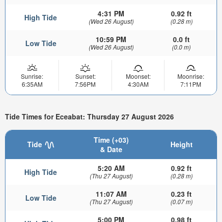
4:31 PM
0.92 ft
High Tide
(Wed 26 August)
(0.28 m)
10:59 PM
0.0 ft
Low Tide
(Wed 26 August)
(0.0 m)
Sunrise:
Sunset:
Moonset:
Moonrise:
6:35AM
7:56PM
4:30AM
7:11PM
Tide Times for Eceabat: Thursday 27 August 2026
Time (+03)
Tide
Height
& Date
5:20 AM
0.92 ft
High Tide
(Thu 27 August)
(0.28 m)
11:07 AM
0.23 ft
Low Tide
(Thu 27 August)
(0.07 m)
5:00 PM
0.98 ft