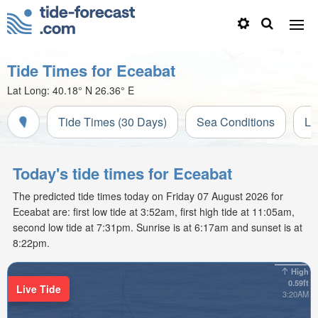
Tide Times for Eceabat
Lat Long:
40.18° N
26.36° E
Tide Times (30 Days)
Sea Conditions
Li
Today's tide times for Eceabat
The predicted tide times today on Friday 07 August 2026 for
Eceabat are: first low tide at 3:52am, first high tide at 11:05am,
second low tide at 7:31pm. Sunrise is at 6:17am and sunset is at
8:22pm.
High
0.59ft
Live Tide
3:20AM