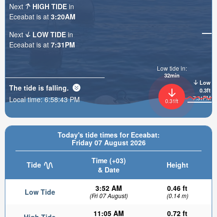
Next
HIGH TIDE
in
Eceabat is at
3:20AM
Next
LOW TIDE
in
Eceabat is at
7:31PM
Low tide in:
32min
Low
The tide is
falling
.
0.3ft
7:31PM
Local time:
6:58:45 PM
0.31ft
Today's tide times for Eceabat:
Friday 07 August 2026
Time (+03)
Tide
Height
& Date
3:52 AM
0.46 ft
Low Tide
(Fri 07 August)
(0.14 m)
11:05 AM
0.72 ft