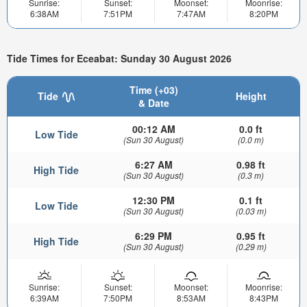
Sunrise:
Sunset:
Moonset:
Moonrise:
6:38AM
7:51PM
7:47AM
8:20PM
Tide Times for Eceabat: Sunday 30 August 2026
Time (+03)
Tide
Height
& Date
00:12 AM
0.0 ft
Low Tide
(Sun 30 August)
(0.0 m)
6:27 AM
0.98 ft
High Tide
(Sun 30 August)
(0.3 m)
12:30 PM
0.1 ft
Low Tide
(Sun 30 August)
(0.03 m)
6:29 PM
0.95 ft
High Tide
(Sun 30 August)
(0.29 m)
Sunrise:
Sunset:
Moonset:
Moonrise:
6:39AM
7:50PM
8:53AM
8:43PM