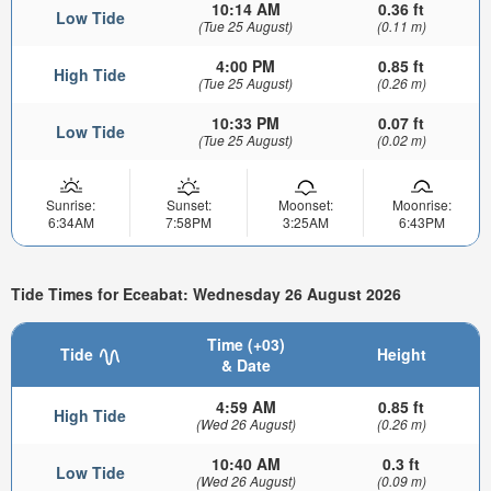
10:14 AM
0.36 ft
Low Tide
(Tue 25 August)
(0.11 m)
4:00 PM
0.85 ft
High Tide
(Tue 25 August)
(0.26 m)
10:33 PM
0.07 ft
Low Tide
(Tue 25 August)
(0.02 m)
Sunrise:
Sunset:
Moonset:
Moonrise:
6:34AM
7:58PM
3:25AM
6:43PM
Tide Times for Eceabat: Wednesday 26 August 2026
Time (+03)
Tide
Height
& Date
4:59 AM
0.85 ft
High Tide
(Wed 26 August)
(0.26 m)
10:40 AM
0.3 ft
Low Tide
(Wed 26 August)
(0.09 m)