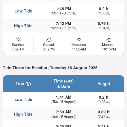
1:48 PM
0.2 ft
Low Tide
(Mon 17 August)
(0.06 m)
7:42 PM
0.79 ft
High Tide
(Mon 17 August)
(0.24 m)
Sunrise:
Sunset:
Moonrise:
Moonset:
6:26AM
8:09PM
11:35AM
10:15PM
Tide Times for Eceabat: Tuesday 18 August 2026
Time (+03)
Tide
Height
& Date
1:41 AM
0.2 ft
Low Tide
(Tue 18 August)
(0.06 m)
7:59 AM
0.89 ft
High Tide
(Tue 18 August)
(0.27 m)
2:20 PM
0.23 ft