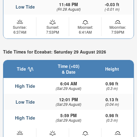
11:48 PM
-0.03 ft
Low Tide
(Fri 28 August)
(-0.01 m)
Sunrise:
Sunset:
Moonset:
Moonrise:
6:37AM
7:53PM
6:41AM
7:59PM
Tide Times for Eceabat: Saturday 29 August 2026
Time (+03)
Tide
Height
& Date
6:04 AM
0.98 ft
High Tide
(Sat 29 August)
(0.3 m)
12:01 PM
0.13 ft
Low Tide
(Sat 29 August)
(0.04 m)
5:59 PM
0.98 ft
High Tide
(Sat 29 August)
(0.3 m)