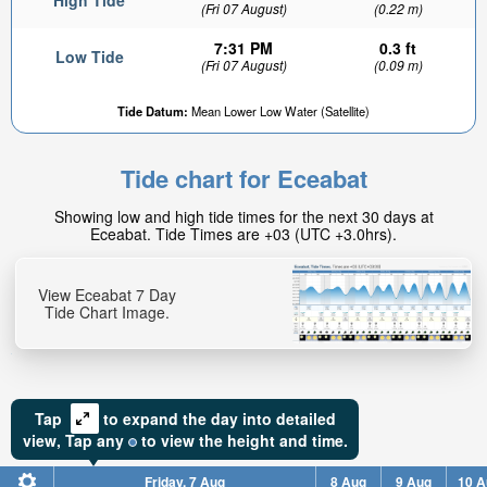
High Tide
(Fri 07 August)
(0.22 m)
7:31 PM
0.3 ft
Low Tide
(Fri 07 August)
(0.09 m)
Tide Datum:
Mean Lower Low Water (Satellite)
Tide chart for Eceabat
Showing low and high tide times for the next 30 days at
Eceabat. Tide Times are +03 (UTC +3.0hrs).
View Eceabat 7 Day
Tide Chart Image.
Tap
to expand the day into detailed
view,
Tap
any
to view the height and time.
Friday, 7 Aug
8 Aug
9 Aug
10 A