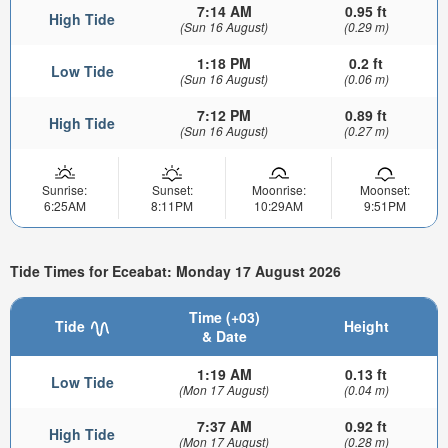
7:14 AM
0.95 ft
High Tide
(Sun 16 August)
(0.29 m)
1:18 PM
0.2 ft
Low Tide
(Sun 16 August)
(0.06 m)
7:12 PM
0.89 ft
High Tide
(Sun 16 August)
(0.27 m)
Sunrise:
Sunset:
Moonrise:
Moonset:
6:25AM
8:11PM
10:29AM
9:51PM
Tide Times for Eceabat: Monday 17 August 2026
Time (+03)
Tide
Height
& Date
1:19 AM
0.13 ft
Low Tide
(Mon 17 August)
(0.04 m)
7:37 AM
0.92 ft
High Tide
(Mon 17 August)
(0.28 m)