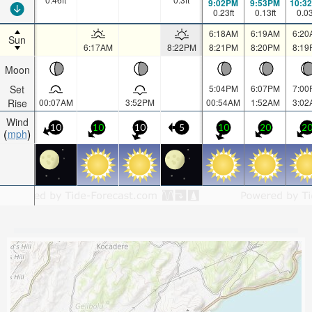
9:02PM
9:53PM
10:3
0.23
ft
0.13
ft
0.0
6:18AM
6:19AM
6:20
Sun
6:17AM
8:22PM
8:21PM
8:20PM
8:19
Moon
Set
5:04PM
6:07PM
7:00
Rise
00:07AM
3:52PM
00:54AM
1:52AM
3:02
Wind
10
10
10
5
10
20
2
mph