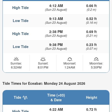
4:12 AM
0.66 ft
High Tide
(Sun 23 August)
(0.2 m)
9:13 AM
0.52 ft
Low Tide
(Sun 23 August)
(0.16 m)
2:38 PM
0.69 ft
High Tide
(Sun 23 August)
(0.21 m)
9:38 PM
0.23 ft
Low Tide
(Sun 23 August)
(0.07 m)
Sunrise:
Sunset:
Moonset:
Moonrise:
6:32AM
8:01PM
1:24AM
5:30PM
Tide Times for Eceabat: Monday 24 August 2026
Time (+03)
Tide
Height
& Date
4:22 AM
0.72 ft
High Tide