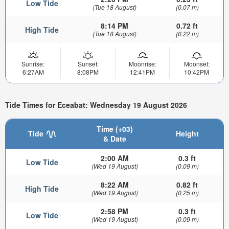
Low Tide
(Tue 18 August)
(0.07 m)
8:14 PM
0.72 ft
High Tide
(Tue 18 August)
(0.22 m)
Sunrise:
Sunset:
Moonrise:
Moonset:
6:27AM
8:08PM
12:41PM
10:42PM
Tide Times for Eceabat: Wednesday 19 August 2026
Time (+03)
Tide
Height
& Date
2:00 AM
0.3 ft
Low Tide
(Wed 19 August)
(0.09 m)
8:22 AM
0.82 ft
High Tide
(Wed 19 August)
(0.25 m)
2:58 PM
0.3 ft
Low Tide
(Wed 19 August)
(0.09 m)