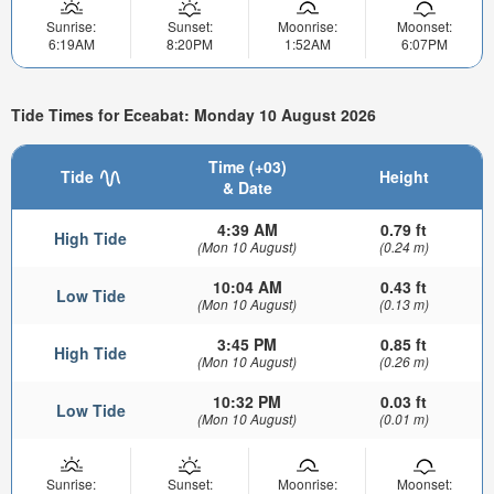
Sunrise:
Sunset:
Moonrise:
Moonset:
6:19AM
8:20PM
1:52AM
6:07PM
Tide Times for Eceabat: Monday 10 August 2026
Time (+03)
Tide
Height
& Date
4:39 AM
0.79 ft
High Tide
(Mon 10 August)
(0.24 m)
10:04 AM
0.43 ft
Low Tide
(Mon 10 August)
(0.13 m)
3:45 PM
0.85 ft
High Tide
(Mon 10 August)
(0.26 m)
10:32 PM
0.03 ft
Low Tide
(Mon 10 August)
(0.01 m)
Sunrise:
Sunset:
Moonrise:
Moonset: