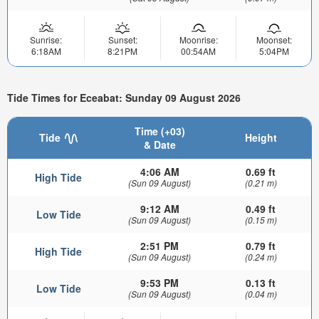
Sunrise:
Sunset:
Moonrise:
Moonset:
6:18AM
8:21PM
00:54AM
5:04PM
Tide Times for Eceabat: Sunday 09 August 2026
Time (+03)
Tide
Height
& Date
4:06 AM
0.69 ft
High Tide
(Sun 09 August)
(0.21 m)
9:12 AM
0.49 ft
Low Tide
(Sun 09 August)
(0.15 m)
2:51 PM
0.79 ft
High Tide
(Sun 09 August)
(0.24 m)
9:53 PM
0.13 ft
Low Tide
(Sun 09 August)
(0.04 m)