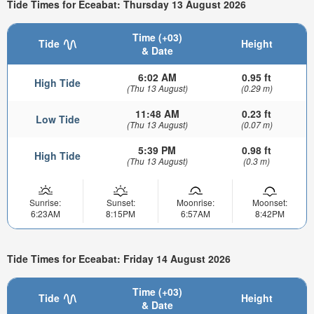
Tide Times for Eceabat: Thursday 13 August 2026
Time (+03)
Tide
Height
& Date
6:02 AM
0.95 ft
High Tide
(Thu 13 August)
(0.29 m)
11:48 AM
0.23 ft
Low Tide
(Thu 13 August)
(0.07 m)
5:39 PM
0.98 ft
High Tide
(Thu 13 August)
(0.3 m)
Sunrise:
Sunset:
Moonrise:
Moonset:
6:23AM
8:15PM
6:57AM
8:42PM
Tide Times for Eceabat: Friday 14 August 2026
Time (+03)
Tide
Height
& Date