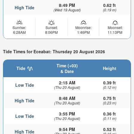
8:49 PM
0.62 ft
High Tide
(Wed 19 August)
(0.19 m)
Sunrise:
Sunset:
Moonrise:
Moonset:
6:28AM
8:06PM
1:46PM
11:13PM
Tide Times for Eceabat: Thursday 20 August 2026
Time (+03)
Tide
Height
& Date
2:15 AM
0.39 ft
Low Tide
(Thu 20 August)
(0.12 m)
8:48 AM
0.75 ft
High Tide
(Thu 20 August)
(0.23 m)
3:55 PM
0.36 ft
Low Tide
(Thu 20 August)
(0.11 m)
9:54 PM
0.52 ft
High Tide
(Thu 20 August)
(0.16 m)