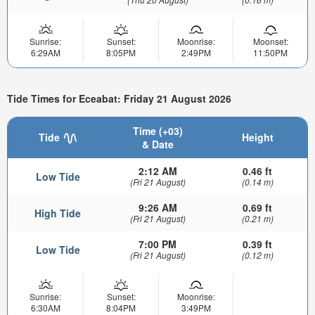
Sunrise:
Sunset:
Moonrise:
Moonset:
6:29AM
8:05PM
2:49PM
11:50PM
Tide Times for Eceabat: Friday 21 August 2026
Time (+03)
Tide
Height
& Date
2:12 AM
0.46 ft
Low Tide
(Fri 21 August)
(0.14 m)
9:26 AM
0.69 ft
High Tide
(Fri 21 August)
(0.21 m)
7:00 PM
0.39 ft
Low Tide
(Fri 21 August)
(0.12 m)
Sunrise:
Sunset:
Moonrise:
6:30AM
8:04PM
3:49PM