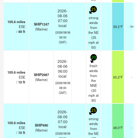
25
2026-
08-06
strong
07:00
105.6
miles
winds
SHIP1247
local
ESE
39.2°F
- km
from
(Marine)
/
49
ft
the NE
(2026/08/06
(
25
09:00
mph
at
GMT)
50)
20
2026-
fresh
08-06
winds
06:00
105.6
miles
SHIP2987
from
local
ESE
50.2°F
-
(Marine)
the
/
10
ft
(2026/08/06
NNE
08:00
(
20
GMT)
mph
at
30)
25
2026-
08-06
strong
07:00
105.6
miles
winds
SHIP490
local
ESE
48.0°F
-
from
(Marine)
/
10
ft
the NE
(2026/08/06