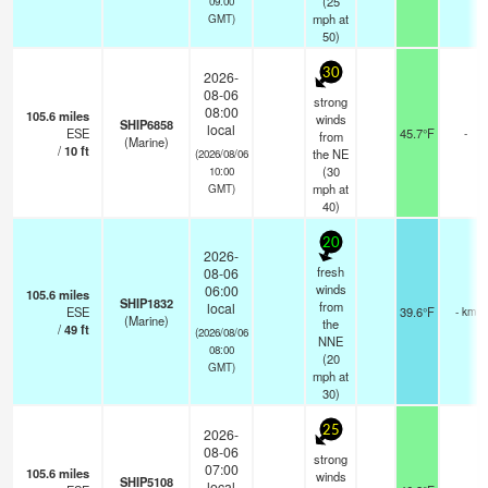
(
25
09:00
mph
at
GMT)
50)
30
2026-
08-06
strong
08:00
105.6
miles
winds
SHIP6858
local
ESE
45.7°F
-
from
(Marine)
/
10
ft
the NE
(2026/08/06
(
30
10:00
mph
at
GMT)
40)
20
2026-
fresh
08-06
winds
06:00
105.6
miles
SHIP1832
from
local
ESE
39.6°F
- km
(Marine)
the
/
49
ft
(2026/08/06
NNE
08:00
(
20
GMT)
mph
at
30)
25
2026-
08-06
strong
07:00
105.6
miles
winds
SHIP5108
local