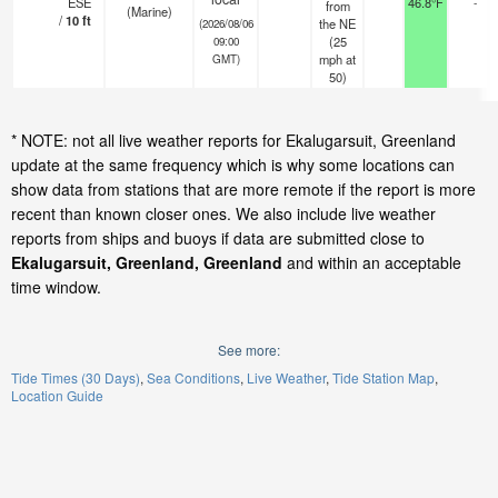
ESE
46.8°F
-
from
(Marine)
/
10
ft
the NE
(2026/08/06
(
25
09:00
mph
at
GMT)
50)
* NOTE: not all live weather reports for Ekalugarsuit, Greenland
update at the same frequency which is why some locations can
show data from stations that are more remote if the report is more
recent than known closer ones. We also include live weather
reports from ships and buoys if data are submitted close to
Ekalugarsuit, Greenland, Greenland
and within an acceptable
time window.
See more:
Tide Times (30 Days)
Sea Conditions
Live Weather
Tide Station Map
Location Guide