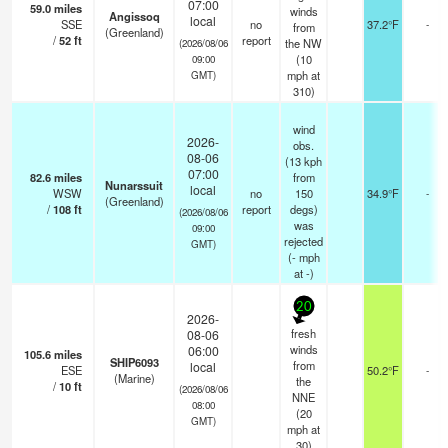
07:00
59.0
miles
winds
Angissoq
local
SSE
no
37.2°F
-
from
(Greenland)
/
52
ft
report
the NW
(2026/08/06
(
10
09:00
mph
at
GMT)
310)
wind
2026-
obs.
08-06
(13 kph
07:00
82.6
miles
from
Nunarssuit
local
WSW
no
150
34.9°F
-
(Greenland)
/
108
ft
report
degs)
(2026/08/06
was
09:00
rejected
GMT)
(
-
mph
at -)
20
2026-
fresh
08-06
winds
06:00
105.6
miles
SHIP6093
from
local
ESE
50.2°F
-
(Marine)
the
/
10
ft
(2026/08/06
NNE
08:00
(
20
GMT)
mph
at
30)