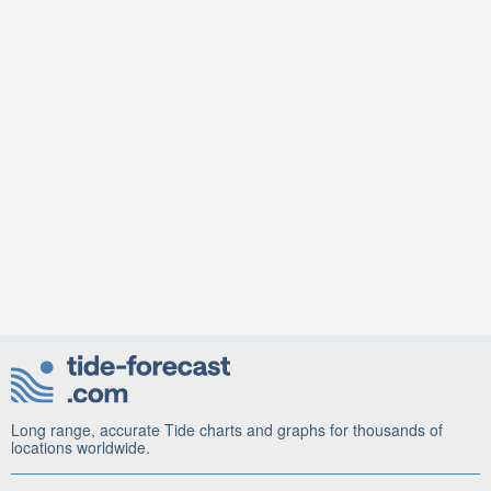
Long range, accurate Tide charts and graphs for thousands of
locations worldwide.