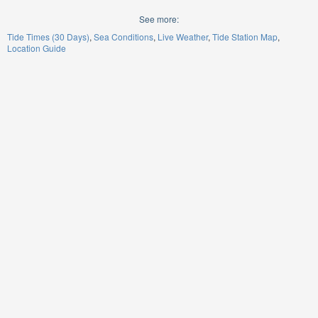
See more:
Tide Times (30 Days)
Sea Conditions
Live Weather
Tide Station Map
Location Guide