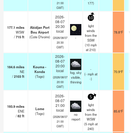
177)
21:00
GMT)
2026-
10
08-07
light
20:30
177.1
miles
Abidjan Port
winds
local
WSW
Bou Airport
78.8°F
10
from the
/
715
ft
(Cote D'ivoire)
-
(2026/08/07
SSW
20:30
(
10
mph
GMT)
at 210)
2026-
08-07
20:00
184.6
miles
Kouma -
-
local
NE
Konda
70.9°F
70
fog, sky
(
-
mph
at
/
2103
ft
(Togo)
visible,
(2026/08/07
-)
thinning
20:00
GMT)
2026-
5
08-07
light
21:00
193.9
miles
Lome
winds
local
ENE
85.6°F
1
(Togo)
no
from the
/
82
ft
(2026/08/07
report
WSW
21:00
(
5
mph
at
GMT)
240)