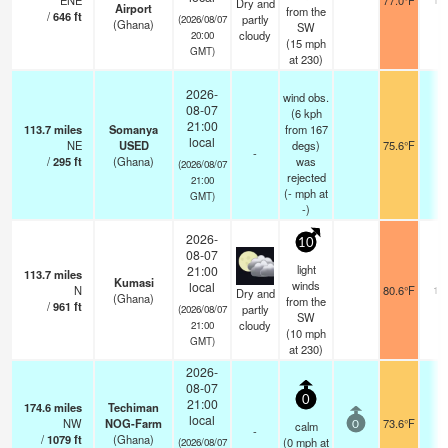
ENE
77.0°F
Dry and
Airport
from the
/
646
ft
partly
(2026/08/07
(Ghana)
SW
cloudy
20:00
(
15
mph
GMT)
at 230)
2026-
wind obs.
08-07
(6 kph
21:00
113.7
miles
Somanya
from 167
local
NE
USED
degs)
75.6°F
-
-
/
295
ft
(Ghana)
was
(2026/08/07
rejected
21:00
(
-
mph
at
GMT)
-)
2026-
10
08-07
light
21:00
113.7
miles
Kumasi
winds
local
N
80.6°F
10
Dry and
(Ghana)
from the
/
961
ft
partly
(2026/08/07
SW
cloudy
21:00
(
10
mph
GMT)
at 230)
2026-
08-07
0
21:00
174.6
miles
Techiman
local
NW
NOG-Farm
73.6°F
-
calm
0
-
/
1079
ft
(Ghana)
(
0
mph
at
(2026/08/07