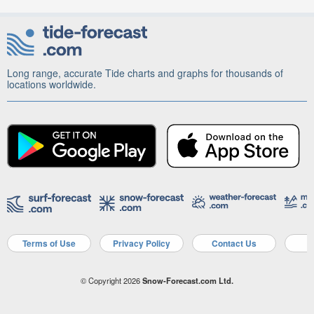
Long range, accurate Tide charts and graphs for thousands of
locations worldwide.
Terms of Use
Privacy Policy
Contact Us
A
© Copyright 2026
Snow-Forecast.com Ltd.