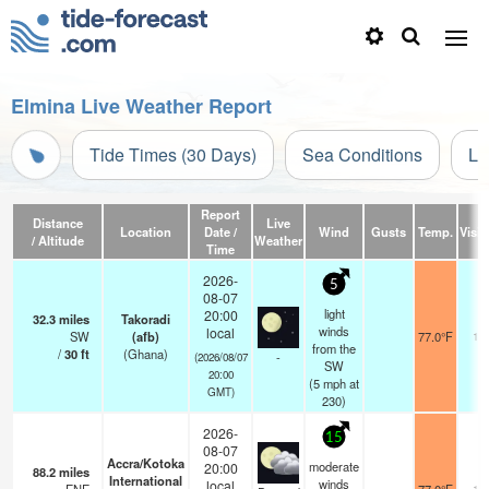
Elmina Live Weather Report
Tide Times (30 Days)
Sea Conditions
Li
Report
Distance
Live
Location
Date /
Wind
Gusts
Temp.
Visibi
/ Altitude
Weather
Time
2026-
5
08-07
light
20:00
32.3
miles
Takoradi
winds
local
SW
(afb)
77.0°F
10
from the
/
30
ft
(Ghana)
-
(2026/08/07
SW
20:00
(
5
mph
at
GMT)
230)
2026-
15
08-07
Accra/Kotoka
moderate
20:00
88.2
miles
International
winds
local
10