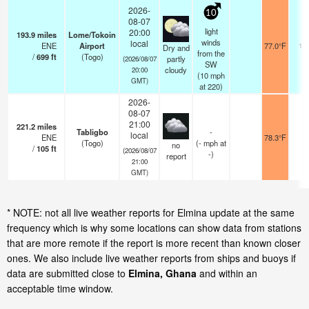
2026-
10
08-07
light
20:00
193.9
miles
Lome/Tokoin
winds
local
ENE
Airport
77.0°F
10
Dry and
from the
/
699
ft
(Togo)
partly
(2026/08/07
SW
cloudy
20:00
(
10
mph
GMT)
at 220)
2026-
08-07
21:00
221.2
miles
Tabligbo
-
local
ENE
78.3°F
1
(Togo)
(
-
mph
at
no
/
105
ft
(2026/08/07
-)
report
21:00
GMT)
* NOTE: not all live weather reports for Elmina update at the same
frequency which is why some locations can show data from stations
that are more remote if the report is more recent than known closer
ones. We also include live weather reports from ships and buoys if
data are submitted close to
Elmina, Ghana
and within an
acceptable time window.