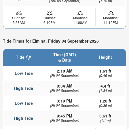
(Thu 03 September)
(1.18 m)
Sunrise:
Sunset:
Moonset:
Moonrise:
5:58AM
6:10PM
11:08AM
11:19PM
Tide Times for Elmina: Friday 04 September 2026
Time (GMT)
Tide
Height
& Date
2:10 AM
1.61 ft
Low Tide
(Fri 04 September)
(0.49 m)
8:34 AM
4.4 ft
High Tide
(Fri 04 September)
(1.34 m)
3:19 PM
1.28 ft
Low Tide
(Fri 04 September)
(0.39 m)
9:45 PM
3.61 ft
High Tide
(Fri 04 September)
(1.1 m)