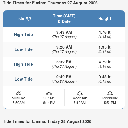
Tide Times for Elmina: Thursday 27 August 2026
Time (GMT)
Tide
Height
& Date
3:43 AM
4.76 ft
High Tide
(Thu 27 August)
(1.45 m)
9:28 AM
1.35 ft
Low Tide
(Thu 27 August)
(0.41 m)
3:32 PM
4.79 ft
High Tide
(Thu 27 August)
(1.46 m)
9:42 PM
0.43 ft
Low Tide
(Thu 27 August)
(0.13 m)
Sunrise:
Sunset:
Moonset:
Moonrise:
5:59AM
6:14PM
5:19AM
5:51PM
Tide Times for Elmina: Friday 28 August 2026