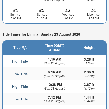
Sunrise:
Sunset:
Moonset:
Moonrise:
6:00AM
6:16PM
1:08AM
1:57PM
Tide Times for Elmina: Sunday 23 August 2026
Time (GMT)
Tide
Height
& Date
1:10 AM
3.28 ft
High Tide
(Sun 23 August)
(1.0 m)
6:16 AM
2.36 ft
Low Tide
(Sun 23 August)
(0.72 m)
12:38 PM
3.67 ft
High Tide
(Sun 23 August)
(1.12 m)
7:12 PM
1.44 ft
Low Tide
(Sun 23 August)
(0.44 m)