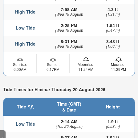
7:58 AM
4.3 ft
High Tide
(Wed 19 August)
(1.31 m)
2:25 PM
1.54 ft
Low Tide
(Wed 19 August)
(0.47 m)
8:31 PM
3.48 ft
High Tide
(Wed 19 August)
(1.06 m)
Sunrise:
Sunset:
Moonrise:
Moonset:
6:00AM
6:17PM
11:24AM
11:29PM
Tide Times for Elmina: Thursday 20 August 2026
Time (GMT)
Tide
Height
& Date
2:14 AM
1.9 ft
Low Tide
(Thu 20 August)
(0.58 m)
8:37 AM
3.94 ft
>