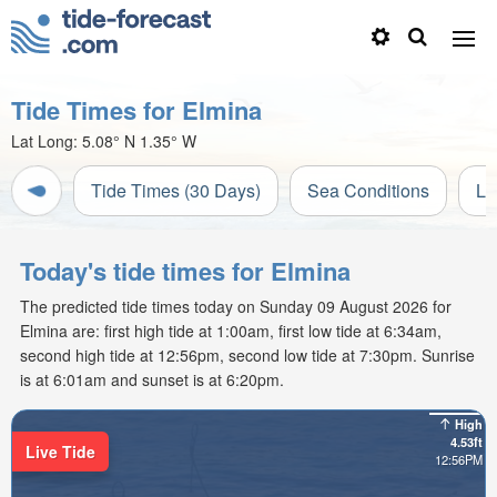
Tide Times for Elmina
Lat Long:
5.08° N
1.35° W
Tide Times (30 Days)
Sea Conditions
Li
Today's tide times for Elmina
The predicted tide times today on Sunday 09 August 2026 for
Elmina are: first high tide at 1:00am, first low tide at 6:34am,
second high tide at 12:56pm, second low tide at 7:30pm. Sunrise
is at 6:01am and sunset is at 6:20pm.
High
4.53ft
Live Tide
12:56PM