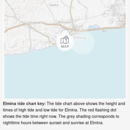
Elmina tide chart key:
The tide chart above shows the height and
times of high tide and low tide for Elmina. The red flashing dot
shows the tide time right now. The grey shading corresponds to
nighttime hours between sunset and sunrise at Elmina.