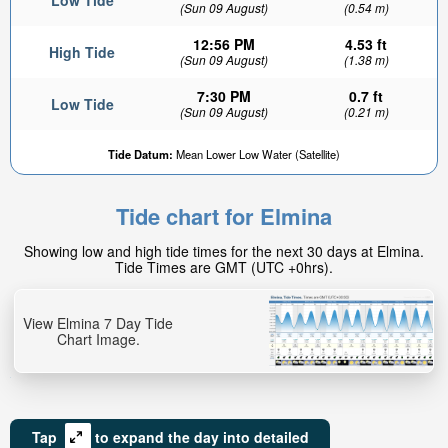
Low Tide
(Sun 09 August)
(0.54 m)
12:56 PM
4.53 ft
High Tide
(Sun 09 August)
(1.38 m)
7:30 PM
0.7 ft
Low Tide
(Sun 09 August)
(0.21 m)
Tide Datum:
Mean Lower Low Water (Satellite)
Tide chart for Elmina
Showing low and high tide times for the next 30 days at Elmina.
Tide Times are GMT (UTC +0hrs).
View Elmina 7 Day Tide
Chart Image.
Tap
to expand the day into detailed