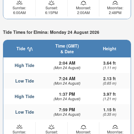
Sunrise:
Sunset:
Moonset:
Moonrise:
6:00AM
6:15PM
2:00AM
2:48PM
Tide Times for Elmina: Monday 24 August 2026
Time (GMT)
Tide
Height
& Date
2:04 AM
3.64 ft
High Tide
(Mon 24 August)
(1.11 m)
7:24 AM
2.13 ft
Low Tide
(Mon 24 August)
(0.65 m)
1:37 PM
3.97 ft
High Tide
(Mon 24 August)
(1.21 m)
7:59 PM
1.15 ft
Low Tide
(Mon 24 August)
(0.35 m)
Sunrise:
Sunset:
Moonset:
Moonrise: