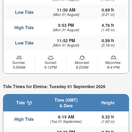
11:50 AM
0.69 ft
Low Tide
(Mon 31 August)
(0.21 m)
5:53 PM
4.76 ft
High Tide
(Mon 31 August)
(1.45 m)
11:52 PM
0.59 ft
Low Tide
(Mon 31 August)
(0.18 m)
Sunrise:
Sunset:
Moonset:
Moonrise:
5:59AM
6:12PM
8:25AM
8:41PM
Tide Times for Elmina: Tuesday 01 September 2026
Time (GMT)
Tide
Height
& Date
6:15 AM
5.32 ft
High Tide
(Tue 01 September)
(1.62 m)