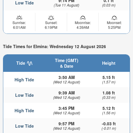
9:14 PM
0.1 ft
Low Tide
(Tue 11 August)
(0.03 m)
Sunrise:
Sunset:
Moonrise:
Moonset:
6:01AM
6:19PM
4:39AM
5:25PM
Tide Times for Elmina: Wednesday 12 August 2026
Time (GMT)
Tide
Height
& Date
3:50 AM
5.15 ft
High Tide
(Wed 12 August)
(1.57 m)
9:39 AM
1.08 ft
Low Tide
(Wed 12 August)
(0.33 m)
3:45 PM
5.12 ft
High Tide
(Wed 12 August)
(1.56 m)
9:57 PM
-0.03 ft
Low Tide
(Wed 12 August)
(-0.01 m)