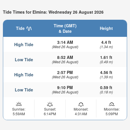
Tide Times for Elmina: Wednesday 26 August 2026
Time (GMT)
Tide
Height
& Date
3:14 AM
4.4 ft
High Tide
(Wed 26 August)
(1.34 m)
8:52 AM
1.61 ft
Low Tide
(Wed 26 August)
(0.49 m)
2:57 PM
4.56 ft
High Tide
(Wed 26 August)
(1.39 m)
9:10 PM
0.59 ft
Low Tide
(Wed 26 August)
(0.18 m)
Sunrise:
Sunset:
Moonset:
Moonrise:
5:59AM
6:14PM
4:31AM
5:09PM