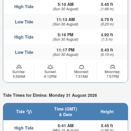
5:10 AM
5.45 ft
High Tide
(Sun 30 August)
(1.66 m)
11:13 AM
0.75 ft
Low Tide
(Sun 30 August)
(0.23 m)
5:16 PM
4.92 ft
High Tide
(Sun 30 August)
(1.5 m)
11:17 PM
0.43 ft
Low Tide
(Sun 30 August)
(0.13 m)
Sunrise:
Sunset:
Moonset:
Moonrise:
5:59AM
6:12PM
7:37AM
7:57PM
Tide Times for Elmina: Monday 31 August 2026
Time (GMT)
Tide
Height
& Date
5:41 AM
5.45 ft
High Tide
(Mon 31 August)
(1.66 m)