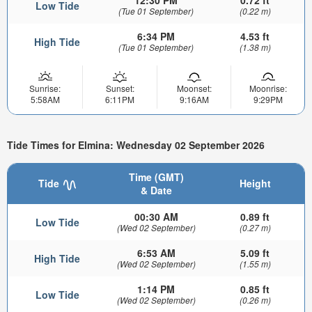
12:30 PM
0.72 ft
Low Tide
(Tue 01 September)
(0.22 m)
6:34 PM
4.53 ft
High Tide
(Tue 01 September)
(1.38 m)
Sunrise:
Sunset:
Moonset:
Moonrise:
5:58AM
6:11PM
9:16AM
9:29PM
Tide Times for Elmina: Wednesday 02 September 2026
Time (GMT)
Tide
Height
& Date
00:30 AM
0.89 ft
Low Tide
(Wed 02 September)
(0.27 m)
6:53 AM
5.09 ft
High Tide
(Wed 02 September)
(1.55 m)
1:14 PM
0.85 ft
Low Tide
(Wed 02 September)
(0.26 m)