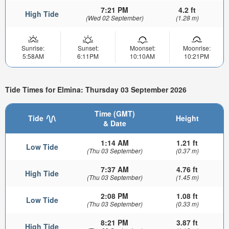
7:21 PM
4.2 ft
High Tide
(Wed 02 September)
(1.28 m)
Sunrise:
Sunset:
Moonset:
Moonrise:
5:58AM
6:11PM
10:10AM
10:21PM
Tide Times for Elmina: Thursday 03 September 2026
Time (GMT)
Tide
Height
& Date
1:14 AM
1.21 ft
Low Tide
(Thu 03 September)
(0.37 m)
7:37 AM
4.76 ft
High Tide
(Thu 03 September)
(1.45 m)
2:08 PM
1.08 ft
Low Tide
(Thu 03 September)
(0.33 m)
8:21 PM
3.87 ft
High Tide