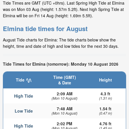
Tide Times are GMT (UTC +0hrs). Last Spring High Tide at Elmina
was on Mon 03 Aug (height: 1.57m 5.2ft). Next high Spring Tide at
Elmina will be on Fri 14 Aug (height: 1.69m 5.5ft).
Elmina tide times for August
August Tide charts for Elmina: The tide charts below show the
height, time and date of high and low tides for the next 30 days.
Tide Times for Elmina (tomorrow): Monday 10 August 2026
Time (GMT)
Tide
Height
& Date
2:09 AM
4.3 ft
High Tide
(Mon 10 August)
(1.31 m)
7:48 AM
1.54 ft
Low Tide
(Mon 10 August)
(0.47 m)
2:02 PM
4.76 ft
High Tide
(Mon 10 August)
(1.45 m)