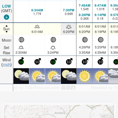
7:48AM
8:47AM
9:39
LOW
1.54
ft
1.31
ft
1.0
6:34AM
7:30PM
(GMT)
1.77
ft
0.69
ft
8:26PM
9:14PM
9:57
0.36
ft
0.1
ft
-0.0
6:01AM
6:01AM
6:01
Sun
6:01AM
6:20PM
6:20PM
6:19PM
6:19
Moon
Set
4:26PM
5:25PM
6:18
Rise
2:30AM
3:24PM
3:35AM
4:39AM
5:39
Wind
10
10
10
10
10
10
1
mph