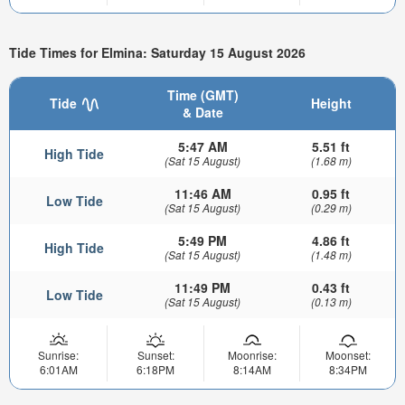
Tide Times for Elmina: Saturday 15 August 2026
Time (GMT)
Tide
Height
& Date
5:47 AM
5.51 ft
High Tide
(Sat 15 August)
(1.68 m)
11:46 AM
0.95 ft
Low Tide
(Sat 15 August)
(0.29 m)
5:49 PM
4.86 ft
High Tide
(Sat 15 August)
(1.48 m)
11:49 PM
0.43 ft
Low Tide
(Sat 15 August)
(0.13 m)
Sunrise:
Sunset:
Moonrise:
Moonset:
6:01AM
6:18PM
8:14AM
8:34PM