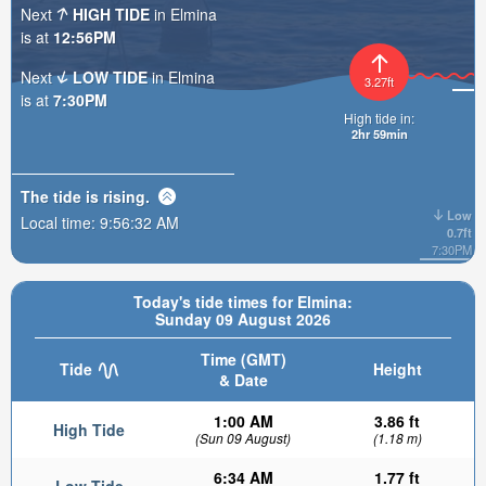
Next
HIGH TIDE
in Elmina
is at
12:56PM
Next
LOW TIDE
in Elmina
3.27ft
is at
7:30PM
High tide in:
2hr 59min
The tide is
rising
.
Low
Local time:
9:56:33 AM
0.7ft
7:30PM
Today's tide times for Elmina:
Sunday 09 August 2026
Time (GMT)
Tide
Height
& Date
1:00 AM
3.86 ft
High Tide
(Sun 09 August)
(1.18 m)
6:34 AM
1.77 ft