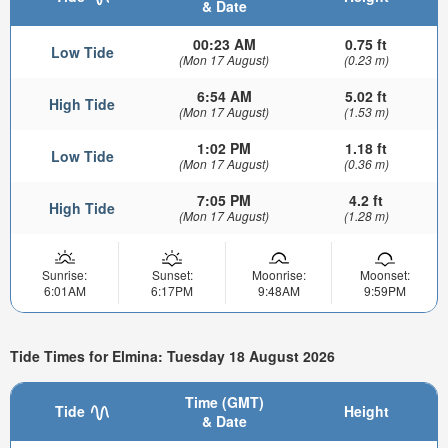
& Date
00:23 AM
0.75 ft
Low Tide
(Mon 17 August)
(0.23 m)
6:54 AM
5.02 ft
High Tide
(Mon 17 August)
(1.53 m)
1:02 PM
1.18 ft
Low Tide
(Mon 17 August)
(0.36 m)
7:05 PM
4.2 ft
High Tide
(Mon 17 August)
(1.28 m)
Sunrise:
Sunset:
Moonrise:
Moonset:
6:01AM
6:17PM
9:48AM
9:59PM
Tide Times for Elmina: Tuesday 18 August 2026
Time (GMT)
Tide
Height
& Date