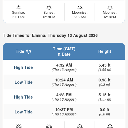
Sunrise:
Sunset:
Moonrise:
Moonset:
6:01AM
6:19PM
5:39AM
6:18PM
Tide Times for Elmina: Thursday 13 August 2026
Time (GMT)
Tide
Height
& Date
4:32 AM
5.45 ft
High Tide
(Thu 13 August)
(1.66 m)
10:24 AM
0.98 ft
Low Tide
(Thu 13 August)
(0.3 m)
4:28 PM
5.15 ft
High Tide
(Thu 13 August)
(1.57 m)
10:37 PM
0.0 ft
Low Tide
(Thu 13 August)
(0.0 m)