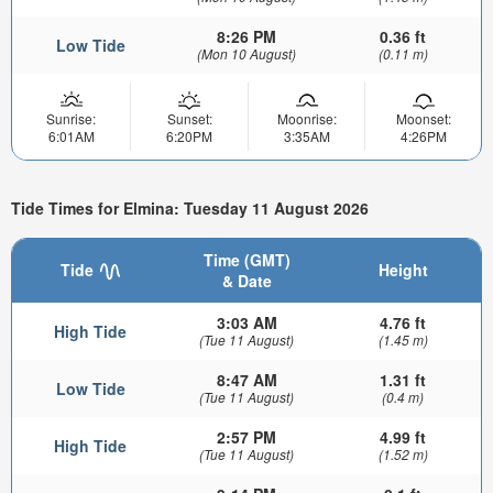
8:26 PM
0.36 ft
Low Tide
(Mon 10 August)
(0.11 m)
Sunrise:
Sunset:
Moonrise:
Moonset:
6:01AM
6:20PM
3:35AM
4:26PM
Tide Times for Elmina: Tuesday 11 August 2026
Time (GMT)
Tide
Height
& Date
3:03 AM
4.76 ft
High Tide
(Tue 11 August)
(1.45 m)
8:47 AM
1.31 ft
Low Tide
(Tue 11 August)
(0.4 m)
2:57 PM
4.99 ft
High Tide
(Tue 11 August)
(1.52 m)