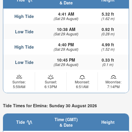
& Date
4:41 AM
5.32 ft
High Tide
(Sat 29 August)
(1.62 m)
10:38 AM
0.92 ft
Low Tide
(Sat 29 August)
(0.28 m)
4:40 PM
4.99 ft
High Tide
(Sat 29 August)
(1.52 m)
10:45 PM
0.33 ft
Low Tide
(Sat 29 August)
(0.1 m)
Sunrise:
Sunset:
Moonset:
Moonrise:
5:59AM
6:13PM
6:51AM
7:14PM
Tide Times for Elmina: Sunday 30 August 2026
Time (GMT)
Tide
Height
& Date