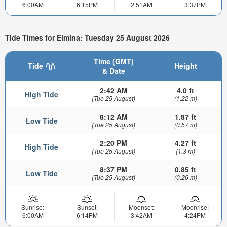
6:00AM
6:15PM
2:51AM
3:37PM
Tide Times for Elmina: Tuesday 25 August 2026
Time (GMT)
Tide
Height
& Date
2:42 AM
4.0 ft
High Tide
(Tue 25 August)
(1.22 m)
8:12 AM
1.87 ft
Low Tide
(Tue 25 August)
(0.57 m)
2:20 PM
4.27 ft
High Tide
(Tue 25 August)
(1.3 m)
8:37 PM
0.85 ft
Low Tide
(Tue 25 August)
(0.26 m)
Sunrise:
Sunset:
Moonset:
Moonrise:
6:00AM
6:14PM
3:42AM
4:24PM