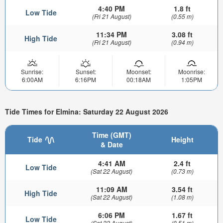
4:40 PM
1.8 ft
Low Tide
(Fri 21 August)
(0.55 m)
11:34 PM
3.08 ft
High Tide
(Fri 21 August)
(0.94 m)
Sunrise:
Sunset:
Moonset:
Moonrise:
6:00AM
6:16PM
00:18AM
1:05PM
Tide Times for Elmina: Saturday 22 August 2026
Time (GMT)
Tide
Height
& Date
4:41 AM
2.4 ft
Low Tide
(Sat 22 August)
(0.73 m)
11:09 AM
3.54 ft
High Tide
(Sat 22 August)
(1.08 m)
6:06 PM
1.67 ft
Low Tide
(Sat 22 August)
(0.51 m)