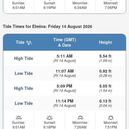
Sunrise:
Sunset:
Moonrise:
Moonset:
6:01AM
6:19PM
6:34AM
7:06PM
Tide Times for Elmina: Friday 14 August 2026
Time (GMT)
Tide
Height
& Date
5:11 AM
5.54 ft
High Tide
(Fri 14 August)
(1.69 m)
11:07 AM
0.92 ft
Low Tide
(Fri 14 August)
(0.28 m)
5:09 PM
5.05 ft
High Tide
(Fri 14 August)
(1.54 m)
11:14 PM
0.13 ft
Low Tide
(Fri 14 August)
(0.04 m)
Sunrise:
Sunset:
Moonrise:
Moonset:
6:01AM
6:18PM
7:26AM
7:51PM