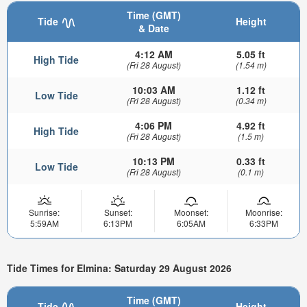
Time (GMT)
Tide
Height
& Date
4:12 AM
5.05 ft
High Tide
(Fri 28 August)
(1.54 m)
10:03 AM
1.12 ft
Low Tide
(Fri 28 August)
(0.34 m)
4:06 PM
4.92 ft
High Tide
(Fri 28 August)
(1.5 m)
10:13 PM
0.33 ft
Low Tide
(Fri 28 August)
(0.1 m)
Sunrise:
Sunset:
Moonset:
Moonrise:
5:59AM
6:13PM
6:05AM
6:33PM
Tide Times for Elmina: Saturday 29 August 2026
Time (GMT)
Tide
Height