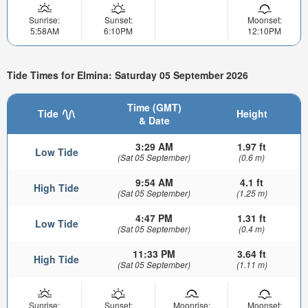
Sunrise:
Sunset:
Moonset:
5:58AM
6:10PM
12:10PM
Tide Times for Elmina: Saturday 05 September 2026
Time (GMT)
Tide
Height
& Date
3:29 AM
1.97 ft
Low Tide
(Sat 05 September)
(0.6 m)
9:54 AM
4.1 ft
High Tide
(Sat 05 September)
(1.25 m)
4:47 PM
1.31 ft
Low Tide
(Sat 05 September)
(0.4 m)
11:33 PM
3.64 ft
High Tide
(Sat 05 September)
(1.11 m)
Sunrise:
Sunset:
Moonrise:
Moonset: