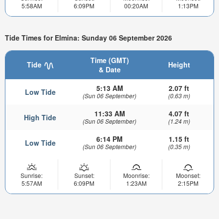
5:58AM
6:09PM
00:20AM
1:13PM
Tide Times for Elmina: Sunday 06 September 2026
Time (GMT)
Tide
Height
& Date
5:13 AM
2.07 ft
Low Tide
(Sun 06 September)
(0.63 m)
11:33 AM
4.07 ft
High Tide
(Sun 06 September)
(1.24 m)
6:14 PM
1.15 ft
Low Tide
(Sun 06 September)
(0.35 m)
Sunrise:
Sunset:
Moonrise:
Moonset:
5:57AM
6:09PM
1:23AM
2:15PM