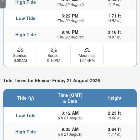
High Tide
(Thu 20 August)
(1.2 m)
3:22 PM
1.71 ft
Low Tide
(Thu 20 August)
(0.52 m)
9:40 PM
3.18 ft
High Tide
(Thu 20 August)
(0.97 m)
Sunrise:
Sunset:
Moonrise:
6:00AM
6:16PM
12:14PM
Tide Times for Elmina: Friday 21 August 2026
Time (GMT)
Tide
Height
& Date
3:12 AM
2.23 ft
Low Tide
(Fri 21 August)
(0.68 m)
9:35 AM
3.64 ft
High Tide
(Fri 21 August)
(1.11 m)