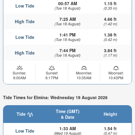
00:57 AM
1.15 ft
Low Tide
(Tue 18 August)
(0.35 m)
7:25 AM
4.66 ft
High Tide
(Tue 18 August)
(1.42 m)
1:41 PM
1.38 ft
Low Tide
(Tue 18 August)
(0.42 m)
7:44 PM
3.84 ft
High Tide
(Tue 18 August)
(1.17 m)
Sunrise:
Sunset:
Moonrise:
Moonset:
6:00AM
6:17PM
10:35AM
10:43PM
Tide Times for Elmina: Wednesday 19 August 2026
Time (GMT)
Tide
Height
& Date
1:33 AM
1.54 ft
Low Tide
(Wed 19 August)
(0.47 m)