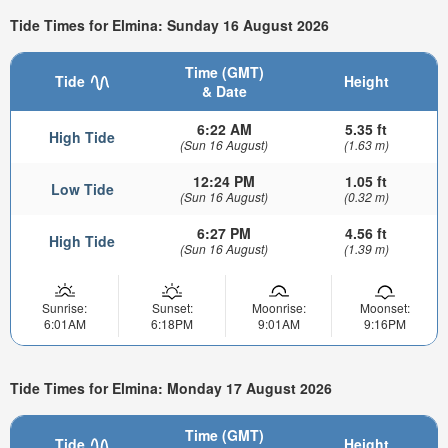
Tide Times for Elmina: Sunday 16 August 2026
Time (GMT)
Tide
Height
& Date
6:22 AM
5.35 ft
High Tide
(Sun 16 August)
(1.63 m)
12:24 PM
1.05 ft
Low Tide
(Sun 16 August)
(0.32 m)
6:27 PM
4.56 ft
High Tide
(Sun 16 August)
(1.39 m)
Sunrise:
Sunset:
Moonrise:
Moonset:
6:01AM
6:18PM
9:01AM
9:16PM
Tide Times for Elmina: Monday 17 August 2026
Time (GMT)
Tide
Height