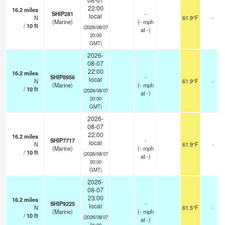
22:00
16.2
miles
SHIP281
-
local
N
61.9°F
-
(Marine)
(
-
mph
/
10
ft
(2026/08/07
at -)
20:00
GMT)
2026-
08-07
22:00
16.2
miles
SHIP8956
-
local
N
61.9°F
-
(Marine)
(
-
mph
/
10
ft
(2026/08/07
at -)
20:00
GMT)
2026-
08-07
22:00
16.2
miles
SHIP7717
-
local
N
61.9°F
-
(Marine)
(
-
mph
/
10
ft
(2026/08/07
at -)
20:00
GMT)
2026-
08-07
23:00
16.2
miles
SHIP9225
-
local
N
61.5°F
-
(Marine)
(
-
mph
/
10
ft
(2026/08/07
at -)
21:00