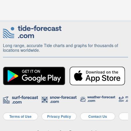
Long range, accurate Tide charts and graphs for thousands of
locations worldwide.
Terms of Use
Privacy Policy
Contact Us
A