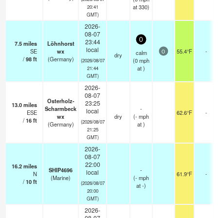
at 330)
20:41
GMT)
2026-
08-07
0
23:44
7.5
miles
Löhnhorst
local
SE
wx
55.4°F
-
calm
0
dry
/
98
ft
(Germany)
(
0
mph
(2026/08/07
at )
21:44
GMT)
2026-
08-07
Osterholz-
23:25
13.0
miles
Scharmbeck
-
local
ESE
62.6°F
-
wx
dry
(
-
mph
/
16
ft
(2026/08/07
(Germany)
at )
21:25
GMT)
2026-
08-07
22:00
16.2
miles
SHIP4696
-
local
N
61.9°F
-
(Marine)
(
-
mph
/
10
ft
(2026/08/07
at -)
20:00
GMT)
2026-
08-07