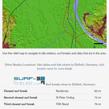
Use this relief map to navigate to tide stations, surf breaks and cities that are in the area o
Other Nearby Locations' tide tables and tide charts to Elsfleth, Germany:
click
location name for more details
Surf breaks close to Elsfleth, Germany:
Closest surf break
Norderney
62 mi
Second closest surf break
St Peter Ording
74 mi
Third closest surf break
FKK Stand
76 mi