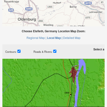
Choose Elsfleth, Germany Location Map Zoom:
Regional Map |
Local Map |
Detailed Map
Select a ti
Contours:
Roads & Rivers: