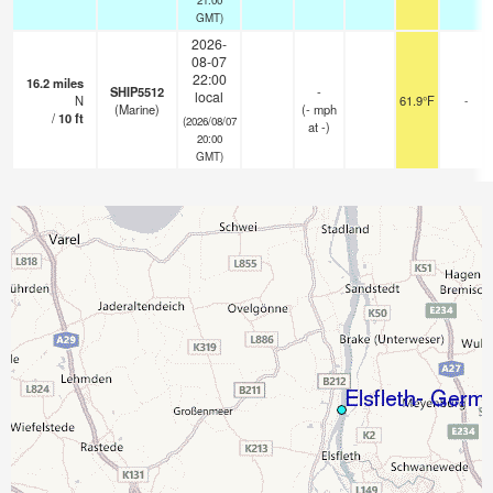
GMT)
2026-
08-07
22:00
16.2
miles
SHIP5512
-
local
N
61.9°F
-
(Marine)
(
-
mph
/
10
ft
(2026/08/07
at -)
20:00
GMT)