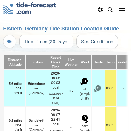
Elsfleth, Germany Tide Station Location Guide
Tide Times (30 Days)
Sea Conditions
Li
Report
Distance
Live
Location
Date /
Wind
Gusts
Temp.
Visibility
/ Altitude
Weather
Time
2026-
08-08
0
00:03
5.6
miles
Rönnebeck
local
SSE
wx
60.8°F
-
calm
0
dry
/
39
ft
(Germany)
(
0
mph
(2026/08/07
at 35)
22:03
GMT)
2026-
08-07
0
22:41
6.2
miles
Sandstedt
local
NNE
wx
60.8°F
-
calm
-
/
3
ft
(Germany)
(
0
mph
(2026/08/07