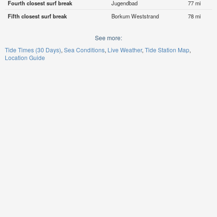
Fourth closest surf break
Jugendbad
77 mi
Fifth closest surf break
Borkum Weststrand
78 mi
See more:
Tide Times (30 Days)
Sea Conditions
Live Weather
Tide Station Map
Location Guide