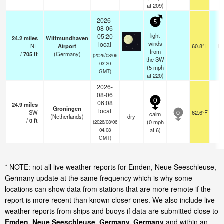
at 209)
2026-
5
08-06
light
05:20
24.2
miles
Wittmundhaven
winds
local
NE
Airport
60.8°F
10
from
/
705
ft
(Germany)
-
(2026/08/06
the SW
03:20
(
5
mph
GMT)
at 220)
2026-
08-06
0
06:08
24.9
miles
Groningen
local
SW
62.6°F
-
calm
0
(Netherlands)
dry
/
0
ft
(
0
mph
(2026/08/06
at 6)
04:08
GMT)
* NOTE: not all live weather reports for Emden, Neue Seeschleuse,
Germany update at the same frequency which is why some
locations can show data from stations that are more remote if the
report is more recent than known closer ones. We also include live
weather reports from ships and buoys if data are submitted close to
Emden, Neue Seeschleuse, Germany, Germany
and within an