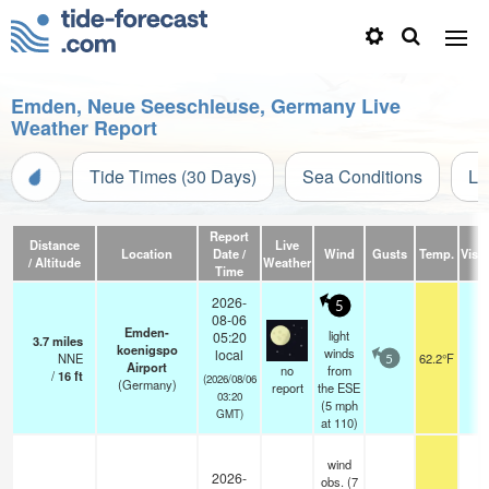
Emden, Neue Seeschleuse, Germany Live
Weather Report
Tide Times (30 Days)
Sea Conditions
Li
Report
Distance
Live
Location
Date /
Wind
Gusts
Temp.
Visib
/ Altitude
Weather
Time
2026-
5
08-06
Emden-
light
05:20
3.7
miles
koenigspo
winds
local
NNE
62.2°F
5
5
Airport
no
from
/
16
ft
(2026/08/06
(Germany)
report
the ESE
03:20
(
5
mph
GMT)
at 110)
wind
2026-
obs. (7