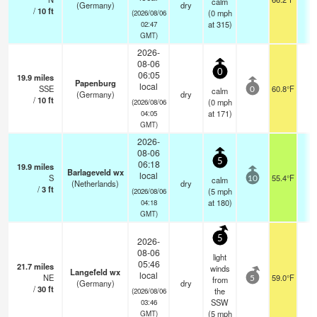
calm
(Germany)
dry
/
10
ft
(
0
mph
(2026/08/06
at 315)
02:47
GMT)
2026-
08-06
0
06:05
19.9
miles
Papenburg
local
SSE
60.8°F
-
calm
0
(Germany)
dry
/
10
ft
(
0
mph
(2026/08/06
at 171)
04:05
GMT)
2026-
08-06
5
06:18
19.9
miles
Barlageveld wx
local
S
55.4°F
-
calm
10
(Netherlands)
dry
/
3
ft
(
5
mph
(2026/08/06
at 180)
04:18
GMT)
5
2026-
08-06
light
05:46
21.7
miles
winds
Langefeld wx
local
NE
59.0°F
-
from
5
(Germany)
dry
/
30
ft
the
(2026/08/06
SSW
03:46
(
5
mph
GMT)