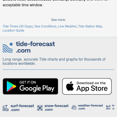
acceptable time window.
See more:
Tide Times (30 Days)
Sea Conditions
Live Weather
Tide Station Map
Location Guide
Long range, accurate Tide charts and graphs for thousands of
locations worldwide.