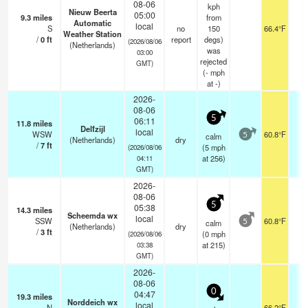
08-06
kph
Nieuw Beerta
05:00
9.3
miles
from
Automatic
local
S
no
150
66.4°F
-
Weather Station
/
0
ft
report
degs)
(2026/08/06
(Netherlands)
was
03:00
rejected
GMT)
(
-
mph
at -)
2026-
08-06
5
06:11
11.8
miles
Delfzijl
local
WSW
60.8°F
-
calm
5
(Netherlands)
dry
/
7
ft
(
5
mph
(2026/08/06
at 256)
04:11
GMT)
2026-
08-06
5
05:38
14.3
miles
Scheemda wx
local
SSW
60.8°F
-
calm
5
(Netherlands)
dry
/
3
ft
(
0
mph
(2026/08/06
at 215)
03:38
GMT)
2026-
08-06
0
04:47
19.3
miles
Norddeich wx
local
N
66.2°F
-