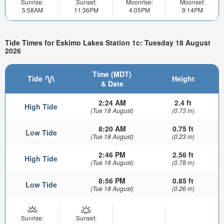
Sunrise:
Sunset:
Moonrise:
Moonset:
5:58AM
11:36PM
4:05PM
9:14PM
Tide Times for Eskimo Lakes Station 1c: Tuesday 18 August
2026
Time (MDT)
Tide
Height
& Date
2:24 AM
2.4 ft
High Tide
(Tue 18 August)
(0.73 m)
8:20 AM
0.75 ft
Low Tide
(Tue 18 August)
(0.23 m)
2:46 PM
2.56 ft
High Tide
(Tue 18 August)
(0.78 m)
8:56 PM
0.85 ft
Low Tide
(Tue 18 August)
(0.26 m)
Sunrise:
Sunset: