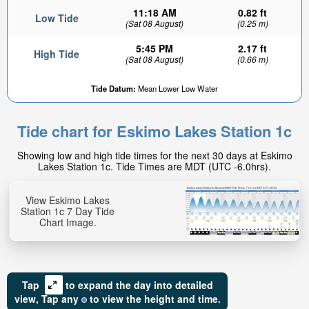
11:18 AM
0.82 ft
Low Tide
(Sat 08 August)
(0.25 m)
5:45 PM
2.17 ft
High Tide
(Sat 08 August)
(0.66 m)
Tide Datum:
Mean Lower Low Water
Tide chart for Eskimo Lakes Station 1c
Showing low and high tide times for the next 30 days at Eskimo
Lakes Station 1c. Tide Times are MDT (UTC -6.0hrs).
View Eskimo Lakes
Station 1c 7 Day Tide
Chart Image.
Tap
to expand the day into detailed
view,
Tap
any
to view the height and time.