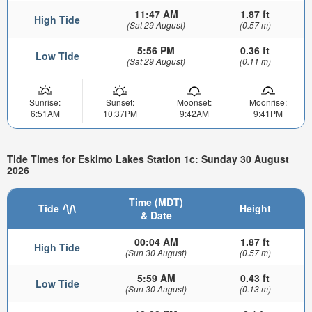
11:47 AM
1.87 ft
High Tide
(Sat 29 August)
(0.57 m)
5:56 PM
0.36 ft
Low Tide
(Sat 29 August)
(0.11 m)
Sunrise:
Sunset:
Moonset:
Moonrise:
6:51AM
10:37PM
9:42AM
9:41PM
Tide Times for Eskimo Lakes Station 1c: Sunday 30 August
2026
Time (MDT)
Tide
Height
& Date
00:04 AM
1.87 ft
High Tide
(Sun 30 August)
(0.57 m)
5:59 AM
0.43 ft
Low Tide
(Sun 30 August)
(0.13 m)