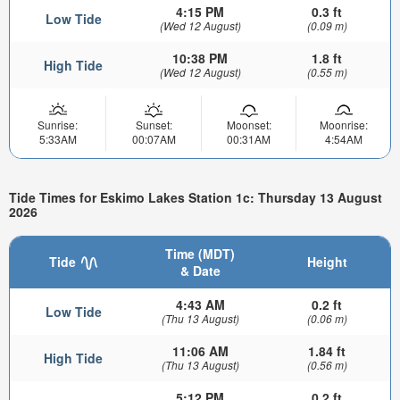
4:15 PM
0.3 ft
Low Tide
(Wed 12 August)
(0.09 m)
10:38 PM
1.8 ft
High Tide
(Wed 12 August)
(0.55 m)
Sunrise:
Sunset:
Moonset:
Moonrise:
5:33AM
00:07AM
00:31AM
4:54AM
Tide Times for Eskimo Lakes Station 1c: Thursday 13 August
2026
Time (MDT)
Tide
Height
& Date
4:43 AM
0.2 ft
Low Tide
(Thu 13 August)
(0.06 m)
11:06 AM
1.84 ft
High Tide
(Thu 13 August)
(0.56 m)
5:12 PM
0.2 ft