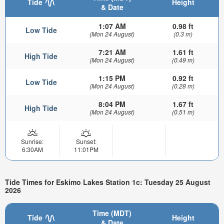
Tide
Height
& Date
1:07 AM
0.98 ft
Low Tide
(Mon 24 August)
(0.3 m)
7:21 AM
1.61 ft
High Tide
(Mon 24 August)
(0.49 m)
1:15 PM
0.92 ft
Low Tide
(Mon 24 August)
(0.28 m)
8:04 PM
1.67 ft
High Tide
(Mon 24 August)
(0.51 m)
Sunrise:
Sunset:
6:30AM
11:01PM
Tide Times for Eskimo Lakes Station 1c: Tuesday 25 August
2026
Time (MDT)
Tide
Height
& Date