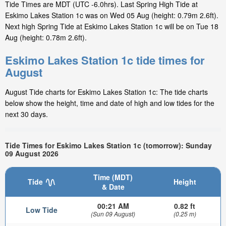
Tide Times are MDT (UTC -6.0hrs). Last Spring High Tide at
Eskimo Lakes Station 1c was on Wed 05 Aug (height: 0.79m 2.6ft).
Next high Spring Tide at Eskimo Lakes Station 1c will be on Tue 18
Aug (height: 0.78m 2.6ft).
Eskimo Lakes Station 1c tide times for
August
August Tide charts for Eskimo Lakes Station 1c: The tide charts
below show the height, time and date of high and low tides for the
next 30 days.
Tide Times for Eskimo Lakes Station 1c (tomorrow): Sunday
09 August 2026
Time (MDT)
Tide
Height
& Date
00:21 AM
0.82 ft
Low Tide
(Sun 09 August)
(0.25 m)