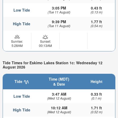
3:05 PM
0.43 ft
Low Tide
(Tue 11 August)
(0.13 m)
9:39 PM
1.77 ft
High Tide
(Tue 11 August)
(0.54 m)
Sunrise:
Sunset:
5:28AM
00:13AM
Tide Times for Eskimo Lakes Station 1c: Wednesday 12
August 2026
Time (MDT)
Tide
Height
& Date
3:47 AM
0.33 ft
Low Tide
(Wed 12 August)
(0.1 m)
10:12 AM
1.71 ft
High Tide
(Wed 12 August)
(0.52 m)