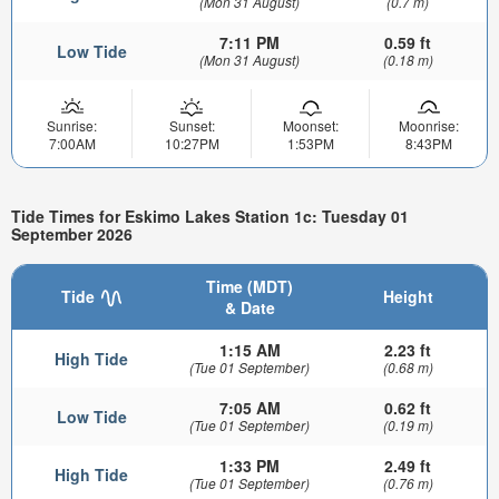
(Mon 31 August)
(0.7 m)
7:11 PM
0.59 ft
Low Tide
(Mon 31 August)
(0.18 m)
Sunrise:
Sunset:
Moonset:
Moonrise:
7:00AM
10:27PM
1:53PM
8:43PM
Tide Times for Eskimo Lakes Station 1c: Tuesday 01
September 2026
Time (MDT)
Tide
Height
& Date
1:15 AM
2.23 ft
High Tide
(Tue 01 September)
(0.68 m)
7:05 AM
0.62 ft
Low Tide
(Tue 01 September)
(0.19 m)
1:33 PM
2.49 ft
High Tide
(Tue 01 September)
(0.76 m)