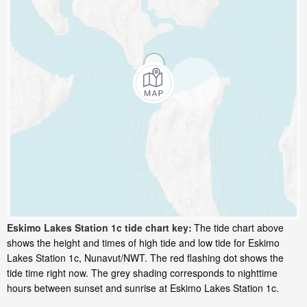
Eskimo Lakes Station 1c tide chart key:
The tide chart above
shows the height and times of high tide and low tide for Eskimo
Lakes Station 1c, Nunavut/NWT. The red flashing dot shows the
tide time right now. The grey shading corresponds to nighttime
hours between sunset and sunrise at Eskimo Lakes Station 1c.