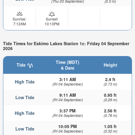
(Thu 03 September)
(0.3 m)
Sunrise:
Sunset:
7:12AM
10:13PM
Tide Times for Eskimo Lakes Station 1c: Friday 04 September
2026
Time (MDT)
Tide
Height
& Date
3:11 AM
2.4 ft
High Tide
(Fri 04 September)
(0.73 m)
9:11 AM
0.95 ft
Low Tide
(Fri 04 September)
(0.29 m)
3:37 PM
2.56 ft
High Tide
(Fri 04 September)
(0.78 m)
10:05 PM
1.05 ft
Low Tide
(Fri 04 September)
(0.32 m)