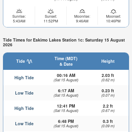
Sunrise:
Sunset:
Moonrise:
Moonset:
5:43AM
11:52PM
9:46AM
10:46PM
Tide Times for Eskimo Lakes Station 1c: Saturday 15 August
2026
Time (MDT)
Tide
Height
& Date
00:16 AM
2.03 ft
High Tide
(Sat 15 August)
(0.62 m)
6:17 AM
0.23 ft
Low Tide
(Sat 15 August)
(0.07 m)
12:41 PM
2.2 ft
High Tide
(Sat 15 August)
(0.67 m)
6:48 PM
0.3 ft
Low Tide
(Sat 15 August)
(0.09 m)