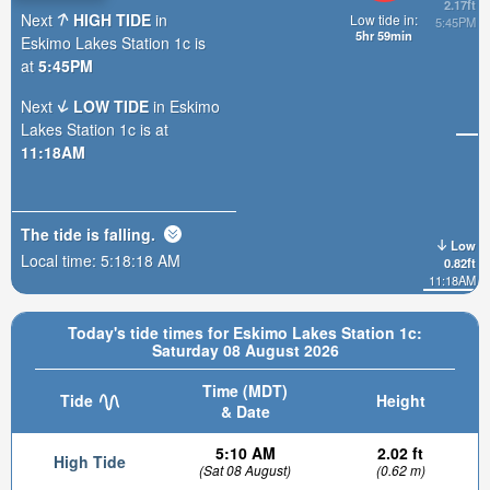
2.17ft
Next
HIGH TIDE
in
Low tide in:
5:45PM
5hr 59min
Eskimo Lakes Station 1c is
at
5:45PM
Next
LOW TIDE
in Eskimo
Lakes Station 1c is at
11:18AM
The tide is
falling
.
Low
Local time:
5:18:20 AM
0.82ft
11:18AM
Today's tide times for Eskimo Lakes Station 1c:
Saturday 08 August 2026
Time (MDT)
Tide
Height
& Date
5:10 AM
2.02 ft
High Tide
(Sat 08 August)
(0.62 m)