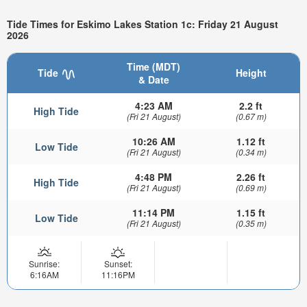
Tide Times for Eskimo Lakes Station 1c: Friday 21 August
2026
Time (MDT)
Tide
Height
& Date
4:23 AM
2.2 ft
High Tide
(Fri 21 August)
(0.67 m)
10:26 AM
1.12 ft
Low Tide
(Fri 21 August)
(0.34 m)
4:48 PM
2.26 ft
High Tide
(Fri 21 August)
(0.69 m)
11:14 PM
1.15 ft
Low Tide
(Fri 21 August)
(0.35 m)
Sunrise:
Sunset:
6:16AM
11:16PM