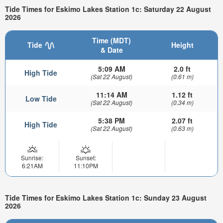
Tide Times for Eskimo Lakes Station 1c: Saturday 22 August
2026
Time (MDT)
Tide
Height
& Date
5:09 AM
2.0 ft
High Tide
(Sat 22 August)
(0.61 m)
11:14 AM
1.12 ft
Low Tide
(Sat 22 August)
(0.34 m)
5:38 PM
2.07 ft
High Tide
(Sat 22 August)
(0.63 m)
Sunrise:
Sunset:
6:21AM
11:10PM
Tide Times for Eskimo Lakes Station 1c: Sunday 23 August
2026