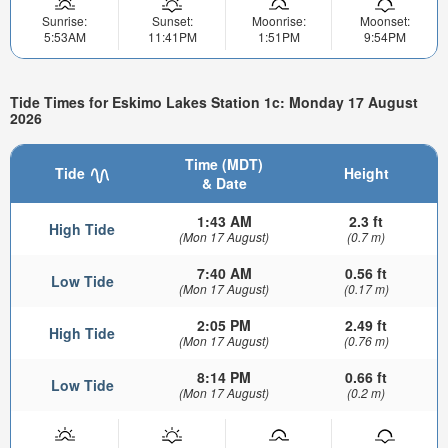
Sunrise:
Sunset:
Moonrise:
Moonset:
5:53AM
11:41PM
1:51PM
9:54PM
Tide Times for Eskimo Lakes Station 1c: Monday 17 August
2026
Time (MDT)
Tide
Height
& Date
1:43 AM
2.3 ft
High Tide
(Mon 17 August)
(0.7 m)
7:40 AM
0.56 ft
Low Tide
(Mon 17 August)
(0.17 m)
2:05 PM
2.49 ft
High Tide
(Mon 17 August)
(0.76 m)
8:14 PM
0.66 ft
Low Tide
(Mon 17 August)
(0.2 m)