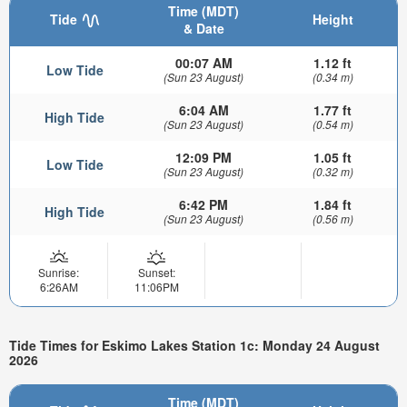
Time (MDT)
Tide
Height
& Date
00:07 AM
1.12 ft
Low Tide
(Sun 23 August)
(0.34 m)
6:04 AM
1.77 ft
High Tide
(Sun 23 August)
(0.54 m)
12:09 PM
1.05 ft
Low Tide
(Sun 23 August)
(0.32 m)
6:42 PM
1.84 ft
High Tide
(Sun 23 August)
(0.56 m)
Sunrise:
Sunset:
6:26AM
11:06PM
Tide Times for Eskimo Lakes Station 1c: Monday 24 August
2026
Time (MDT)