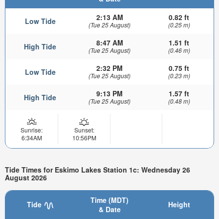
2:13 AM
0.82 ft
Low Tide
(Tue 25 August)
(0.25 m)
8:47 AM
1.51 ft
High Tide
(Tue 25 August)
(0.46 m)
2:32 PM
0.75 ft
Low Tide
(Tue 25 August)
(0.23 m)
9:13 PM
1.57 ft
High Tide
(Tue 25 August)
(0.48 m)
Sunrise:
Sunset:
6:34AM
10:56PM
Tide Times for Eskimo Lakes Station 1c: Wednesday 26
August 2026
Time (MDT)
Tide
Height
& Date