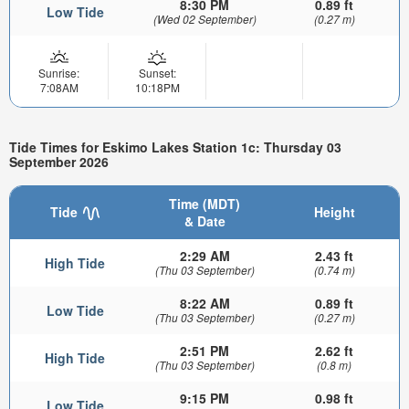
8:30 PM
0.89 ft
Low Tide
(Wed 02 September)
(0.27 m)
Sunrise:
Sunset:
7:08AM
10:18PM
Tide Times for Eskimo Lakes Station 1c: Thursday 03
September 2026
Time (MDT)
Tide
Height
& Date
2:29 AM
2.43 ft
High Tide
(Thu 03 September)
(0.74 m)
8:22 AM
0.89 ft
Low Tide
(Thu 03 September)
(0.27 m)
2:51 PM
2.62 ft
High Tide
(Thu 03 September)
(0.8 m)
9:15 PM
0.98 ft
Low Tide