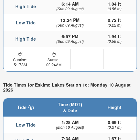
6:14 AM
1.84 ft
High Tide
(Sun 09 August)
(0.56 m)
12:24 PM
0.72 ft
Low Tide
(Sun 09 August)
(0.22 m)
6:57 PM
1.94 ft
High Tide
(Sun 09 August)
(0.59 m)
Sunrise:
Sunset:
5:17AM
00:24AM
Tide Times for Eskimo Lakes Station 1c: Monday 10 August
2026
Time (MDT)
Tide
Height
& Date
1:28 AM
0.69 ft
Low Tide
(Mon 10 August)
(0.21 m)
7:34 AM
1.67 ft