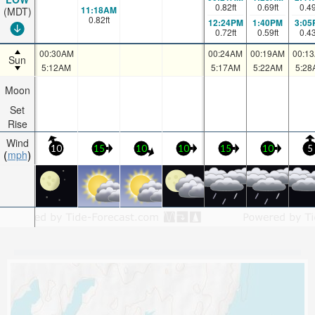
0.82
ft
0.69
ft
0.4
11:18AM
(MDT)
0.82
ft
12:24PM
1:40PM
3:05
0.72
ft
0.59
ft
0.4
00:30AM
00:24AM
00:19AM
00:1
Sun
5:12AM
5:17AM
5:22AM
5:28
Moon
Set
Rise
Wind
10
15
10
10
15
10
5
mph