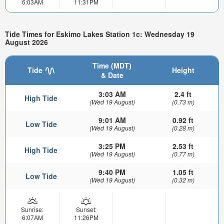
6:03AM
11:31PM
Tide Times for Eskimo Lakes Station 1c: Wednesday 19
August 2026
Time (MDT)
Tide
Height
& Date
3:03 AM
2.4 ft
High Tide
(Wed 19 August)
(0.73 m)
9:01 AM
0.92 ft
Low Tide
(Wed 19 August)
(0.28 m)
3:25 PM
2.53 ft
High Tide
(Wed 19 August)
(0.77 m)
9:40 PM
1.05 ft
Low Tide
(Wed 19 August)
(0.32 m)
Sunrise:
Sunset:
6:07AM
11:26PM