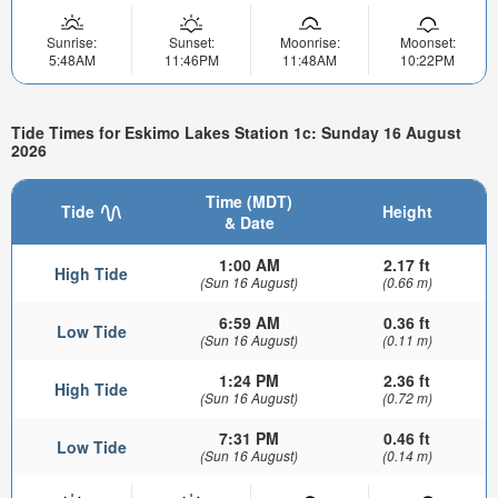
Sunrise:
Sunset:
Moonrise:
Moonset:
5:48AM
11:46PM
11:48AM
10:22PM
Tide Times for Eskimo Lakes Station 1c: Sunday 16 August
2026
Time (MDT)
Tide
Height
& Date
1:00 AM
2.17 ft
High Tide
(Sun 16 August)
(0.66 m)
6:59 AM
0.36 ft
Low Tide
(Sun 16 August)
(0.11 m)
1:24 PM
2.36 ft
High Tide
(Sun 16 August)
(0.72 m)
7:31 PM
0.46 ft
Low Tide
(Sun 16 August)
(0.14 m)