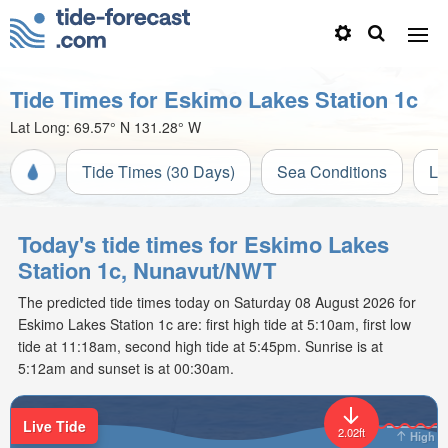
Tide Times for Eskimo Lakes Station 1c
Lat Long:
69.57° N
131.28° W
Tide Times (30 Days)
Sea Conditions
Li
Today's tide times for Eskimo Lakes
Station 1c, Nunavut/NWT
The predicted tide times today on Saturday 08 August 2026 for
Eskimo Lakes Station 1c are: first high tide at 5:10am, first low
tide at 11:18am, second high tide at 5:45pm. Sunrise is at
5:12am and sunset is at 00:30am.
Live Tide
2.02ft
High