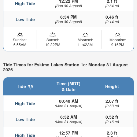
12:22 PM
2.1 ft
High Tide
(Sun 30 August)
(0.64 m)
6:34 PM
0.46 ft
Low Tide
(Sun 30 August)
(0.14 m)
Sunrise:
Sunset:
Moonset:
Moonrise:
6:55AM
10:32PM
11:42AM
9:16PM
Tide Times for Eskimo Lakes Station 1c: Monday 31 August
2026
Time (MDT)
Tide
Height
& Date
00:40 AM
2.07 ft
High Tide
(Mon 31 August)
(0.63 m)
6:32 AM
0.52 ft
Low Tide
(Mon 31 August)
(0.16 m)
12:57 PM
2.3 ft
High Tide