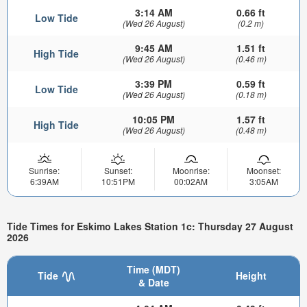
3:14 AM
0.66 ft
Low Tide
(Wed 26 August)
(0.2 m)
9:45 AM
1.51 ft
High Tide
(Wed 26 August)
(0.46 m)
3:39 PM
0.59 ft
Low Tide
(Wed 26 August)
(0.18 m)
10:05 PM
1.57 ft
High Tide
(Wed 26 August)
(0.48 m)
Sunrise:
Sunset:
Moonrise:
Moonset:
6:39AM
10:51PM
00:02AM
3:05AM
Tide Times for Eskimo Lakes Station 1c: Thursday 27 August
2026
Time (MDT)
Tide
Height
& Date