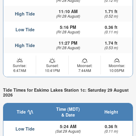
(Fri 28 August)
(0.12 m)
11:10 AM
1.71 ft
High Tide
(Fri 28 August)
(0.52 m)
5:16 PM
0.36 ft
Low Tide
(Fri 28 August)
(0.11 m)
11:27 PM
1.74 ft
High Tide
(Fri 28 August)
(0.53 m)
Sunrise:
Sunset:
Moonset:
Moonrise:
6:47AM
10:41PM
7:44AM
10:05PM
Tide Times for Eskimo Lakes Station 1c: Saturday 29 August
2026
Time (MDT)
Tide
Height
& Date
5:24 AM
0.36 ft
Low Tide
(Sat 29 August)
(0.11 m)