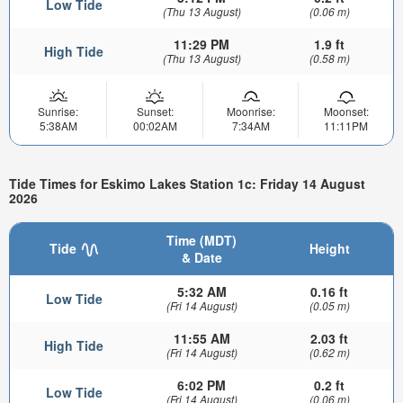
Low Tide
(Thu 13 August)
(0.06 m)
11:29 PM
1.9 ft
High Tide
(Thu 13 August)
(0.58 m)
Sunrise:
Sunset:
Moonrise:
Moonset:
5:38AM
00:02AM
7:34AM
11:11PM
Tide Times for Eskimo Lakes Station 1c: Friday 14 August
2026
Time (MDT)
Tide
Height
& Date
5:32 AM
0.16 ft
Low Tide
(Fri 14 August)
(0.05 m)
11:55 AM
2.03 ft
High Tide
(Fri 14 August)
(0.62 m)
6:02 PM
0.2 ft
Low Tide
(Fri 14 August)
(0.06 m)