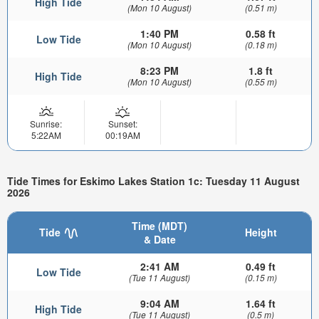
High Tide
(Mon 10 August)
(0.51 m)
1:40 PM
0.58 ft
Low Tide
(Mon 10 August)
(0.18 m)
8:23 PM
1.8 ft
High Tide
(Mon 10 August)
(0.55 m)
Sunrise:
Sunset:
5:22AM
00:19AM
Tide Times for Eskimo Lakes Station 1c: Tuesday 11 August
2026
Time (MDT)
Tide
Height
& Date
2:41 AM
0.49 ft
Low Tide
(Tue 11 August)
(0.15 m)
9:04 AM
1.64 ft
High Tide
(Tue 11 August)
(0.5 m)