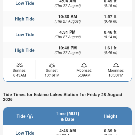
4:04 AM
0.49 ft
Low Tide
(Thu 27 August)
(0.15 m)
10:30 AM
1.57 ft
High Tide
(Thu 27 August)
(0.48 m)
4:31 PM
0.46 ft
Low Tide
(Thu 27 August)
(0.14 m)
10:48 PM
1.61 ft
High Tide
(Thu 27 August)
(0.49 m)
Sunrise:
Sunset:
Moonset:
Moonrise:
6:43AM
10:46PM
5:39AM
10:30PM
Tide Times for Eskimo Lakes Station 1c: Friday 28 August
2026
Time (MDT)
Tide
Height
& Date
4:46 AM
0.39 ft
Low Tide