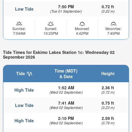
7:50 PM
0.72 ft
Low Tide
(Tue 01 September)
(0.22 m)
Sunrise:
Sunset:
Moonset:
Moonrise:
7:04AM
10:23PM
4:42PM
7:40PM
Tide Times for Eskimo Lakes Station 1c: Wednesday 02
September 2026
Time (MDT)
Tide
Height
& Date
1:52 AM
2.36 ft
High Tide
(Wed 02 September)
(0.72 m)
7:41 AM
0.75 ft
Low Tide
(Wed 02 September)
(0.23 m)
2:10 PM
2.59 ft
High Tide
(Wed 02 September)
(0.79 m)