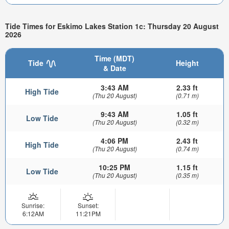
Tide Times for Eskimo Lakes Station 1c: Thursday 20 August
2026
Time (MDT)
Tide
Height
& Date
3:43 AM
2.33 ft
High Tide
(Thu 20 August)
(0.71 m)
9:43 AM
1.05 ft
Low Tide
(Thu 20 August)
(0.32 m)
4:06 PM
2.43 ft
High Tide
(Thu 20 August)
(0.74 m)
10:25 PM
1.15 ft
Low Tide
(Thu 20 August)
(0.35 m)
Sunrise:
Sunset:
6:12AM
11:21PM