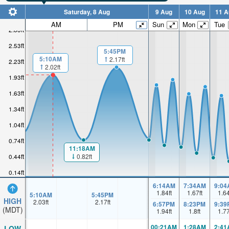
Saturday, 8 Aug
9 Aug
10 Aug
11 A
AM
PM
Sun
Mon
Tue
2.83ft
2.53ft
5:45PM
5:10AM
2.17ft
2.23ft
2.02ft
1.93ft
1.63ft
1.34ft
1.04ft
0.74ft
11:18AM
0.82ft
0.44ft
0.14ft
6:14AM
7:34AM
9:04
1.84
ft
1.67
ft
1.6
5:10AM
5:45PM
HIGH
2.03
ft
2.17
ft
6:57PM
8:23PM
9:39
(MDT)
1.94
ft
1.8
ft
1.7
00:21AM
1:28AM
2:41
LOW