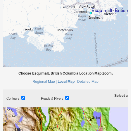
Choose Esquimalt, British Columbia Location Map Zoom:
Regional Map |
Local Map |
Detailed Map
Select a ti
Contours:
Roads & Rivers: