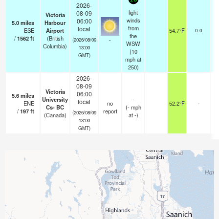
2026-
light
08-09
Victoria
winds
06:00
5.0
miles
Harbour
f
from
local
ESE
Airport
54.7°F
0.0
f
the
/
1562
ft
(British
-
(2026/08/09
WSW
Columbia)
13:00
(
10
GMT)
mph
at
250)
2026-
08-09
Victoria
06:00
5.6
miles
University
-
local
ENE
no
52.2°F
-
Cs- BC
(
-
mph
/
197
ft
report
(2026/08/09
(Canada)
at -)
13:00
GMT)