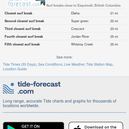
Surf breaks close to Esquimalt, British Columbia:
Closest surf break
Elwha
21 mi
Second closest surf break
Super green
22 mi
Third closest surf break
Crescent
23 mi
Fourth closest surf break
Jordan River
25 mi
Fifth closest surf break
Whiskey Creek
25 mi
See more:
Tide Times (30 Days)
Sea Conditions
Live Weather
Tide Station Map
Location Guide
Long range, accurate Tide charts and graphs for thousands of
locations worldwide.