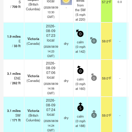
winds
local
S
57.2°F
0.0
(British
from
/
709
ft
-
(2026/08/09
Columbia)
the SW
13:30
(
5
mph
GMT)
at 220)
2026-
08-09
0
07:23
1.9
miles
Victoria
local
E
59.0°F
-
calm
0
(Canada)
dry
/
33
ft
(
0
mph
(2026/08/09
at 142)
14:23
GMT)
2026-
08-09
0
07:06
3.1
miles
Victoria
local
ENE
59.0°F
-
calm
0
(Canada)
dry
/
262
ft
(
0
mph
(2026/08/09
at 160)
14:06
GMT)
2026-
08-09
5
07:24
3.1
miles
Victoria
local
SW
(British
59.0°F
-
calm
5
dry
/
171
ft
Columbia)
(
0
mph
(2026/08/09
at 188)
14:24
GMT)