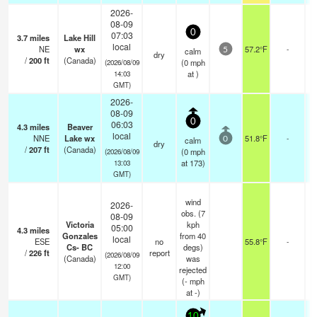
2026-
08-09
0
07:03
3.7
miles
Lake Hill
local
NE
wx
57.2°F
-
calm
5
dry
/
200
ft
(Canada)
(
0
mph
(2026/08/09
at )
14:03
GMT)
2026-
08-09
0
06:03
4.3
miles
Beaver
local
NNE
Lake wx
51.8°F
-
calm
0
dry
/
207
ft
(Canada)
(
0
mph
(2026/08/09
at 173)
13:03
GMT)
wind
2026-
obs. (7
08-09
Victoria
kph
05:00
4.3
miles
Gonzales
from 40
local
ESE
no
55.8°F
-
Cs- BC
degs)
/
226
ft
report
(2026/08/09
(Canada)
was
12:00
rejected
GMT)
(
-
mph
at -)
10