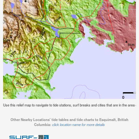
Use this relief map to navigate to tide stations, surf breaks and cities that are in the area o
Other Nearby Locations' tide tables and tide charts to Esquimalt, British
Columbia:
click location name for more details