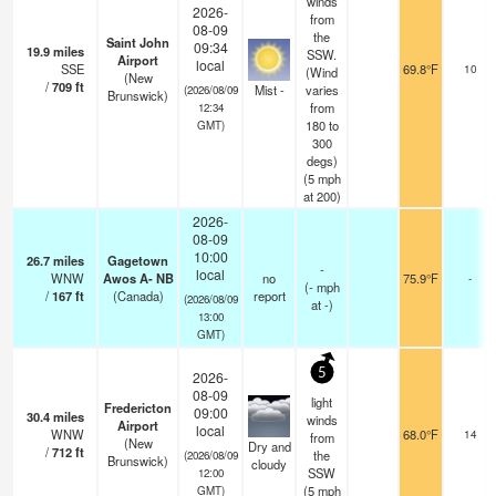
winds
2026-
from
08-09
the
Saint John
09:34
19.9
miles
SSW.
Airport
local
SSE
69.8°F
10
(Wind
(New
/
709
ft
Mist -
varies
(2026/08/09
Brunswick)
from
12:34
180 to
GMT)
300
degs)
(
5
mph
at 200)
2026-
08-09
10:00
26.7
miles
Gagetown
-
local
WNW
Awos A- NB
no
75.9°F
-
(
-
mph
/
167
ft
(Canada)
report
(2026/08/09
at -)
13:00
GMT)
5
2026-
08-09
light
Fredericton
09:00
30.4
miles
winds
Airport
local
WNW
68.0°F
14
from
(New
Dry and
/
712
ft
the
(2026/08/09
Brunswick)
cloudy
SSW
12:00
(
5
mph
GMT)