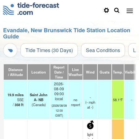
Evandale, New Brunswick Tide Station Location
Guide
Tide Times (30 Days)
Sea Conditions
Li
Report
Distance
Live
Location
Date /
Wind
Gusts
Temp.
Visibility
/ Altitude
Weather
Time
2026-
08-09
09:00
19.9
miles
Saint John
-
local
SSE
A- NB
no
58.1°F
-
(
-
mph
/
358
ft
(Canada)
report
(2026/08/09
at -)
12:00
GMT)
5
light