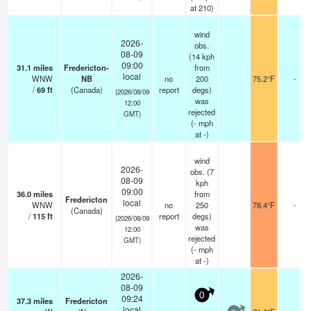
at 210)
wind
2026-
obs.
08-09
(14 kph
09:00
31.1
miles
Fredericton-
from
local
WNW
NB
no
200
75.2°F
-
/
69
ft
(Canada)
report
degs)
(2026/08/09
was
12:00
rejected
GMT)
(
-
mph
at -)
wind
2026-
obs. (7
08-09
kph
09:00
36.0
miles
from
Fredericton
local
WNW
no
250
78.4°F
-
(Canada)
/
115
ft
report
degs)
(2026/08/09
was
12:00
rejected
GMT)
(
-
mph
at -)
2026-
08-09
0
09:24
37.3
miles
Fredericton
local