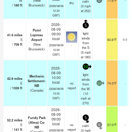
W
(New
71.6°F
-
calm
0
dry
/
180
ft
Brunswick)
(
0
mph
(2026/08/09
at 252)
12:24
GMT)
2026-
5
08-09
Point
light
09:00
41.6
miles
Lepreau
winds
local
S
Airport
60.6°F
0.0
from
/
709
ft
(New
-
(2026/08/09
the S
Brunswick)
12:00
(
5
mph
GMT)
at 180)
10
2026-
08-09
light
Mechanic
10:00
42.9
miles
winds
Settlement-
local
E
no
74.3°F
-
from
20
NB
/
1326
ft
report
the W
(2026/08/09
(Canada)
(
10
13:00
mph
at
GMT)
270)
2026-
08-09
Fundy Park
5
09:00
52.2
miles
(Alma) Cs-
local
E
no
57.0°F
-
calm
0
NB
/
141
ft
report
(
0
mph
(2026/08/09
(Canada)