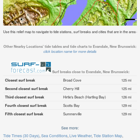
Use this relief map to navigate to tide stations, surf breaks and cities that are in the area
Other Nearby Locations' tide tables and tide charts to Evandale, New Brunswick:
click location name for more details
Surf breaks close to Evandale, New Brunswick:
Closest surf break
Broad Cove
125 mi
Second closest surf break
Cherry Hill
125 mi
Third closest surf break
Hirtle's Beach (Hartling Bay)
126 mi
Fourth closest surf break
Scotts Bay
129 mi
Fifth closest surf break
Summerville
129 mi
See more:
Tide Times (30 Days)
Sea Conditions
Live Weather
Tide Station Map