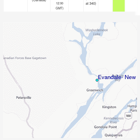
at 340)
12:00
GMT)