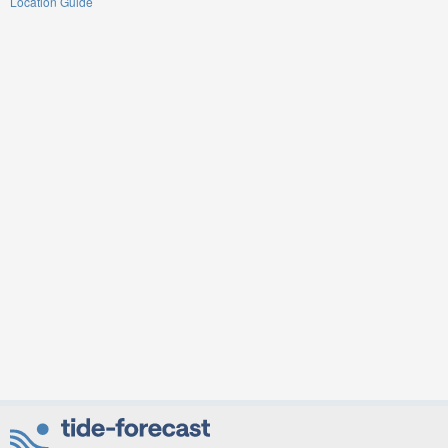
Location Guide