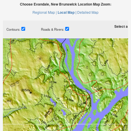
Choose Evandale, New Brunswick Location Map Zoom:
Regional Map |
Local Map |
Detailed Map
Select a ti
Contours:
Roads & Rivers: