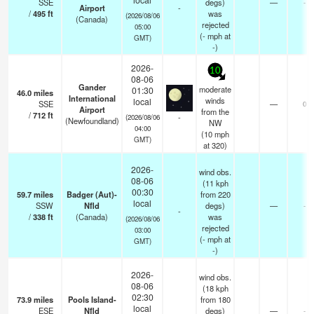
SSE
degs)
—
-
Airport
-
/
495
ft
was
(2026/08/06
(Canada)
rejected
05:00
(
-
mph
at
GMT)
-)
2026-
10
08-06
Gander
moderate
01:30
46.0
miles
International
winds
local
SSE
—
0
Airport
from the
/
712
ft
-
(2026/08/06
(Newfoundland)
NW
04:00
(
10
mph
GMT)
at 320)
2026-
wind obs.
08-06
(11 kph
00:30
59.7
miles
Badger (Aut)-
from 220
local
SSW
Nfld
degs)
—
-
-
/
338
ft
(Canada)
was
(2026/08/06
rejected
03:00
(
-
mph
at
GMT)
-)
2026-
wind obs.
08-06
(18 kph
02:30
73.9
miles
Pools Island-
from 180
local
ESE
Nfld
degs)
—
-