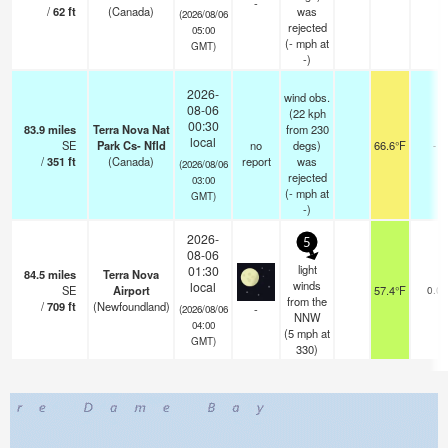
-
/
62
ft
(Canada)
was
(2026/08/06
rejected
05:00
(
-
mph
at
GMT)
-)
2026-
wind obs.
08-06
(22 kph
00:30
83.9
miles
Terra Nova Nat
from 230
local
SE
Park Cs- Nfld
no
degs)
66.6°F
-
/
351
ft
(Canada)
report
was
(2026/08/06
rejected
03:00
(
-
mph
at
GMT)
-)
2026-
5
08-06
light
01:30
84.5
miles
Terra Nova
winds
local
SE
Airport
57.4°F
0.0
from the
/
709
ft
(Newfoundland)
-
(2026/08/06
NNW
04:00
(
5
mph
at
GMT)
330)