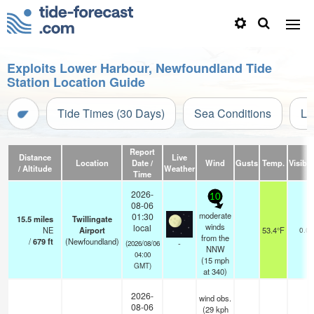
Exploits Lower Harbour, Newfoundland Tide
Station Location Guide
Tide Times (30 Days)
Sea Conditions
Li
Report
Distance
Live
Location
Date /
Wind
Gusts
Temp.
Visibili
/ Altitude
Weather
Time
2026-
10
08-06
moderate
01:30
15.5
miles
Twillingate
winds
local
NE
Airport
53.4°F
0.0
from the
/
679
ft
(Newfoundland)
-
(2026/08/06
NNW
04:00
(
15
mph
GMT)
at 340)
2026-
wind obs.
08-06
(29 kph