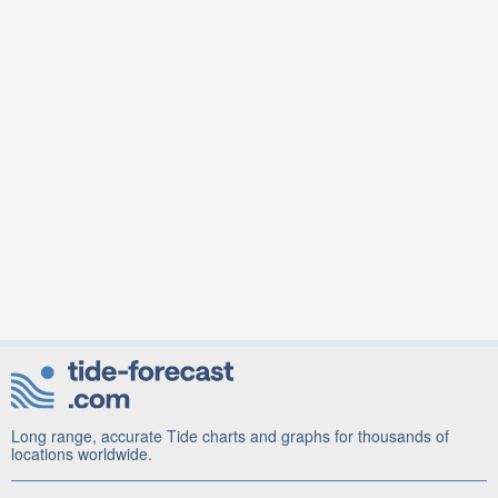
Long range, accurate Tide charts and graphs for thousands of
locations worldwide.