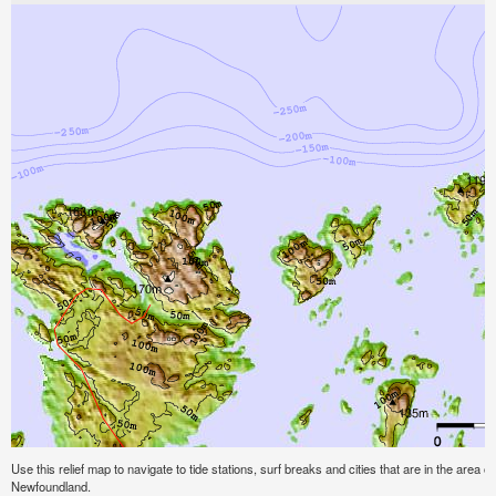
Use this relief map to navigate to tide stations, surf breaks and cities that are in the area 
Newfoundland.