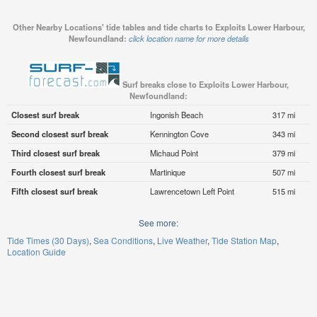
Other Nearby Locations' tide tables and tide charts to Exploits Lower Harbour,
Newfoundland:
click location name for more details
Surf breaks close to Exploits Lower Harbour,
Newfoundland:
Closest surf break
Ingonish Beach
317 mi
Second closest surf break
Kennington Cove
343 mi
Third closest surf break
Michaud Point
379 mi
Fourth closest surf break
Martinique
507 mi
Fifth closest surf break
Lawrencetown Left Point
515 mi
See more:
Tide Times (30 Days)
Sea Conditions
Live Weather
Tide Station Map
Location Guide