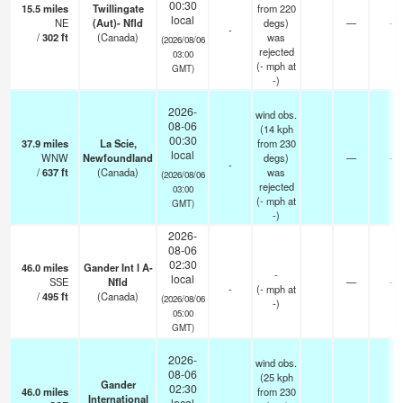
00:30
15.5
miles
Twillingate
from 220
local
NE
(Aut)- Nfld
degs)
—
-
-
/
302
ft
(Canada)
was
(2026/08/06
rejected
03:00
(
-
mph
at
GMT)
-)
2026-
wind obs.
08-06
(14 kph
00:30
37.9
miles
La Scie,
from 230
local
WNW
Newfoundland
degs)
—
-
-
/
637
ft
(Canada)
was
(2026/08/06
rejected
03:00
(
-
mph
at
GMT)
-)
2026-
08-06
02:30
46.0
miles
Gander Int l A-
-
local
SSE
Nfld
—
-
-
(
-
mph
at
/
495
ft
(Canada)
(2026/08/06
-)
05:00
GMT)
2026-
wind obs.
08-06
(25 kph
Gander
02:30
46.0
miles
from 230
International
local