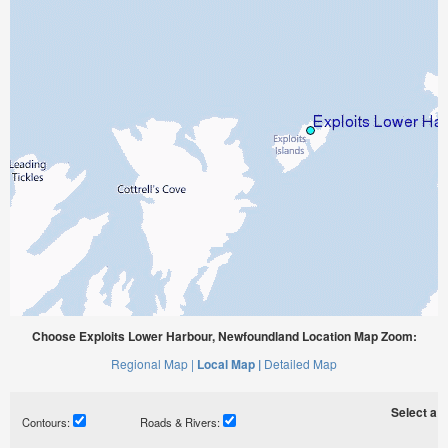
Choose Exploits Lower Harbour, Newfoundland Location Map Zoom:
Regional Map |
Local Map |
Detailed Map
Select a ti
Contours:
Roads & Rivers: