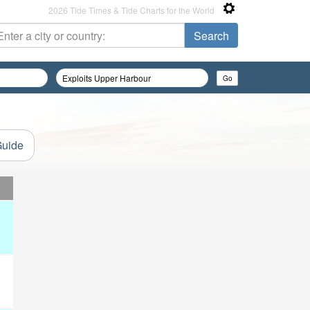
2026 Tide Times & Tide Charts for the World
Guide