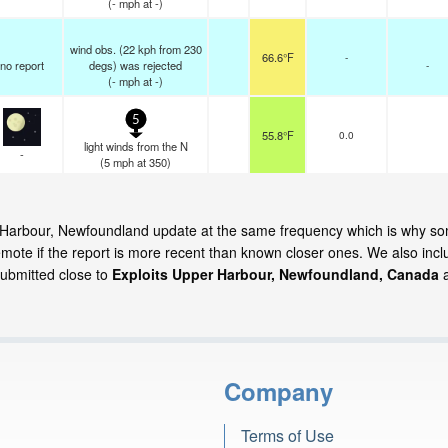
(
-
mph
at -)
wind obs. (22 kph from 230
66.6°F
-
no report
degs) was rejected
-
(
-
mph
at -)
5
55.8°F
0.0
light winds from the N
-
(
5
mph
at 350)
per Harbour, Newfoundland update at the same frequency which is why s
emote if the report is more recent than known closer ones. We also incl
submitted close to
Exploits Upper Harbour, Newfoundland, Canada
Company
Terms of Use