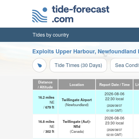
Tides by country
Exploits Upper Harbour, Newfoundland 
Tide Times (30 Days)
Sea Condi
Distance
Location
Report Date / Time
Li
/ Altitude
2026-08-06
16.2
miles
22:30 local
Twillingate Airport
NE
(Newfoundland)
(2026/08/07
/
679
ft
01:00 GMT)
2026-08-06
16.8
miles
Twillingate (Aut)-
23:30 local
NE
Nfld
(2026/08/07
/
302
ft
(Canada)
02:00 GMT)