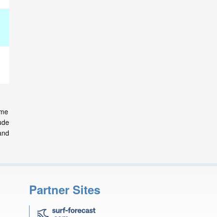
ome
ude
and
Partner Sites