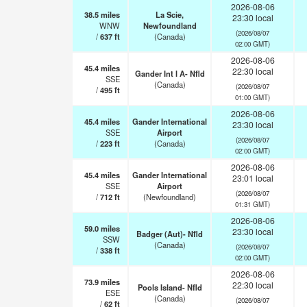
2026-08-06
38.5
miles
La Scie,
23:30 local
WNW
Newfoundland
(2026/08/07
/
637
ft
(Canada)
02:00 GMT)
2026-08-06
45.4
miles
22:30 local
Gander Int l A- Nfld
SSE
(Canada)
(2026/08/07
/
495
ft
01:00 GMT)
2026-08-06
45.4
miles
Gander International
23:30 local
SSE
Airport
(2026/08/07
/
223
ft
(Canada)
02:00 GMT)
2026-08-06
45.4
miles
Gander International
23:01 local
SSE
Airport
(2026/08/07
/
712
ft
(Newfoundland)
01:31 GMT)
2026-08-06
59.0
miles
23:30 local
Badger (Aut)- Nfld
SSW
(Canada)
(2026/08/07
/
338
ft
02:00 GMT)
2026-08-06
73.9
miles
22:30 local
Pools Island- Nfld
ESE
(Canada)
(2026/08/07
/
62
ft