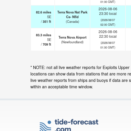
01:00 GMT)
2026-08-06
82.6
miles
Terra Nova Nat Park
23:30 local
SE
Cs- Nfld
(2026/08/07
/
351
ft
(Canada)
02:00 GMT)
2026-08-06
83.3
miles
22:30 local
Terra Nova Airport
SE
(Newfoundland)
(2026/08/07
/
709
ft
01:00 GMT)
* NOTE: not all live weather reports for Exploits Up
locations can show data from stations that are more r
live weather reports from ships and buoys if data are 
within an acceptable time window.