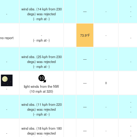
-
wind obs. (14 kph from 230
—
-
-
-
degs) was rejected
-
(
-
mph
at -)
-
73.9°F
-
no report
-
(
-
mph
at -)
wind obs. (25 kph from 230
—
-
-
degs) was rejected
-
(
-
mph
at -)
10
—
0
light winds from the NW
-
(
10
mph
at 320)
-
wind obs. (11 kph from 220
—
-
-
-
degs) was rejected
-
(
-
mph
at -)
-
wind obs. (18 kph from 180
—
-
-
-
degs) was rejected
-