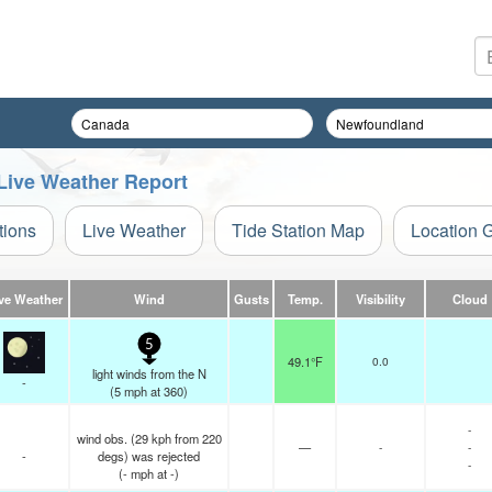
Live Weather Report
tions
Live Weather
Tide Station Map
Location 
ve Weather
Wind
Gusts
Temp.
Visibility
Cloud
5
49.1°F
0.0
light winds from the N
-
(
5
mph
at 360)
-
wind obs. (29 kph from 220
—
-
-
-
degs) was rejected
-
(
-
mph
at -)