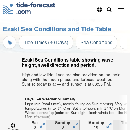
Ezaki Sea Conditions and Tide Table
Tide Times (30 Days)
Sea Conditions
Li
Ezaki Sea Conditions table showing wave
height, swell direction and period.
High and low tide times are also provided on the table
along with the moon phase and forecast weather.
Sunrise today is at — and sunset is at 06:55 PM.
Days 1–4 Weather Summary
Light rain (total 8mm), mostly falling on Sun morning. Very war
temperatures (max 31°C on Sat afternoon, min 24°C on Mon ni
Winds increasing (calm on Sun night, fresh winds from the N
Mon afternoon).
Sat
Sunday
Monday
Tue
8
9
10
1
Change