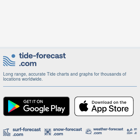
Long range, accurate Tide charts and graphs for thousands of
locations worldwide.