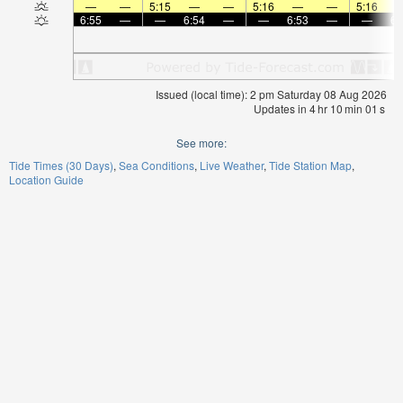
—
—
5:15
—
—
5:16
—
—
5:16
6:55
—
—
6:54
—
—
6:53
—
—
6:
Issued (local time): 2 pm Saturday 08 Aug 2026
Updates in
4
hr
10
min
01
s
See more:
Tide Times (30 Days)
Sea Conditions
Live Weather
Tide Station Map
Location Guide