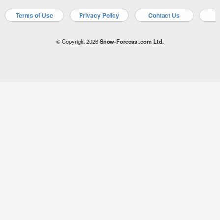
Terms of Use
Privacy Policy
Contact Us
A
© Copyright 2026
Snow-Forecast.com Ltd.