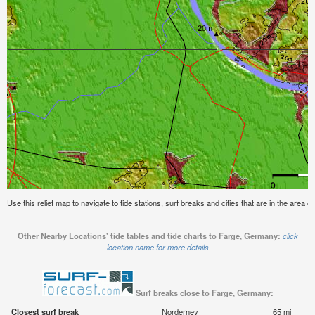
Use this relief map to navigate to tide stations, surf breaks and cities that are in the area
Other Nearby Locations' tide tables and tide charts to Farge, Germany:
click
location name for more details
Surf breaks close to Farge, Germany:
Closest surf break
Norderney
65 mi