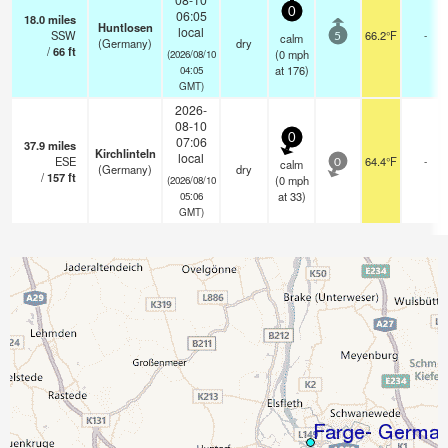
0
06:05
18.0
miles
Huntlosen
local
SSW
66.2°F
-
calm
5
(Germany)
dry
/
66
ft
(
0
mph
(2026/08/10
at 176)
04:05
GMT)
2026-
08-10
0
07:06
37.9
miles
Kirchlinteln
local
ESE
64.4°F
-
calm
0
(Germany)
dry
/
157
ft
(
0
mph
(2026/08/10
at 33)
05:06
GMT)