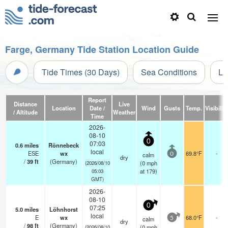
Farge, Germany Tide Station Location Guide
Tide Times (30 Days)
Sea Conditions
Li
Report
Distance
Live
Location
Date /
Wind
Gusts
Temp.
Visibility
/ Altitude
Weather
Time
2026-
08-10
0
07:03
0.6
miles
Rönnebeck
local
ESE
wx
69.8°F
-
calm
0
dry
/
39
ft
(Germany)
(
0
mph
(2026/08/10
at 179)
05:03
GMT)
2026-
08-10
0
07:25
5.0
miles
Löhnhorst
local
E
wx
68.0°F
-
calm
5
dry
/
98
ft
(Germany)
(
0
mph
(2026/08/10