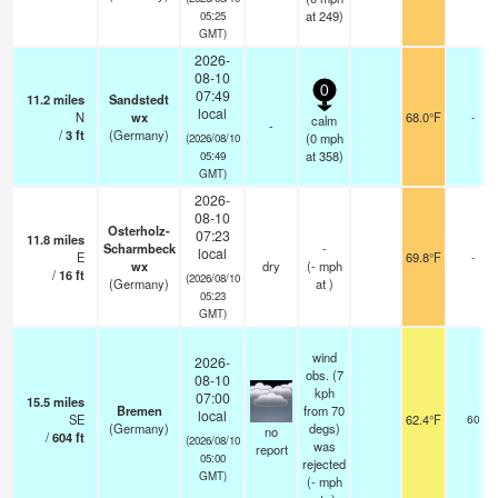
at 249)
05:25
GMT)
2026-
08-10
0
07:49
11.2
miles
Sandstedt
local
N
wx
68.0°F
-
calm
-
/
3
ft
(Germany)
(
0
mph
(2026/08/10
at 358)
05:49
GMT)
2026-
08-10
Osterholz-
07:23
11.8
miles
Scharmbeck
-
local
E
69.8°F
-
wx
dry
(
-
mph
/
16
ft
(2026/08/10
(Germany)
at )
05:23
GMT)
wind
2026-
obs. (7
08-10
kph
07:00
15.5
miles
Bremen
from 70
local
SE
62.4°F
60
(Germany)
degs)
no
/
604
ft
(2026/08/10
was
report
05:00
rejected
GMT)
(
-
mph