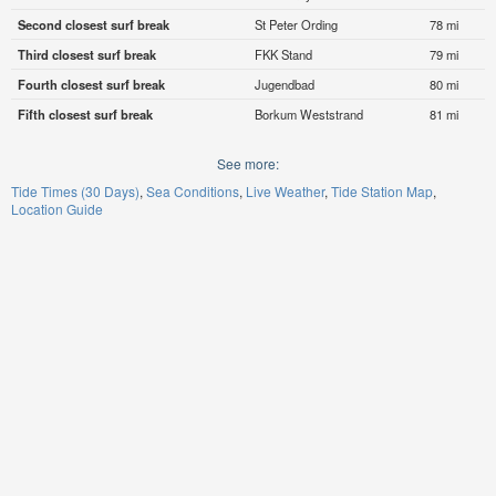
Second closest surf break
St Peter Ording
78 mi
Third closest surf break
FKK Stand
79 mi
Fourth closest surf break
Jugendbad
80 mi
Fifth closest surf break
Borkum Weststrand
81 mi
See more:
Tide Times (30 Days)
Sea Conditions
Live Weather
Tide Station Map
Location Guide