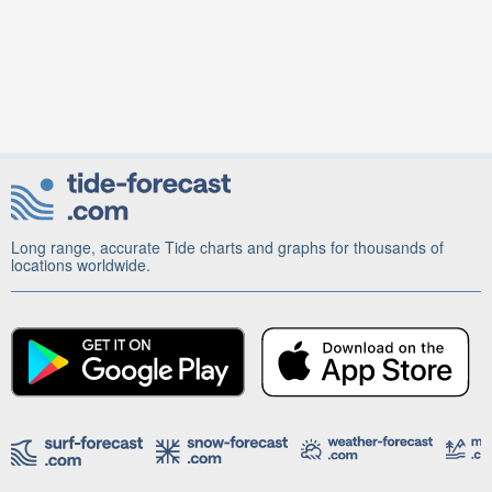
Long range, accurate Tide charts and graphs for thousands of
locations worldwide.