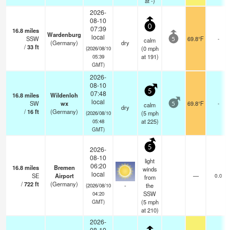
at -)
2026-
08-10
0
07:39
16.8
miles
Wardenburg
local
SSW
69.8°F
-
calm
5
(Germany)
dry
/
33
ft
(
0
mph
(2026/08/10
at 191)
05:39
GMT)
2026-
08-10
5
07:48
16.8
miles
Wildenloh
local
SW
wx
69.8°F
-
calm
5
dry
/
16
ft
(Germany)
(
5
mph
(2026/08/10
at 225)
05:48
GMT)
5
2026-
08-10
light
06:20
16.8
miles
Bremen
winds
local
SE
Airport
—
0.0
from
/
722
ft
(Germany)
-
the
(2026/08/10
SSW
04:20
(
5
mph
GMT)
at 210)
2026-
08-10