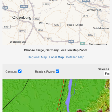
Choose Farge, Germany Location Map Zoom:
Regional Map |
Local Map |
Detailed Map
Select a ti
Contours:
Roads & Rivers: