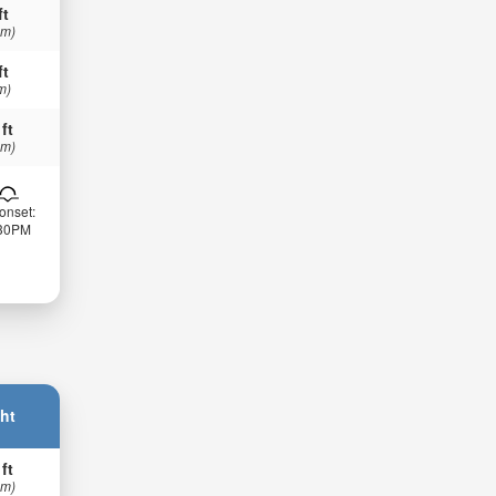
ft
 m)
ft
m)
 ft
 m)
onset:
:30PM
ht
 ft
 m)