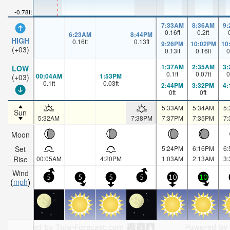
-0.78ft
7:33AM
8:36AM
9
0.16
ft
0.2
ft
6:23AM
8:44PM
HIGH
0.16
ft
0.13
ft
9:26PM
10:02PM
10
(+03)
0.13
ft
0.16
ft
0
1:37AM
2:35AM
3
LOW
0.1
ft
0.07
ft
0
00:04AM
1:53PM
(+03)
0.1
ft
0.03
ft
2:44PM
3:32PM
4
0
ft
0
ft
5:33AM
5:34AM
5
Sun
5:32AM
7:38PM
7:37PM
7:35PM
7
Moon
Set
5:24PM
6:16PM
6
Rise
00:05AM
4:20PM
1:03AM
2:13AM
3
Wind
5
5
5
5
10
10
mph