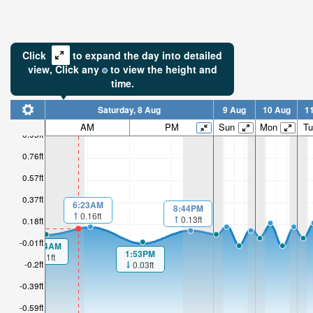
Click
to expand the day into detailed
view,
Click
any
to view the height and
time.
Saturday, 8 Aug
9 Aug
10 Aug
1
AM
PM
Sun
Mon
Tu
0.95ft
0.76ft
0.57ft
0.37ft
6:23AM
8:44PM
0.16ft
0.13ft
0.18ft
-0.01ft
00:04AM
1:53PM
0.1ft
-0.2ft
0.03ft
-0.39ft
-0.59ft