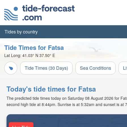
Tides by country
Tide Times for Fatsa
Lat Long:
41.03° N
37.50° E
Tide Times (30 Days)
Sea Conditions
L
Today's tide times for Fatsa
The predicted tide times today on Saturday 08 August 2026 for Fatsa
second high tide at 8:44pm. Sunrise is at 5:32am and sunset is at 