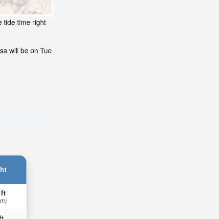
 tide time right
sa will be on Tue
ht
 ft
 m)
ft