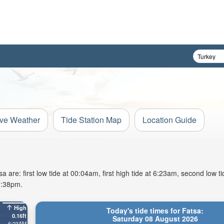
ive Weather
Tide Station Map
Location Guide
 are: first low tide at 00:04am, first high tide at 6:23am, second low t
7:38pm.
High
Today's tide times for Fatsa:
0.16ft
Saturday 08 August 2026
6:23AM