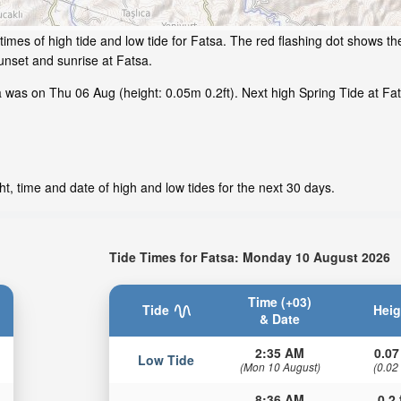
imes of high tide and low tide for Fatsa. The red flashing dot shows the
nset and sunrise at Fatsa.
 was on Thu 06 Aug (height: 0.05m 0.2ft). Next high Spring Tide at Fat
t, time and date of high and low tides for the next 30 days.
Tide Times for Fatsa: Monday 10 August 2026
Time (+03)
Tide
Heig
& Date
2:35 AM
0.07
Low Tide
(Mon 10 August)
(0.02
8:36 AM
0.2 