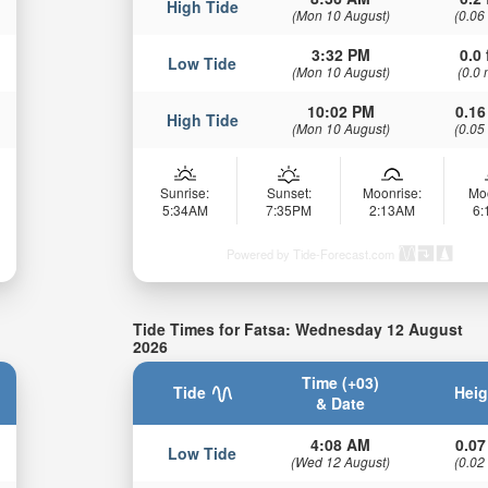
High Tide
(Mon 10 August)
(0.06
3:32 PM
0.0 
Low Tide
(Mon 10 August)
(0.0 
10:02 PM
0.16
High Tide
(Mon 10 August)
(0.05
Sunrise:
Sunset:
Moonrise:
Mo
5:34AM
7:35PM
2:13AM
6
Powered by Tide-Forecast.com
Tide Times for Fatsa: Wednesday 12 August
2026
Time (+03)
Tide
Heig
& Date
4:08 AM
0.07
Low Tide
(Wed 12 August)
(0.02