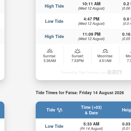
10:11 AM
0.2 
High Tide
(Wed 12 August)
(0.06
4:47 PM
0.0 
Low Tide
(Wed 12 August)
(0.0 
11:09 PM
0.16
High Tide
(Wed 12 August)
(0.05
Sunrise:
Sunset:
Moonrise:
Mo
5:36AM
7:33PM
4:51AM
7
Powered by Tide-Forecast.com
Tide Times for Fatsa: Friday 14 August 2026
Time (+03)
Tide
Heig
& Date
5:33 AM
0.03
Low Tide
(Fri 14 August)
(0.01