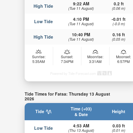
9:22 AM
0.2 ft
High Tide
(Tue 11 August)
(0.06 m)
4:10 PM
-0.01 ft
Low Tide
(Tue 11 August)
(-0.0 m)
10:40 PM
0.16 ft
High Tide
(Tue 11 August)
(0.05 m)
Sunrise:
Sunset:
Moonrise:
Moonset:
5:35AM
7:34PM
3:31AM
6:57PM
Powered by Tide-Forecast.com
Tide Times for Fatsa: Thursday 13 August
2026
Time (+03)
Tide
Height
& Date
4:53 AM
0.03 ft
Low Tide
(Thu 13 August)
(0.01 m)