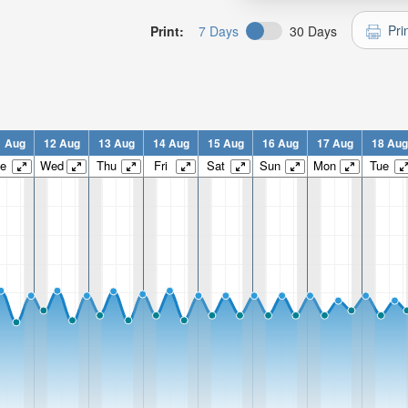
Pri
Print:
7 Days
30 Days
1 Aug
12 Aug
13 Aug
14 Aug
15 Aug
16 Aug
17 Aug
18 Aug
e
Wed
Thu
Fri
Sat
Sun
Mon
Tue