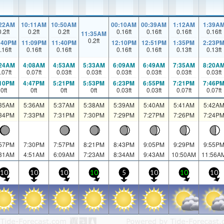
:22AM
10:11AM
10:50AM
00:10AM
00:39AM
1:12AM
1:39A
0.2
ft
0.2
ft
0.2
ft
0.16
ft
0.16
ft
0.16
ft
0.16
ft
11:35AM
0.2
ft
:40PM
11:09PM
11:40PM
12:10PM
12:51PM
1:35PM
2:23P
.16
ft
0.16
ft
0.16
ft
0.16
ft
0.16
ft
0.13
ft
0.13
ft
:24AM
4:08AM
4:53AM
5:33AM
6:09AM
6:49AM
7:35AM
8:20A
.07
ft
0.07
ft
0.03
ft
0.03
ft
0.03
ft
0.03
ft
0.03
ft
0.03
ft
:10PM
4:47PM
5:21PM
5:53PM
6:23PM
6:55PM
7:21PM
7:46P
0
ft
0
ft
0
ft
0
ft
0.03
ft
0.03
ft
0.07
ft
0.07
ft
:35AM
5:36AM
5:37AM
5:38AM
5:39AM
5:40AM
5:41AM
5:42A
:34PM
7:33PM
7:31PM
7:30PM
7:29PM
7:27PM
7:26PM
7:24P
:57PM
7:30PM
7:57PM
8:21PM
8:43PM
9:05PM
9:29PM
9:55P
:31AM
4:51AM
6:09AM
7:23AM
8:34AM
9:43AM
10:50AM
11:56A
10
10
10
10
5
10
10
10