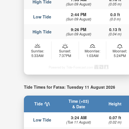
High Tide
(Sun 09 August)
(0.05 m)
2:44 PM
0.0 ft
Low Tide
(Sun 09 August)
(0.0 m)
9:26 PM
0.13 ft
High Tide
(Sun 09 August)
(0.04 m)
Sunrise:
Sunset:
Moonrise:
Moonset:
5:33AM
7:37PM
1:03AM
5:24PM
Powered by Tide-Forecast.com
Tide Times for Fatsa: Tuesday 11 August 2026
Time (+03)
Tide
Height
& Date
3:24 AM
0.07 ft
Low Tide
(Tue 11 August)
(0.02 m)