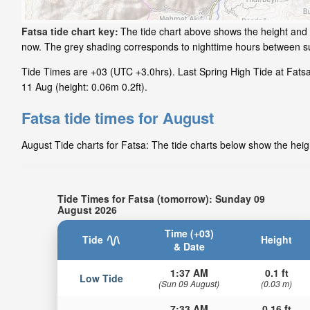
Fatsa tide chart key:
The tide chart above shows the height and t
now. The grey shading corresponds to nighttime hours between su
Tide Times are +03 (UTC +3.0hrs). Last Spring High Tide at Fatsa
11 Aug (height: 0.06m 0.2ft).
Fatsa tide times for August
August Tide charts for Fatsa: The tide charts below show the heigh
Tide Times for Fatsa (tomorrow): Sunday 09
August 2026
Time (+03)
Tide
Height
& Date
1:37 AM
0.1 ft
Low Tide
(Sun 09 August)
(0.03 m)
7:33 AM
0.16 ft