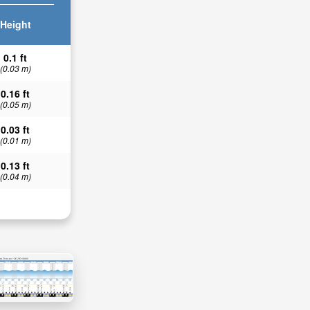
Height
0.1 ft
(0.03 m)
0.16 ft
(0.05 m)
0.03 ft
(0.01 m)
0.13 ft
(0.04 m)