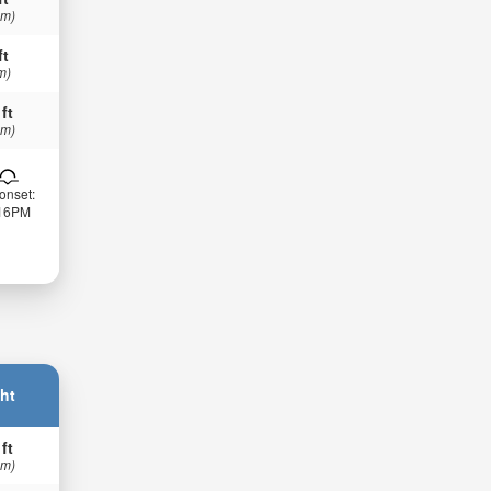
 m)
ft
m)
 ft
 m)
onset:
:16PM
ht
 ft
 m)