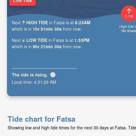
Live Tide
0.15ft
Next
HIGH TIDE
in Fatsa is at
6:23AM
High tide i
which is in
1hr 51min 29s
from now.
1hr 51mi
Next
LOW TIDE
in Fatsa is at
1:53PM
which is in
9hr 21min 29s
from now.
The tide is
rising
.
Local time:
4:31:30 AM
Tide chart for Fatsa
Showing low and high tide times for the next 30 days at Fatsa. Ti