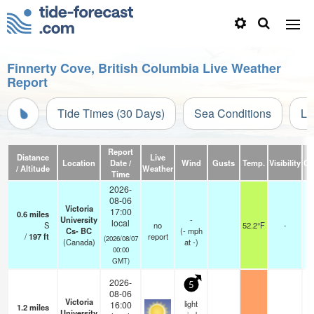
Finnerty Cove, British Columbia Live Weather
Report
Tide Times (30 Days)
Sea Conditions
Li
Report
Distance
Live
Location
Date /
Wind
Gusts
Temp.
Visibility
Cl
/ Altitude
Weather
Time
2026-
08-06
Victoria
17:00
0.6
miles
University
-
local
S
no
52.2°F
-
Cs- BC
(
-
mph
/
197
ft
report
(2026/08/07
(Canada)
at -)
00:00
GMT)
2026-
5
08-06
Victoria
light
16:00
1.2
miles
University