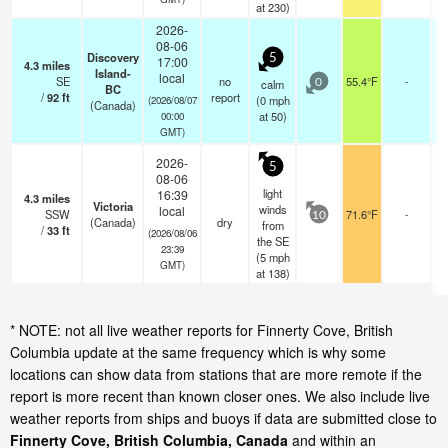
at 230)
2026-
08-06
Discovery
5
17:00
4.3
miles
Island-
local
SE
no
55.4°F
-
calm
0
BC
/
92
ft
report
(
0
mph
(2026/08/07
(Canada)
at 50)
00:00
GMT)
2026-
5
08-06
light
16:39
4.3
miles
Victoria
winds
local
SSW
71.6°F
-
10
(Canada)
dry
from
/
33
ft
(2026/08/06
the SE
23:39
(
5
mph
GMT)
at 138)
* NOTE: not all live weather reports for Finnerty Cove, British
Columbia update at the same frequency which is why some
locations can show data from stations that are more remote if the
report is more recent than known closer ones. We also include live
weather reports from ships and buoys if data are submitted close to
Finnerty Cove, British Columbia, Canada
and within an