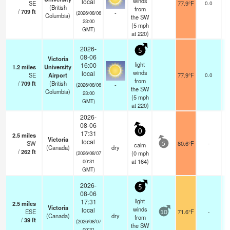
winds
local
SE
77.9°F
0.0
(British
from
/
709
ft
-
(2026/08/06
Columbia)
the SW
23:00
(
5
mph
GMT)
at 220)
2026-
5
08-06
Victoria
light
16:00
1.2
miles
University
winds
local
SE
Airport
77.9°F
0.0
from
/
709
ft
(British
-
(2026/08/06
the SW
Columbia)
23:00
(
5
mph
GMT)
at 220)
2026-
08-06
0
17:31
2.5
miles
Victoria
local
SW
80.6°F
-
calm
5
(Canada)
dry
/
262
ft
(
0
mph
(2026/08/07
at 164)
00:31
GMT)
2026-
5
08-06
light
17:31
2.5
miles
Victoria
winds
local
ESE
71.6°F
-
10
(Canada)
dry
from
/
39
ft
(2026/08/07
the SW
00:31