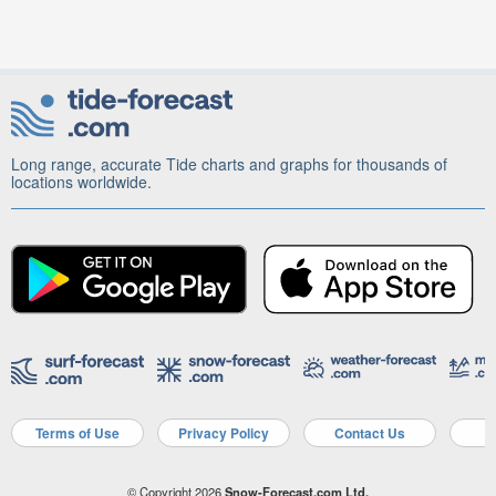
Long range, accurate Tide charts and graphs for thousands of
locations worldwide.
Terms of Use
Privacy Policy
Contact Us
A
© Copyright 2026
Snow-Forecast.com Ltd.