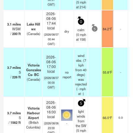
(
5
mph
GMT)
at 214)
2026-
08-06
0
17:44
3.1
miles
Lake Hill
local
WSW
wx
84.2°F
-
calm
5
dry
/
200
ft
(Canada)
(
0
mph
(2026/08/07
at 158)
00:44
GMT)
wind
2026-
obs. (7
08-06
Victoria
kph
17:00
3.7
miles
Gonzales
from 40
local
S
no
55.8°F
-
Cs- BC
degs)
/
226
ft
report
(2026/08/07
(Canada)
was
00:00
rejected
GMT)
(
-
mph
at -)
2026-
5
08-06
Victoria
light
16:00
3.7
miles
Harbour
winds
local
S
Airport
66.0°F
0.0
from
/
1562
ft
(British
-
(2026/08/06
the SW
Columbia)
23:00
(
5
mph
GMT)