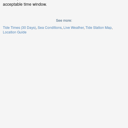
acceptable time window.
See more:
Tide Times (30 Days)
Sea Conditions
Live Weather
Tide Station Map
Location Guide