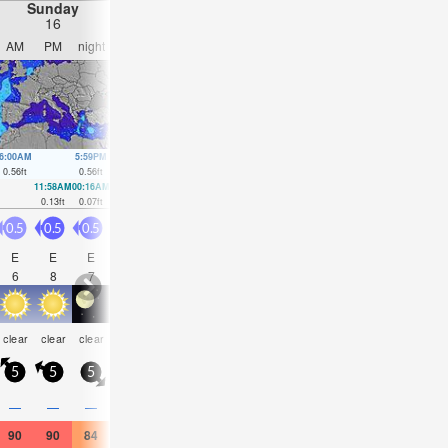
Sunday
Monday
Tuesday
Wednesday
16
17
18
19
AM
PM
night
AM
PM
night
AM
PM
night
AM
PM
nigh
6:00AM
5:59PM
6:34AM
6:23PM
7:11AM
6:44PM
7:59AM
7:05P
0.56
ft
0.56
ft
0.52
ft
0.49
ft
0.49
ft
0.43
ft
0.46
ft
0.39
ft
11:58AM
00:16AM
12:32PM
00:41AM
1:09PM
1:08AM
2:02PM
1:41A
0.13
ft
0.07
ft
0.16
ft
0.13
ft
0.23
ft
0.16
ft
0.3
ft
0.2
ft
0.5
0.5
0.5
0.5
0.5
1
1.5
2.5
1
0.5
2
1.5
E
E
E
E
SSE
N
NNE
NNE
NNE
E
ENE
EN
6
8
7
5
3
3
4
4
4
2
6
5
some
risk
risk
clear
clear
clear
clear
clear
clear
clear
clear
clear
clouds
tstorm
tstor
5
5
5
5
0
5
5
10
5
5
5
5
—
—
—
—
—
—
—
—
—
—
0.04
0.04
90
90
84
91
93
88
93
95
86
86
84
79