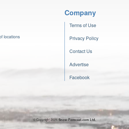
Company
Terms of Use
f locations
Privacy Policy
Contact Us
Advertise
Facebook
© Copyright 2026
Snow-Forecast.com Ltd.