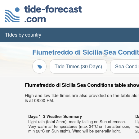
Tides by country
Fiumefreddo di Sicilia Sea Condit
Tide Times (30 Days)
Sea Condi
Fiumefreddo di Sicilia Sea Conditions table show
High and low tide times are also provided on the table al
is at 08:00 PM.
Days 1–3 Weather Summary
D
Light rain (total 2mm), mostly falling on Sun afternoon.
Li
Very warm air temperatures (max 34°C on Tue afternoon,
w
min 28°C on Sun night). Wind will be generally light.
28