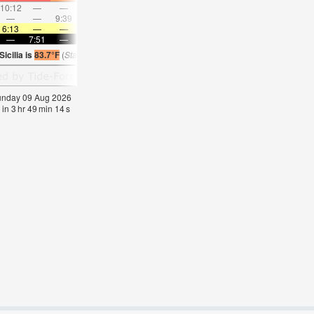
10:12
—
—
11:17
—
—
12:21
—
—
1:24
—
—
—
—
9:39
—
—
10:04
—
—
10:33
—
—
11:0
6:13
—
—
6:15
—
—
6:16
—
—
6:16
—
—
—
7:51
—
—
7:50
—
—
7:49
—
—
7:46
—
icilia is
83.7°F
(
Statistics for 09 Aug 1981-2005 – mean:
80
max:
82
min:
76
°
F
)
Sunday 09 Aug 2026
 in
3
hr
49
min
14
s