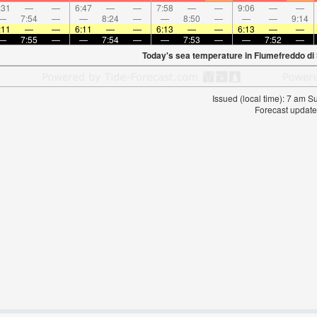
:31
—
—
6:47
—
—
7:58
—
—
9:06
—
—
—
7:54
—
—
8:24
—
—
8:50
—
—
—
9:14
:11
—
—
6:11
—
—
6:13
—
—
6:13
—
—
—
7:55
—
—
7:54
—
—
7:53
—
—
7:52
—
Today's sea temperature in Fiumefreddo di S
Issued (local time): 7 am 
Forecast update