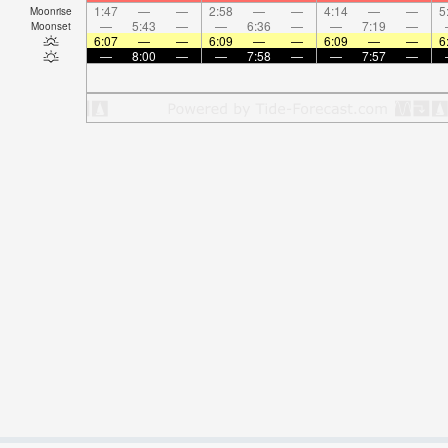
1:47
—
—
2:58
—
—
4:14
—
—
5
Moonrise
—
5:43
—
—
6:36
—
—
7:19
—
Moonset
6:07
—
—
6:09
—
—
6:09
—
—
6
—
8:00
—
—
7:58
—
—
7:57
—