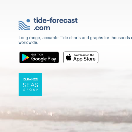
Long range, accurate Tide charts and graphs for thousands o
worldwide.