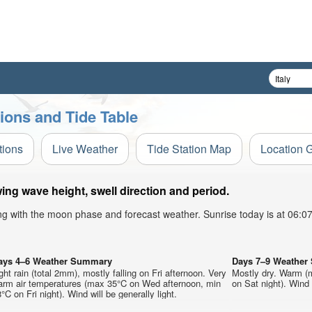
ions and Tide Table
tions
Live Weather
Tide Station Map
Location 
ing wave height, swell direction and period.
ong with the moon phase and forecast weather. Sunrise today is at 06:
ays 4–6 Weather Summary
Days 7–9 Weathe
ght rain (total 2mm), mostly falling on Fri afternoon. Very
Mostly dry. Warm (
arm air temperatures (max 35°C on Wed afternoon, min
on Sat night). Wind w
°C on Fri night). Wind will be generally light.