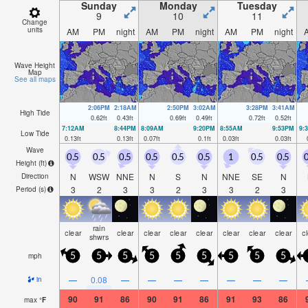
Sunday
Monday
Tuesday
9
10
11
Change
units
AM
PM
night
AM
PM
night
AM
PM
night
Wave Height
Map
See all maps
2:06PM
2:18AM
2:50PM
3:02AM
3:28PM
3:41AM
High Tide
0.62
ft
0.43
ft
0.69
ft
0.49
ft
0.72
ft
0.52
ft
7:12AM
8:44PM
8:09AM
9:20PM
8:55AM
9:53PM
9:
Low Tide
0.13
ft
0.13
ft
0.07
ft
0.1
ft
0.03
ft
0.03
ft
Wave
0.5
0.5
0.5
0.5
0.5
0.5
1
0.5
0.5
0
Height (
ft
)
N
WSW
NNE
N
S
N
NNE
SE
N
Direction
3
2
3
3
2
3
3
2
3
Period
(s)
rain
clear
clear
clear
clear
clear
clear
clear
clear
c
shwrs
mph
5
5
5
5
5
5
5
5
5
—
0.08
—
—
—
—
—
—
—
in
90
91
86
90
91
86
91
93
86
max
°
F