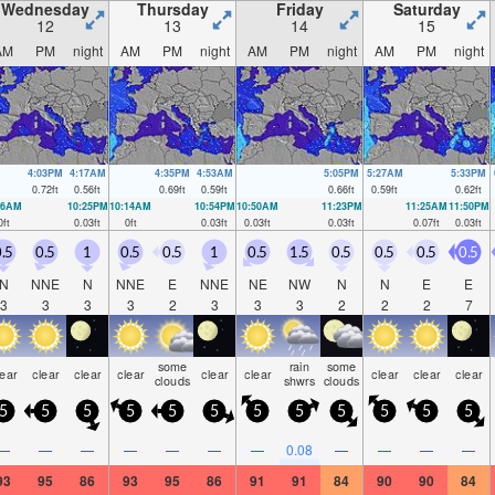
Wednesday
Thursday
Friday
Saturday
12
13
14
15
AM
PM
night
AM
PM
night
AM
PM
night
AM
PM
night
4:03PM
4:17AM
4:35PM
4:53AM
5:05PM
5:27AM
5:33PM
0.72
ft
0.56
ft
0.69
ft
0.59
ft
0.66
ft
0.59
ft
0.62
ft
36AM
10:25PM
10:14AM
10:54PM
10:50AM
11:23PM
11:25AM
11:50PM
0
ft
0.03
ft
0
ft
0.03
ft
0.03
ft
0.03
ft
0.07
ft
0.03
ft
.5
0.5
1
0.5
0.5
1
0.5
1.5
0.5
0.5
0.5
0.5
N
NNE
N
NNE
E
NNE
NE
NW
N
N
E
E
3
3
3
3
2
3
3
3
2
2
2
7
some
rain
some
lear
clear
clear
clear
clear
clear
clear
clear
clear
clouds
shwrs
clouds
5
5
5
5
5
5
5
5
5
5
5
5
—
—
—
—
—
—
—
0.08
—
—
—
—
93
95
86
93
95
86
91
91
84
90
90
84