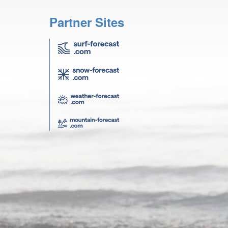
Partner Sites