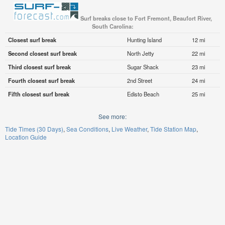
Surf breaks close to Fort Fremont, Beaufort River,
South Carolina:
Closest surf break
Hunting Island
12 mi
Second closest surf break
North Jetty
22 mi
Third closest surf break
Sugar Shack
23 mi
Fourth closest surf break
2nd Street
24 mi
Fifth closest surf break
Edisto Beach
25 mi
See more:
Tide Times (30 Days)
Sea Conditions
Live Weather
Tide Station Map
Location Guide