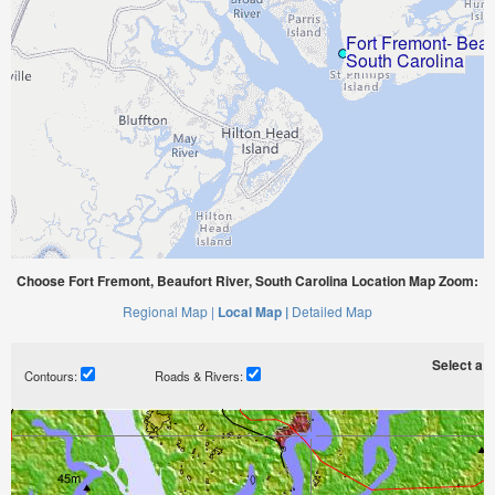
Choose Fort Fremont, Beaufort River, South Carolina Location Map Zoom:
Regional Map |
Local Map |
Detailed Map
Select a ti
Contours:
Roads & Rivers: