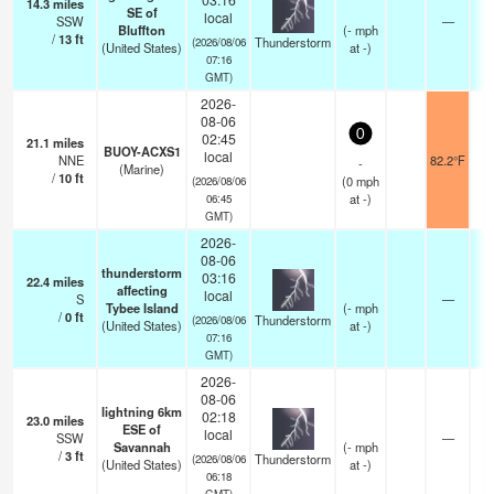
14.3
miles
SE of
local
SSW
—
Bluffton
(
-
mph
/
13
ft
Thunderstorm
(2026/08/06
(United States)
at -)
07:16
GMT)
2026-
08-06
0
02:45
21.1
miles
BUOY-ACXS1
local
NNE
82.2°F
-
(Marine)
/
10
ft
(
0
mph
(2026/08/06
at -)
06:45
GMT)
2026-
08-06
thunderstorm
03:16
22.4
miles
affecting
local
S
—
Tybee Island
(
-
mph
/
0
ft
Thunderstorm
(2026/08/06
(United States)
at -)
07:16
GMT)
2026-
08-06
lightning 6km
02:18
23.0
miles
ESE of
local
SSW
—
Savannah
(
-
mph
/
3
ft
Thunderstorm
(2026/08/06
(United States)
at -)
06:18
GMT)