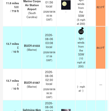
Marine Corps
01:56
11.8
miles
winds
Air Station
local
NW
82.0°F
from
Airport
/
719
ft
-
the
(2026/08/06
(South
SSW
05:56
Carolina)
(
5
mph
GMT)
at 200)
10
2026-
light
08-06
winds
03:08
13.7
miles
BUOY-41033
from
local
E
84.0°F
(Marine)
the
/
10
ft
(2026/08/06
SSW
07:08
(
10
GMT)
mph
at
200)
2026-
08-06
02:30
13.7
miles
BUOY-41067
-
local
E
—
(Marine)
(
-
mph
/
10
ft
(2026/08/06
at -)
06:30
GMT)
2026-
08-06
lightning 8km
03:16