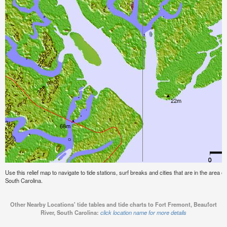
Use this relief map to navigate to tide stations, surf breaks and cities that are in the area 
South Carolina.
Other Nearby Locations' tide tables and tide charts to Fort Fremont, Beaufort
River, South Carolina:
click location name for more details