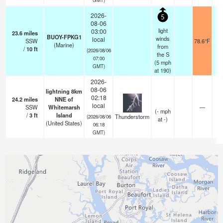
2026-
5
08-06
light
03:00
23.6
miles
BUOY-FPKG1
winds
local
SSW
78.6°F
(Marine)
from
/
10
ft
(2026/08/06
the S
07:00
(
5
mph
GMT)
at 190)
2026-
08-06
lightning 8km
02:18
24.2
miles
NNE of
local
SSW
Whitemarsh
—
(
-
mph
/
3
ft
Island
Thunderstorm
(2026/08/06
at -)
(United States)
06:18
GMT)