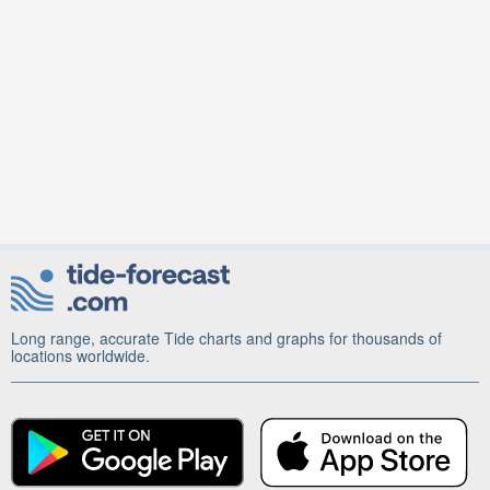
Long range, accurate Tide charts and graphs for thousands of
locations worldwide.