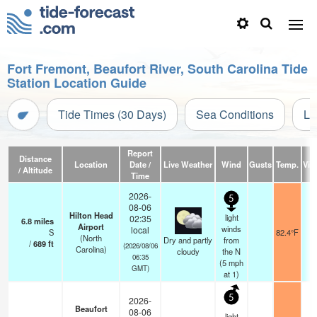
Fort Fremont, Beaufort River, South Carolina Tide
Station Location Guide
Tide Times (30 Days)
Sea Conditions
Li
Report
Distance
Location
Date /
Live Weather
Wind
Gusts
Temp.
Visi
/ Altitude
Time
2026-
5
08-06
Hilton Head
light
02:35
6.8
miles
Airport
winds
local
S
82.4°F
(North
Dry and partly
from
/
689
ft
(2026/08/06
Carolina)
cloudy
the N
06:35
(
5
mph
GMT)
at 1)
5
2026-
Beaufort
08-06
light