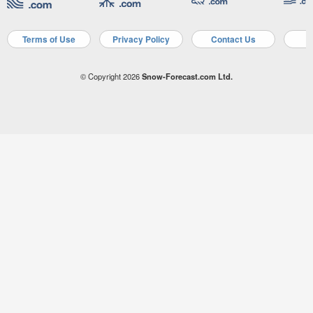
Terms of Use
Privacy Policy
Contact Us
A
© Copyright 2026
Snow-Forecast.com Ltd.