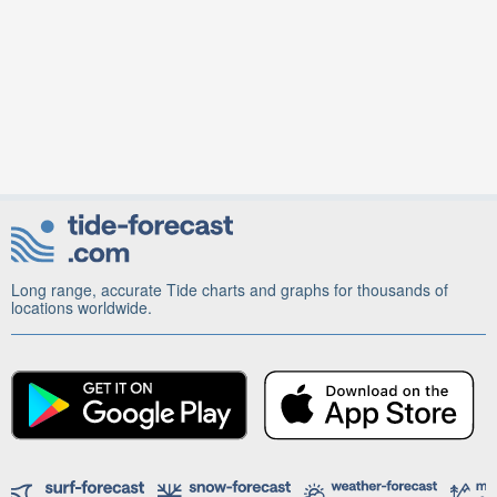
Long range, accurate Tide charts and graphs for thousands of
locations worldwide.