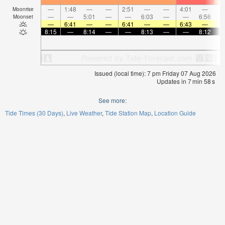
—
1:48
—
—
2:51
—
—
4:01
—
Moonrise
—
—
5:01
—
—
6:03
—
—
6:56
Moonset
—
6:41
—
—
6:41
—
—
6:43
—
8:15
—
8:14
—
—
8:13
—
—
8:12
Issued (local time): 7 pm Friday 07 Aug 2026
Updates in
7
min
58
s
See more:
Tide Times (30 Days)
Live Weather
Tide Station Map
Location Guide