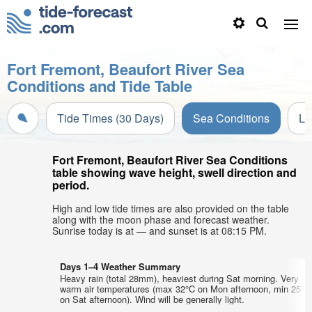
Fort Fremont, Beaufort River Sea
Conditions and Tide Table
Tide Times (30 Days)
Sea Conditions
Li
Fort Fremont, Beaufort River Sea Conditions
table showing wave height, swell direction and
period.
High and low tide times are also provided on the table
along with the moon phase and forecast weather.
Sunrise today is at — and sunset is at 08:15 PM.
Days 1–4 Weather Summary
Heavy rain (total 28mm), heaviest during Sat morning. Very
warm air temperatures (max 32°C on Mon afternoon, min 25°C
on Sat afternoon). Wind will be generally light.