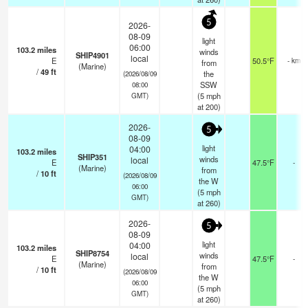
5
2026-
08-09
light
06:00
103.2
miles
winds
SHIP4901
local
E
50.5°F
- km
from
(Marine)
/
49
ft
the
(2026/08/09
SSW
08:00
(
5
mph
GMT)
at 200)
2026-
5
08-09
light
04:00
103.2
miles
SHIP351
winds
local
E
47.5°F
-
(Marine)
from
/
10
ft
(2026/08/09
the W
06:00
(
5
mph
GMT)
at 260)
2026-
5
08-09
light
04:00
103.2
miles
SHIP8754
winds
local
E
47.5°F
-
(Marine)
from
/
10
ft
(2026/08/09
the W
06:00
(
5
mph
GMT)
at 260)