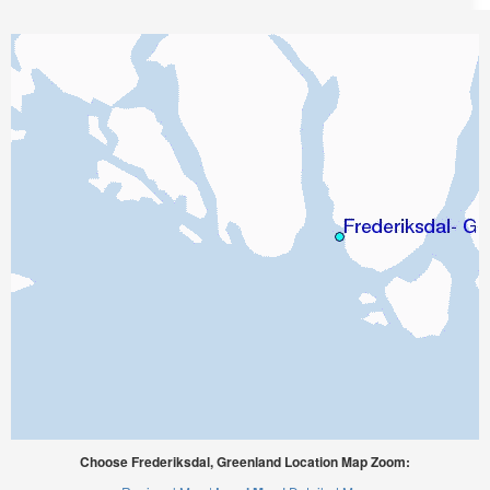
Choose Frederiksdal, Greenland Location Map Zoom: