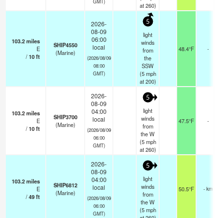
GMT)
at 260)
5
2026-
08-09
light
06:00
103.2
miles
winds
SHIP4550
local
E
48.4°F
-
from
(Marine)
/
10
ft
the
(2026/08/09
SSW
08:00
(
5
mph
GMT)
at 200)
2026-
5
08-09
light
04:00
103.2
miles
SHIP3700
winds
local
E
47.5°F
-
(Marine)
from
/
10
ft
(2026/08/09
the W
06:00
(
5
mph
GMT)
at 260)
2026-
5
08-09
light
04:00
103.2
miles
SHIP6812
winds
local
E
50.5°F
- km
(Marine)
from
/
49
ft
(2026/08/09
the W
06:00
(
5
mph
GMT)
at 260)