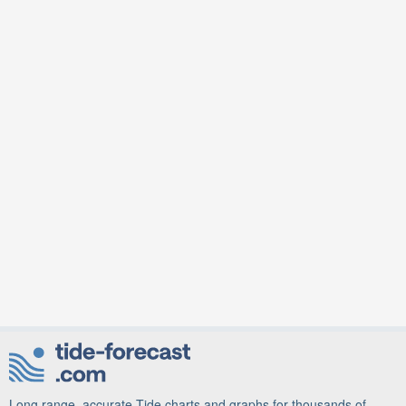
Long range, accurate Tide charts and graphs for thousands of