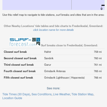
Use this relief map to navigate to tide stations, surf breaks and cities that are in the area 
Other Nearby Locations' tide tables and tide charts to Frederiksdal, Greenland:
click location name for more details
Surf breaks close to Frederiksdal, Greenland:
Closest surf break
Hafnir
759 mi
Second closest surf break
Sandvik
760 mi
Third closest surf break
Garur
761 mi
Fourth closest surf break
Grindavik Antenas
765 mi
Fifth closest surf break
Grindavik Lighthouse ( Hopsnesta)
766 mi
See more:
Tide Times (30 Days)
Sea Conditions
Live Weather
Tide Station Map
Location Guide