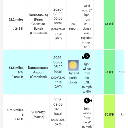
wind
2026-
obs. (7
08-09
Ikerasassuaq
kph
05:00
52.2
miles
(Prins
from
local
E
Christian
no
310
41.0°F
-
/
246
ft
Sund)
report
degs)
(2026/08/09
(Greenland)
was
07:00
rejected
GMT)
(
-
mph
at -)
5
2026-
08-09
light
05:20
84.5
miles
Narssarssuaq
winds
local
NW
Airport
44.6°F
10.0
Dry and
from
/
1283
ft
(Greenland)
partly
the
(2026/08/09
cloudy
ENE
07:20
(
5
mph
GMT)
at 60)
2026-
5
08-09
light
04:00
102.5
miles
SHIP7620
winds
local
E
50.5°F
- km
(Marine)
from
/
49
ft
(2026/08/09
the W
06:00
(
5
mph