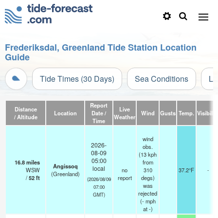
Frederiksdal, Greenland Tide Station Location
Guide
Tide Times (30 Days)
Sea Conditions
Li
Report
Distance
Live
Location
Date /
Wind
Gusts
Temp.
Visibilit
/ Altitude
Weather
Time
wind
2026-
obs.
08-09
(13 kph
05:00
16.8
miles
from
Angissoq
local
WSW
no
310
37.2°F
-
(Greenland)
/
52
ft
report
degs)
(2026/08/09
was
07:00
rejected
GMT)
(
-
mph
at -)