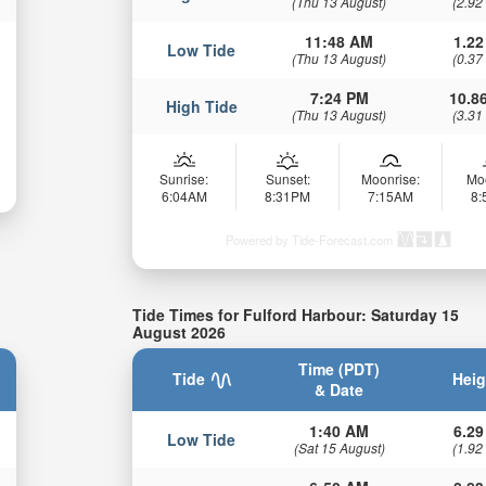
(Thu 13 August)
(2.92
11:48 AM
1.22
Low Tide
(Thu 13 August)
(0.37
7:24 PM
10.86
High Tide
(Thu 13 August)
(3.31
Sunrise:
Sunset:
Moonrise:
Mo
6:04AM
8:31PM
7:15AM
8
Powered by Tide-Forecast.com
Tide Times for Fulford Harbour: Saturday 15
August 2026
Time (PDT)
Tide
Heig
& Date
1:40 AM
6.29
Low Tide
(Sat 15 August)
(1.92