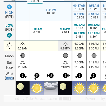
0.5ft
00:37AM
1:53AM
3
10.47
ft
10.2
ft
9
5:31PM
HIGH
10.66
ft
6:02PM
6:31PM
6
(PDT)
10.86
ft
10.89
ft
1
9:28AM
10:18AM
LOW
0.16
ft
0.16
ft
8:35AM
9:16PM
11
(PDT)
0.49
ft
9.91
ft
0
10:19PM
11:11PM
9.48
ft
8.86
ft
6:00AM
6:01AM
6
Sun
5:58AM
8:38PM
8:36PM
8:35PM
8
Moon
Set
7:50PM
8:19PM
8
Rise
1:37AM
7:10PM
2:55AM
4:22AM
5
Wind
5
5
5
5
5
5
mph