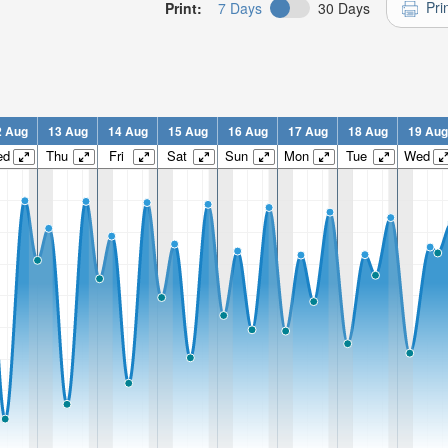
Pri
Print:
7 Days
30 Days
2 Aug
13 Aug
14 Aug
15 Aug
16 Aug
17 Aug
18 Aug
19 Aug
ed
Thu
Fri
Sat
Sun
Mon
Tue
Wed
n:
n