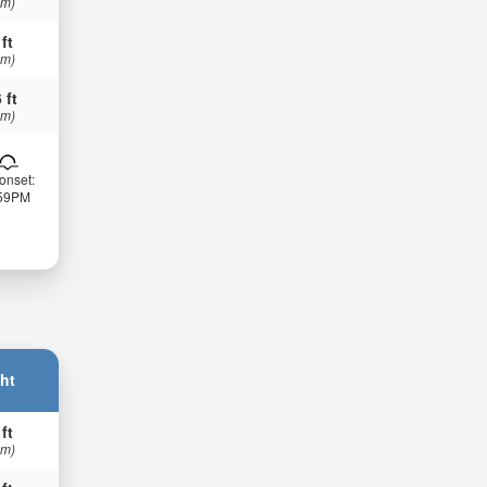
 m)
 ft
 m)
 ft
 m)
onset:
:59PM
ht
 ft
 m)