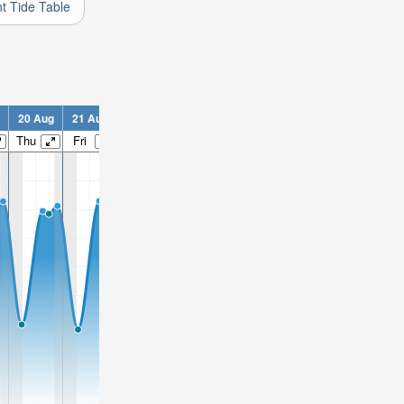
nt Tide Table
20 Aug
21 Aug
22 Aug
23 Aug
24 Aug
25 Aug
26 Aug
2
Thu
Fri
Sat
Sun
Mon
Tue
Wed
T