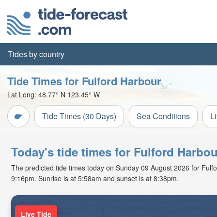
Tides by country
Tide Times for Fulford Harbour
Lat Long:
48.77° N
123.45° W
Tide Times (30 Days)
Sea Conditions
L
Today's tide times for Fulford Harbou
The predicted tide times today on Sunday 09 August 2026 for Fulford 
9:16pm. Sunrise is at 5:58am and sunset is at 8:38pm.
Live Tide