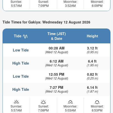
Sunrise:
Sunset:
Moonrise:
Moonset:
5:57AM
7:09PM
3:52AM
6:09PM
Tide Times for Gakiya: Wednesday 12 August 2026
Time (JST)
Tide
Height
& Date
00:28 AM
3.12 ft
Low Tide
(Wed 12 August)
(0.95 m)
6:12 AM
6.4 ft
High Tide
(Wed 12 August)
(1.95 m)
12:55 PM
0.82 ft
Low Tide
(Wed 12 August)
(0.25 m)
7:27 PM
6.14 ft
High Tide
(Wed 12 August)
(1.87 m)
Sunrise:
Sunset:
Moonrise:
Moonset:
5:57AM
7:08PM
5:03AM
6:53PM