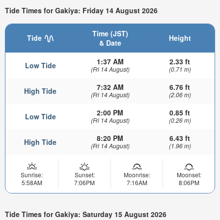
Tide Times for Gakiya: Friday 14 August 2026
Time (JST)
Tide
Height
& Date
1:37 AM
2.33 ft
Low Tide
(Fri 14 August)
(0.71 m)
7:32 AM
6.76 ft
High Tide
(Fri 14 August)
(2.06 m)
2:00 PM
0.85 ft
Low Tide
(Fri 14 August)
(0.26 m)
8:20 PM
6.43 ft
High Tide
(Fri 14 August)
(1.96 m)
Sunrise:
Sunset:
Moonrise:
Moonset:
5:58AM
7:06PM
7:16AM
8:06PM
Tide Times for Gakiya: Saturday 15 August 2026