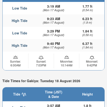
3:19 AM
1.77 ft
Low Tide
(Mon 17 August)
(0.54 m)
9:23 AM
6.23 ft
High Tide
(Mon 17 August)
(1.9 m)
3:29 PM
1.84 ft
Low Tide
(Mon 17 August)
(0.56 m)
9:40 PM
6.37 ft
High Tide
(Mon 17 August)
(1.94 m)
Sunrise:
Sunset:
Moonrise:
Moonset:
6:00AM
7:03PM
10:14AM
9:42PM
Tide Times for Gakiya: Tuesday 18 August 2026
Time (JST)
Tide
Height
& Date
3:57 AM
1.8 ft