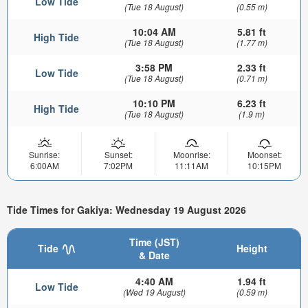
Low Tide
(Tue 18 August)
(0.55 m)
10:04 AM
5.81 ft
High Tide
(Tue 18 August)
(1.77 m)
3:58 PM
2.33 ft
Low Tide
(Tue 18 August)
(0.71 m)
10:10 PM
6.23 ft
High Tide
(Tue 18 August)
(1.9 m)
Sunrise:
Sunset:
Moonrise:
Moonset:
6:00AM
7:02PM
11:11AM
10:15PM
Tide Times for Gakiya: Wednesday 19 August 2026
Time (JST)
Tide
Height
& Date
4:40 AM
1.94 ft
Low Tide
(Wed 19 August)
(0.59 m)