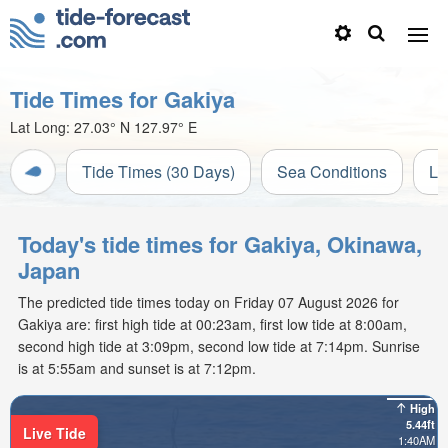
Tide Times for Gakiya
Lat Long:
27.03° N
127.97° E
Tide Times (30 Days)
Sea Conditions
Li
Today's tide times for Gakiya, Okinawa,
Japan
The predicted tide times today on Friday 07 August 2026 for
Gakiya are: first high tide at 00:23am, first low tide at 8:00am,
second high tide at 3:09pm, second low tide at 7:14pm. Sunrise
is at 5:55am and sunset is at 7:12pm.
High
5.44ft
Live Tide
1:40AM