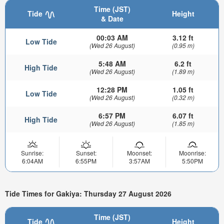
Time (JST)
Tide
Height
& Date
00:03 AM
3.12 ft
Low Tide
(Wed 26 August)
(0.95 m)
5:48 AM
6.2 ft
High Tide
(Wed 26 August)
(1.89 m)
12:28 PM
1.05 ft
Low Tide
(Wed 26 August)
(0.32 m)
6:57 PM
6.07 ft
High Tide
(Wed 26 August)
(1.85 m)
Sunrise:
Sunset:
Moonset:
Moonrise:
6:04AM
6:55PM
3:57AM
5:50PM
Tide Times for Gakiya: Thursday 27 August 2026
Time (JST)
Tide
Height