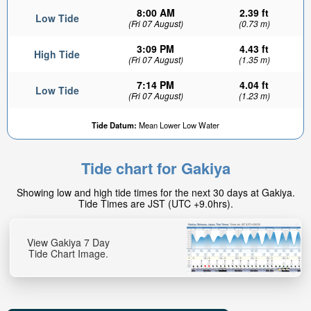
8:00 AM
2.39 ft
Low Tide
(Fri 07 August)
(0.73 m)
3:09 PM
4.43 ft
High Tide
(Fri 07 August)
(1.35 m)
7:14 PM
4.04 ft
Low Tide
(Fri 07 August)
(1.23 m)
Tide Datum:
Mean Lower Low Water
Tide chart for Gakiya
Showing low and high tide times for the next 30 days at Gakiya.
Tide Times are JST (UTC +9.0hrs).
View Gakiya 7 Day
Tide Chart Image.