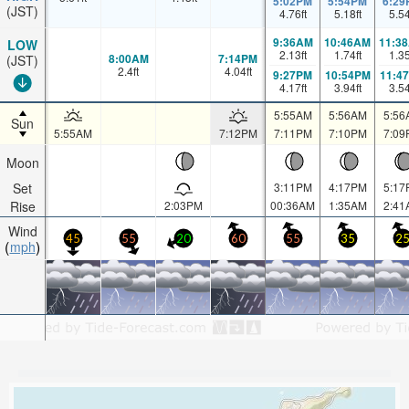
5:02PM
5:54PM
6:29
(JST)
4.76
ft
5.18
ft
5.5
9:36AM
10:46AM
11:3
LOW
2.13
ft
1.74
ft
1.3
8:00AM
7:14PM
(JST)
2.4
ft
4.04
ft
9:27PM
10:54PM
11:4
4.17
ft
3.94
ft
3.5
5:55AM
5:56AM
5:56
Sun
5:55AM
7:12PM
7:11PM
7:10PM
7:09
Moon
Set
3:11PM
4:17PM
5:17
Rise
2:03PM
00:36AM
1:35AM
2:41
Wind
45
55
20
60
55
35
2
mph