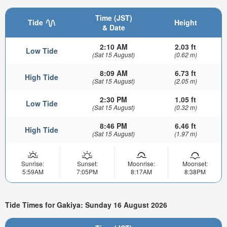
Time (JST)
Tide
Height
& Date
2:10 AM
2.03 ft
Low Tide
(Sat 15 August)
(0.62 m)
8:09 AM
6.73 ft
High Tide
(Sat 15 August)
(2.05 m)
2:30 PM
1.05 ft
Low Tide
(Sat 15 August)
(0.32 m)
8:46 PM
6.46 ft
High Tide
(Sat 15 August)
(1.97 m)
Sunrise:
Sunset:
Moonrise:
Moonset:
5:59AM
7:05PM
8:17AM
8:38PM
Tide Times for Gakiya: Sunday 16 August 2026