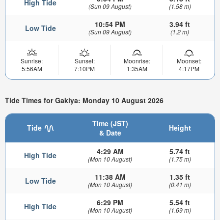
High Tide
(Sun 09 August)
(1.58 m)
10:54 PM
3.94 ft
Low Tide
(Sun 09 August)
(1.2 m)
Sunrise:
Sunset:
Moonrise:
Moonset:
5:56AM
7:10PM
1:35AM
4:17PM
Tide Times for Gakiya: Monday 10 August 2026
Time (JST)
Tide
Height
& Date
4:29 AM
5.74 ft
High Tide
(Mon 10 August)
(1.75 m)
11:38 AM
1.35 ft
Low Tide
(Mon 10 August)
(0.41 m)
6:29 PM
5.54 ft
High Tide
(Mon 10 August)
(1.69 m)