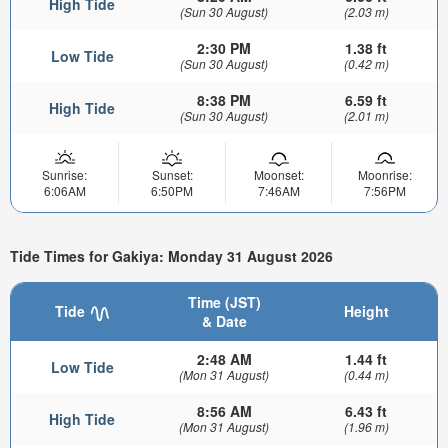
High Tide
(Sun 30 August)
(2.03 m)
2:30 PM
1.38 ft
Low Tide
(Sun 30 August)
(0.42 m)
8:38 PM
6.59 ft
High Tide
(Sun 30 August)
(2.01 m)
Sunrise:
Sunset:
Moonset:
Moonrise:
6:06AM
6:50PM
7:46AM
7:56PM
Tide Times for Gakiya: Monday 31 August 2026
Time (JST)
Tide
Height
& Date
2:48 AM
1.44 ft
Low Tide
(Mon 31 August)
(0.44 m)
8:56 AM
6.43 ft
High Tide
(Mon 31 August)
(1.96 m)