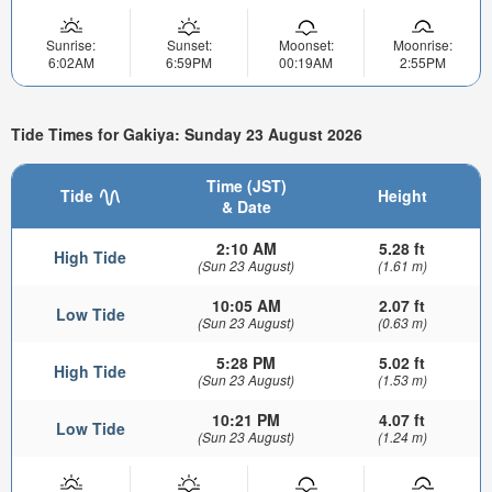
Sunrise:
Sunset:
Moonset:
Moonrise:
6:02AM
6:59PM
00:19AM
2:55PM
Tide Times for Gakiya: Sunday 23 August 2026
Time (JST)
Tide
Height
& Date
2:10 AM
5.28 ft
High Tide
(Sun 23 August)
(1.61 m)
10:05 AM
2.07 ft
Low Tide
(Sun 23 August)
(0.63 m)
5:28 PM
5.02 ft
High Tide
(Sun 23 August)
(1.53 m)
10:21 PM
4.07 ft
Low Tide
(Sun 23 August)
(1.24 m)