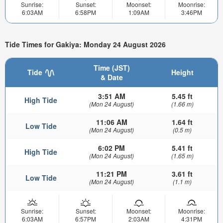
Sunrise:
Sunset:
Moonset:
Moonrise:
6:03AM
6:58PM
1:09AM
3:46PM
Tide Times for Gakiya: Monday 24 August 2026
Time (JST)
Tide
Height
& Date
3:51 AM
5.45 ft
High Tide
(Mon 24 August)
(1.66 m)
11:06 AM
1.64 ft
Low Tide
(Mon 24 August)
(0.5 m)
6:02 PM
5.41 ft
High Tide
(Mon 24 August)
(1.65 m)
11:21 PM
3.61 ft
Low Tide
(Mon 24 August)
(1.1 m)
Sunrise:
Sunset:
Moonset:
Moonrise:
6:03AM
6:57PM
2:03AM
4:31PM