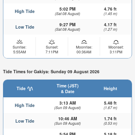
5:02 PM
4.76 ft
High Tide
(Sat 08 August)
(1.45 m)
9:27 PM
4.17 ft
Low Tide
(Sat 08 August)
(1.27 m)
Sunrise:
Sunset:
Moonrise:
Moonset:
5:55AM
7:11PM
00:36AM
3:11PM
Tide Times for Gakiya: Sunday 09 August 2026
Time (JST)
Tide
Height
& Date
3:13 AM
5.48 ft
High Tide
(Sun 09 August)
(1.67 m)
10:46 AM
1.74 ft
Low Tide
(Sun 09 August)
(0.53 m)
5:54 PM
5.18 ft