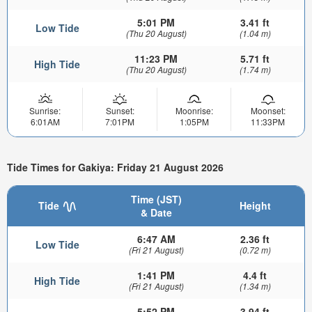
5:01 PM
3.41 ft
Low Tide
(Thu 20 August)
(1.04 m)
11:23 PM
5.71 ft
High Tide
(Thu 20 August)
(1.74 m)
Sunrise:
Sunset:
Moonrise:
Moonset:
6:01AM
7:01PM
1:05PM
11:33PM
Tide Times for Gakiya: Friday 21 August 2026
Time (JST)
Tide
Height
& Date
6:47 AM
2.36 ft
Low Tide
(Fri 21 August)
(0.72 m)
1:41 PM
4.4 ft
High Tide
(Fri 21 August)
(1.34 m)
5:52 PM
3.94 ft