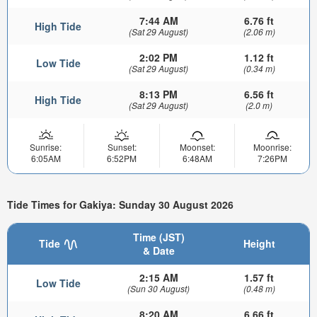
7:44 AM
6.76 ft
High Tide
(Sat 29 August)
(2.06 m)
2:02 PM
1.12 ft
Low Tide
(Sat 29 August)
(0.34 m)
8:13 PM
6.56 ft
High Tide
(Sat 29 August)
(2.0 m)
Sunrise:
Sunset:
Moonset:
Moonrise:
6:05AM
6:52PM
6:48AM
7:26PM
Tide Times for Gakiya: Sunday 30 August 2026
Time (JST)
Tide
Height
& Date
2:15 AM
1.57 ft
Low Tide
(Sun 30 August)
(0.48 m)
8:20 AM
6.66 ft