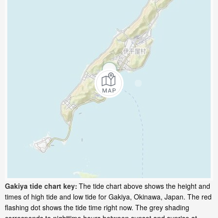
Gakiya tide chart key:
The tide chart above shows the height and
times of high tide and low tide for Gakiya, Okinawa, Japan. The red
flashing dot shows the tide time right now. The grey shading