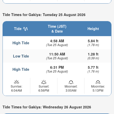
Tide Times for Gakiya: Tuesday 25 August 2026
Time (JST)
Tide
Height
& Date
4:58 AM
5.84 ft
High Tide
(Tue 25 August)
(1.78 m)
11:50 AM
1.28 ft
Low Tide
(Tue 25 August)
(0.39 m)
6:31 PM
5.77 ft
High Tide
(Tue 25 August)
(1.76 m)
Sunrise:
Sunset:
Moonset:
Moonrise:
6:04AM
6:56PM
3:00AM
5:13PM
Tide Times for Gakiya: Wednesday 26 August 2026