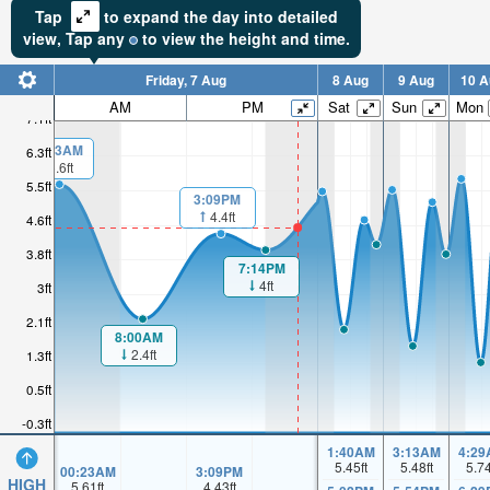
Tap
to expand the day into detailed
view,
Tap
any
to view the height and time.
Friday, 7 Aug
8 Aug
9 Aug
10 A
AM
PM
Sat
Sun
Mon
7.1ft
00:23AM
6.3ft
5.6ft
5.5ft
3:09PM
4.4ft
4.6ft
3.8ft
7:14PM
4ft
3ft
2.1ft
8:00AM
2.4ft
1.3ft
0.5ft
-0.3ft
1:40AM
3:13AM
4:29
5.45
ft
5.48
ft
5.7
00:23AM
3:09PM
HIGH
5.61
ft
4.43
ft