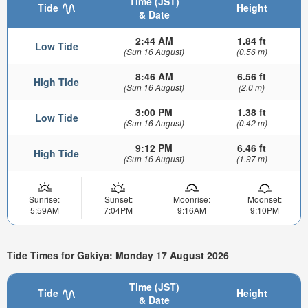
Time (JST)
Tide
Height
& Date
2:44 AM
1.84 ft
Low Tide
(Sun 16 August)
(0.56 m)
8:46 AM
6.56 ft
High Tide
(Sun 16 August)
(2.0 m)
3:00 PM
1.38 ft
Low Tide
(Sun 16 August)
(0.42 m)
9:12 PM
6.46 ft
High Tide
(Sun 16 August)
(1.97 m)
Sunrise:
Sunset:
Moonrise:
Moonset:
5:59AM
7:04PM
9:16AM
9:10PM
Tide Times for Gakiya: Monday 17 August 2026
Time (JST)
Tide
Height
& Date