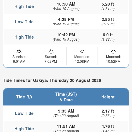
10:50 AM
5.28 ft
High Tide
(Wed 19 August)
(1.61 m)
4:28 PM
2.85 ft
Low Tide
(Wed 19 August)
(0.87 m)
10:42 PM
6.0 ft
High Tide
(Wed 19 August)
(1.83 m)
Sunrise:
Sunset:
Moonrise:
Moonset:
6:01AM
7:02PM
12:08PM
10:52PM
Tide Times for Gakiya: Thursday 20 August 2026
Time (JST)
Tide
Height
& Date
5:33 AM
2.17 ft
Low Tide
(Thu 20 August)
(0.66 m)
11:51 AM
4.76 ft
High Tide
(Thu 20 August)
(1.45 m)