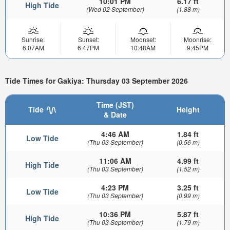
10:01 PM
6.17 ft
High Tide
(Wed 02 September)
(1.88 m)
Sunrise:
Sunset:
Moonset:
Moonrise:
6:07AM
6:47PM
10:48AM
9:45PM
Tide Times for Gakiya: Thursday 03 September 2026
Time (JST)
Tide
Height
& Date
4:46 AM
1.84 ft
Low Tide
(Thu 03 September)
(0.56 m)
11:06 AM
4.99 ft
High Tide
(Thu 03 September)
(1.52 m)
4:23 PM
3.25 ft
Low Tide
(Thu 03 September)
(0.99 m)
10:36 PM
5.87 ft
High Tide
(Thu 03 September)
(1.79 m)