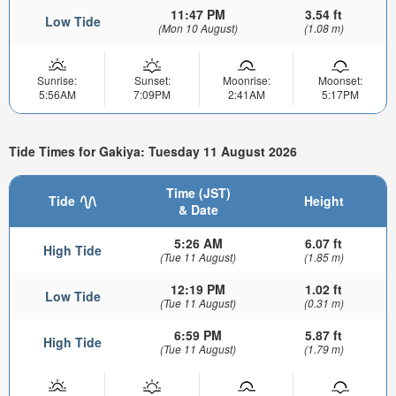
11:47 PM
3.54 ft
Low Tide
(Mon 10 August)
(1.08 m)
Sunrise:
Sunset:
Moonrise:
Moonset:
5:56AM
7:09PM
2:41AM
5:17PM
Tide Times for Gakiya: Tuesday 11 August 2026
Time (JST)
Tide
Height
& Date
5:26 AM
6.07 ft
High Tide
(Tue 11 August)
(1.85 m)
12:19 PM
1.02 ft
Low Tide
(Tue 11 August)
(0.31 m)
6:59 PM
5.87 ft
High Tide
(Tue 11 August)
(1.79 m)