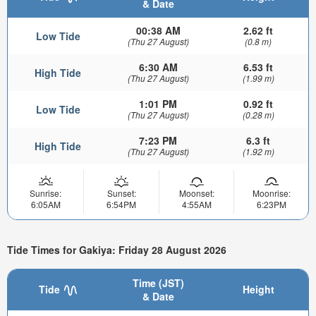
& Date
00:38 AM
2.62 ft
Low Tide
(Thu 27 August)
(0.8 m)
6:30 AM
6.53 ft
High Tide
(Thu 27 August)
(1.99 m)
1:01 PM
0.92 ft
Low Tide
(Thu 27 August)
(0.28 m)
7:23 PM
6.3 ft
High Tide
(Thu 27 August)
(1.92 m)
Sunrise:
Sunset:
Moonset:
Moonrise:
6:05AM
6:54PM
4:55AM
6:23PM
Tide Times for Gakiya: Friday 28 August 2026
Time (JST)
Tide
Height
& Date