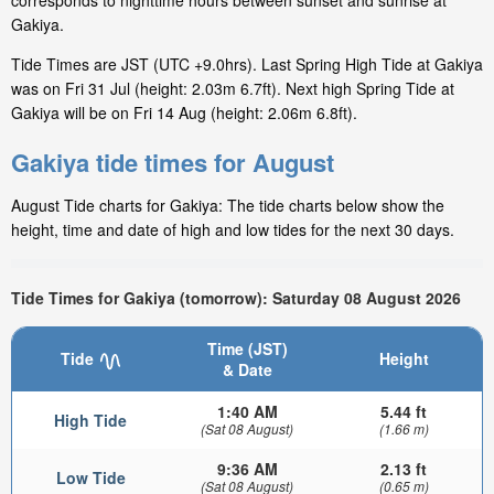
corresponds to nighttime hours between sunset and sunrise at
Gakiya.
Tide Times are JST (UTC +9.0hrs). Last Spring High Tide at Gakiya
was on Fri 31 Jul (height: 2.03m 6.7ft). Next high Spring Tide at
Gakiya will be on Fri 14 Aug (height: 2.06m 6.8ft).
Gakiya tide times for August
August Tide charts for Gakiya: The tide charts below show the
height, time and date of high and low tides for the next 30 days.
Tide Times for Gakiya (tomorrow): Saturday 08 August 2026
Time (JST)
Tide
Height
& Date
1:40 AM
5.44 ft
High Tide
(Sat 08 August)
(1.66 m)
9:36 AM
2.13 ft
Low Tide
(Sat 08 August)
(0.65 m)