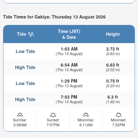
Tide Times for Gakiya: Thursday 13 August 2026
Time (JST)
Tide
Height
& Date
1:03 AM
2.72 ft
Low Tide
(Thu 13 August)
(0.83 m)
6:54 AM
6.63 ft
High Tide
(Thu 13 August)
(2.02 m)
1:29 PM
0.75 ft
Low Tide
(Thu 13 August)
(0.23 m)
7:53 PM
6.3 ft
High Tide
(Thu 13 August)
(1.92 m)
Sunrise:
Sunset:
Moonrise:
Moonset:
5:58AM
7:07PM
6:11AM
7:32PM