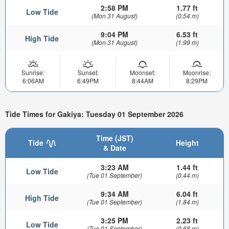
2:58 PM
1.77 ft
Low Tide
(Mon 31 August)
(0.54 m)
9:04 PM
6.53 ft
High Tide
(Mon 31 August)
(1.99 m)
Sunrise:
Sunset:
Moonset:
Moonrise:
6:06AM
6:49PM
8:44AM
8:29PM
Tide Times for Gakiya: Tuesday 01 September 2026
Time (JST)
Tide
Height
& Date
3:23 AM
1.44 ft
Low Tide
(Tue 01 September)
(0.44 m)
9:34 AM
6.04 ft
High Tide
(Tue 01 September)
(1.84 m)
3:25 PM
2.23 ft
Low Tide
(Tue 01 September)
(0.68 m)