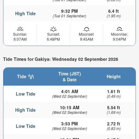
9:32 PM
6.4 ft
High Tide
(Tue 01 September)
(1.95 m)
Sunrise:
Sunset:
Moonset:
Moonrise:
6:07AM
6:48PM
9:45AM
9:04PM
Tide Times for Gakiya: Wednesday 02 September 2026
Time (JST)
Tide
Height
& Date
4:01 AM
1.61 ft
Low Tide
(Wed 02 September)
(0.49 m)
10:15 AM
5.54 ft
High Tide
(Wed 02 September)
(1.69 m)
3:53 PM
2.72 ft
Low Tide
(Wed 02 September)
(0.83 m)