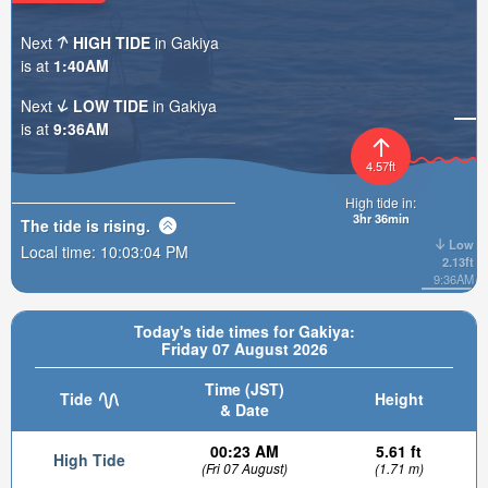
Next
HIGH TIDE
in Gakiya
is at
1:40AM
Next
LOW TIDE
in Gakiya
is at
9:36AM
4.57ft
High tide in:
3hr 36min
The tide is
rising
.
Low
Local time:
10:03:05 PM
2.13ft
9:36AM
Today's tide times for Gakiya:
Friday 07 August 2026
Time (JST)
Tide
Height
& Date
00:23 AM
5.61 ft
High Tide
(Fri 07 August)
(1.71 m)