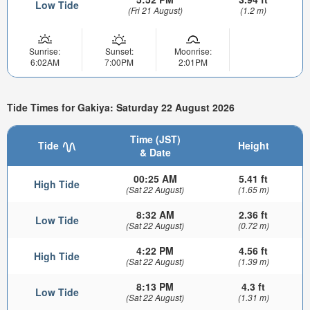
Low Tide
(Fri 21 August)
(1.2 m)
Sunrise:
Sunset:
Moonrise:
6:02AM
7:00PM
2:01PM
Tide Times for Gakiya: Saturday 22 August 2026
Time (JST)
Tide
Height
& Date
00:25 AM
5.41 ft
High Tide
(Sat 22 August)
(1.65 m)
8:32 AM
2.36 ft
Low Tide
(Sat 22 August)
(0.72 m)
4:22 PM
4.56 ft
High Tide
(Sat 22 August)
(1.39 m)
8:13 PM
4.3 ft
Low Tide
(Sat 22 August)
(1.31 m)