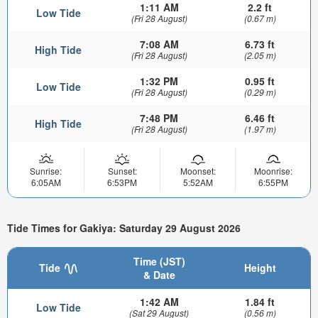
1:11 AM
2.2 ft
Low Tide
(Fri 28 August)
(0.67 m)
7:08 AM
6.73 ft
High Tide
(Fri 28 August)
(2.05 m)
1:32 PM
0.95 ft
Low Tide
(Fri 28 August)
(0.29 m)
7:48 PM
6.46 ft
High Tide
(Fri 28 August)
(1.97 m)
Sunrise:
Sunset:
Moonset:
Moonrise:
6:05AM
6:53PM
5:52AM
6:55PM
Tide Times for Gakiya: Saturday 29 August 2026
Time (JST)
Tide
Height
& Date
1:42 AM
1.84 ft
Low Tide
(Sat 29 August)
(0.56 m)