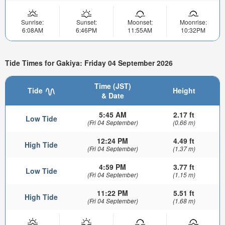
Sunrise:
Sunset:
Moonset:
Moonrise:
6:08AM
6:46PM
11:55AM
10:32PM
Tide Times for Gakiya: Friday 04 September 2026
Time (JST)
Tide
Height
& Date
5:45 AM
2.17 ft
Low Tide
(Fri 04 September)
(0.66 m)
12:24 PM
4.49 ft
High Tide
(Fri 04 September)
(1.37 m)
4:59 PM
3.77 ft
Low Tide
(Fri 04 September)
(1.15 m)
11:22 PM
5.51 ft
High Tide
(Fri 04 September)
(1.68 m)