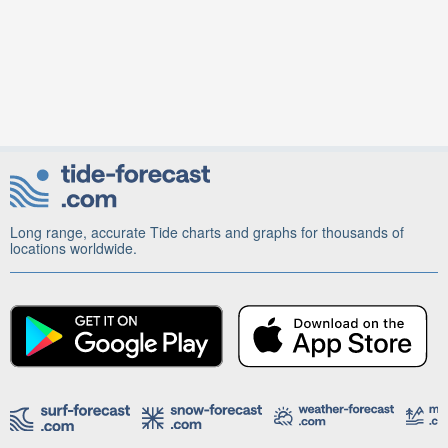
Long range, accurate Tide charts and graphs for thousands of
locations worldwide.