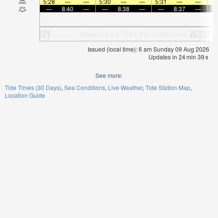
5:28
—
—
5:30
—
—
5:31
—
—
5:
—
8:40
—
—
8:38
—
—
8:37
—
Issued (local time): 6 am Sunday 09 Aug 2026
Updates in
24
min
38
s
See more:
Tide Times (30 Days)
Sea Conditions
Live Weather
Tide Station Map
Location Guide