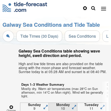
Galway Sea Conditions and Tide Table
Tide Times (30 Days)
Sea Conditions
Li
Galway Sea Conditions table showing wave
height, swell direction and period.
High and low tide times are also provided on the table
along with the moon phase and forecast weather.
Sunrise today is at 05:28 AM and sunset is at 08:40 PM.
Days 1–3 Weather Summary
Da
Mostly dry. Warm air temperatures (max 28°C on Sun
Mo
afternoon, min 14°C on Mon night). Wind will be generally
aft
light.
lig
Sunday
Monday
Tuesday
9
10
11
Change