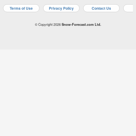
Terms of Use
Privacy Policy
Contact Us
A
© Copyright 2026
Snow-Forecast.com Ltd.