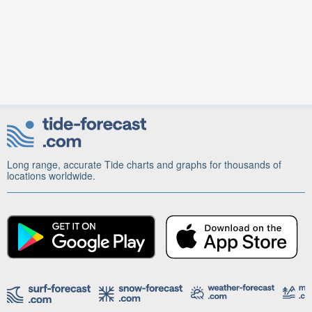
Long range, accurate Tide charts and graphs for thousands of
locations worldwide.