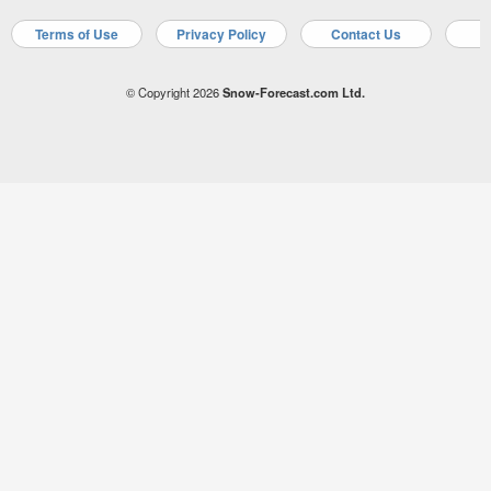
Terms of Use
Privacy Policy
Contact Us
A
© Copyright 2026
Snow-Forecast.com Ltd.