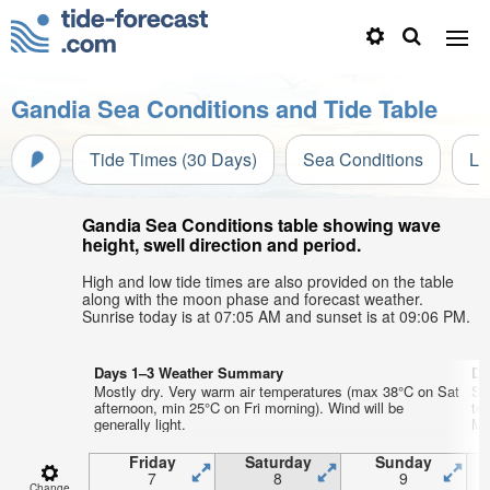
Gandia Sea Conditions and Tide Table
Tide Times (30 Days)
Sea Conditions
Li
Gandia Sea Conditions table showing wave
height, swell direction and period.
High and low tide times are also provided on the table
along with the moon phase and forecast weather.
Sunrise today is at 07:05 AM and sunset is at 09:06 PM.
Days 1–3 Weather Summary
Da
Mostly dry. Very warm air temperatures (max 38°C on Sat
So
afternoon, min 25°C on Fri morning). Wind will be
te
generally light.
Mo
Friday
Saturday
Sunday
7
8
9
Change