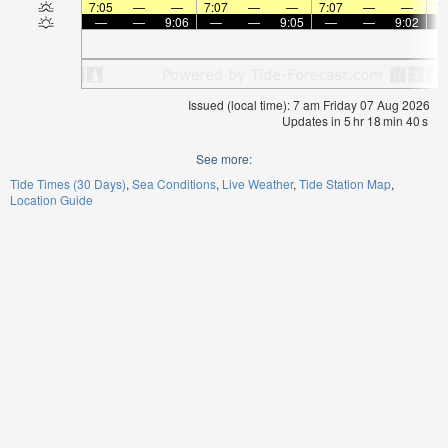
7:05
—
—
7:07
—
—
7:07
—
—
7:
—
—
9:06
—
—
9:05
—
—
9:02
Issued (local time): 7 am Friday 07 Aug 2026
Updates in
5
hr
18
min
40
s
See more:
Tide Times (30 Days)
Sea Conditions
Live Weather
Tide Station Map
Location Guide