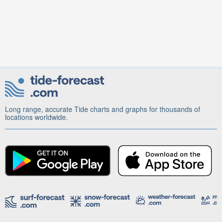
Long range, accurate Tide charts and graphs for thousands of
locations worldwide.