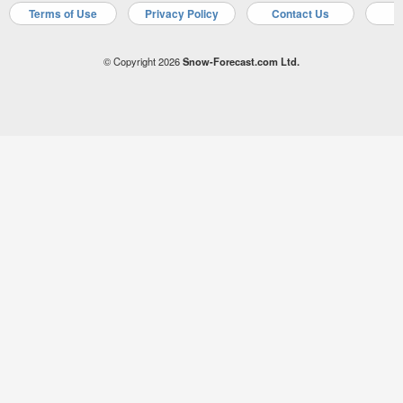
Terms of Use
Privacy Policy
Contact Us
A
© Copyright 2026
Snow-Forecast.com Ltd.