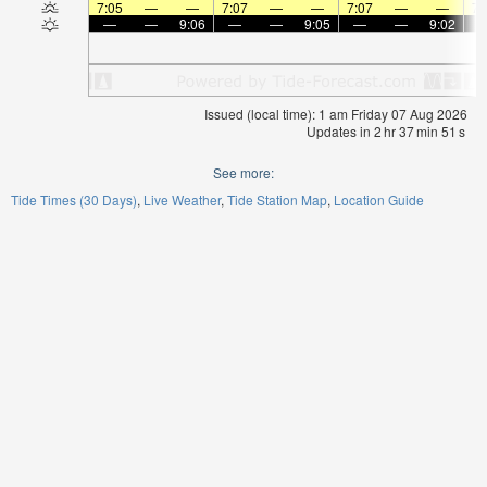
7:05
—
—
7:07
—
—
7:07
—
—
7:
—
—
9:06
—
—
9:05
—
—
9:02
Issued (local time): 1 am Friday 07 Aug 2026
Updates in
2
hr
37
min
51
s
See more:
Tide Times (30 Days)
Live Weather
Tide Station Map
Location Guide