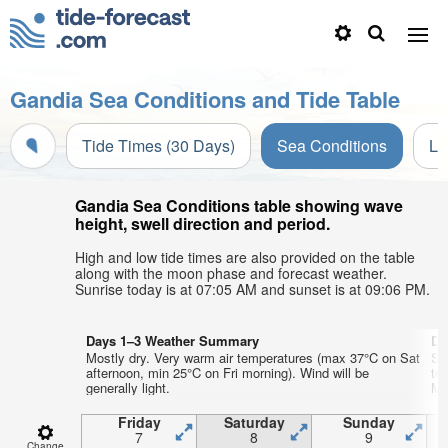
Gandia Sea Conditions and Tide Table
Tide Times (30 Days)
Sea Conditions
Li
Gandia Sea Conditions table showing wave
height, swell direction and period.
High and low tide times are also provided on the table
along with the moon phase and forecast weather.
Sunrise today is at 07:05 AM and sunset is at 09:06 PM.
Days 1–3 Weather Summary
Da
Mostly dry. Very warm air temperatures (max 37°C on Sat
So
afternoon, min 25°C on Fri morning). Wind will be
te
generally light.
Mo
Friday
Saturday
Sunday
7
8
9
Change