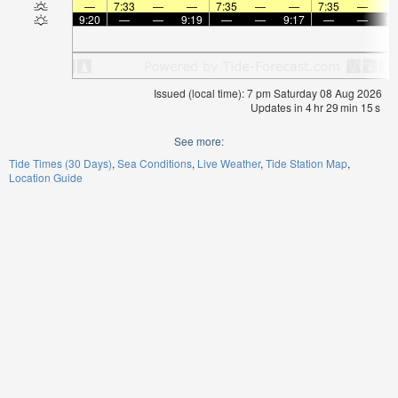
—
7:33
—
—
7:35
—
—
7:35
—
9:20
—
—
9:19
—
—
9:17
—
—
9:
Issued (local time): 7 pm Saturday 08 Aug 2026
Updates in
4
hr
29
min
15
s
See more:
Tide Times (30 Days)
Sea Conditions
Live Weather
Tide Station Map
Location Guide