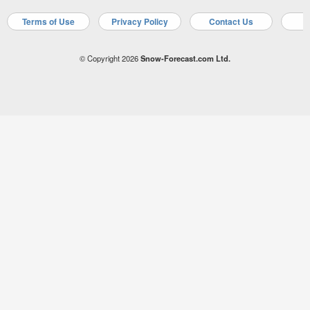
Terms of Use
Privacy Policy
Contact Us
A
© Copyright 2026
Snow-Forecast.com Ltd.