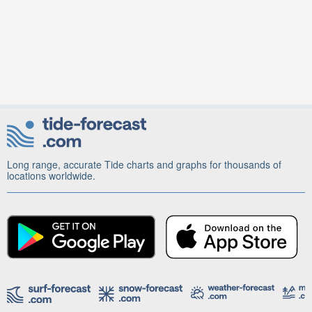
Long range, accurate Tide charts and graphs for thousands of
locations worldwide.