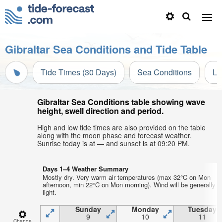
Gibraltar Sea Conditions and Tide Table
Tide Times (30 Days)
Sea Conditions
Li
Gibraltar Sea Conditions table showing wave
height, swell direction and period.
High and low tide times are also provided on the table
along with the moon phase and forecast weather.
Sunrise today is at — and sunset is at 09:20 PM.
Days 1–4 Weather Summary
Mostly dry. Very warm air temperatures (max 32°C on Mon
afternoon, min 22°C on Mon morning). Wind will be generally
light.
Sunday
Monday
Tuesday
9
10
11
Change