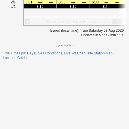
6:01
—
—
6:03
—
—
6:03
—
—
6:
—
8:15
—
—
8:15
—
—
8:14
—
Issued (local time): 1 am Saturday 08 Aug 2026
Updates in
5
hr
17
min
11
s
See more:
Tide Times (30 Days)
Sea Conditions
Live Weather
Tide Station Map
Location Guide