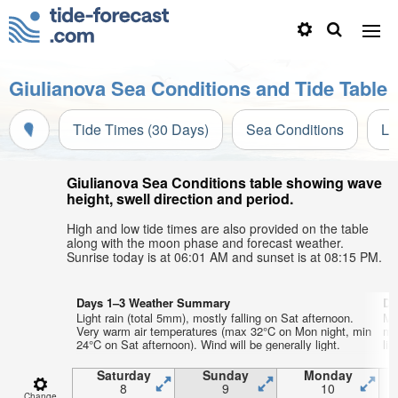
Giulianova Sea Conditions and Tide Table
Tide Times (30 Days)
Sea Conditions
Li
Giulianova Sea Conditions table showing wave
height, swell direction and period.
High and low tide times are also provided on the table
along with the moon phase and forecast weather.
Sunrise today is at 06:01 AM and sunset is at 08:15 PM.
Days 1–3 Weather Summary
Da
Light rain (total 5mm), mostly falling on Sat afternoon.
Mo
Very warm air temperatures (max 32°C on Mon night, min
mo
24°C on Sat afternoon). Wind will be generally light.
lig
Saturday
Sunday
Monday
8
9
10
Change