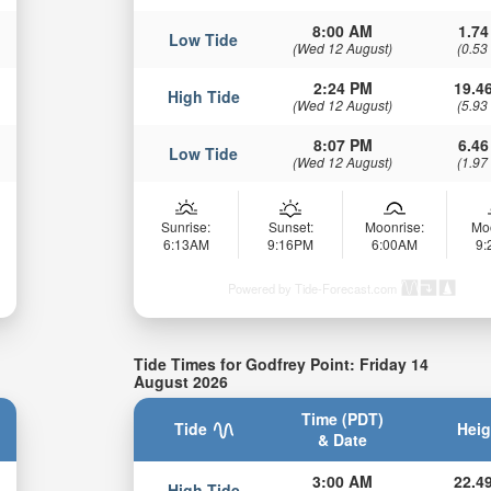
8:00 AM
1.74
Low Tide
(Wed 12 August)
(0.53
2:24 PM
19.46
High Tide
(Wed 12 August)
(5.93
8:07 PM
6.46
Low Tide
(Wed 12 August)
(1.97
Sunrise:
Sunset:
Moonrise:
Mo
6:13AM
9:16PM
6:00AM
9
Powered by Tide-Forecast.com
Tide Times for Godfrey Point: Friday 14
August 2026
Time (PDT)
Tide
Heig
& Date
3:00 AM
22.49
High Tide