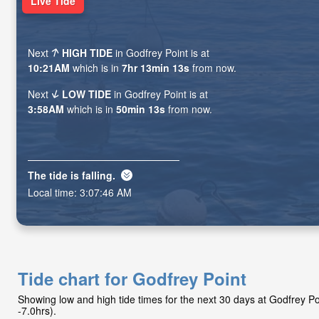
Live Tide
Next
HIGH TIDE
in Godfrey Point is at
10:21AM
which is in
7hr 13min 11s
from now.
Next
LOW TIDE
in Godfrey Point is at
3:58AM
which is in
50min 11s
from now.
The tide is
falling
.
Local time:
3:07:48 AM
Tide chart for Godfrey Point
Showing low and high tide times for the next 30 days at Godfrey 
-7.0hrs).