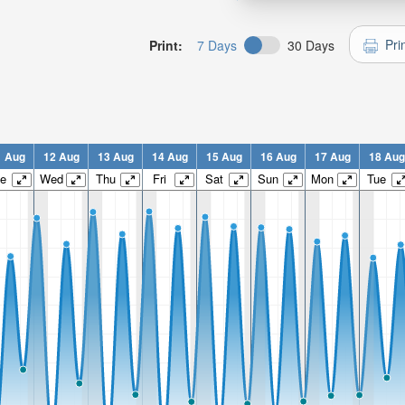
Pri
Print:
7 Days
30 Days
1 Aug
12 Aug
13 Aug
14 Aug
15 Aug
16 Aug
17 Aug
18 Aug
e
Wed
Thu
Fri
Sat
Sun
Mon
Tue
n: