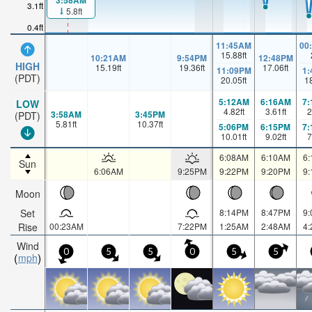
3:58AM
3.1ft
5.8ft
0.4ft
11:45AM
00
15.88
ft
10:21AM
9:54PM
12:48PM
HIGH
15.19
ft
19.36
ft
17.06
ft
11:09PM
1
(PDT)
20.05
ft
1
5:12AM
6:16AM
7
LOW
4.82
ft
3.61
ft
2
3:58AM
3:45PM
(PDT)
5.81
ft
10.37
ft
5:06PM
6:15PM
7
10.01
ft
9.02
ft
7
6:08AM
6:10AM
6
Sun
6:06AM
9:25PM
9:22PM
9:20PM
9
Moon
Set
8:14PM
8:47PM
9
Rise
00:23AM
7:22PM
1:25AM
2:48AM
4
Wind
0
5
5
0
5
5
mph