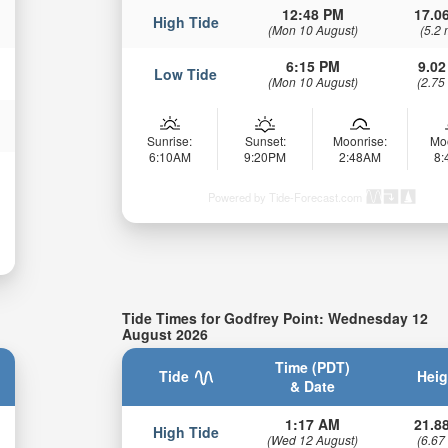
12:48 PM
17.06
High Tide
(Mon 10 August)
(5.2 
6:15 PM
9.02
Low Tide
(Mon 10 August)
(2.75
Sunrise:
Sunset:
Moonrise:
Mo
6:10AM
9:20PM
2:48AM
8
Powered by Tide-Forecast.com
Tide Times for Godfrey Point: Wednesday 12
August 2026
Time (PDT)
Tide
Heig
& Date
1:17 AM
21.88
High Tide
(Wed 12 August)
(6.67