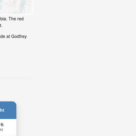
mbia. The red
t.
ide at Godfrey
ht
 ft
m)