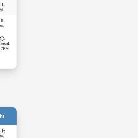
 ft
m)
 ft
 m)
onset:
:47PM
ht
 ft
 m)