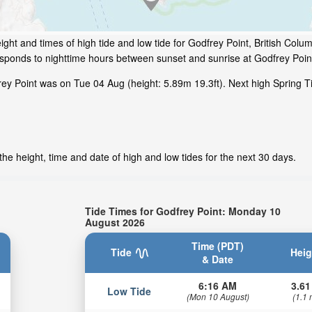
ght and times of high tide and low tide for Godfrey Point, British Colu
responds to nighttime hours between sunset and sunrise at Godfrey Poin
ey Point was on Tue 04 Aug (height: 5.89m 19.3ft). Next high Spring T
he height, time and date of high and low tides for the next 30 days.
Tide Times for Godfrey Point: Monday 10
August 2026
Time (PDT)
Tide
Heig
& Date
6:16 AM
3.61
Low Tide
(Mon 10 August)
(1.1 