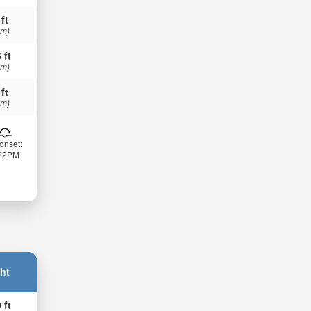
 ft
 m)
 ft
 m)
 ft
 m)
onset:
:22PM
ht
 ft