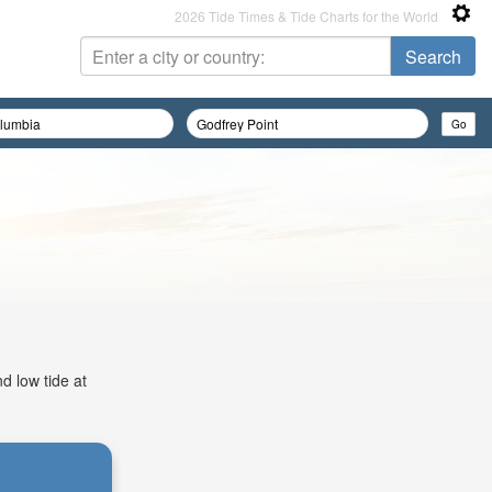
2026 Tide Times & Tide Charts for the World
d low tide at