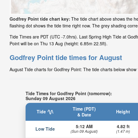
Godfrey Point tide chart key:
The tide chart above shows the hei
flashing dot shows the tide time right now. The grey shading cor
Tide Times are PDT (UTC -7.0hrs). Last Spring High Tide at Godfr
Point will be on Thu 13 Aug (height: 6.85m 22.5ft).
Godfrey Point tide times for August
August Tide charts for Godfrey Point: The tide charts below show t
Tide Times for Godfrey Point (tomorrow):
Sunday 09 August 2026
Time (PDT)
Tide
Height
& Date
5:12 AM
4.82 ft
Low Tide
(Sun 09 August)
(1.47 m)