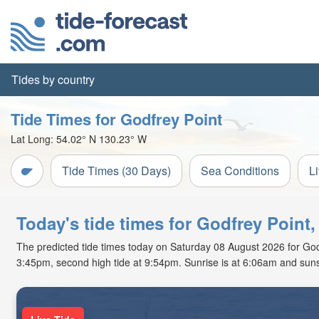
Tides by country
Tide Times for Godfrey Point
Lat Long:
54.02° N
130.23° W
Tide Times (30 Days)
Sea Conditions
L
Today's tide times for Godfrey Point,
The predicted tide times today on Saturday 08 August 2026 for Godfre
3:45pm, second high tide at 9:54pm. Sunrise is at 6:06am and suns