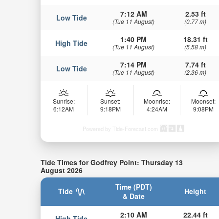
7:12 AM
2.53 ft
Low Tide
(Tue 11 August)
(0.77 m)
1:40 PM
18.31 ft
High Tide
(Tue 11 August)
(5.58 m)
7:14 PM
7.74 ft
Low Tide
(Tue 11 August)
(2.36 m)
Sunrise:
Sunset:
Moonrise:
Moonset:
6:12AM
9:18PM
4:24AM
9:08PM
Powered by Tide-Forecast.com
Tide Times for Godfrey Point: Thursday 13
August 2026
Time (PDT)
Tide
Height
& Date
2:10 AM
22.44 ft
High Tide