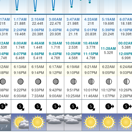
:17AM
1:17AM
2:10AM
3:00AM
3:47AM
4:33AM
5:19AM
6:07A
21
ft
21.88
ft
22.44
ft
22.47
ft
21.98
ft
21
ft
19.69
ft
18.18
ft
:40PM
2:24PM
3:06PM
3:45PM
4:24PM
5:01PM
5:39PM
6:18P
8.31
ft
19.46
ft
20.38
ft
20.93
ft
21.1
ft
20.83
ft
20.24
ft
19.39
ft
:12AM
8:00AM
8:46AM
9:28AM
10:09AM
10:49AM
00:02A
.53
ft
1.74
ft
1.44
ft
1.71
ft
2.53
ft
3.77
ft
5.38
ft
11:28AM
5.32
ft
:14PM
8:07PM
8:56PM
9:43PM
10:29PM
11:15PM
12:09P
.74
ft
6.46
ft
5.41
ft
4.76
ft
4.56
ft
4.79
ft
6.99
ft
:12AM
6:13AM
6:15AM
6:17AM
6:19AM
6:21AM
6:22AM
6:24A
:18PM
9:16PM
9:14PM
9:12PM
9:10PM
9:07PM
9:05PM
9:03P
:08PM
9:22PM
9:33PM
9:42PM
9:51PM
10:01PM
10:12PM
10:26P
:24AM
6:00AM
7:33AM
9:00AM
10:25AM
11:46AM
1:07PM
2:28P
5
5
5
5
5
5
5
5