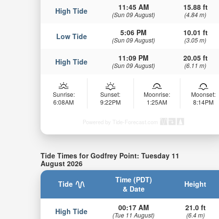
11:45 AM
15.88 ft
High Tide
(Sun 09 August)
(4.84 m)
5:06 PM
10.01 ft
Low Tide
(Sun 09 August)
(3.05 m)
11:09 PM
20.05 ft
High Tide
(Sun 09 August)
(6.11 m)
Sunrise:
Sunset:
Moonrise:
Moonset:
6:08AM
9:22PM
1:25AM
8:14PM
Powered by Tide-Forecast.com
Tide Times for Godfrey Point: Tuesday 11
August 2026
Time (PDT)
Tide
Height
& Date
00:17 AM
21.0 ft
High Tide
(Tue 11 August)
(6.4 m)