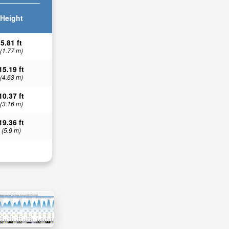
Height
5.81 ft
(1.77 m)
15.19 ft
(4.63 m)
10.37 ft
(3.16 m)
19.36 ft
(5.9 m)