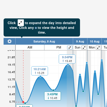
Click
to expand the day into detailed
view,
Click
any
to view the height and
time.
Saturday, 8 Aug
9 Aug
10 Aug
1
AM
PM
Sun
Mon
Tu
24.4ft
6.22ft
21.8ft
9:54PM
19.4ft
19.1ft
Low tide i
50min
10:21AM
16.4ft
15.2ft
13.7ft
11.1ft
3:45PM
8.4ft
10.4ft
5.7ft