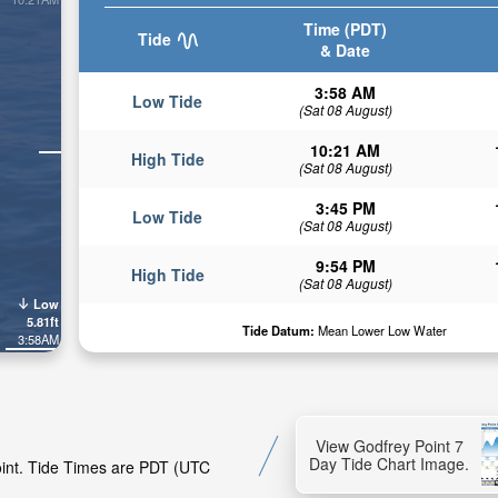
Time (PDT)
Tide
& Date
3:58 AM
Low Tide
(Sat 08 August)
10:21 AM
High Tide
(Sat 08 August)
3:45 PM
Low Tide
(Sat 08 August)
9:54 PM
High Tide
(Sat 08 August)
Low
5.81ft
Tide Datum:
Mean Lower Low Water
3:58AM
View Godfrey Point 7
Day Tide Chart Image.
Point. Tide Times are PDT (UTC