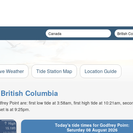
ive Weather
Tide Station Map
Location Guide
 British Columbia
y Point are: first low tide at 3:58am, first high tide at 10:21am, secon
et is at 9:25pm.
High
Today's tide times for Godfrey Point:
15.19ft
Saturday 08 August 2026
10:21AM