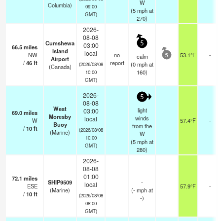
W
Columbia)
09:00
(
5
mph
at
GMT)
270)
2026-
08-08
Cumshewa
5
03:00
66.5
miles
Island
local
NW
no
53.1°F
-
calm
5
Airport
/
46
ft
report
(
0
mph
at
(2026/08/08
(Canada)
160)
10:00
GMT)
2026-
5
08-08
West
light
03:00
69.0
miles
Moresby
winds
local
W
57.4°F
-
Buoy
from the
/
10
ft
(2026/08/08
(Marine)
W
10:00
(
5
mph
at
GMT)
280)
2026-
08-08
01:00
72.1
miles
SHIP9509
-
local
ESE
57.9°F
-
(Marine)
(
-
mph
at
/
10
ft
(2026/08/08
-)
08:00
GMT)