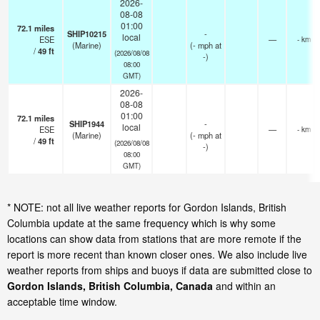
2026-
08-08
01:00
72.1
miles
SHIP10215
-
local
ESE
—
- km
(Marine)
(
-
mph
at
/
49
ft
(2026/08/08
-)
08:00
GMT)
2026-
08-08
01:00
72.1
miles
SHIP1944
-
local
ESE
—
- km
(Marine)
(
-
mph
at
/
49
ft
(2026/08/08
-)
08:00
GMT)
* NOTE: not all live weather reports for Gordon Islands, British
Columbia update at the same frequency which is why some
locations can show data from stations that are more remote if the
report is more recent than known closer ones. We also include live
weather reports from ships and buoys if data are submitted close to
Gordon Islands, British Columbia, Canada
and within an
acceptable time window.