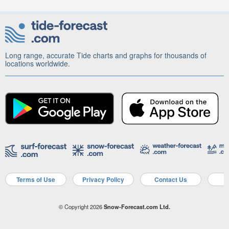
Long range, accurate Tide charts and graphs for thousands of
locations worldwide.
Terms of Use
Privacy Policy
Contact Us
A
© Copyright 2026
Snow-Forecast.com Ltd.