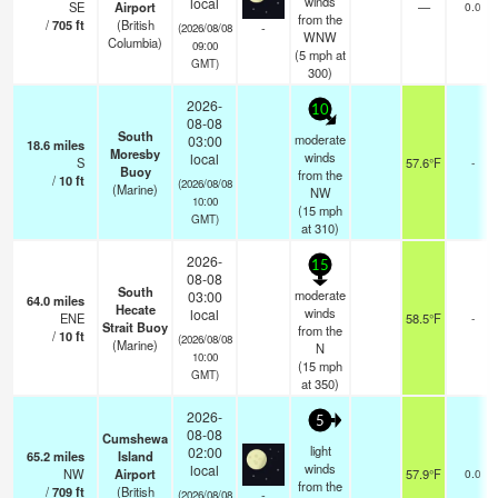
winds
local
SE
Airport
—
0.0
from the
/
705
ft
(British
-
(2026/08/08
WNW
Columbia)
09:00
(
5
mph
at
GMT)
300)
2026-
10
08-08
South
moderate
03:00
18.6
miles
Moresby
winds
local
S
57.6°F
-
Buoy
from the
/
10
ft
(2026/08/08
(Marine)
NW
10:00
(
15
mph
GMT)
at 310)
2026-
15
08-08
South
moderate
03:00
64.0
miles
Hecate
winds
local
ENE
58.5°F
-
Strait Buoy
from the
/
10
ft
(2026/08/08
(Marine)
N
10:00
(
15
mph
GMT)
at 350)
2026-
5
08-08
Cumshewa
light
02:00
65.2
miles
Island
winds
local
NW
Airport
57.9°F
0.0
from the
/
709
ft
(British
-
(2026/08/08