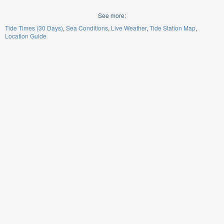
See more:
Tide Times (30 Days)
Sea Conditions
Live Weather
Tide Station Map
Location Guide