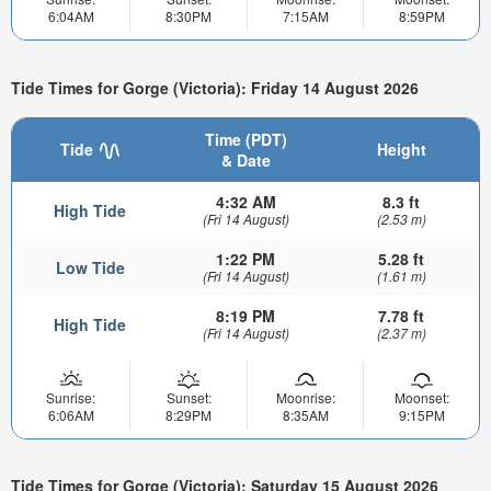
6:04AM
8:30PM
7:15AM
8:59PM
Tide Times for Gorge (Victoria): Friday 14 August 2026
Time (PDT)
Tide
Height
& Date
4:32 AM
8.3 ft
High Tide
(Fri 14 August)
(2.53 m)
1:22 PM
5.28 ft
Low Tide
(Fri 14 August)
(1.61 m)
8:19 PM
7.78 ft
High Tide
(Fri 14 August)
(2.37 m)
Sunrise:
Sunset:
Moonrise:
Moonset:
6:06AM
8:29PM
8:35AM
9:15PM
Tide Times for Gorge (Victoria): Saturday 15 August 2026