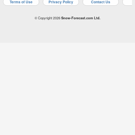
Terms of Use
Privacy Policy
Contact Us
A
© Copyright 2026
Snow-Forecast.com Ltd.