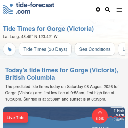
Tide Times for Gorge (Victoria)
Lat Long:
48.45° N
123.42° W
Tide Times (30 Days)
Sea Conditions
Li
Today's tide times for Gorge (Victoria),
British Columbia
The predicted tide times today on Saturday 08 August 2026 for
Gorge (Victoria) are: first low tide at 9:58am, first high tide at
10:50pm. Sunrise is at 5:58am and sunset is at 8:39pm.
High
9.47ft
Live Tide
8.99ft
10:50PM
High tide in: