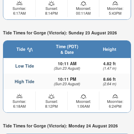
Sunrise:
Sunset:
Moonset:
Moonrise:
6:17AM
8:14PM
00:11AM
5:43PM
Tide Times for Gorge (Victoria): Sunday 23 August 2026
Time (PDT)
Tide
Height
& Date
10:11 AM
4.82 ft
Low Tide
(Sun 23 August)
(1.47 m)
10:11 PM
8.66 ft
High Tide
(Sun 23 August)
(2.64 m)
Sunrise:
Sunset:
Moonset:
Moonrise:
6:18AM
8:12PM
1:06AM
6:24PM
Tide Times for Gorge (Victoria): Monday 24 August 2026