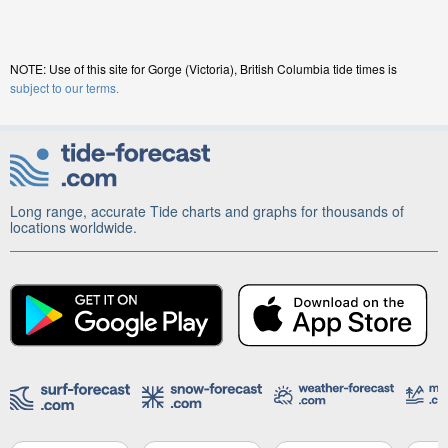
NOTE: Use of this site for Gorge (Victoria), British Columbia tide times is
subject to our terms.
Long range, accurate Tide charts and graphs for thousands of
locations worldwide.