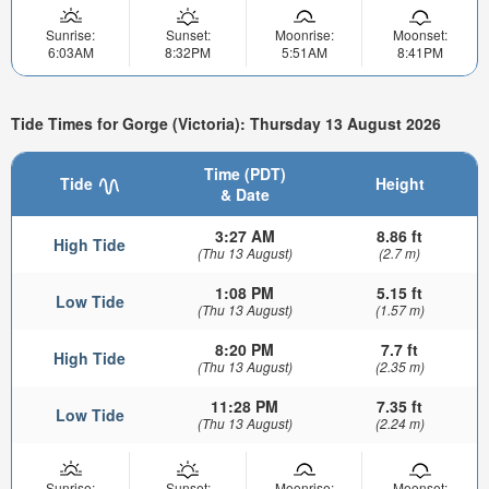
Sunrise:
Sunset:
Moonrise:
Moonset:
6:03AM
8:32PM
5:51AM
8:41PM
Tide Times for Gorge (Victoria): Thursday 13 August 2026
Time (PDT)
Tide
Height
& Date
3:27 AM
8.86 ft
High Tide
(Thu 13 August)
(2.7 m)
1:08 PM
5.15 ft
Low Tide
(Thu 13 August)
(1.57 m)
8:20 PM
7.7 ft
High Tide
(Thu 13 August)
(2.35 m)
11:28 PM
7.35 ft
Low Tide
(Thu 13 August)
(2.24 m)
Sunrise:
Sunset:
Moonrise:
Moonset: