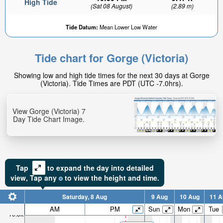
High Tide
(Sat 08 August)
(2.89 m)
Tide Datum:
Mean Lower Low Water
Tide chart for Gorge (Victoria)
Showing low and high tide times for the next 30 days at Gorge
(Victoria). Tide Times are PDT (UTC -7.0hrs).
View Gorge (Victoria) 7
Day Tide Chart Image.
Tap
to expand the day into detailed
view,
Tap
any
to view the height and time.
Saturday, 8 Aug
9 Aug
10 Aug
11 A
AM
PM
Sun
Mon
Tue
10.6ft