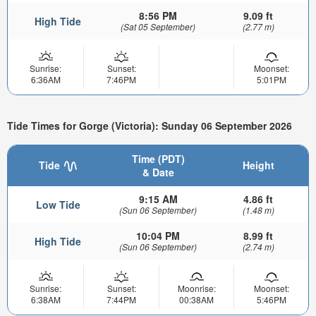
8:56 PM
9.09 ft
High Tide
(Sat 05 September)
(2.77 m)
Sunrise:
Sunset:
Moonset:
6:36AM
7:46PM
5:01PM
Tide Times for Gorge (Victoria): Sunday 06 September 2026
Time (PDT)
Tide
Height
& Date
9:15 AM
4.86 ft
Low Tide
(Sun 06 September)
(1.48 m)
10:04 PM
8.99 ft
High Tide
(Sun 06 September)
(2.74 m)
Sunrise:
Sunset:
Moonrise:
Moonset:
6:38AM
7:44PM
00:38AM
5:46PM