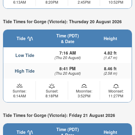
6:13AM
8:20PM
2:45PM
10:52PM
Tide Times for Gorge (Victoria): Thursday 20 August 2026
Time (PDT)
Tide
Height
& Date
7:16 AM
4.82 ft
Low Tide
(Thu 20 August)
(1.47 m)
8:41 PM
8.46 ft
High Tide
(Thu 20 August)
(2.58 m)
Sunrise:
Sunset:
Moonrise:
Moonset:
6:14AM
8:18PM
3:52PM
11:27PM
Tide Times for Gorge (Victoria): Friday 21 August 2026
Time (PDT)
Tide
Height