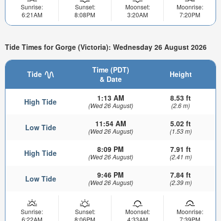
Sunrise:
Sunset:
Moonset:
Moonrise:
6:21AM
8:08PM
3:20AM
7:20PM
Tide Times for Gorge (Victoria): Wednesday 26 August 2026
Time (PDT)
Tide
Height
& Date
1:13 AM
8.53 ft
High Tide
(Wed 26 August)
(2.6 m)
11:54 AM
5.02 ft
Low Tide
(Wed 26 August)
(1.53 m)
8:09 PM
7.91 ft
High Tide
(Wed 26 August)
(2.41 m)
9:46 PM
7.84 ft
Low Tide
(Wed 26 August)
(2.39 m)
Sunrise:
Sunset:
Moonset:
Moonrise:
6:22AM
8:06PM
4:33AM
7:39PM