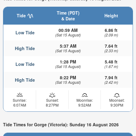
Time (PDT)
Tide
Height
& Date
00:59 AM
6.86 ft
Low Tide
(Sat 15 August)
(2.09 m)
5:37 AM
7.64 ft
High Tide
(Sat 15 August)
(2.33 m)
1:28 PM
5.48 ft
Low Tide
(Sat 15 August)
(1.67 m)
8:22 PM
7.94 ft
High Tide
(Sat 15 August)
(2.42 m)
Sunrise:
Sunset:
Moonrise:
Moonset:
6:07AM
8:27PM
9:52AM
9:30PM
Tide Times for Gorge (Victoria): Sunday 16 August 2026