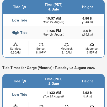
Time (PDT)
Tide
Height
& Date
10:57 AM
4.86 ft
Low Tide
(Mon 24 August)
(1.48 m)
11:36 PM
8.6 ft
High Tide
(Mon 24 August)
(2.62 m)
Sunrise:
Sunset:
Moonset:
Moonrise:
6:20AM
8:10PM
2:10AM
6:55PM
Tide Times for Gorge (Victoria): Tuesday 25 August 2026
Time (PDT)
Tide
Height
& Date
11:32 AM
4.92 ft
Low Tide
(Tue 25 August)
(1.5 m)