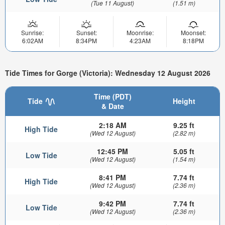
(Tue 11 August)
(1.51 m)
Sunrise:
Sunset:
Moonrise:
Moonset:
6:02AM
8:34PM
4:23AM
8:18PM
Tide Times for Gorge (Victoria): Wednesday 12 August 2026
Time (PDT)
Tide
Height
& Date
2:18 AM
9.25 ft
High Tide
(Wed 12 August)
(2.82 m)
12:45 PM
5.05 ft
Low Tide
(Wed 12 August)
(1.54 m)
8:41 PM
7.74 ft
High Tide
(Wed 12 August)
(2.36 m)
9:42 PM
7.74 ft
Low Tide
(Wed 12 August)
(2.36 m)