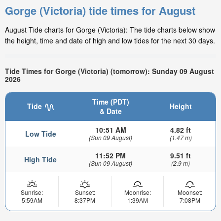
Gorge (Victoria) tide times for August
August Tide charts for Gorge (Victoria): The tide charts below show
the height, time and date of high and low tides for the next 30 days.
Tide Times for Gorge (Victoria) (tomorrow): Sunday 09 August
2026
Time (PDT)
Tide
Height
& Date
10:51 AM
4.82 ft
Low Tide
(Sun 09 August)
(1.47 m)
11:52 PM
9.51 ft
High Tide
(Sun 09 August)
(2.9 m)
Sunrise:
Sunset:
Moonrise:
Moonset:
5:59AM
8:37PM
1:39AM
7:08PM