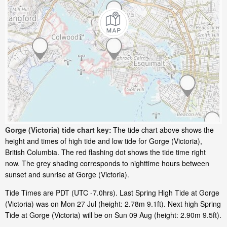
Gorge (Victoria) tide chart key:
The tide chart above shows the
height and times of high tide and low tide for Gorge (Victoria),
British Columbia. The red flashing dot shows the tide time right
now. The grey shading corresponds to nighttime hours between
sunset and sunrise at Gorge (Victoria).
Tide Times are PDT (UTC -7.0hrs). Last Spring High Tide at Gorge
(Victoria) was on Mon 27 Jul (height: 2.78m 9.1ft). Next high Spring
Tide at Gorge (Victoria) will be on Sun 09 Aug (height: 2.90m 9.5ft).