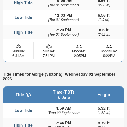
10:05 AM
6.66 ft
High Tide
(Tue 01 September)
(2.03 m)
12:33 PM
6.56 ft
Low Tide
(Tue 01 September)
(2.0 m)
7:29 PM
8.6 ft
High Tide
(Tue 01 September)
(2.62 m)
Sunrise:
Sunset:
Moonset:
Moonrise:
6:31AM
7:54PM
12:05PM
9:22PM
Tide Times for Gorge (Victoria): Wednesday 02 September
2026
Time (PDT)
Tide
Height
& Date
4:59 AM
5.32 ft
Low Tide
(Wed 02 September)
(1.62 m)
7:44 PM
8.79 ft
High Tide