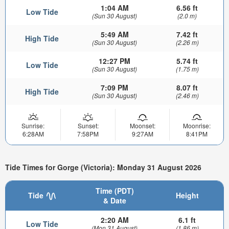
1:04 AM
6.56 ft
Low Tide
(Sun 30 August)
(2.0 m)
5:49 AM
7.42 ft
High Tide
(Sun 30 August)
(2.26 m)
12:27 PM
5.74 ft
Low Tide
(Sun 30 August)
(1.75 m)
7:09 PM
8.07 ft
High Tide
(Sun 30 August)
(2.46 m)
Sunrise:
Sunset:
Moonset:
Moonrise:
6:28AM
7:58PM
9:27AM
8:41PM
Tide Times for Gorge (Victoria): Monday 31 August 2026
Time (PDT)
Tide
Height
& Date
2:20 AM
6.1 ft
Low Tide
(Mon 31 August)
(1.86 m)