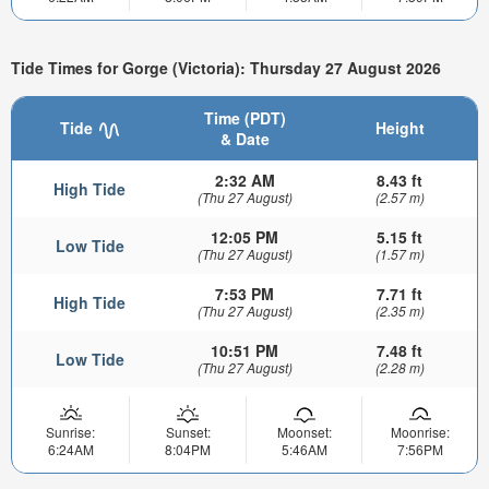
Tide Times for Gorge (Victoria): Thursday 27 August 2026
Time (PDT)
Tide
Height
& Date
2:32 AM
8.43 ft
High Tide
(Thu 27 August)
(2.57 m)
12:05 PM
5.15 ft
Low Tide
(Thu 27 August)
(1.57 m)
7:53 PM
7.71 ft
High Tide
(Thu 27 August)
(2.35 m)
10:51 PM
7.48 ft
Low Tide
(Thu 27 August)
(2.28 m)
Sunrise:
Sunset:
Moonset:
Moonrise:
6:24AM
8:04PM
5:46AM
7:56PM