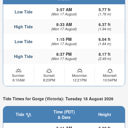
3:57 AM
5.77 ft
Low Tide
(Mon 17 August)
(1.76 m)
8:33 AM
6.37 ft
High Tide
(Mon 17 August)
(1.94 m)
1:15 PM
6.04 ft
Low Tide
(Mon 17 August)
(1.84 m)
8:37 PM
8.17 ft
High Tide
(Mon 17 August)
(2.49 m)
Sunrise:
Sunset:
Moonrise:
Moonset:
6:10AM
8:23PM
12:21PM
10:04PM
Tide Times for Gorge (Victoria): Tuesday 18 August 2026
Time (PDT)
Tide
Height
& Date