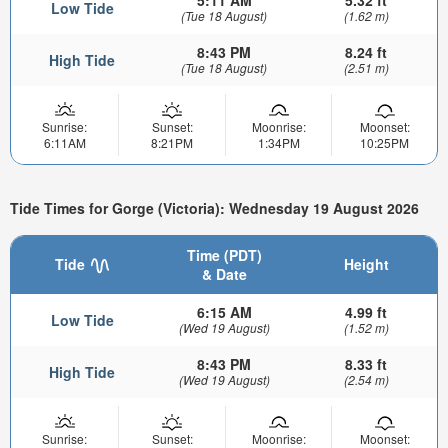
5:11 AM
5.32 ft
Low Tide
(Tue 18 August)
(1.62 m)
8:43 PM
8.24 ft
High Tide
(Tue 18 August)
(2.51 m)
Sunrise:
Sunset:
Moonrise:
Moonset:
6:11AM
8:21PM
1:34PM
10:25PM
Tide Times for Gorge (Victoria): Wednesday 19 August 2026
Time (PDT)
Tide
Height
& Date
6:15 AM
4.99 ft
Low Tide
(Wed 19 August)
(1.52 m)
8:43 PM
8.33 ft
High Tide
(Wed 19 August)
(2.54 m)
Sunrise:
Sunset:
Moonrise:
Moonset: