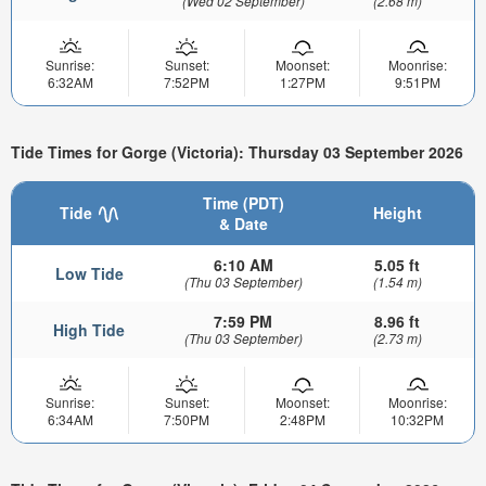
(Wed 02 September)
(2.68 m)
Sunrise:
Sunset:
Moonset:
Moonrise:
6:32AM
7:52PM
1:27PM
9:51PM
Tide Times for Gorge (Victoria): Thursday 03 September 2026
Time (PDT)
Tide
Height
& Date
6:10 AM
5.05 ft
Low Tide
(Thu 03 September)
(1.54 m)
7:59 PM
8.96 ft
High Tide
(Thu 03 September)
(2.73 m)
Sunrise:
Sunset:
Moonset:
Moonrise:
6:34AM
7:50PM
2:48PM
10:32PM