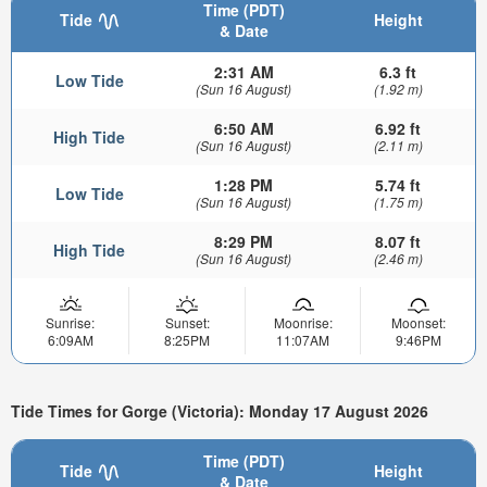
Time (PDT)
Tide
Height
& Date
2:31 AM
6.3 ft
Low Tide
(Sun 16 August)
(1.92 m)
6:50 AM
6.92 ft
High Tide
(Sun 16 August)
(2.11 m)
1:28 PM
5.74 ft
Low Tide
(Sun 16 August)
(1.75 m)
8:29 PM
8.07 ft
High Tide
(Sun 16 August)
(2.46 m)
Sunrise:
Sunset:
Moonrise:
Moonset:
6:09AM
8:25PM
11:07AM
9:46PM
Tide Times for Gorge (Victoria): Monday 17 August 2026
Time (PDT)
Tide
Height
& Date