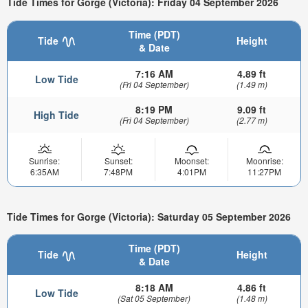
Tide Times for Gorge (Victoria): Friday 04 September 2026
Time (PDT)
Tide
Height
& Date
7:16 AM
4.89 ft
Low Tide
(Fri 04 September)
(1.49 m)
8:19 PM
9.09 ft
High Tide
(Fri 04 September)
(2.77 m)
Sunrise:
Sunset:
Moonset:
Moonrise:
6:35AM
7:48PM
4:01PM
11:27PM
Tide Times for Gorge (Victoria): Saturday 05 September 2026
Time (PDT)
Tide
Height
& Date
8:18 AM
4.86 ft
Low Tide
(Sat 05 September)
(1.48 m)