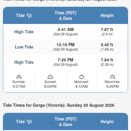
Time (PDT)
Tide
Height
& Date
4:41 AM
7.87 ft
High Tide
(Sat 29 August)
(2.4 m)
12:16 PM
5.45 ft
Low Tide
(Sat 29 August)
(1.66 m)
7:20 PM
7.84 ft
High Tide
(Sat 29 August)
(2.39 m)
Sunrise:
Sunset:
Moonset:
Moonrise:
6:27AM
8:00PM
8:12AM
8:26PM
Tide Times for Gorge (Victoria): Sunday 30 August 2026
Time (PDT)
Tide
Height
& Date