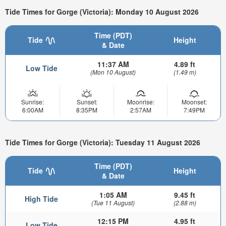
Tide Times for Gorge (Victoria): Monday 10 August 2026
Time (PDT)
Tide
Height
& Date
11:37 AM
4.89 ft
Low Tide
(Mon 10 August)
(1.49 m)
Sunrise:
Sunset:
Moonrise:
Moonset:
6:00AM
8:35PM
2:57AM
7:49PM
Tide Times for Gorge (Victoria): Tuesday 11 August 2026
Time (PDT)
Tide
Height
& Date
1:05 AM
9.45 ft
High Tide
(Tue 11 August)
(2.88 m)
12:15 PM
4.95 ft
Low Tide