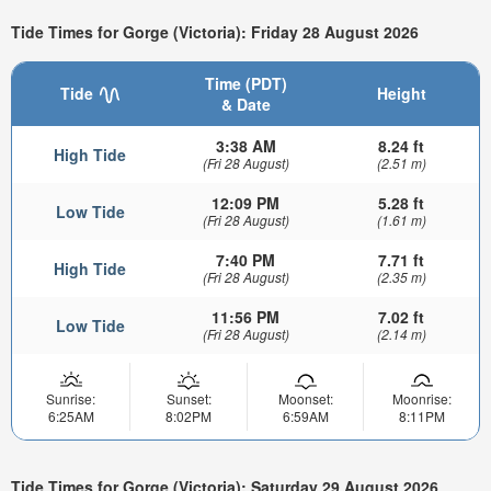
Tide Times for Gorge (Victoria): Friday 28 August 2026
Time (PDT)
Tide
Height
& Date
3:38 AM
8.24 ft
High Tide
(Fri 28 August)
(2.51 m)
12:09 PM
5.28 ft
Low Tide
(Fri 28 August)
(1.61 m)
7:40 PM
7.71 ft
High Tide
(Fri 28 August)
(2.35 m)
11:56 PM
7.02 ft
Low Tide
(Fri 28 August)
(2.14 m)
Sunrise:
Sunset:
Moonset:
Moonrise:
6:25AM
8:02PM
6:59AM
8:11PM
Tide Times for Gorge (Victoria): Saturday 29 August 2026