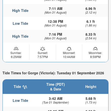
7:11 AM
6.96 ft
High Tide
(Mon 31 August)
(2.12 m)
12:38 PM
6.1 ft
Low Tide
(Mon 31 August)
(1.86 m)
7:16 PM
8.33 ft
High Tide
(Mon 31 August)
(2.54 m)
Sunrise:
Sunset:
Moonset:
Moonrise:
6:29AM
7:57PM
10:44AM
8:59PM
Tide Times for Gorge (Victoria): Tuesday 01 September 2026
Time (PDT)
Tide
Height
& Date
3:42 AM
5.68 ft
Low Tide
(Tue 01 September)
(1.73 m)