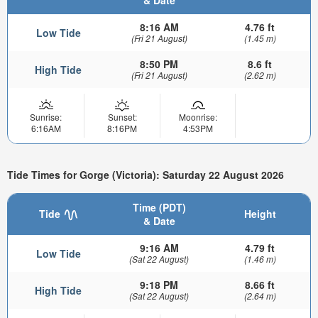
& Date
8:16 AM
4.76 ft
Low Tide
(Fri 21 August)
(1.45 m)
8:50 PM
8.6 ft
High Tide
(Fri 21 August)
(2.62 m)
Sunrise:
Sunset:
Moonrise:
6:16AM
8:16PM
4:53PM
Tide Times for Gorge (Victoria): Saturday 22 August 2026
Time (PDT)
Tide
Height
& Date
9:16 AM
4.79 ft
Low Tide
(Sat 22 August)
(1.46 m)
9:18 PM
8.66 ft
High Tide
(Sat 22 August)
(2.64 m)