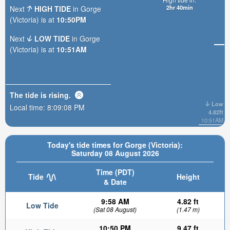
2hr 40min
Next
HIGH TIDE
in Gorge
(Victoria) is at
10:50PM
Next
LOW TIDE
in Gorge
(Victoria) is at
10:51AM
The tide is
rising
.
Low
Local time:
8:09:10 PM
4.82ft
10:51AM
Today's tide times for Gorge (Victoria):
Saturday 08 August 2026
Time (PDT)
Tide
Height
& Date
9:58 AM
4.82 ft
Low Tide
(Sat 08 August)
(1.47 m)
10:50 PM
9.47 ft