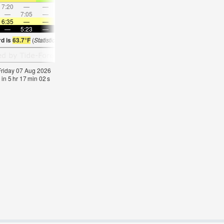
7:20
—
—
7:49
—
—
8:17
—
—
8:44
—
—
—
7:05
—
—
8:09
—
—
—
9:12
—
—
10:1
6:35
—
—
6:33
—
—
6:31
—
—
6:31
—
—
—
5:23
—
—
5:23
—
—
5:24
—
—
5:25
—
rd is
63.7°F
(
Statistics for 07 Aug 1981-2005 – mean:
65
max:
68
min:
62
°
F
)
 Friday 07 Aug 2026
 in
5
hr
17
min
01
s