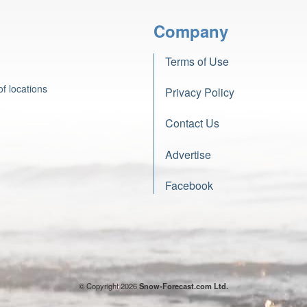
Company
Terms of Use
f locations
Privacy Policy
Contact Us
Advertise
Facebook
© Copyright 2026
Snow-Forecast.com Ltd.