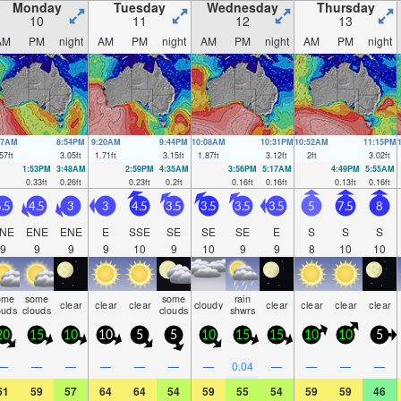
Monday
Tuesday
Wednesday
Thursday
10
11
12
13
AM
PM
night
AM
PM
night
AM
PM
night
AM
PM
night
27AM
8:54PM
9:20AM
9:44PM
10:08AM
10:31PM
10:52AM
11:15PM
57
ft
3.05
ft
1.71
ft
3.15
ft
1.87
ft
3.12
ft
2
ft
3.02
ft
1:53PM
3:48AM
2:59PM
4:35AM
3:56PM
5:17AM
4:49PM
5:55AM
0.33
ft
0.26
ft
0.23
ft
0.2
ft
0.16
ft
0.16
ft
0.13
ft
0.16
ft
.5
4.5
3
3
4.5
3.5
3.5
3.5
3.5
5
7.5
8
NE
ENE
ENE
E
SSE
SE
SE
SE
E
S
S
S
9
9
9
9
10
9
10
9
9
8
10
10
ome
some
some
rain
clear
clear
clear
cloudy
clear
clear
clear
clear
ouds
clouds
clouds
shwrs
20
15
10
10
5
5
10
15
15
10
10
5
—
—
—
—
—
—
—
0.04
—
—
—
—
61
59
57
64
64
54
59
55
54
59
59
46