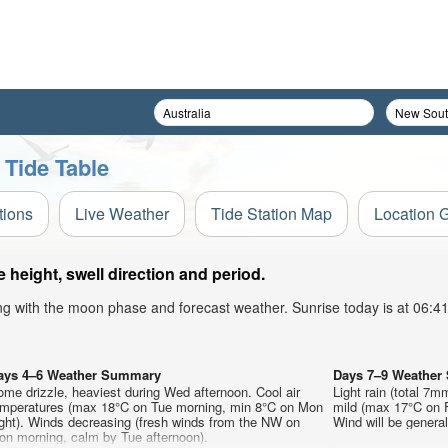
 Tide Table
tions
Live Weather
Tide Station Map
Location 
height, swell direction and period.
ong with the moon phase and forecast weather. Sunrise today is at 06:
ays 4–6 Weather Summary
Days 7–9 Weathe
me drizzle, heaviest during Wed afternoon. Cool air
Light rain (total 7m
emperatures (max 18°C on Tue morning, min 8°C on Mon
mild (max 17°C on F
ght). Winds decreasing (fresh winds from the NW on
Wind will be generall
on morning, calm by Tue afternoon).