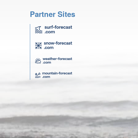
Partner Sites