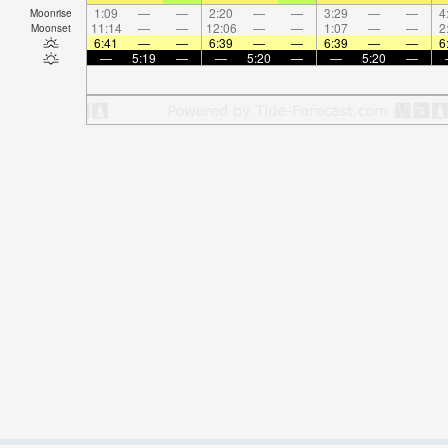
1:09
—
—
2:20
—
—
3:29
—
—
4
Moonrise
11:14
—
—
12:06
—
—
1:07
—
—
2
Moonset
6:41
—
—
6:39
—
—
6:39
—
—
6
—
5:19
—
—
5:20
—
—
5:20
—