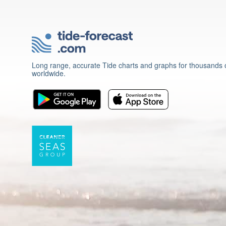
Long range, accurate Tide charts and graphs for thousands o
worldwide.