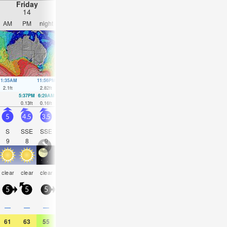
Friday
Saturday
Sunday
Monday
14
15
16
17
AM
PM
night
AM
PM
night
AM
PM
night
AM
PM
nigh
11:35AM
11:56PM
12:16PM
00:34AM
12:56PM
1:09AM
1:36PM
1:42A
2.1
ft
2.82
ft
2.17
ft
2.56
ft
2.2
ft
2.26
ft
2.17
ft
1.97
ft
5:37PM
6:29AM
6:24PM
7:02AM
7:09PM
7:32AM
7:53P
0.13
ft
0.16
ft
0.16
ft
0.2
ft
0.26
ft
0.23
ft
0.39
ft
5
4.5
3.5
5.5
7
5
5
4.5
4
3.5
3.5
3
S
SSE
SSE
S
S
SSE
SSE
SSE
SSE
SSE
SSE
SSE
9
8
9
9
8
8
10
10
9
10
9
9
rain
some
some
rain
clear
clear
clear
NaN
clear
clear
clear
clear
shwrs
clouds
clouds
shwr
5
5
5
5
10
5
5
5
5
5
5
5
0.2
—
—
—
0.08
—
—
—
—
—
—
0.04
61
63
55
54
59
55
61
61
57
61
61
57