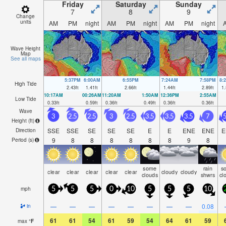
Friday
Saturday
Sunday
7
8
9
Change
units
AM
PM
night
AM
PM
night
AM
PM
night
Wave Height
Map
See all maps
5:37PM
6:00AM
6:55PM
7:24AM
7:58PM
8:
High Tide
2.43
ft
1.41
ft
2.66
ft
1.44
ft
2.89
ft
1.
10:17AM
00:26AM
11:20AM
1:50AM
12:36PM
2:55AM
Low Tide
0.33
ft
0.59
ft
0.36
ft
0.49
ft
0.36
ft
0.36
ft
Wave
3
2.5
2.5
3
2.5
3.5
3.5
3.5
7
5
Height (
ft
)
SSE
SSE
SE
SE
SE
E
E
ENE
ENE
E
Direction
9
8
8
8
8
8
8
9
8
Period
(s)
some
rain
s
clear
clear
clear
clear
clear
cloudy
cloudy
clouds
shwrs
cl
mph
5
5
5
0
10
5
5
5
10
—
—
—
—
—
—
—
—
0.08
in
61
61
54
61
59
54
64
61
59
max
°
F