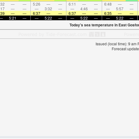
:32
—
—
5:26
—
—
6:11
—
—
6:48
—
—
:17
—
—
—
3:32
—
—
4:46
—
—
5:57
—
:39
—
—
6:37
—
—
6:37
—
—
6:35
—
—
—
5:21
—
—
5:22
—
—
5:22
—
—
5:22
—
Today's sea temperature in East Gosfo
Issued (local time): 9 am
Forecast update