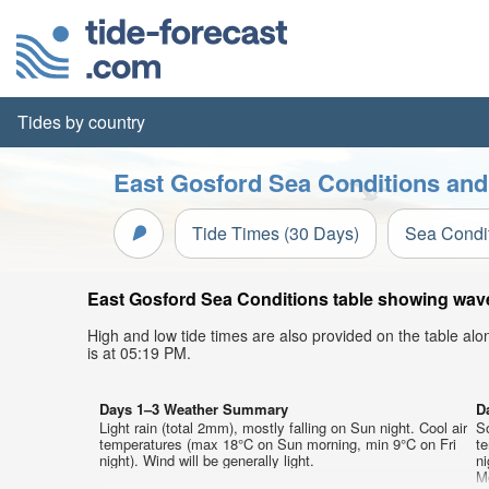
Tides by country
East Gosford Sea Conditions and
Tide Times (30 Days)
Sea Condi
East Gosford Sea Conditions table showing wave 
High and low tide times are also provided on the table al
is at 05:19 PM.
Days 1–3 Weather Summary
D
Light rain (total 2mm), mostly falling on Sun night. Cool air
So
temperatures (max 18°C on Sun morning, min 9°C on Fri
t
night). Wind will be generally light.
ni
M