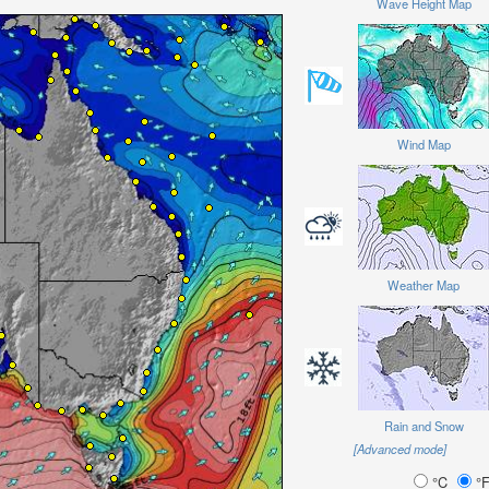
Wave Height Map
Wind Map
Weather Map
Rain and Snow
[Advanced mode]
°C
°