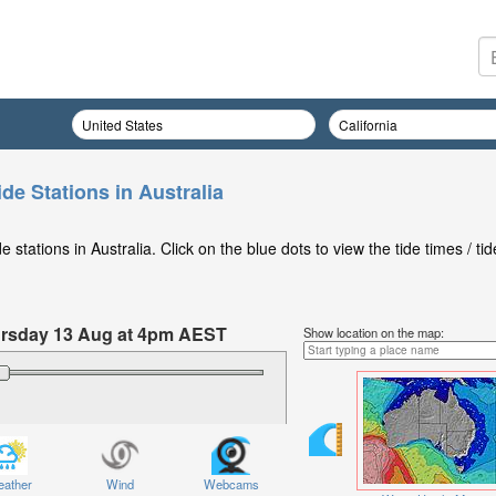
de Stations in Australia
stations in Australia. Click on the blue dots to view the tide times / tid
hursday 13 Aug at 4pm AEST
Show location on the map:
ather
Wind
Webcams