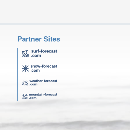
Partner Sites