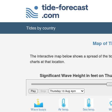
Tides by country
Map of Ti
The interactive map below shows a spread of the tide 
charts at that location.
Significant Wave Height in feet on T
Wave buoys
Air temp.
Sea temp.
We