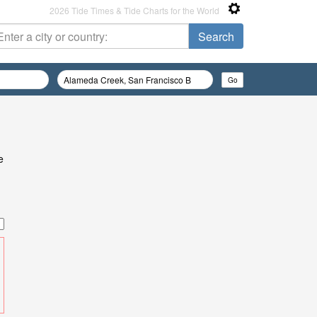
2026 Tide Times & Tide Charts for the World
e