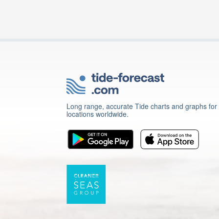
Long range, accurate Tide charts and graphs for
locations worldwide.