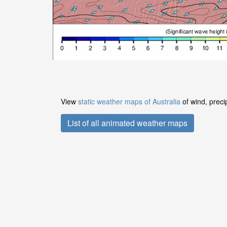
View
static weather maps of Australia
of wind, preci
List of all animated weather maps