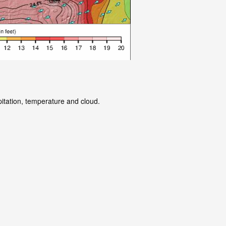
pitation, temperature and cloud.