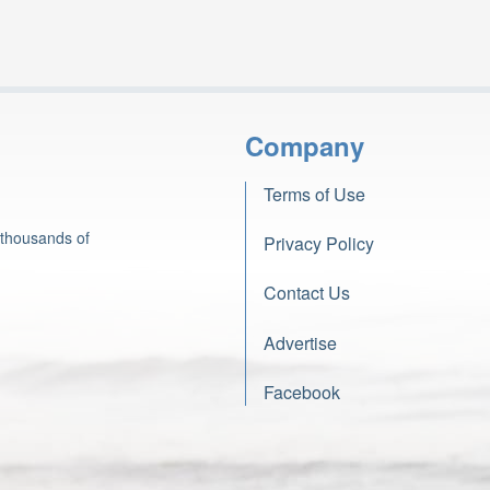
Company
Terms of Use
 thousands of
Privacy Policy
Contact Us
Advertise
Facebook