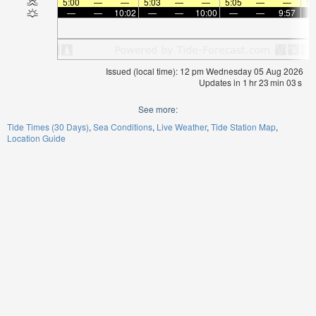
5:00
—
—
5:03
—
—
5:05
—
—
5:
—
—
10:02
—
—
10:00
—
—
9:57
Issued (local time): 12 pm Wednesday 05 Aug 2026
Updates in
1
hr
23
min
02
s
See more:
Tide Times (30 Days)
Sea Conditions
Live Weather
Tide Station Map
Location Guide