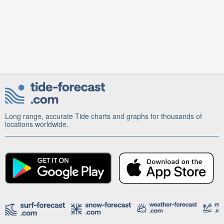
Long range, accurate Tide charts and graphs for thousands of
locations worldwide.