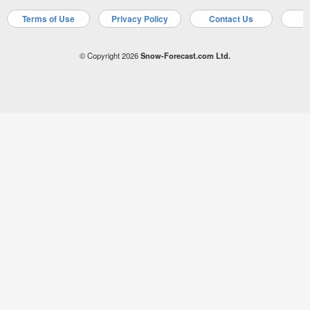
Terms of Use
Privacy Policy
Contact Us
A
© Copyright 2026
Snow-Forecast.com Ltd.