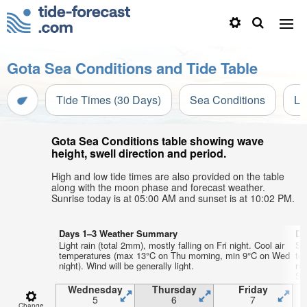
Gota Sea Conditions and Tide Table
Tide Times (30 Days)
Sea Conditions
Li
Gota Sea Conditions table showing wave
height, swell direction and period.
High and low tide times are also provided on the table
along with the moon phase and forecast weather.
Sunrise today is at 05:00 AM and sunset is at 10:02 PM.
Days 1–3 Weather Summary
Da
Light rain (total 2mm), mostly falling on Fri night. Cool air
So
temperatures (max 13°C on Thu morning, min 9°C on Wed
te
night). Wind will be generally light.
ni
Sa
Wednesday
Thursday
Friday
5
6
7
Change