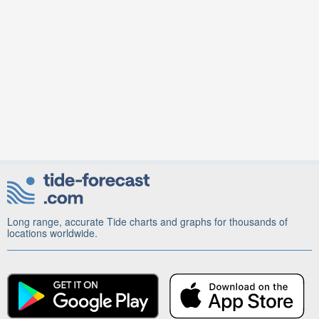
Long range, accurate Tide charts and graphs for thousands of
locations worldwide.