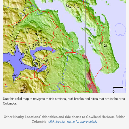
Use this relief map to navigate to tide stations, surf breaks and cities that are in the area o
Columbia.
Other Nearby Locations' tide tables and tide charts to Gowlland Harbour, British
Columbia:
click location name for more details