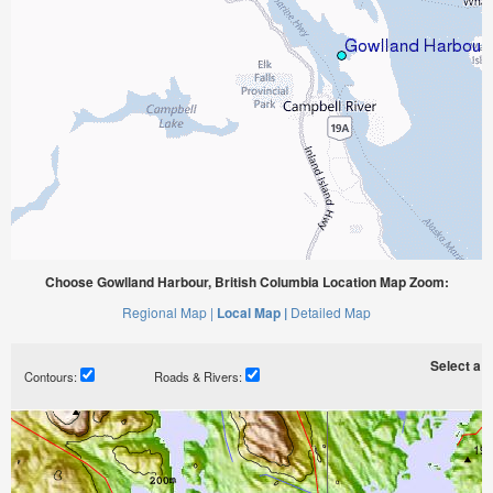
Choose Gowlland Harbour, British Columbia Location Map Zoom:
Regional Map |
Local Map |
Detailed Map
Select a ti
Contours:
Roads & Rivers: