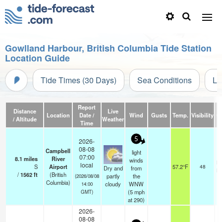
Gowlland Harbour, British Columbia Tide Station
Location Guide
Tide Times (30 Days)
Sea Conditions
Li
Report
Distance
Live
Location
Date /
Wind
Gusts
Temp.
Visibility
C
/ Altitude
Weather
Time
5
2026-
08-08
Campbell
light
07:00
8.1
miles
River
winds
br
local
S
Airport
57.2°F
48
Dry and
from
br
/
1562
ft
(British
partly
the
(2026/08/08
Columbia)
cloudy
WNW
14:00
(
5
mph
GMT)
at 290)
2026-
08-08