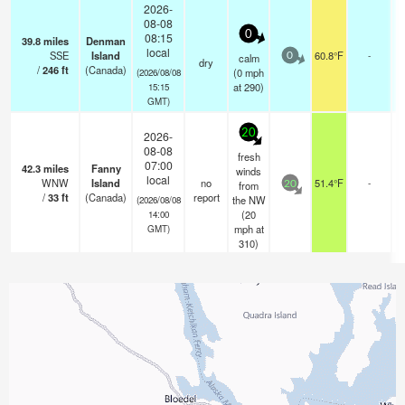
2026-
08-08
0
08:15
39.8
miles
Denman
local
SSE
Island
60.8°F
-
calm
0
dry
/
246
ft
(Canada)
(
0
mph
(2026/08/08
at 290)
15:15
GMT)
20
2026-
08-08
fresh
07:00
42.3
miles
Fanny
winds
local
WNW
Island
no
51.4°F
-
from
20
/
33
ft
(Canada)
report
the NW
(2026/08/08
(
20
14:00
mph
at
GMT)
310)