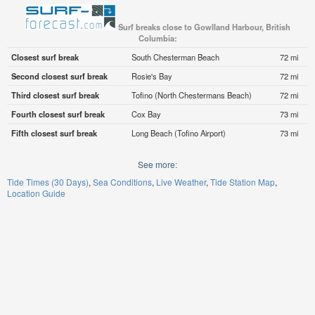
Surf breaks close to Gowlland Harbour, British
Columbia:
Closest surf break
South Chesterman Beach
72 mi
Second closest surf break
Rosie's Bay
72 mi
Third closest surf break
Tofino (North Chestermans Beach)
72 mi
Fourth closest surf break
Cox Bay
73 mi
Fifth closest surf break
Long Beach (Tofino Airport)
73 mi
See more:
Tide Times (30 Days)
Sea Conditions
Live Weather
Tide Station Map
Location Guide