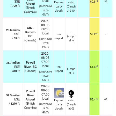
local
SSE
60.8°F
32
Dry and
calm
Airport
/
709
ft
partly
(
0
mph
(2026/08/08
(British
cloudy
at 310)
14:00
Columbia)
GMT)
2026-
08-08
Cfb -
06:00
28.6
miles
Comox-
-
local
SSE
no
59.2°F
-
BC
(
-
mph
/
85
ft
report
(2026/08/08
(Canada)
at -)
13:00
GMT)
2026-
08-08
07:00
36.7
miles
Powell
-
local
ESE
River- BC
no
51.6°F
-
(
-
mph
/
410
ft
(Canada)
report
(2026/08/08
at -)
14:00
GMT)
2026-
08-08
Powell
0
07:00
37.3
miles
River
local
ESE
Airport
55.4°F
48
Dry and
calm
br
/
1270
ft
(British
partly
(
0
mph
(2026/08/08
Columbia)
cloudy
at 0)
14:00
GMT)