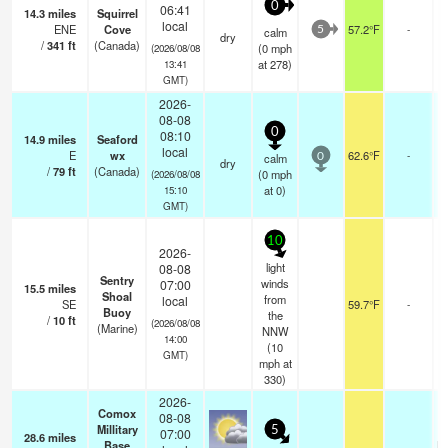
0
06:41
14.3
miles
Squirrel
local
ENE
Cove
57.2°F
-
calm
5
dry
/
341
ft
(Canada)
(
0
mph
(2026/08/08
at 278)
13:41
GMT)
2026-
08-08
0
08:10
14.9
miles
Seaford
local
E
wx
62.6°F
-
calm
0
dry
/
79
ft
(Canada)
(
0
mph
(2026/08/08
at 0)
15:10
GMT)
10
2026-
light
08-08
Sentry
winds
07:00
15.5
miles
Shoal
from
local
SE
59.7°F
-
Buoy
the
/
10
ft
(2026/08/08
(Marine)
NNW
14:00
(
10
GMT)
mph
at
330)
2026-
Comox
08-08
Millitary
5
07:00
28.6
miles
Base
br