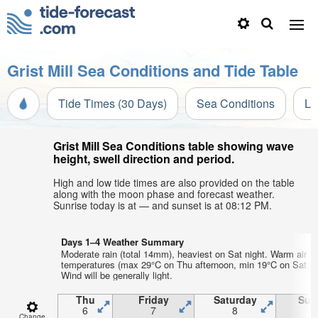
Grist Mill Sea Conditions and Tide Table
Tide Times (30 Days)
Sea Conditions
Li
Grist Mill Sea Conditions table showing wave
height, swell direction and period.
High and low tide times are also provided on the table
along with the moon phase and forecast weather.
Sunrise today is at — and sunset is at 08:12 PM.
Days 1–4 Weather Summary
Moderate rain (total 14mm), heaviest on Sat night. Warm air
temperatures (max 29°C on Thu afternoon, min 19°C on Sat nig
Wind will be generally light.
Thu
Friday
Saturday
Sun
6
7
8
Change