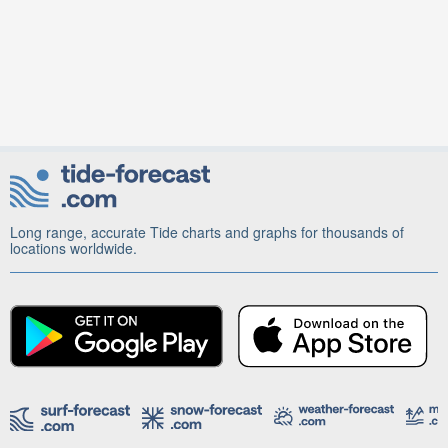
Long range, accurate Tide charts and graphs for thousands of
locations worldwide.