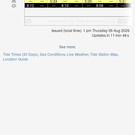
—
—
5:33
—
—
5:35
—
—
5:37
8:12
—
—
8:10
—
—
8:08
—
—
8:
Issued (local time): 1 pm Thursday 06 Aug 2026
Updates in
11
min
48
s
See more:
Tide Times (30 Days)
Sea Conditions
Live Weather
Tide Station Map
Location Guide