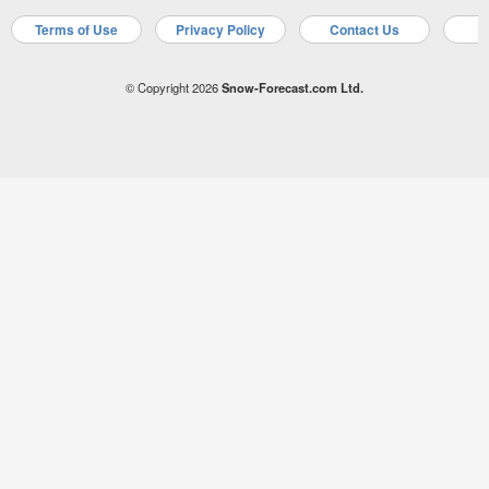
Terms of Use
Privacy Policy
Contact Us
A
© Copyright 2026
Snow-Forecast.com Ltd.