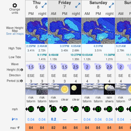
Thu
Friday
Saturday
Su
6
7
8
Change
units
PM
night
AM
PM
night
AM
PM
night
AM
Wave Height
Map
See all maps
2:25PM
2:49AM
3:37PM
4:05AM
4:51PM
5:21AM
High Tide
3.41
ft
2.72
ft
3.45
ft
2.69
ft
3.51
ft
2.79
ft
9:11PM
8:49AM
10:27PM
10:03AM
11:38PM
11
Low Tide
1.41
ft
1.15
ft
1.35
ft
1.12
ft
1.21
ft
1.
Wave
1.5
1.5
1.5
1.5
2.5
2
1.5
2.5
2
Height (
ft
)
ESE
SE
SE
SE
SE
SE
SE
SE
SE
E
Direction
3
3
3
3
4
4
3
4
4
Period
(s)
risk
risk
risk
risk
risk
rain
risk
clear
clear
c
tstorm
tstorm
tstorm
tstorm
tstorm
shwrs
tstorm
mph
10
10
15
20
20
15
15
20
20
0.2
0.04
0.04
—
—
0.04
0.04
0.04
0.04
in
84
84
82
84
84
84
84
84
84
max
°
F