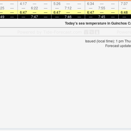
—
—
4:17
—
—
5:26
—
—
6:34
—
—
7:37
:25
—
—
6:22
—
—
7:12
—
—
7:55
—
—
—
—
6:47
—
—
6:47
—
—
6:47
—
—
6:48
:49
—
—
7:47
—
—
7:46
—
—
7:45
—
—
Today's sea temperature in Guinchos C
Issued (local time): 1 pm T
Forecast update