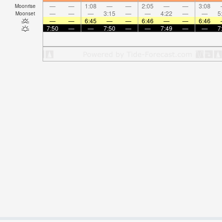
—
—
1:08
—
—
2:05
—
—
3:08
Moonrise
—
—
—
3:15
—
—
4:22
—
—
5
Moonset
—
—
6:45
—
—
6:46
—
—
6:46
7:50
—
—
7:50
—
—
7:49
—
—
7