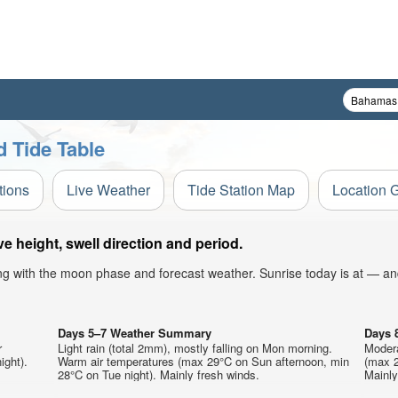
 Tide Table
tions
Live Weather
Tide Station Map
Location 
height, swell direction and period.
ong with the moon phase and forecast weather. Sunrise today is at — an
Days 5–7 Weather Summary
Days 
r
Light rain (total 2mm), mostly falling on Mon morning.
Modera
ight).
Warm air temperatures (max 29°C on Sun afternoon, min
(max 2
28°C on Tue night). Mainly fresh winds.
Mainly