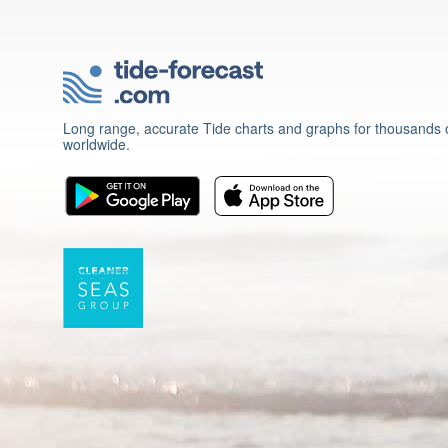
Long range, accurate Tide charts and graphs for thousands o
worldwide.