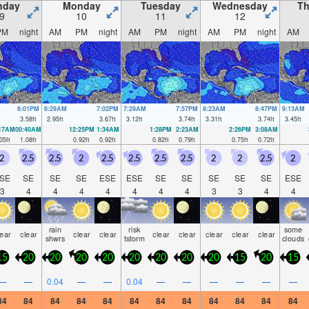
nday
Monday
Tuesday
Wednesday
Th
9
10
11
12
PM
night
AM
PM
night
AM
PM
night
AM
PM
night
AM
6:01PM
6:29AM
7:02PM
7:29AM
7:57PM
8:23AM
8:47PM
9:13AM
3.58
ft
2.95
ft
3.67
ft
3.12
ft
3.74
ft
3.31
ft
3.74
ft
3.45
ft
:17AM
00:40AM
12:25PM
1:34AM
1:28PM
2:23AM
2:26PM
3:08AM
05
ft
1.08
ft
0.92
ft
0.92
ft
0.82
ft
0.79
ft
0.75
ft
0.72
ft
2
2.5
2.5
2
2.5
2.5
2.5
2.5
2
2
2.5
2
SE
SE
SE
SE
ESE
ESE
SE
SE
SE
SE
SE
ESE
3
4
4
4
4
4
4
4
3
3
4
4
rain
risk
some
lear
clear
clear
clear
clear
clear
clear
clear
clear
shwrs
tstorm
clouds
15
20
20
20
20
20
20
20
20
15
20
15
—
—
0.04
—
—
0.04
—
—
—
—
—
—
84
84
84
84
84
84
84
84
84
84
84
84