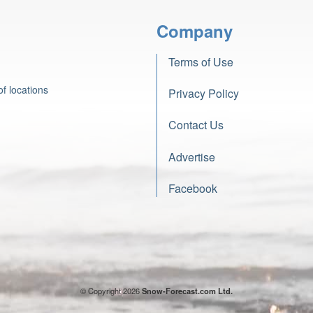
Company
Terms of Use
f locations
Privacy Policy
Contact Us
Advertise
Facebook
© Copyright 2026
Snow-Forecast.com Ltd.