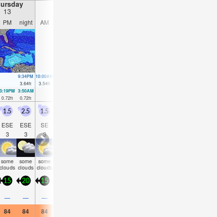
ursday
Friday
Saturday
Sunday
13
14
15
16
PM
night
AM
PM
night
AM
PM
night
AM
PM
night
AM
9:34PM
10:00AM
10:19PM
10:46AM
11:02PM
11:30AM
11:44PM
3.64
ft
3.54
ft
3.51
ft
3.58
ft
3.31
ft
3.54
ft
3.15
ft
3:19PM
3:50AM
4:10PM
4:31AM
4:59PM
5:10AM
5:48PM
5:49A
0.72
ft
0.72
ft
0.79
ft
0.75
ft
0.92
ft
0.89
ft
1.08
ft
1.02
f
1.5
2.5
1.5
1.5
3
2.5
2.5
3
3
2.5
3
2.5
ESE
ESE
SE
ESE
SE
SE
SE
SE
SE
SE
SE
ES
3
3
3
3
4
4
4
4
4
4
4
4
some
some
some
risk
risk
risk
some
some
clear
clear
clear
clea
clouds
clouds
clouds
tstorm
tstorm
tstorm
clouds
clouds
15
20
15
15
20
20
20
20
20
20
20
20
0.4
—
—
—
0.04
0.08
—
—
—
—
—
—
84
84
84
84
84
84
84
84
82
84
84
84