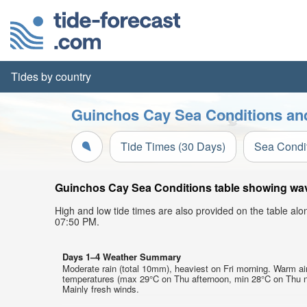
Tides by country
Guinchos Cay Sea Conditions and
Tide Times (30 Days)
Sea Condi
Guinchos Cay Sea Conditions table showing wave 
High and low tide times are also provided on the table al
07:50 PM.
Days 1–4 Weather Summary
Moderate rain (total 10mm), heaviest on Fri morning. Warm ai
temperatures (max 29°C on Thu afternoon, min 28°C on Thu n
Mainly fresh winds.