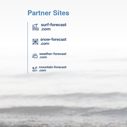
Partner Sites