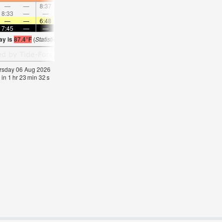
—
—
8:37
—
—
9:35
—
—
10:30
—
—
11:2
8:33
—
—
—
9:09
—
—
9:43
—
—
10:16
—
—
—
6:48
—
—
6:48
—
—
6:48
—
—
6:4
7:45
—
—
7:45
—
—
7:44
—
—
7:43
—
—
ay is
87.4°F
(
Statistics for 06 Aug 1981-2005 – mean:
85
max:
87
min:
84
°
F
)
hursday 06 Aug 2026
 in
1
hr
23
min
31
s