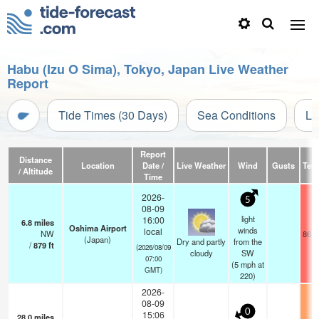
Habu (Izu O Sima), Tokyo, Japan Live Weather
Report
Tide Times (30 Days)
Sea Conditions
Li
Report
Distance
Location
Date /
Live Weather
Wind
Gusts
Tem
/ Altitude
Time
2026-
5
08-09
light
16:00
6.8
miles
Oshima Airport
winds
local
NW
86.0
(Japan)
Dry and partly
from the
/
879
ft
(2026/08/09
cloudy
SW
07:00
(
5
mph
at
GMT)
220)
2026-
08-09
0
15:06
28.0
miles