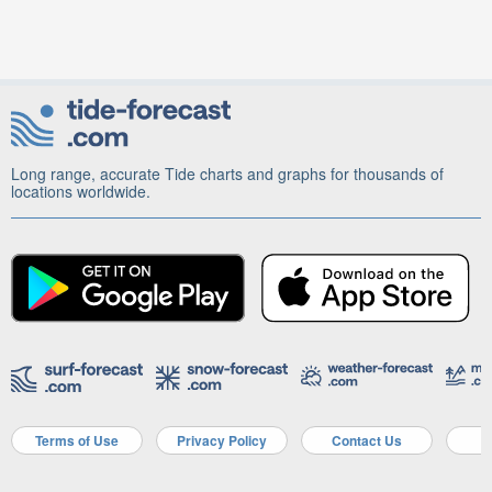
Long range, accurate Tide charts and graphs for thousands of
locations worldwide.
Terms of Use
Privacy Policy
Contact Us
A