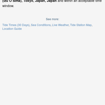
(Izu O Sima), Tokyo, Japan, Japan
and within an acceptable time
window.
See more:
Tide Times (30 Days)
Sea Conditions
Live Weather
Tide Station Map
Location Guide