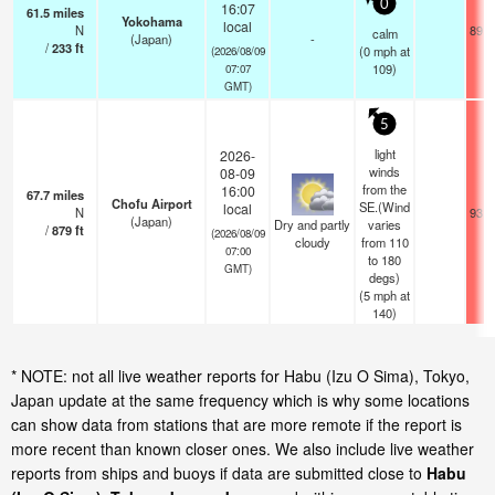
0
16:07
61.5
miles
Yokohama
local
N
89.6
calm
(Japan)
-
/
233
ft
(
0
mph
at
(2026/08/09
109)
07:07
GMT)
5
light
2026-
winds
08-09
from the
16:00
67.7
miles
Chofu Airport
SE.(Wind
local
N
93.2
(Japan)
Dry and partly
varies
/
879
ft
(2026/08/09
cloudy
from 110
07:00
to 180
GMT)
degs)
(
5
mph
at
140)
* NOTE: not all live weather reports for Habu (Izu O Sima), Tokyo,
Japan update at the same frequency which is why some locations
can show data from stations that are more remote if the report is
more recent than known closer ones. We also include live weather
reports from ships and buoys if data are submitted close to
Habu