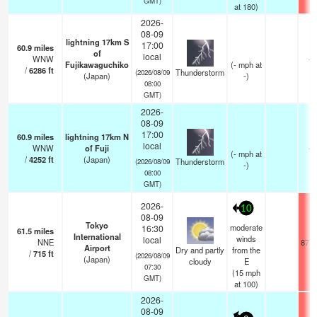
GMT)
at 180)
2026-
08-09
lightning 17km S
17:00
60.9
miles
of
local
WNW
—
Fujikawaguchiko
(
-
mph
at
/
6286
ft
Thunderstorm
(2026/08/09
(Japan)
-)
08:00
GMT)
2026-
08-09
17:00
60.9
miles
lightning 17km N
local
WNW
of Fuji
—
(
-
mph
at
/
4252
ft
(Japan)
Thunderstorm
(2026/08/09
-)
08:00
GMT)
2026-
10
08-09
Tokyo
moderate
16:30
61.5
miles
International
winds
local
NNE
87.8
Airport
Dry and partly
from the
/
715
ft
(2026/08/09
(Japan)
cloudy
E
07:30
(
15
mph
GMT)
at 100)
2026-
08-09