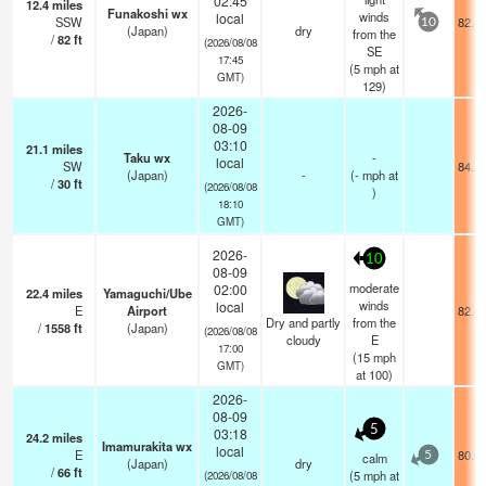
02:45
12.4
miles
Funakoshi wx
winds
local
SSW
82.4
10
(Japan)
dry
from the
/
82
ft
(2026/08/08
SE
17:45
(
5
mph
at
GMT)
129)
2026-
08-09
03:10
21.1
miles
Taku wx
-
local
SW
84.2
(Japan)
-
(
-
mph
at
/
30
ft
(2026/08/08
)
18:10
GMT)
2026-
10
08-09
moderate
02:00
22.4
miles
Yamaguchi/Ube
winds
local
E
Airport
82.4
Dry and partly
from the
/
1558
ft
(Japan)
(2026/08/08
cloudy
E
17:00
(
15
mph
GMT)
at 100)
2026-
08-09
5
03:18
24.2
miles
Imamurakita wx
local
E
80.6
calm
5
(Japan)
dry
/
66
ft
(
5
mph
at
(2026/08/08