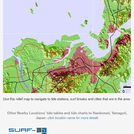
Use this relief map to navigate to tide stations, surf breaks and cities that are in the area
Other Nearby Locations' tide tables and tide charts to Haedomari, Yamaguti,
Japan:
click location name for more details