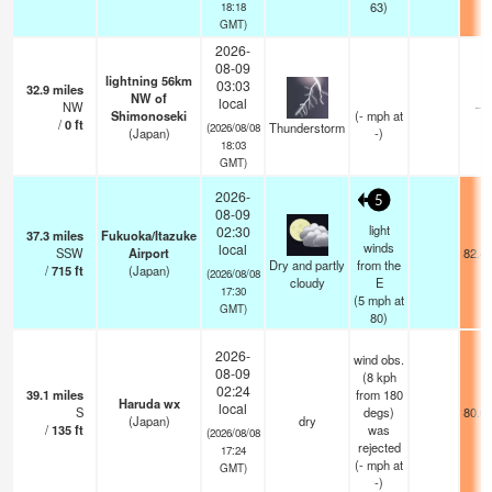
63)
18:18
GMT)
2026-
08-09
lightning 56km
03:03
32.9
miles
NW of
local
NW
—
Shimonoseki
(
-
mph
at
/
0
ft
Thunderstorm
(2026/08/08
(Japan)
-)
18:03
GMT)
2026-
5
08-09
light
02:30
37.3
miles
Fukuoka/Itazuke
winds
local
SSW
Airport
82.4
Dry and partly
from the
/
715
ft
(Japan)
(2026/08/08
cloudy
E
17:30
(
5
mph
at
GMT)
80)
2026-
wind obs.
08-09
(8 kph
02:24
39.1
miles
from 180
Haruda wx
local
S
degs)
80.6
(Japan)
dry
/
135
ft
was
(2026/08/08
rejected
17:24
(
-
mph
at
GMT)
-)