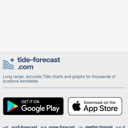
Long range, accurate Tide charts and graphs for thousands of
locations worldwide.