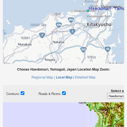
Choose Haedomari, Yamaguti, Japan Location Map Zoom:
Regional Map |
Local Map |
Detailed Map
Select a ti
Contours:
Roads & Rivers: