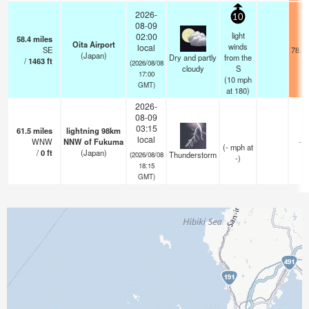
2026-
10
08-09
light
02:00
58.4
miles
Oita Airport
winds
local
SE
78.8
(Japan)
Dry and partly
from the
/
1463
ft
(2026/08/08
cloudy
S
17:00
(
10
mph
GMT)
at 180)
2026-
08-09
03:15
61.5
miles
lightning 98km
local
WNW
NNW of Fukuma
—
(
-
mph
at
/
0
ft
(Japan)
Thunderstorm
(2026/08/08
-)
18:15
GMT)