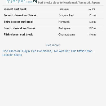
Surf breaks close to Haedomari, Yamaguti, Japan:
Closest surf break
Fukuoka
57 mi
Second closest surf break
Dragons Leaf
101 mi
Third closest surf break
Nomozaki
103 mi
Fourth closest surf break
Kodogawa
112 mi
Fifth closest surf break
Okuragahama
116 mi
See more:
Tide Times (30 Days)
Sea Conditions
Live Weather
Tide Station Map
Location Guide