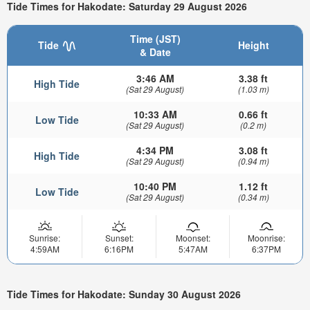
Tide Times for Hakodate: Saturday 29 August 2026
Time (JST)
Tide
Height
& Date
3:46 AM
3.38 ft
High Tide
(Sat 29 August)
(1.03 m)
10:33 AM
0.66 ft
Low Tide
(Sat 29 August)
(0.2 m)
4:34 PM
3.08 ft
High Tide
(Sat 29 August)
(0.94 m)
10:40 PM
1.12 ft
Low Tide
(Sat 29 August)
(0.34 m)
Sunrise:
Sunset:
Moonset:
Moonrise:
4:59AM
6:16PM
5:47AM
6:37PM
Tide Times for Hakodate: Sunday 30 August 2026