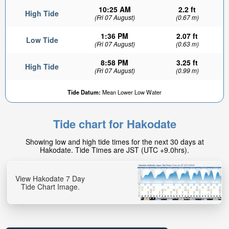
10:25 AM
2.2 ft
High Tide
(Fri 07 August)
(0.67 m)
1:36 PM
2.07 ft
Low Tide
(Fri 07 August)
(0.63 m)
8:58 PM
3.25 ft
High Tide
(Fri 07 August)
(0.99 m)
Tide Datum:
Mean Lower Low Water
Tide chart for Hakodate
Showing low and high tide times for the next 30 days at
Hakodate. Tide Times are JST (UTC +9.0hrs).
View Hakodate 7 Day
Tide Chart Image.