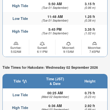
5:50 AM
3.15 ft
High Tide
(Tue 01 September)
(0.96 m)
11:48 AM
1.25 ft
Low Tide
(Tue 01 September)
(0.38 m)
5:45 PM
3.35 ft
High Tide
(Tue 01 September)
(1.02 m)
Sunrise:
Sunset:
Moonset:
Moonrise:
5:02AM
6:11PM
9:15AM
7:45PM
Tide Times for Hakodate: Wednesday 02 September 2026
Time (JST)
Tide
Height
& Date
00:25 AM
0.75 ft
Low Tide
(Wed 02 September)
(0.23 m)
6:36 AM
2.92 ft
High Tide
(Wed 02 September)
(0.89 m)