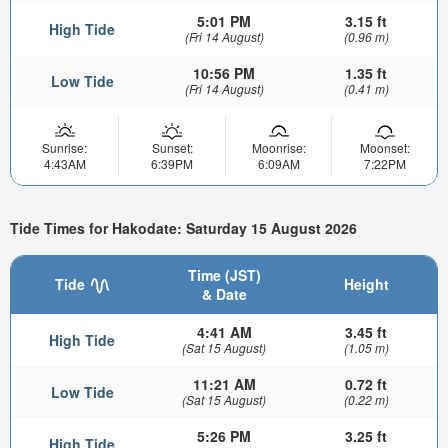
5:01 PM
3.15 ft
High Tide
(Fri 14 August)
(0.96 m)
10:56 PM
1.35 ft
Low Tide
(Fri 14 August)
(0.41 m)
Sunrise:
Sunset:
Moonrise:
Moonset:
4:43AM
6:39PM
6:09AM
7:22PM
Tide Times for Hakodate: Saturday 15 August 2026
Time (JST)
Tide
Height
& Date
4:41 AM
3.45 ft
High Tide
(Sat 15 August)
(1.05 m)
11:21 AM
0.72 ft
Low Tide
(Sat 15 August)
(0.22 m)
5:26 PM
3.25 ft
High Tide