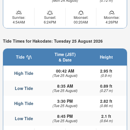
(Mon 24 August)
(0.72 m)
Sunrise:
Sunset:
Moonset:
Moonrise:
4:54AM
6:24PM
00:20AM
4:26PM
Tide Times for Hakodate: Tuesday 25 August 2026
Time (JST)
Tide
Height
& Date
00:42 AM
2.95 ft
High Tide
(Tue 25 August)
(0.9 m)
8:35 AM
0.89 ft
Low Tide
(Tue 25 August)
(0.27 m)
3:30 PM
2.82 ft
High Tide
(Tue 25 August)
(0.86 m)
8:45 PM
2.1 ft
Low Tide
(Tue 25 August)
(0.64 m)