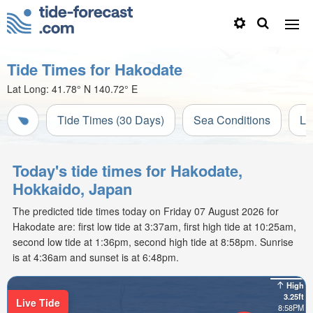
Tide Times for Hakodate
Lat Long:
41.78° N
140.72° E
Tide Times (30 Days)
Sea Conditions
Li
Today's tide times for Hakodate,
Hokkaido, Japan
The predicted tide times today on Friday 07 August 2026 for
Hakodate are: first low tide at 3:37am, first high tide at 10:25am,
second low tide at 1:36pm, second high tide at 8:58pm. Sunrise
is at 4:36am and sunset is at 6:48pm.
High
3.25ft
Live Tide
8:58PM