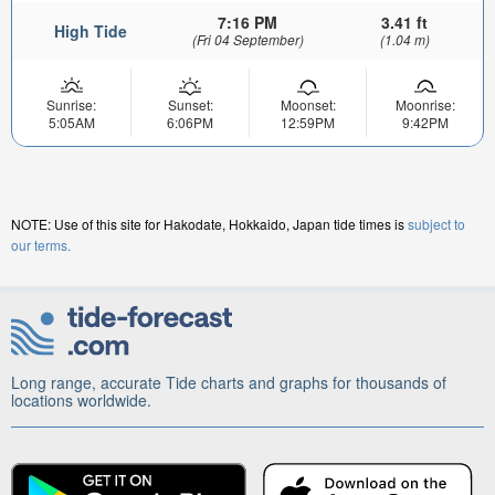
7:16 PM
3.41 ft
High Tide
(Fri 04 September)
(1.04 m)
Sunrise:
Sunset:
Moonset:
Moonrise:
5:05AM
6:06PM
12:59PM
9:42PM
NOTE: Use of this site for Hakodate, Hokkaido, Japan tide times is
subject to
our terms.
Long range, accurate Tide charts and graphs for thousands of
locations worldwide.