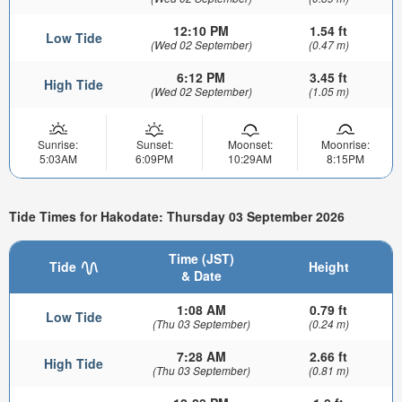
12:10 PM
1.54 ft
Low Tide
(Wed 02 September)
(0.47 m)
6:12 PM
3.45 ft
High Tide
(Wed 02 September)
(1.05 m)
Sunrise:
Sunset:
Moonset:
Moonrise:
5:03AM
6:09PM
10:29AM
8:15PM
Tide Times for Hakodate: Thursday 03 September 2026
Time (JST)
Tide
Height
& Date
1:08 AM
0.79 ft
Low Tide
(Thu 03 September)
(0.24 m)
7:28 AM
2.66 ft
High Tide
(Thu 03 September)
(0.81 m)