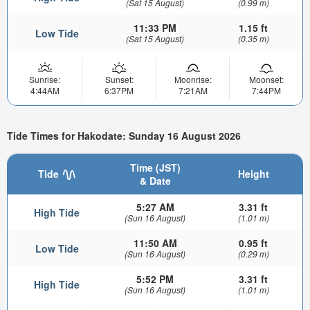
(Sat 15 August)
(0.99 m)
11:33 PM
1.15 ft
Low Tide
(Sat 15 August)
(0.35 m)
Sunrise:
Sunset:
Moonrise:
Moonset:
4:44AM
6:37PM
7:21AM
7:44PM
Tide Times for Hakodate: Sunday 16 August 2026
Time (JST)
Tide
Height
& Date
5:27 AM
3.31 ft
High Tide
(Sun 16 August)
(1.01 m)
11:50 AM
0.95 ft
Low Tide
(Sun 16 August)
(0.29 m)
5:52 PM
3.31 ft
High Tide
(Sun 16 August)
(1.01 m)