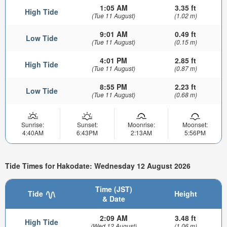
1:05 AM
3.35 ft
High Tide
(Tue 11 August)
(1.02 m)
9:01 AM
0.49 ft
Low Tide
(Tue 11 August)
(0.15 m)
4:01 PM
2.85 ft
High Tide
(Tue 11 August)
(0.87 m)
8:55 PM
2.23 ft
Low Tide
(Tue 11 August)
(0.68 m)
Sunrise:
Sunset:
Moonrise:
Moonset:
4:40AM
6:43PM
2:13AM
5:56PM
Tide Times for Hakodate: Wednesday 12 August 2026
Time (JST)
Tide
Height
& Date
2:09 AM
3.48 ft
High Tide
(Wed 12 August)
(1.06 m)