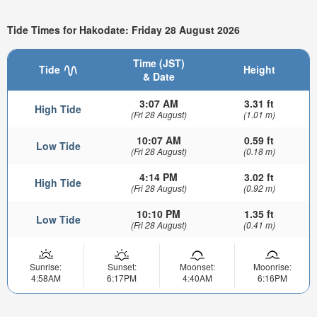
Tide Times for Hakodate: Friday 28 August 2026
Time (JST)
Tide
Height
& Date
3:07 AM
3.31 ft
High Tide
(Fri 28 August)
(1.01 m)
10:07 AM
0.59 ft
Low Tide
(Fri 28 August)
(0.18 m)
4:14 PM
3.02 ft
High Tide
(Fri 28 August)
(0.92 m)
10:10 PM
1.35 ft
Low Tide
(Fri 28 August)
(0.41 m)
Sunrise:
Sunset:
Moonset:
Moonrise:
4:58AM
6:17PM
4:40AM
6:16PM