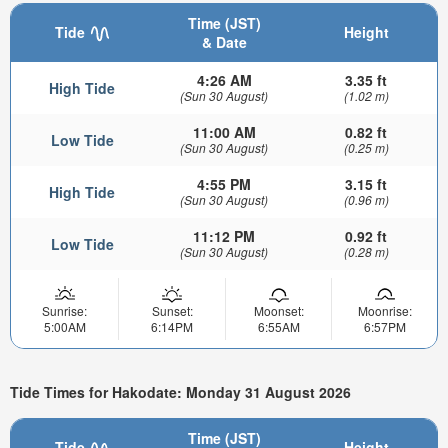
Time (JST)
Tide
Height
& Date
4:26 AM
3.35 ft
High Tide
(Sun 30 August)
(1.02 m)
11:00 AM
0.82 ft
Low Tide
(Sun 30 August)
(0.25 m)
4:55 PM
3.15 ft
High Tide
(Sun 30 August)
(0.96 m)
11:12 PM
0.92 ft
Low Tide
(Sun 30 August)
(0.28 m)
Sunrise:
Sunset:
Moonset:
Moonrise:
5:00AM
6:14PM
6:55AM
6:57PM
Tide Times for Hakodate: Monday 31 August 2026
Time (JST)
Tide
Height