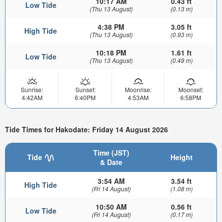
10:17 AM
0.43 ft
Low Tide
(Thu 13 August)
(0.13 m)
4:38 PM
3.05 ft
High Tide
(Thu 13 August)
(0.93 m)
10:18 PM
1.61 ft
Low Tide
(Thu 13 August)
(0.49 m)
Sunrise:
Sunset:
Moonrise:
Moonset:
4:42AM
6:40PM
4:53AM
6:58PM
Tide Times for Hakodate: Friday 14 August 2026
Time (JST)
Tide
Height
& Date
3:54 AM
3.54 ft
High Tide
(Fri 14 August)
(1.08 m)
10:50 AM
0.56 ft
Low Tide
(Fri 14 August)
(0.17 m)