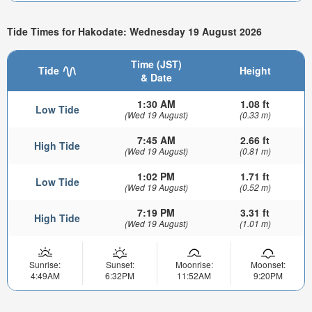
Tide Times for Hakodate: Wednesday 19 August 2026
Time (JST)
Tide
Height
& Date
1:30 AM
1.08 ft
Low Tide
(Wed 19 August)
(0.33 m)
7:45 AM
2.66 ft
High Tide
(Wed 19 August)
(0.81 m)
1:02 PM
1.71 ft
Low Tide
(Wed 19 August)
(0.52 m)
7:19 PM
3.31 ft
High Tide
(Wed 19 August)
(1.01 m)
Sunrise:
Sunset:
Moonrise:
Moonset:
4:49AM
6:32PM
11:52AM
9:20PM