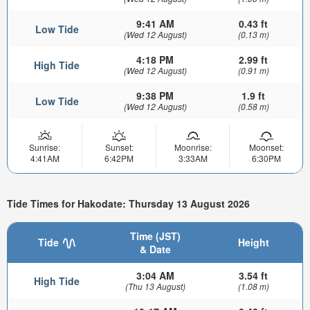
9:41 AM
0.43 ft
Low Tide
(Wed 12 August)
(0.13 m)
4:18 PM
2.99 ft
High Tide
(Wed 12 August)
(0.91 m)
9:38 PM
1.9 ft
Low Tide
(Wed 12 August)
(0.58 m)
Sunrise:
Sunset:
Moonrise:
Moonset:
4:41AM
6:42PM
3:33AM
6:30PM
Tide Times for Hakodate: Thursday 13 August 2026
Time (JST)
Tide
Height
& Date
3:04 AM
3.54 ft
High Tide
(Thu 13 August)
(1.08 m)