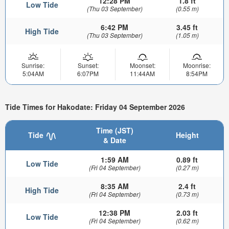
12:28 PM
1.8 ft
Low Tide
(Thu 03 September)
(0.55 m)
6:42 PM
3.45 ft
High Tide
(Thu 03 September)
(1.05 m)
Sunrise:
Sunset:
Moonset:
Moonrise:
5:04AM
6:07PM
11:44AM
8:54PM
Tide Times for Hakodate: Friday 04 September 2026
Time (JST)
Tide
Height
& Date
1:59 AM
0.89 ft
Low Tide
(Fri 04 September)
(0.27 m)
8:35 AM
2.4 ft
High Tide
(Fri 04 September)
(0.73 m)
12:38 PM
2.03 ft
Low Tide
(Fri 04 September)
(0.62 m)