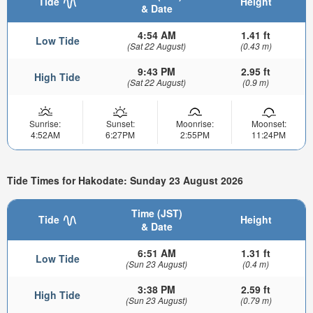
Tide
Height
& Date
4:54 AM
1.41 ft
Low Tide
(Sat 22 August)
(0.43 m)
9:43 PM
2.95 ft
High Tide
(Sat 22 August)
(0.9 m)
Sunrise:
Sunset:
Moonrise:
Moonset:
4:52AM
6:27PM
2:55PM
11:24PM
Tide Times for Hakodate: Sunday 23 August 2026
Time (JST)
Tide
Height
& Date
6:51 AM
1.31 ft
Low Tide
(Sun 23 August)
(0.4 m)
3:38 PM
2.59 ft
High Tide
(Sun 23 August)
(0.79 m)