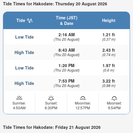
Tide Times for Hakodate: Thursday 20 August 2026
Time (JST)
Tide
Height
& Date
2:16 AM
1.21 ft
Low Tide
(Thu 20 August)
(0.37 m)
8:43 AM
2.43 ft
High Tide
(Thu 20 August)
(0.74 m)
1:20 PM
1.97 ft
Low Tide
(Thu 20 August)
(0.6 m)
7:53 PM
3.22 ft
High Tide
(Thu 20 August)
(0.98 m)
Sunrise:
Sunset:
Moonrise:
Moonset:
4:50AM
6:30PM
12:57PM
9:54PM
Tide Times for Hakodate: Friday 21 August 2026