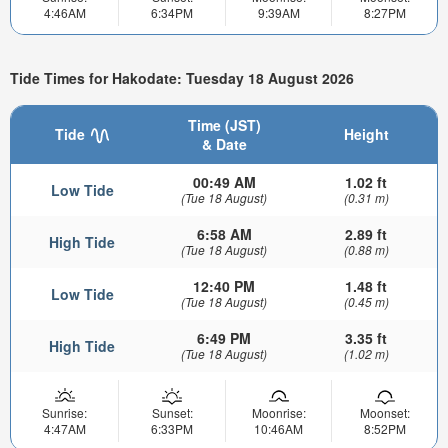
4:46AM
6:34PM
9:39AM
8:27PM
Tide Times for Hakodate: Tuesday 18 August 2026
Time (JST)
Tide
Height
& Date
00:49 AM
1.02 ft
Low Tide
(Tue 18 August)
(0.31 m)
6:58 AM
2.89 ft
High Tide
(Tue 18 August)
(0.88 m)
12:40 PM
1.48 ft
Low Tide
(Tue 18 August)
(0.45 m)
6:49 PM
3.35 ft
High Tide
(Tue 18 August)
(1.02 m)
Sunrise:
Sunset:
Moonrise:
Moonset:
4:47AM
6:33PM
10:46AM
8:52PM