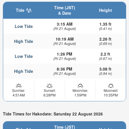
Time (JST)
Tide
Height
& Date
3:15 AM
1.35 ft
Low Tide
(Fri 21 August)
(0.41 m)
10:19 AM
2.26 ft
High Tide
(Fri 21 August)
(0.69 m)
1:26 PM
2.2 ft
Low Tide
(Fri 21 August)
(0.67 m)
8:36 PM
3.08 ft
High Tide
(Fri 21 August)
(0.94 m)
Sunrise:
Sunset:
Moonrise:
Moonset:
4:51AM
6:28PM
1:59PM
10:35PM
Tide Times for Hakodate: Saturday 22 August 2026
Time (JST)