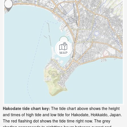
Hakodate tide chart key:
The tide chart above shows the height
and times of high tide and low tide for Hakodate, Hokkaido, Japan.
The red flashing dot shows the tide time right now. The grey