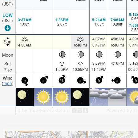
(JST)
8:12
LOW
0.6
3:37AM
1:36PM
5:21AM
7:06AM
(JST)
1.08
ft
2.07
ft
1.05
ft
0.89
ft
7:55
2.5
4:37AM
4:38AM
4:39
Sun
4:36AM
6:48PM
6:47PM
6:46PM
6:44
Moon
Set
3:09PM
4:16PM
5:12
Rise
1:55PM
10:55PM
11:49PM
00:5
Wind
5
5
10
5
5
5
5
mph