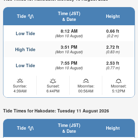
Time (JST)
Tide
Height
& Date
8:12 AM
0.66 ft
Low Tide
(Mon 10 August)
(0.2 m)
3:51 PM
2.72 ft
High Tide
(Mon 10 August)
(0.83 m)
7:55 PM
2.53 ft
Low Tide
(Mon 10 August)
(0.77 m)
Sunrise:
Sunset:
Moonrise:
Moonset:
4:39AM
6:44PM
00:56AM
5:12PM
Tide Times for Hakodate: Tuesday 11 August 2026
Time (JST)
Tide
Height
& Date