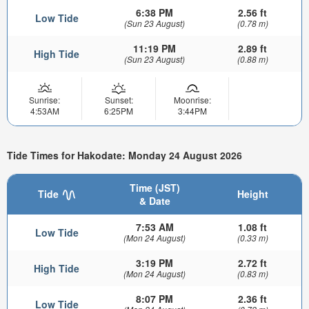
6:38 PM
2.56 ft
Low Tide
(Sun 23 August)
(0.78 m)
11:19 PM
2.89 ft
High Tide
(Sun 23 August)
(0.88 m)
Sunrise:
Sunset:
Moonrise:
4:53AM
6:25PM
3:44PM
Tide Times for Hakodate: Monday 24 August 2026
Time (JST)
Tide
Height
& Date
7:53 AM
1.08 ft
Low Tide
(Mon 24 August)
(0.33 m)
3:19 PM
2.72 ft
High Tide
(Mon 24 August)
(0.83 m)
8:07 PM
2.36 ft
Low Tide