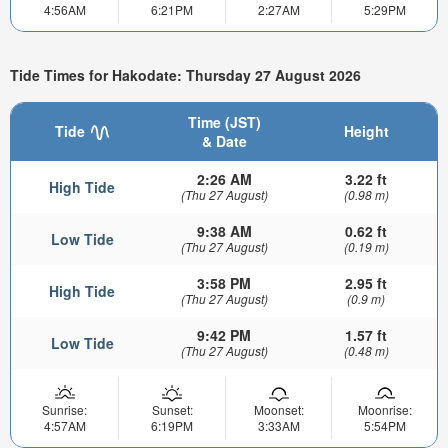
4:56AM
6:21PM
2:27AM
5:29PM
Tide Times for Hakodate: Thursday 27 August 2026
Time (JST)
Tide
Height
& Date
2:26 AM
3.22 ft
High Tide
(Thu 27 August)
(0.98 m)
9:38 AM
0.62 ft
Low Tide
(Thu 27 August)
(0.19 m)
3:58 PM
2.95 ft
High Tide
(Thu 27 August)
(0.9 m)
9:42 PM
1.57 ft
Low Tide
(Thu 27 August)
(0.48 m)
Sunrise:
Sunset:
Moonset:
Moonrise:
4:57AM
6:19PM
3:33AM
5:54PM