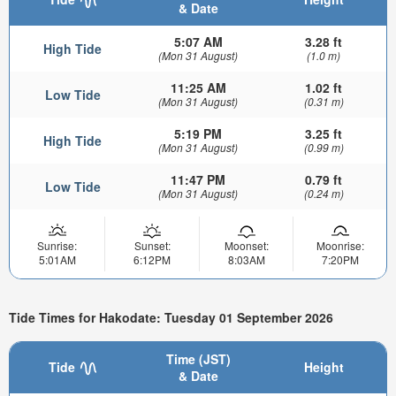
& Date
5:07 AM
3.28 ft
High Tide
(Mon 31 August)
(1.0 m)
11:25 AM
1.02 ft
Low Tide
(Mon 31 August)
(0.31 m)
5:19 PM
3.25 ft
High Tide
(Mon 31 August)
(0.99 m)
11:47 PM
0.79 ft
Low Tide
(Mon 31 August)
(0.24 m)
Sunrise:
Sunset:
Moonset:
Moonrise:
5:01AM
6:12PM
8:03AM
7:20PM
Tide Times for Hakodate: Tuesday 01 September 2026
Time (JST)
Tide
Height
& Date