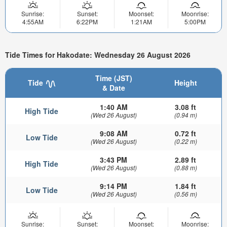
Sunrise:
Sunset:
Moonset:
Moonrise:
4:55AM
6:22PM
1:21AM
5:00PM
Tide Times for Hakodate: Wednesday 26 August 2026
Time (JST)
Tide
Height
& Date
1:40 AM
3.08 ft
High Tide
(Wed 26 August)
(0.94 m)
9:08 AM
0.72 ft
Low Tide
(Wed 26 August)
(0.22 m)
3:43 PM
2.89 ft
High Tide
(Wed 26 August)
(0.88 m)
9:14 PM
1.84 ft
Low Tide
(Wed 26 August)
(0.56 m)
Sunrise:
Sunset:
Moonset:
Moonrise: