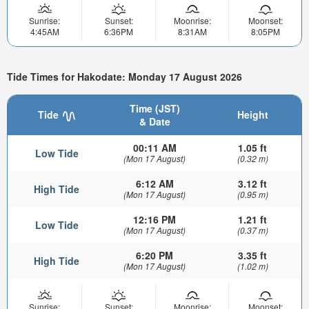
Sunrise:
Sunset:
Moonrise:
Moonset:
4:45AM
6:36PM
8:31AM
8:05PM
Tide Times for Hakodate: Monday 17 August 2026
Time (JST)
Tide
Height
& Date
00:11 AM
1.05 ft
Low Tide
(Mon 17 August)
(0.32 m)
6:12 AM
3.12 ft
High Tide
(Mon 17 August)
(0.95 m)
12:16 PM
1.21 ft
Low Tide
(Mon 17 August)
(0.37 m)
6:20 PM
3.35 ft
High Tide
(Mon 17 August)
(1.02 m)
Sunrise:
Sunset:
Moonrise:
Moonset: