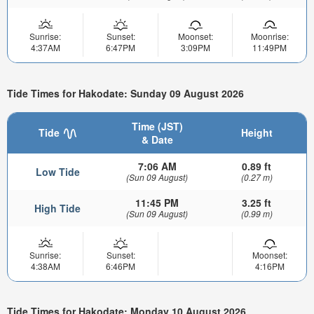
Sunrise:
Sunset:
Moonset:
Moonrise:
4:37AM
6:47PM
3:09PM
11:49PM
Tide Times for Hakodate: Sunday 09 August 2026
Time (JST)
Tide
Height
& Date
7:06 AM
0.89 ft
Low Tide
(Sun 09 August)
(0.27 m)
11:45 PM
3.25 ft
High Tide
(Sun 09 August)
(0.99 m)
Sunrise:
Sunset:
Moonset:
4:38AM
6:46PM
4:16PM
Tide Times for Hakodate: Monday 10 August 2026