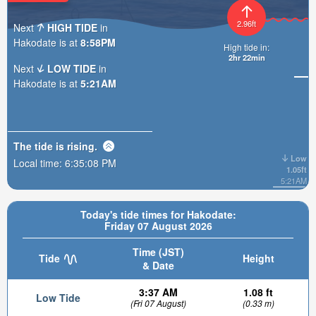
2.96ft
Next
HIGH TIDE
in
Hakodate is at
8:58PM
High tide in:
2hr 22min
Next
LOW TIDE
in
Hakodate is at
5:21AM
The tide is
rising
.
Low
Local time:
6:35:10 PM
1.05ft
5:21AM
Today's tide times for Hakodate:
Friday 07 August 2026
Time (JST)
Tide
Height
& Date
3:37 AM
1.08 ft
Low Tide
(Fri 07 August)
(0.33 m)