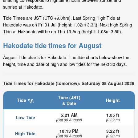
shading corresponds to nighttime hours between sunset and
sunrise at Hakodate.
Tide Times are JST (UTC +9.0hrs). Last Spring High Tide at
Hakodate was on Fri 31 Jul (height: 1.02m 3.3ft). Next high Spring
Tide at Hakodate will be on Thu 13 Aug (height: 1.08m 3.5ft).
Hakodate tide times for August
August Tide charts for Hakodate: The tide charts below show the
height, time and date of high and low tides for the next 30 days.
Tide Times for Hakodate (tomorrow): Saturday 08 August 2026
Time (JST)
Tide
Height
& Date
5:21 AM
1.05 ft
Low Tide
(Sat 08 August)
(0.32 m)
10:13 PM
3.22 ft
High Tide
(Sat 08 August)
(0.98 m)