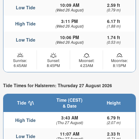
10:09 AM
2.59 ft
Low Tide
(Wed 26 August)
(0.79 m)
3:11 PM
6.17 ft
High Tide
(Wed 26 August)
(1.88 m)
10:06 PM
1.74 ft
Low Tide
(Wed 26 August)
(0.53 m)
Sunrise:
Sunset:
Moonset:
Moonrise:
6:45AM
8:45PM
4:23AM
8:15PM
Tide Times for Halsteren: Thursday 27 August 2026
Time (CEST)
Tide
Height
& Date
3:43 AM
6.79 ft
High Tide
(Thu 27 August)
(2.07 m)
11:07 AM
2.33 ft
Low Tide
(Thu 27 August)
(0.71 m)