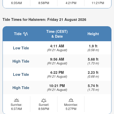
6:35AM
8:58PM
4:21PM
11:21PM
Tide Times for Halsteren: Friday 21 August 2026
Time (CEST)
Tide
Height
& Date
4:11 AM
1.9 ft
Low Tide
(Fri 21 August)
(0.58 m)
9:56 AM
5.68 ft
High Tide
(Fri 21 August)
(1.73 m)
4:22 PM
2.23 ft
Low Tide
(Fri 21 August)
(0.68 m)
10:21 PM
5.74 ft
High Tide
(Fri 21 August)
(1.75 m)
Sunrise:
Sunset:
Moonrise:
6:37AM
8:56PM
5:27PM