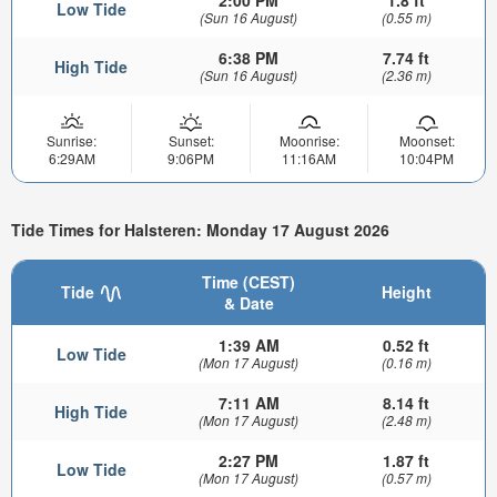
Low Tide
(Sun 16 August)
(0.55 m)
6:38 PM
7.74 ft
High Tide
(Sun 16 August)
(2.36 m)
Sunrise:
Sunset:
Moonrise:
Moonset:
6:29AM
9:06PM
11:16AM
10:04PM
Tide Times for Halsteren: Monday 17 August 2026
Time (CEST)
Tide
Height
& Date
1:39 AM
0.52 ft
Low Tide
(Mon 17 August)
(0.16 m)
7:11 AM
8.14 ft
High Tide
(Mon 17 August)
(2.48 m)
2:27 PM
1.87 ft
Low Tide
(Mon 17 August)
(0.57 m)