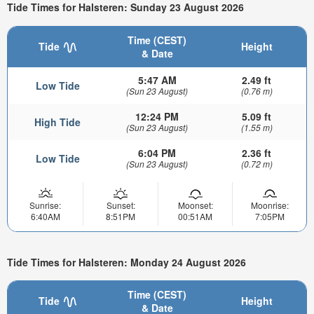
Tide Times for Halsteren: Sunday 23 August 2026
Time (CEST)
Tide
Height
& Date
5:47 AM
2.49 ft
Low Tide
(Sun 23 August)
(0.76 m)
12:24 PM
5.09 ft
High Tide
(Sun 23 August)
(1.55 m)
6:04 PM
2.36 ft
Low Tide
(Sun 23 August)
(0.72 m)
Sunrise:
Sunset:
Moonset:
Moonrise:
6:40AM
8:51PM
00:51AM
7:05PM
Tide Times for Halsteren: Monday 24 August 2026
Time (CEST)
Tide
Height
& Date