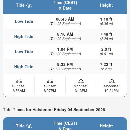
Time (CEST)
Tide
Height
& Date
00:45 AM
1.18 ft
Low Tide
(Thu 03 September)
(0.36 m)
8:16 AM
7.48 ft
High Tide
(Thu 03 September)
(2.28 m)
1:04 PM
2.0 ft
Low Tide
(Thu 03 September)
(0.61 m)
8:32 PM
7.22 ft
High Tide
(Thu 03 September)
(2.2 m)
Sunrise:
Sunset:
Moonset:
Moonrise:
6:58AM
8:27PM
3:13PM
10:24PM
Tide Times for Halsteren: Friday 04 September 2026
Time (CEST)
Tide
Height
& Date