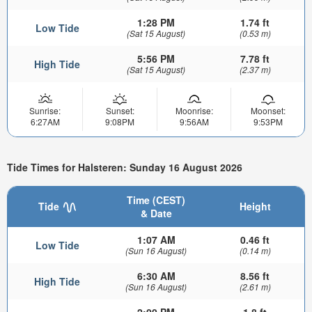
1:28 PM
1.74 ft
Low Tide
(Sat 15 August)
(0.53 m)
5:56 PM
7.78 ft
High Tide
(Sat 15 August)
(2.37 m)
Sunrise:
Sunset:
Moonrise:
Moonset:
6:27AM
9:08PM
9:56AM
9:53PM
Tide Times for Halsteren: Sunday 16 August 2026
Time (CEST)
Tide
Height
& Date
1:07 AM
0.46 ft
Low Tide
(Sun 16 August)
(0.14 m)
6:30 AM
8.56 ft
High Tide
(Sun 16 August)
(2.61 m)
2:00 PM
1.8 ft