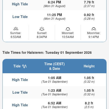
6:24 PM
7.78 ft
High Tide
(Mon 31 August)
(2.37 m)
11:25 PM
0.92 ft
Low Tide
(Mon 31 August)
(0.28 m)
Sunrise:
Sunset:
Moonset:
Moonrise:
6:53AM
8:34PM
10:54AM
9:14PM
Tide Times for Halsteren: Tuesday 01 September 2026
Time (CEST)
Tide
Height
& Date
1:05 AM
1.05 ft
High Tide
(Tue 01 September)
(0.32 m)
1:23 AM
1.05 ft
Low Tide
(Tue 01 September)
(0.32 m)
6:52 AM
8.2 ft
High Tide
(Tue 01 September)
(2.5 m)