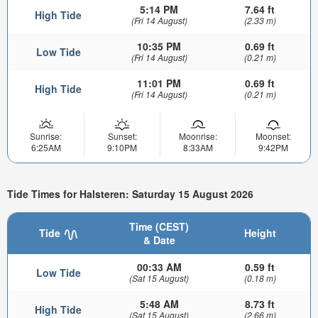
5:14 PM
7.64 ft
High Tide
(Fri 14 August)
(2.33 m)
10:35 PM
0.69 ft
Low Tide
(Fri 14 August)
(0.21 m)
11:01 PM
0.69 ft
High Tide
(Fri 14 August)
(0.21 m)
Sunrise:
Sunset:
Moonrise:
Moonset:
6:25AM
9:10PM
8:33AM
9:42PM
Tide Times for Halsteren: Saturday 15 August 2026
Time (CEST)
Tide
Height
& Date
00:33 AM
0.59 ft
Low Tide
(Sat 15 August)
(0.18 m)
5:48 AM
8.73 ft
High Tide
(Sat 15 August)
(2.66 m)