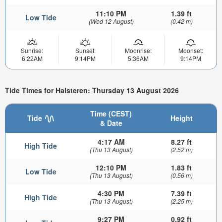
11:10 PM
1.39 ft
Low Tide
(Wed 12 August)
(0.42 m)
Sunrise:
Sunset:
Moonrise:
Moonset:
6:22AM
9:14PM
5:36AM
9:14PM
Tide Times for Halsteren: Thursday 13 August 2026
Time (CEST)
Tide
Height
& Date
4:17 AM
8.27 ft
High Tide
(Thu 13 August)
(2.52 m)
12:10 PM
1.83 ft
Low Tide
(Thu 13 August)
(0.56 m)
4:30 PM
7.39 ft
High Tide
(Thu 13 August)
(2.25 m)
9:27 PM
0.92 ft