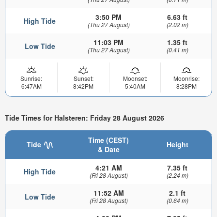
3:50 PM
6.63 ft
High Tide
(Thu 27 August)
(2.02 m)
11:03 PM
1.35 ft
Low Tide
(Thu 27 August)
(0.41 m)
Sunrise:
Sunset:
Moonset:
Moonrise:
6:47AM
8:42PM
5:40AM
8:28PM
Tide Times for Halsteren: Friday 28 August 2026
Time (CEST)
Tide
Height
& Date
4:21 AM
7.35 ft
High Tide
(Fri 28 August)
(2.24 m)
11:52 AM
2.1 ft
Low Tide
(Fri 28 August)
(0.64 m)