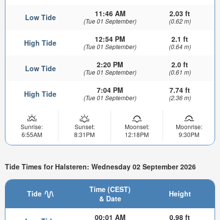
11:46 AM
2.03 ft
Low Tide
(Tue 01 September)
(0.62 m)
12:54 PM
2.1 ft
High Tide
(Tue 01 September)
(0.64 m)
2:20 PM
2.0 ft
Low Tide
(Tue 01 September)
(0.61 m)
7:04 PM
7.74 ft
High Tide
(Tue 01 September)
(2.36 m)
Sunrise:
Sunset:
Moonset:
Moonrise:
6:55AM
8:31PM
12:18PM
9:30PM
Tide Times for Halsteren: Wednesday 02 September 2026
Time (CEST)
Tide
Height
& Date
00:01 AM
0.98 ft