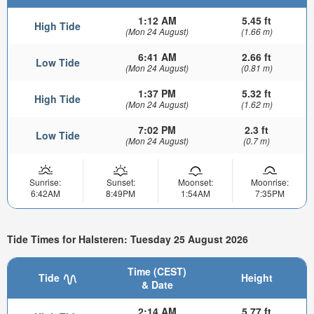
1:12 AM
5.45 ft
High Tide
(Mon 24 August)
(1.66 m)
6:41 AM
2.66 ft
Low Tide
(Mon 24 August)
(0.81 m)
1:37 PM
5.32 ft
High Tide
(Mon 24 August)
(1.62 m)
7:02 PM
2.3 ft
Low Tide
(Mon 24 August)
(0.7 m)
Sunrise:
Sunset:
Moonset:
Moonrise:
6:42AM
8:49PM
1:54AM
7:35PM
Tide Times for Halsteren: Tuesday 25 August 2026
Time (CEST)
Tide
Height
& Date
2:14 AM
5.77 ft