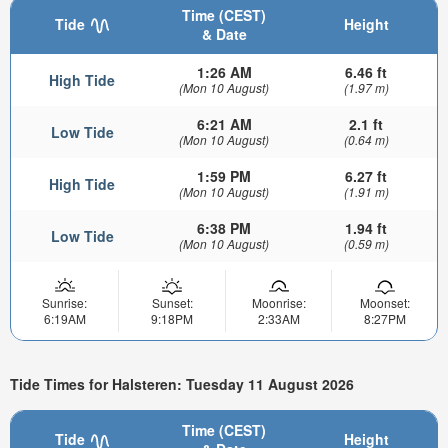
Time (CEST)
Tide
Height
& Date
1:26 AM
6.46 ft
High Tide
(Mon 10 August)
(1.97 m)
6:21 AM
2.1 ft
Low Tide
(Mon 10 August)
(0.64 m)
1:59 PM
6.27 ft
High Tide
(Mon 10 August)
(1.91 m)
6:38 PM
1.94 ft
Low Tide
(Mon 10 August)
(0.59 m)
Sunrise:
Sunset:
Moonrise:
Moonset:
6:19AM
9:18PM
2:33AM
8:27PM
Tide Times for Halsteren: Tuesday 11 August 2026
Time (CEST)
Tide
Height