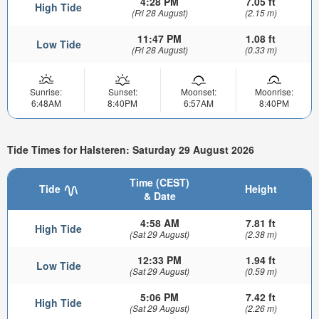
4:28 PM
7.05 ft
High Tide
(Fri 28 August)
(2.15 m)
11:47 PM
1.08 ft
Low Tide
(Fri 28 August)
(0.33 m)
Sunrise:
Sunset:
Moonset:
Moonrise:
6:48AM
8:40PM
6:57AM
8:40PM
Tide Times for Halsteren: Saturday 29 August 2026
Time (CEST)
Tide
Height
& Date
4:58 AM
7.81 ft
High Tide
(Sat 29 August)
(2.38 m)
12:33 PM
1.94 ft
Low Tide
(Sat 29 August)
(0.59 m)
5:06 PM
7.42 ft
High Tide
(Sat 29 August)
(2.26 m)