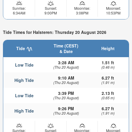
Sunrise:
Sunset:
Moonrise:
Moonset:
6:34AM
9:00PM
3:08PM
10:53PM
Tide Times for Halsteren: Thursday 20 August 2026
Time (CEST)
Tide
Height
& Date
3:28 AM
1.51 ft
Low Tide
(Thu 20 August)
(0.46 m)
9:10 AM
6.27 ft
High Tide
(Thu 20 August)
(1.91 m)
3:39 PM
2.13 ft
Low Tide
(Thu 20 August)
(0.65 m)
9:26 PM
6.27 ft
High Tide
(Thu 20 August)
(1.91 m)
Sunrise:
Sunset:
Moonrise:
Moonset: