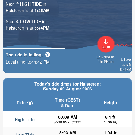
Next
HIGH TIDE
in
Halsteren is at
1:26AM
Next
LOW TIDE
in
Halsteren is at
5:44PM
3.31ft
The tide is
falling
.
Low tide in:
Low
Local time:
3:44:43 PM
1hr 59min
2.17ft
5:44PM
Today's tide times for Halsteren:
Sunday 09 August 2026
Time (CEST)
Tide
Height
& Date
00:09 AM
6.1 ft
High Tide
(Sun 09 August)
(1.86 m)
5:23 AM
1.94 ft