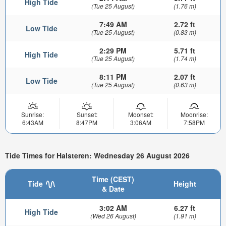
High Tide
(Tue 25 August)
(1.76 m)
7:49 AM
2.72 ft
Low Tide
(Tue 25 August)
(0.83 m)
2:29 PM
5.71 ft
High Tide
(Tue 25 August)
(1.74 m)
8:11 PM
2.07 ft
Low Tide
(Tue 25 August)
(0.63 m)
Sunrise:
Sunset:
Moonset:
Moonrise:
6:43AM
8:47PM
3:06AM
7:58PM
Tide Times for Halsteren: Wednesday 26 August 2026
Time (CEST)
Tide
Height
& Date
3:02 AM
6.27 ft
High Tide
(Wed 26 August)
(1.91 m)