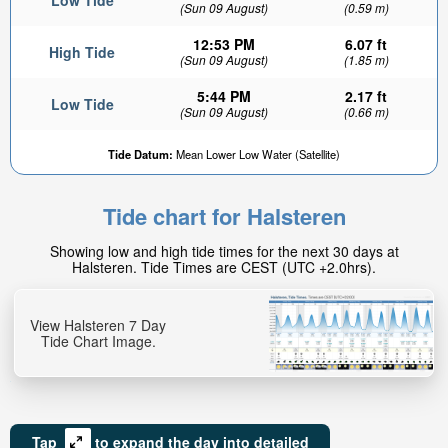
Low Tide
(Sun 09 August)
(0.59 m)
12:53 PM
6.07 ft
High Tide
(Sun 09 August)
(1.85 m)
5:44 PM
2.17 ft
Low Tide
(Sun 09 August)
(0.66 m)
Tide Datum:
Mean Lower Low Water (Satellite)
Tide chart for Halsteren
Showing low and high tide times for the next 30 days at
Halsteren. Tide Times are CEST (UTC +2.0hrs).
View Halsteren 7 Day
Tide Chart Image.
Tap
to expand the day into detailed