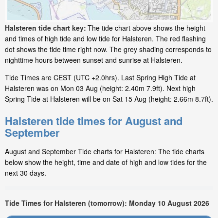
Halsteren tide chart key:
The tide chart above shows the height
and times of high tide and low tide for Halsteren. The red flashing
dot shows the tide time right now. The grey shading corresponds to
nighttime hours between sunset and sunrise at Halsteren.
Tide Times are CEST (UTC +2.0hrs). Last Spring High Tide at
Halsteren was on Mon 03 Aug (height: 2.40m 7.9ft). Next high
Spring Tide at Halsteren will be on Sat 15 Aug (height: 2.66m 8.7ft).
Halsteren tide times for August and
September
August and September Tide charts for Halsteren: The tide charts
below show the height, time and date of high and low tides for the
next 30 days.
Tide Times for Halsteren (tomorrow): Monday 10 August 2026