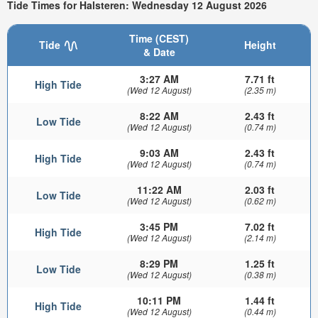
Tide Times for Halsteren: Wednesday 12 August 2026
Time (CEST)
Tide
Height
& Date
3:27 AM
7.71 ft
High Tide
(Wed 12 August)
(2.35 m)
8:22 AM
2.43 ft
Low Tide
(Wed 12 August)
(0.74 m)
9:03 AM
2.43 ft
High Tide
(Wed 12 August)
(0.74 m)
11:22 AM
2.03 ft
Low Tide
(Wed 12 August)
(0.62 m)
3:45 PM
7.02 ft
High Tide
(Wed 12 August)
(2.14 m)
8:29 PM
1.25 ft
Low Tide
(Wed 12 August)
(0.38 m)
10:11 PM
1.44 ft
High Tide
(Wed 12 August)
(0.44 m)