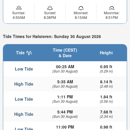
Sunrise:
Sunset:
Moonset:
Moonrise:
6:50AM
8:38PM
8:15AM
8:51PM
Tide Times for Halsteren: Sunday 30 August 2026
Time (CEST)
Tide
Height
& Date
00:25 AM
0.95 ft
Low Tide
(Sun 30 August)
(0.29 m)
5:35 AM
8.14 ft
High Tide
(Sun 30 August)
(2.48 m)
1:11 PM
1.84 ft
Low Tide
(Sun 30 August)
(0.56 m)
5:44 PM
7.68 ft
High Tide
(Sun 30 August)
(2.34 m)
11:00 PM
0.98 ft
Low Tide