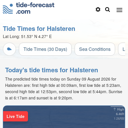
Tide Times for Halsteren
Lat Long:
51.53° N
4.27° E
Tide Times (30 Days)
Sea Conditions
Li
Today's tide times for Halsteren
The predicted tide times today on Sunday 09 August 2026 for
Halsteren are: first high tide at 00:09am, first low tide at 5:23am,
second high tide at 12:53pm, second low tide at 5:44pm. Sunrise
is at 6:17am and sunset is at 9:20pm.
High
6.46ft
Live Tide
1:26AM