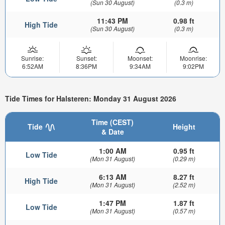
(Sun 30 August)
(0.3 m)
11:43 PM
0.98 ft
High Tide
(Sun 30 August)
(0.3 m)
Sunrise:
Sunset:
Moonset:
Moonrise:
6:52AM
8:36PM
9:34AM
9:02PM
Tide Times for Halsteren: Monday 31 August 2026
Time (CEST)
Tide
Height
& Date
1:00 AM
0.95 ft
Low Tide
(Mon 31 August)
(0.29 m)
6:13 AM
8.27 ft
High Tide
(Mon 31 August)
(2.52 m)
1:47 PM
1.87 ft
Low Tide
(Mon 31 August)
(0.57 m)