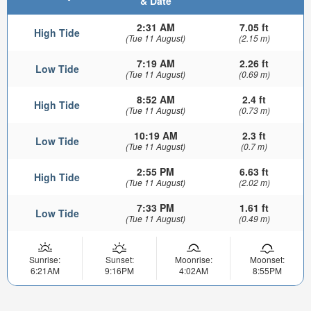
& Date
2:31 AM
7.05 ft
High Tide
(Tue 11 August)
(2.15 m)
7:19 AM
2.26 ft
Low Tide
(Tue 11 August)
(0.69 m)
8:52 AM
2.4 ft
High Tide
(Tue 11 August)
(0.73 m)
10:19 AM
2.3 ft
Low Tide
(Tue 11 August)
(0.7 m)
2:55 PM
6.63 ft
High Tide
(Tue 11 August)
(2.02 m)
7:33 PM
1.61 ft
Low Tide
(Tue 11 August)
(0.49 m)
Sunrise:
Sunset:
Moonrise:
Moonset:
6:21AM
9:16PM
4:02AM
8:55PM