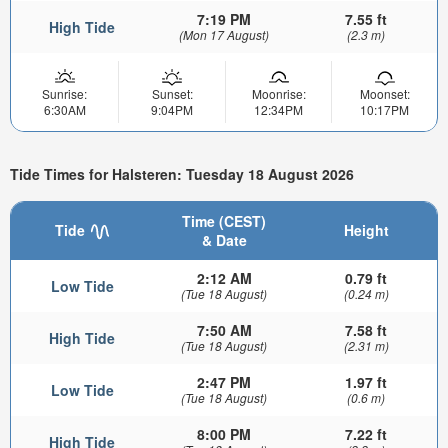
7:19 PM
7.55 ft
High Tide
(Mon 17 August)
(2.3 m)
Sunrise:
Sunset:
Moonrise:
Moonset:
6:30AM
9:04PM
12:34PM
10:17PM
Tide Times for Halsteren: Tuesday 18 August 2026
Time (CEST)
Tide
Height
& Date
2:12 AM
0.79 ft
Low Tide
(Tue 18 August)
(0.24 m)
7:50 AM
7.58 ft
High Tide
(Tue 18 August)
(2.31 m)
2:47 PM
1.97 ft
Low Tide
(Tue 18 August)
(0.6 m)
8:00 PM
7.22 ft
High Tide