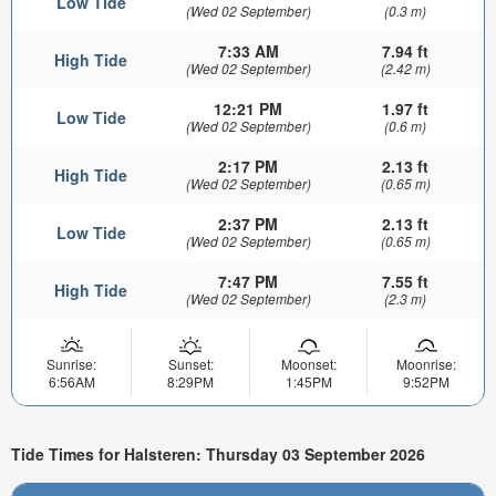
Low Tide
(Wed 02 September)
(0.3 m)
7:33 AM
7.94 ft
High Tide
(Wed 02 September)
(2.42 m)
12:21 PM
1.97 ft
Low Tide
(Wed 02 September)
(0.6 m)
2:17 PM
2.13 ft
High Tide
(Wed 02 September)
(0.65 m)
2:37 PM
2.13 ft
Low Tide
(Wed 02 September)
(0.65 m)
7:47 PM
7.55 ft
High Tide
(Wed 02 September)
(2.3 m)
Sunrise:
Sunset:
Moonset:
Moonrise:
6:56AM
8:29PM
1:45PM
9:52PM
Tide Times for Halsteren: Thursday 03 September 2026