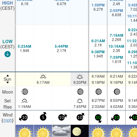
HIGH
6.1
ft
6.07
ft
2.4
ft
1:59PM
3:45
(CEST)
6.27
ft
7.0
2:55PM
6.63
ft
10:1
1.4
8:22
2.4
7:19AM
2.26
ft
6:21AM
11:2
LOW
2.1
ft
2.0
5:23AM
5:44PM
10:19AM
(CEST)
1.94
ft
2.17
ft
2.3
ft
6:38PM
8:29
1.94
ft
1.2
7:33PM
1.61
ft
11:1
1.3
6:19AM
6:21AM
6:22
Sun
6:17AM
9:20PM
9:18PM
9:16PM
9:14
Moon
Set
8:27PM
8:55PM
9:14
Rise
1:19AM
7:45PM
2:33AM
4:02AM
5:36
Wind
10
5
10
10
10
10
1
mph