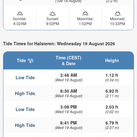
(Tue 18 August)
(2.2 m)
Sunrise:
Sunset:
Moonrise:
Moonset:
6:32AM
9:02PM
1:52PM
10:33PM
Tide Times for Halsteren: Wednesday 19 August 2026
Time (CEST)
Tide
Height
& Date
2:48 AM
1.12 ft
Low Tide
(Wed 19 August)
(0.34 m)
8:30 AM
6.92 ft
High Tide
(Wed 19 August)
(2.11 m)
3:08 PM
2.03 ft
Low Tide
(Wed 19 August)
(0.62 m)
8:41 PM
6.79 ft
High Tide
(Wed 19 August)
(2.07 m)