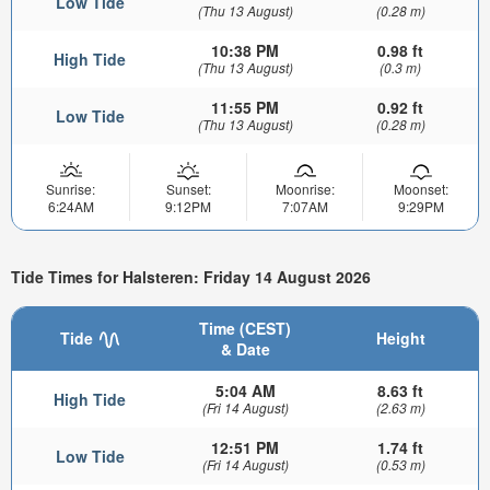
Low Tide
(Thu 13 August)
(0.28 m)
10:38 PM
0.98 ft
High Tide
(Thu 13 August)
(0.3 m)
11:55 PM
0.92 ft
Low Tide
(Thu 13 August)
(0.28 m)
Sunrise:
Sunset:
Moonrise:
Moonset:
6:24AM
9:12PM
7:07AM
9:29PM
Tide Times for Halsteren: Friday 14 August 2026
Time (CEST)
Tide
Height
& Date
5:04 AM
8.63 ft
High Tide
(Fri 14 August)
(2.63 m)
12:51 PM
1.74 ft
Low Tide
(Fri 14 August)
(0.53 m)