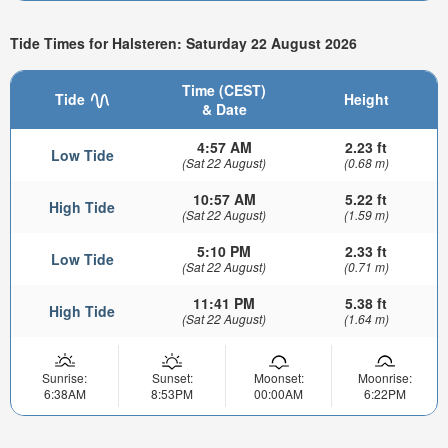
Tide Times for Halsteren: Saturday 22 August 2026
Time (CEST)
Tide
Height
& Date
4:57 AM
2.23 ft
Low Tide
(Sat 22 August)
(0.68 m)
10:57 AM
5.22 ft
High Tide
(Sat 22 August)
(1.59 m)
5:10 PM
2.33 ft
Low Tide
(Sat 22 August)
(0.71 m)
11:41 PM
5.38 ft
High Tide
(Sat 22 August)
(1.64 m)
Sunrise:
Sunset:
Moonset:
Moonrise:
6:38AM
8:53PM
00:00AM
6:22PM