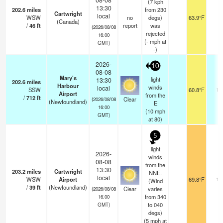
(7 kph
13:30
202.6
miles
from 230
Cartwright
local
WSW
no
degs)
63.9°F
-
(Canada)
/
46
ft
report
was
(2026/08/08
rejected
16:00
(
-
mph
at
GMT)
-)
2026-
10
08-08
Mary's
light
13:30
202.6
miles
Harbour
winds
local
SSW
60.8°F
14
Airport
from the
/
712
ft
Clear
(2026/08/08
(Newfoundland)
E
16:00
(
10
mph
GMT)
at 80)
5
light
2026-
winds
08-08
from the
13:30
203.2
miles
Cartwright
NNE.
local
WSW
Airport
69.8°F
14
(Wind
/
39
ft
(Newfoundland)
Clear
varies
(2026/08/08
from 340
16:00
to 040
GMT)
degs)
(
5
mph
at