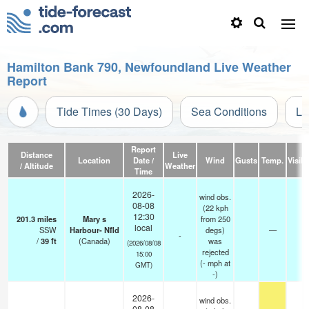
Hamilton Bank 790, Newfoundland Live Weather
Report
Tide Times (30 Days)
Sea Conditions
Li
Report
Distance
Live
Location
Date /
Wind
Gusts
Temp.
Visibi
/ Altitude
Weather
Time
2026-
wind obs.
08-08
(22 kph
12:30
201.3
miles
Mary s
from 250
local
SSW
Harbour- Nfld
degs)
—
-
-
/
39
ft
(Canada)
was
(2026/08/08
rejected
15:00
(
-
mph
at
GMT)
-)
2026-
wind obs.
08-08