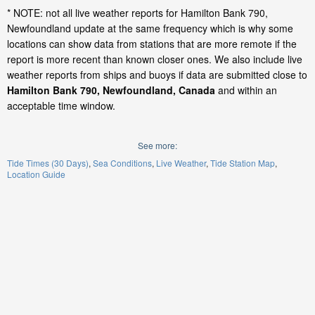
* NOTE: not all live weather reports for Hamilton Bank 790,
Newfoundland update at the same frequency which is why some
locations can show data from stations that are more remote if the
report is more recent than known closer ones. We also include live
weather reports from ships and buoys if data are submitted close to
Hamilton Bank 790, Newfoundland, Canada
and within an
acceptable time window.
See more:
Tide Times (30 Days)
Sea Conditions
Live Weather
Tide Station Map
Location Guide