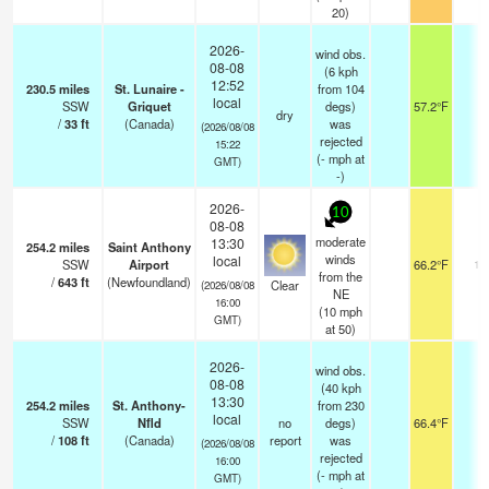
20)
2026-
wind obs.
08-08
(6 kph
12:52
230.5
miles
St. Lunaire -
from 104
local
SSW
Griquet
degs)
57.2°F
-
dry
/
33
ft
(Canada)
was
(2026/08/08
rejected
15:22
(
-
mph
at
GMT)
-)
2026-
10
08-08
moderate
13:30
254.2
miles
Saint Anthony
winds
local
SSW
Airport
66.2°F
14
from the
/
643
ft
(Newfoundland)
Clear
(2026/08/08
NE
16:00
(
10
mph
GMT)
at 50)
2026-
wind obs.
08-08
(40 kph
13:30
254.2
miles
St. Anthony-
from 230
local
SSW
Nfld
no
degs)
66.4°F
-
/
108
ft
(Canada)
report
was
(2026/08/08
rejected
16:00
(
-
mph
at
GMT)