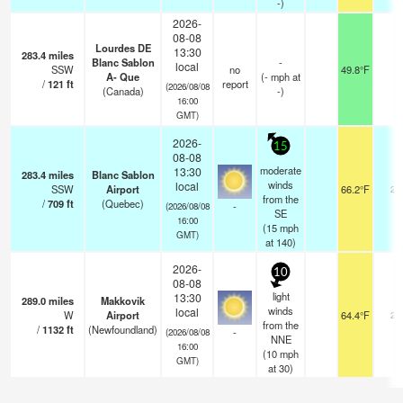
-)
2026-
08-08
Lourdes DE
13:30
283.4
miles
Blanc Sablon
-
local
SSW
no
49.8°F
-
A- Que
(
-
mph
at
/
121
ft
report
(2026/08/08
(Canada)
-)
16:00
GMT)
2026-
15
08-08
moderate
13:30
283.4
miles
Blanc Sablon
winds
local
SSW
Airport
66.2°F
24
from the
/
709
ft
(Quebec)
-
(2026/08/08
SE
16:00
(
15
mph
GMT)
at 140)
2026-
10
08-08
light
13:30
289.0
miles
Makkovik
winds
local
W
Airport
64.4°F
24
from the
/
1132
ft
(Newfoundland)
-
(2026/08/08
NNE
16:00
(
10
mph
GMT)
at 30)