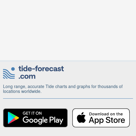
Long range, accurate Tide charts and graphs for thousands of
locations worldwide.