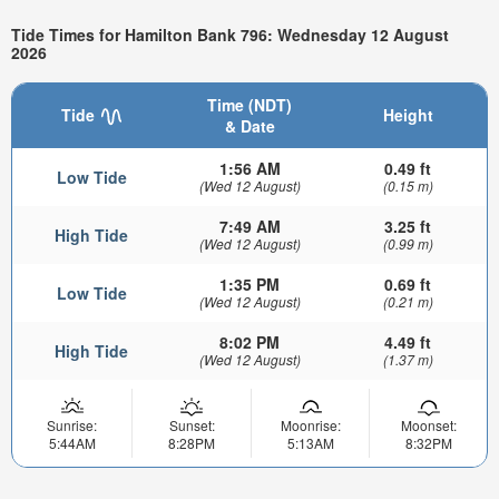
Tide Times for Hamilton Bank 796: Wednesday 12 August
2026
Time (NDT)
Tide
Height
& Date
1:56 AM
0.49 ft
Low Tide
(Wed 12 August)
(0.15 m)
7:49 AM
3.25 ft
High Tide
(Wed 12 August)
(0.99 m)
1:35 PM
0.69 ft
Low Tide
(Wed 12 August)
(0.21 m)
8:02 PM
4.49 ft
High Tide
(Wed 12 August)
(1.37 m)
Sunrise:
Sunset:
Moonrise:
Moonset:
5:44AM
8:28PM
5:13AM
8:32PM