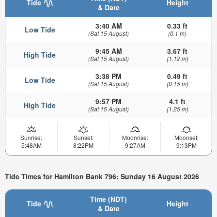
Tide
Height
& Date
3:40 AM
0.33 ft
Low Tide
(Sat 15 August)
(0.1 m)
9:45 AM
3.67 ft
High Tide
(Sat 15 August)
(1.12 m)
3:38 PM
0.49 ft
Low Tide
(Sat 15 August)
(0.15 m)
9:57 PM
4.1 ft
High Tide
(Sat 15 August)
(1.25 m)
Sunrise:
Sunset:
Moonrise:
Moonset:
5:48AM
8:22PM
9:27AM
9:13PM
Tide Times for Hamilton Bank 796: Sunday 16 August 2026
Time (NDT)
Tide
Height
& Date