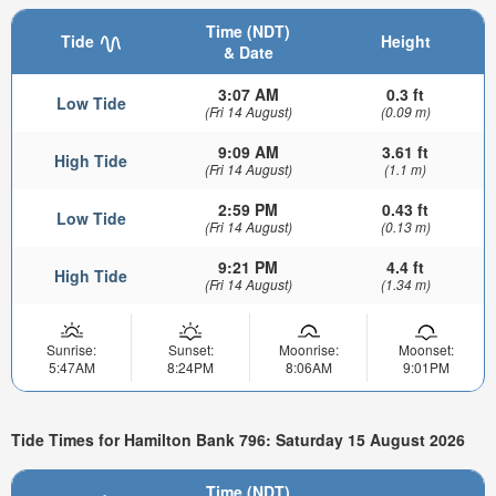
Time (NDT)
Tide
Height
& Date
3:07 AM
0.3 ft
Low Tide
(Fri 14 August)
(0.09 m)
9:09 AM
3.61 ft
High Tide
(Fri 14 August)
(1.1 m)
2:59 PM
0.43 ft
Low Tide
(Fri 14 August)
(0.13 m)
9:21 PM
4.4 ft
High Tide
(Fri 14 August)
(1.34 m)
Sunrise:
Sunset:
Moonrise:
Moonset:
5:47AM
8:24PM
8:06AM
9:01PM
Tide Times for Hamilton Bank 796: Saturday 15 August 2026
Time (NDT)