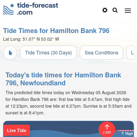
Tide Times for Hamilton Bank 796
Lat Long:
51.07° N
53.02° W
Tide Times (30 Days)
Sea Conditions
Li
Today's tide times for Hamilton Bank
796, Newfoundland
The predicted tide times today on Wednesday 05 August 2026
for Hamilton Bank 796 are: first low tide at 5:47am, first high tide
at 12:23pm, second low tide at 6:27pm. Sunrise is at 5:33am and
sunset is at 8:41pm.
Live Tide
2.88ft
High