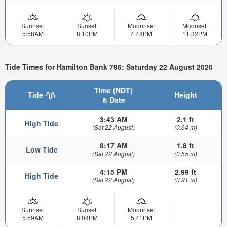
Sunrise:
Sunset:
Moonrise:
Moonset:
5:58AM
8:10PM
4:48PM
11:32PM
Tide Times for Hamilton Bank 796: Saturday 22 August 2026
Time (NDT)
Tide
Height
& Date
3:43 AM
2.1 ft
High Tide
(Sat 22 August)
(0.64 m)
8:17 AM
1.8 ft
Low Tide
(Sat 22 August)
(0.55 m)
4:15 PM
2.99 ft
High Tide
(Sat 22 August)
(0.91 m)
Sunrise:
Sunset:
Moonrise:
5:59AM
8:08PM
5:41PM