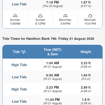
7:18 PM
1.87 ft
Low Tide
(Thu 20 August)
(0.57 m)
Sunrise:
Sunset:
Moonrise:
Moonset:
5:56AM
8:12PM
3:44PM
10:51PM
Tide Times for Hamilton Bank 796: Friday 21 August 2026
Time (NDT)
Tide
Height
& Date
1:04 AM
2.23 ft
High Tide
(Fri 21 August)
(0.68 m)
6:50 AM
1.64 ft
Low Tide
(Fri 21 August)
(0.5 m)
2:23 PM
2.89 ft
High Tide
(Fri 21 August)
(0.88 m)
11:24 PM
1.9 ft
Low Tide
(Fri 21 August)
(0.58 m)