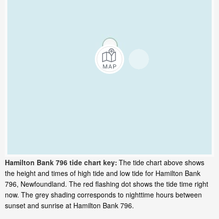
Hamilton Bank 796 tide chart key:
The tide chart above shows
the height and times of high tide and low tide for Hamilton Bank
796, Newfoundland. The red flashing dot shows the tide time right
now. The grey shading corresponds to nighttime hours between
sunset and sunrise at Hamilton Bank 796.