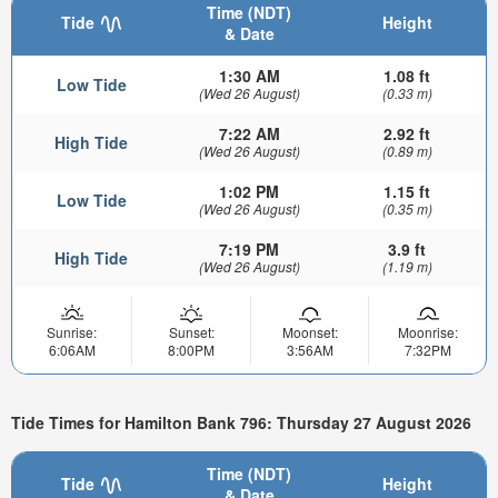
Time (NDT)
Tide
Height
& Date
1:30 AM
1.08 ft
Low Tide
(Wed 26 August)
(0.33 m)
7:22 AM
2.92 ft
High Tide
(Wed 26 August)
(0.89 m)
1:02 PM
1.15 ft
Low Tide
(Wed 26 August)
(0.35 m)
7:19 PM
3.9 ft
High Tide
(Wed 26 August)
(1.19 m)
Sunrise:
Sunset:
Moonset:
Moonrise:
6:06AM
8:00PM
3:56AM
7:32PM
Tide Times for Hamilton Bank 796: Thursday 27 August 2026
Time (NDT)
Tide
Height
& Date