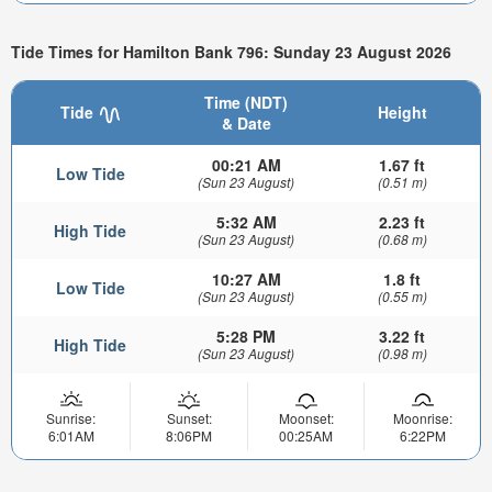
Tide Times for Hamilton Bank 796: Sunday 23 August 2026
Time (NDT)
Tide
Height
& Date
00:21 AM
1.67 ft
Low Tide
(Sun 23 August)
(0.51 m)
5:32 AM
2.23 ft
High Tide
(Sun 23 August)
(0.68 m)
10:27 AM
1.8 ft
Low Tide
(Sun 23 August)
(0.55 m)
5:28 PM
3.22 ft
High Tide
(Sun 23 August)
(0.98 m)
Sunrise:
Sunset:
Moonset:
Moonrise:
6:01AM
8:06PM
00:25AM
6:22PM