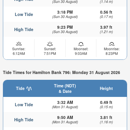
(Sun 30 August)
(1.14 m)
3:18 PM
0.56 ft
Low Tide
(Sun 30 August)
(0.17 m)
9:23 PM
3.97 ft
High Tide
(Sun 30 August)
(1.21 m)
Sunrise:
Sunset:
Moonset:
Moonrise:
6:12AM
7:51PM
9:03AM
8:23PM
Tide Times for Hamilton Bank 796: Monday 31 August 2026
Time (NDT)
Tide
Height
& Date
3:32 AM
0.49 ft
Low Tide
(Mon 31 August)
(0.15 m)
9:50 AM
3.81 ft
High Tide
(Mon 31 August)
(1.16 m)