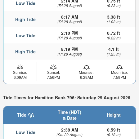
2:14 AM
0.75 ft
Low Tide
(Fri 28 August)
(0.23 m)
8:17 AM
3.38 ft
High Tide
(Fri 28 August)
(1.03 m)
2:10 PM
0.72 ft
Low Tide
(Fri 28 August)
(0.22 m)
8:19 PM
4.1 ft
High Tide
(Fri 28 August)
(1.25 m)
Sunrise:
Sunset:
Moonset:
Moonrise:
6:09AM
7:56PM
6:29AM
7:59PM
Tide Times for Hamilton Bank 796: Saturday 29 August 2026
Time (NDT)
Tide
Height
& Date
2:38 AM
0.59 ft
Low Tide
(Sat 29 August)
(0.18 m)