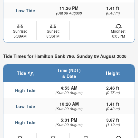
11:26 PM
1.41 ft
Low Tide
(Sat 08 August)
(0.43 m)
Sunrise:
Sunset:
Moonset:
5:38AM
8:36PM
6:05PM
Tide Times for Hamilton Bank 796: Sunday 09 August 2026
Time (NDT)
Tide
Height
& Date
4:53 AM
2.46 ft
High Tide
(Sun 09 August)
(0.75 m)
10:20 AM
1.41 ft
Low Tide
(Sun 09 August)
(0.43 m)
5:31 PM
3.67 ft
High Tide
(Sun 09 August)
(1.12 m)