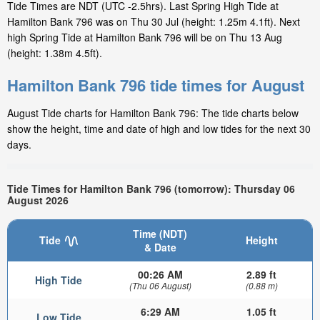
Tide Times are NDT (UTC -2.5hrs). Last Spring High Tide at
Hamilton Bank 796 was on Thu 30 Jul (height: 1.25m 4.1ft). Next
high Spring Tide at Hamilton Bank 796 will be on Thu 13 Aug
(height: 1.38m 4.5ft).
Hamilton Bank 796 tide times for August
August Tide charts for Hamilton Bank 796: The tide charts below
show the height, time and date of high and low tides for the next 30
days.
Tide Times for Hamilton Bank 796 (tomorrow): Thursday 06
August 2026
Time (NDT)
Tide
Height
& Date
00:26 AM
2.89 ft
High Tide
(Thu 06 August)
(0.88 m)
6:29 AM
1.05 ft
Low Tide