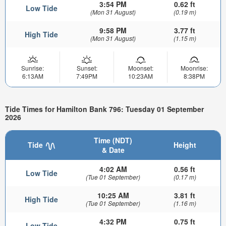
3:54 PM
0.62 ft
Low Tide
(Mon 31 August)
(0.19 m)
9:58 PM
3.77 ft
High Tide
(Mon 31 August)
(1.15 m)
Sunrise:
Sunset:
Moonset:
Moonrise:
6:13AM
7:49PM
10:23AM
8:38PM
Tide Times for Hamilton Bank 796: Tuesday 01 September
2026
Time (NDT)
Tide
Height
& Date
4:02 AM
0.56 ft
Low Tide
(Tue 01 September)
(0.17 m)
10:25 AM
3.81 ft
High Tide
(Tue 01 September)
(1.16 m)
4:32 PM
0.75 ft
Low Tide