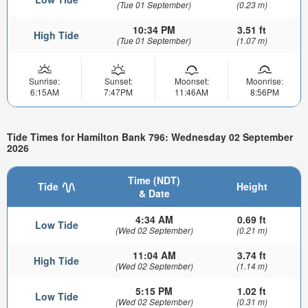
(Tue 01 September)
(0.23 m)
10:34 PM
3.51 ft
High Tide
(Tue 01 September)
(1.07 m)
Sunrise:
Sunset:
Moonset:
Moonrise:
6:15AM
7:47PM
11:46AM
8:56PM
Tide Times for Hamilton Bank 796: Wednesday 02 September
2026
Time (NDT)
Tide
Height
& Date
4:34 AM
0.69 ft
Low Tide
(Wed 02 September)
(0.21 m)
11:04 AM
3.74 ft
High Tide
(Wed 02 September)
(1.14 m)
5:15 PM
1.02 ft
Low Tide
(Wed 02 September)
(0.31 m)