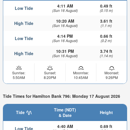
4:11 AM
0.49 ft
Low Tide
(Sun 16 August)
(0.15 m)
10:20 AM
3.61 ft
High Tide
(Sun 16 August)
(1.1 m)
4:14 PM
0.66 ft
Low Tide
(Sun 16 August)
(0.2 m)
10:31 PM
3.74 ft
High Tide
(Sun 16 August)
(1.14 m)
Sunrise:
Sunset:
Moonrise:
Moonset:
5:50AM
8:20PM
10:45AM
9:26PM
Tide Times for Hamilton Bank 796: Monday 17 August 2026
Time (NDT)
Tide
Height
& Date
4:40 AM
0.69 ft
Low Tide