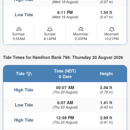
(Wed 19 August)
(0.97 m)
6:11 PM
1.54 ft
Low Tide
(Wed 19 August)
(0.47 m)
Sunrise:
Sunset:
Moonrise:
Moonset:
5:55AM
8:14PM
2:33PM
10:21PM
Tide Times for Hamilton Bank 796: Thursday 20 August 2026
Time (NDT)
Tide
Height
& Date
00:07 AM
2.56 ft
High Tide
(Thu 20 August)
(0.78 m)
6:07 AM
1.41 ft
Low Tide
(Thu 20 August)
(0.43 m)
12:58 PM
2.99 ft
High Tide
(Thu 20 August)
(0.91 m)