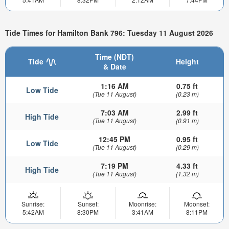
Tide Times for Hamilton Bank 796: Tuesday 11 August 2026
Time (NDT)
Tide
Height
& Date
1:16 AM
0.75 ft
Low Tide
(Tue 11 August)
(0.23 m)
7:03 AM
2.99 ft
High Tide
(Tue 11 August)
(0.91 m)
12:45 PM
0.95 ft
Low Tide
(Tue 11 August)
(0.29 m)
7:19 PM
4.33 ft
High Tide
(Tue 11 August)
(1.32 m)
Sunrise:
Sunset:
Moonrise:
Moonset:
5:42AM
8:30PM
3:41AM
8:11PM