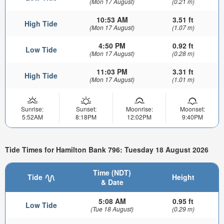
(Mon 17 August)
(0.21 m)
10:53 AM
3.51 ft
High Tide
(Mon 17 August)
(1.07 m)
4:50 PM
0.92 ft
Low Tide
(Mon 17 August)
(0.28 m)
11:03 PM
3.31 ft
High Tide
(Mon 17 August)
(1.01 m)
Sunrise:
Sunset:
Moonrise:
Moonset:
5:52AM
8:18PM
12:02PM
9:40PM
Tide Times for Hamilton Bank 796: Tuesday 18 August 2026
Time (NDT)
Tide
Height
& Date
5:08 AM
0.95 ft
Low Tide
(Tue 18 August)
(0.29 m)