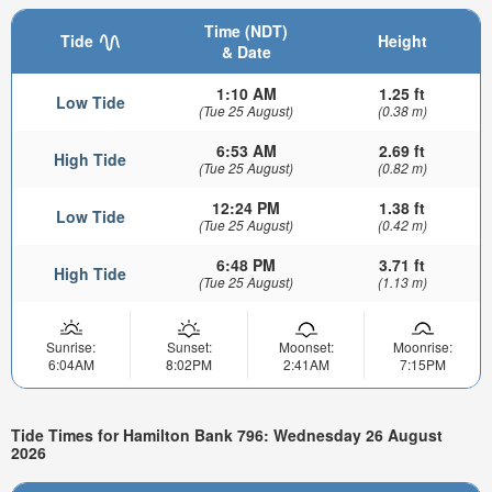
Time (NDT)
Tide
Height
& Date
1:10 AM
1.25 ft
Low Tide
(Tue 25 August)
(0.38 m)
6:53 AM
2.69 ft
High Tide
(Tue 25 August)
(0.82 m)
12:24 PM
1.38 ft
Low Tide
(Tue 25 August)
(0.42 m)
6:48 PM
3.71 ft
High Tide
(Tue 25 August)
(1.13 m)
Sunrise:
Sunset:
Moonset:
Moonrise:
6:04AM
8:02PM
2:41AM
7:15PM
Tide Times for Hamilton Bank 796: Wednesday 26 August
2026