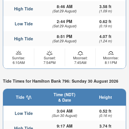
8:46 AM
3.58 ft
High Tide
(Sat 29 August)
(1.09 m)
2:44 PM
0.62 ft
Low Tide
(Sat 29 August)
(0.19 m)
8:51 PM
4.07 ft
High Tide
(Sat 29 August)
(1.24 m)
Sunrise:
Sunset:
Moonset:
Moonrise:
6:10AM
7:54PM
7:45AM
8:11PM
Tide Times for Hamilton Bank 796: Sunday 30 August 2026
Time (NDT)
Tide
Height
& Date
3:04 AM
0.52 ft
Low Tide
(Sun 30 August)
(0.16 m)
9:17 AM
3.74 ft
High Tide