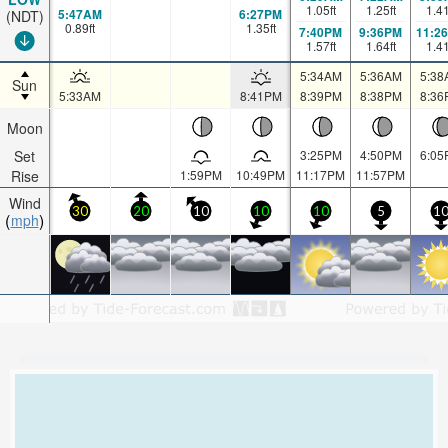
1.05
ft
1.25
ft
1.4
5:47AM
6:27PM
(NDT)
0.89
ft
1.35
ft
7:40PM
9:36PM
11:2
1.57
ft
1.64
ft
1.4
5:34AM
5:36AM
5:38
Sun
5:33AM
8:41PM
8:39PM
8:38PM
8:36
Moon
Set
3:25PM
4:50PM
6:05
Rise
1:59PM
10:49PM
11:17PM
11:57PM
Wind
30
20
10
10
10
5
1
mph