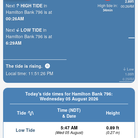
2.89ft
Next
HIGH TIDE
in
High tide in:
00:26AM
34min
Hamilton Bank 796 is at
00:26AM
Next
LOW TIDE
in
Hamilton Bank 796 is at
6:29AM
The tide is
rising
.
Low
Local time:
11:51:27 PM
1.05ft
6:29AM
Today's tide times for Hamilton Bank 796:
Wednesday 05 August 2026
Time (NDT)
Tide
Height
& Date
5:47 AM
0.89 ft
Low Tide
(Wed 05 August)
(0.27 m)