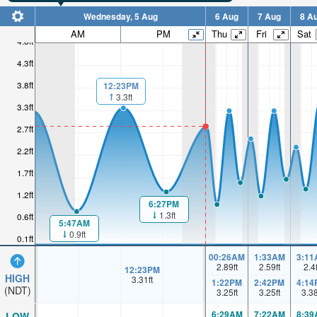
Wednesday, 5 Aug
6 Aug
7 Aug
8 A
AM
PM
Thu
Fri
Sat
4.8ft
4.3ft
3.8ft
12:23PM
3.3ft
3.3ft
2.7ft
2.2ft
1.7ft
1.2ft
6:27PM
1.3ft
0.6ft
5:47AM
0.9ft
0.1ft
00:26AM
1:33AM
3:11
2.89
ft
2.59
ft
2.4
12:23PM
HIGH
3.31
ft
1:22PM
2:42PM
4:14
(NDT)
3.25
ft
3.25
ft
3.3
6:29AM
7:22AM
8:39
LOW