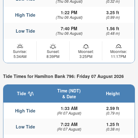
(Thu 06 August)
(0.32 m)
1:22 PM
3.25 ft
High Tide
(Thu 06 August)
(0.99 m)
7:40 PM
1.56 ft
Low Tide
(Thu 06 August)
(0.48 m)
Sunrise:
Sunset:
Moonset:
Moonrise:
5:34AM
8:39PM
3:25PM
11:17PM
Tide Times for Hamilton Bank 796: Friday 07 August 2026
Time (NDT)
Tide
Height
& Date
1:33 AM
2.59 ft
High Tide
(Fri 07 August)
(0.79 m)
7:22 AM
1.25 ft
Low Tide
(Fri 07 August)
(0.38 m)