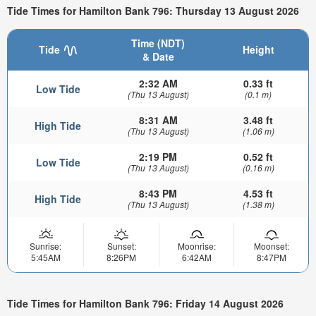
Tide Times for Hamilton Bank 796: Thursday 13 August 2026
Time (NDT)
Tide
Height
& Date
2:32 AM
0.33 ft
Low Tide
(Thu 13 August)
(0.1 m)
8:31 AM
3.48 ft
High Tide
(Thu 13 August)
(1.06 m)
2:19 PM
0.52 ft
Low Tide
(Thu 13 August)
(0.16 m)
8:43 PM
4.53 ft
High Tide
(Thu 13 August)
(1.38 m)
Sunrise:
Sunset:
Moonrise:
Moonset:
5:45AM
8:26PM
6:42AM
8:47PM
Tide Times for Hamilton Bank 796: Friday 14 August 2026