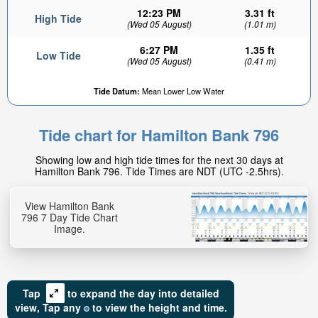
12:23 PM
3.31 ft
High Tide
(Wed 05 August)
(1.01 m)
6:27 PM
1.35 ft
Low Tide
(Wed 05 August)
(0.41 m)
Tide Datum:
Mean Lower Low Water
Tide chart for Hamilton Bank 796
Showing low and high tide times for the next 30 days at
Hamilton Bank 796. Tide Times are NDT (UTC -2.5hrs).
View Hamilton Bank
796 7 Day Tide Chart
Image.
Tap
to expand the day into detailed
view,
Tap
any
to view the height and time.