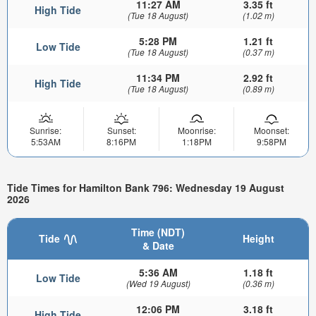
11:27 AM
3.35 ft
High Tide
(Tue 18 August)
(1.02 m)
5:28 PM
1.21 ft
Low Tide
(Tue 18 August)
(0.37 m)
11:34 PM
2.92 ft
High Tide
(Tue 18 August)
(0.89 m)
Sunrise:
Sunset:
Moonrise:
Moonset:
5:53AM
8:16PM
1:18PM
9:58PM
Tide Times for Hamilton Bank 796: Wednesday 19 August
2026
Time (NDT)
Tide
Height
& Date
5:36 AM
1.18 ft
Low Tide
(Wed 19 August)
(0.36 m)
12:06 PM
3.18 ft
High Tide