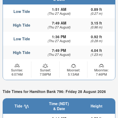
1:51 AM
0.89 ft
Low Tide
(Thu 27 August)
(0.27 m)
7:49 AM
3.15 ft
High Tide
(Thu 27 August)
(0.96 m)
1:36 PM
0.92 ft
Low Tide
(Thu 27 August)
(0.28 m)
7:49 PM
4.04 ft
High Tide
(Thu 27 August)
(1.23 m)
Sunrise:
Sunset:
Moonset:
Moonrise:
6:07AM
7:58PM
5:13AM
7:46PM
Tide Times for Hamilton Bank 796: Friday 28 August 2026
Time (NDT)
Tide
Height
& Date