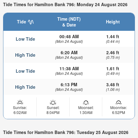
Tide Times for Hamilton Bank 796: Monday 24 August 2026
Time (NDT)
Tide
Height
& Date
00:48 AM
1.44 ft
Low Tide
(Mon 24 August)
(0.44 m)
6:20 AM
2.46 ft
High Tide
(Mon 24 August)
(0.75 m)
11:38 AM
1.61 ft
Low Tide
(Mon 24 August)
(0.49 m)
6:13 PM
3.48 ft
High Tide
(Mon 24 August)
(1.06 m)
Sunrise:
Sunset:
Moonset:
Moonrise:
6:02AM
8:04PM
1:30AM
6:52PM
Tide Times for Hamilton Bank 796: Tuesday 25 August 2026