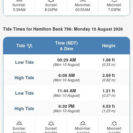
Sunrise:
Sunset:
Moonrise:
Moonset:
5:39AM
8:34PM
00:55AM
7:03PM
Tide Times for Hamilton Bank 796: Monday 10 August 2026
Time (NDT)
Tide
Height
& Date
00:29 AM
1.08 ft
Low Tide
(Mon 10 August)
(0.33 m)
6:08 AM
2.69 ft
High Tide
(Mon 10 August)
(0.82 m)
11:44 AM
1.21 ft
Low Tide
(Mon 10 August)
(0.37 m)
6:30 PM
4.03 ft
High Tide
(Mon 10 August)
(1.23 m)
Sunrise:
Sunset:
Moonrise:
Moonset:
5:41AM
8:32PM
2:12AM
7:44PM