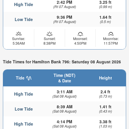
2:42 PM
3.25 ft
High Tide
(Fri 07 August)
(0.99 m)
9:36 PM
1.64 ft
Low Tide
(Fri 07 August)
(0.5 m)
Sunrise:
Sunset:
Moonset:
Moonrise:
5:36AM
8:38PM
4:50PM
11:57PM
Tide Times for Hamilton Bank 796: Saturday 08 August 2026
Time (NDT)
Tide
Height
& Date
3:11 AM
2.4 ft
High Tide
(Sat 08 August)
(0.73 m)
8:39 AM
1.41 ft
Low Tide
(Sat 08 August)
(0.43 m)
4:14 PM
3.38 ft
High Tide
(Sat 08 August)
(1.03 m)