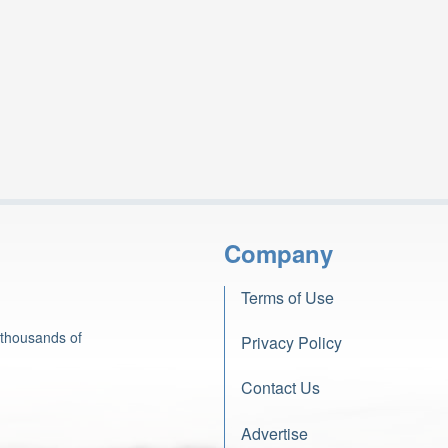
Company
Terms of Use
 thousands of
Privacy Policy
Contact Us
Advertise