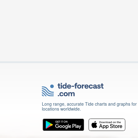
Long range, accurate Tide charts and graphs for
locations worldwide.