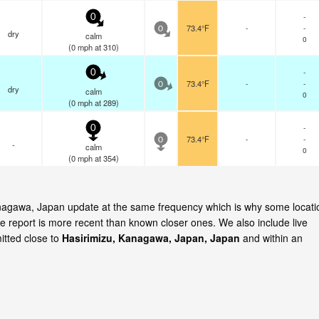
-
0
73.4°F
-
-
0
dry
calm
0
(
0
mph
at 310)
-
0
73.4°F
-
-
0
dry
calm
0
(
0
mph
at 289)
-
0
73.4°F
-
-
0
-
calm
0
(
0
mph
at 354)
Kanagawa, Japan update at the same frequency which is why some locati
e report is more recent than known closer ones. We also include live
itted close to
Hasirimizu, Kanagawa, Japan, Japan
and within an