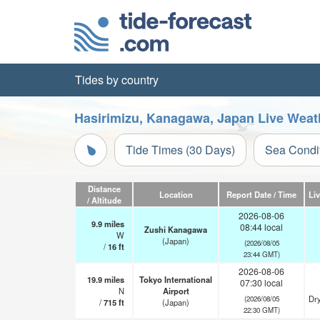
Tides by country
Hasirimizu, Kanagawa, Japan Live Weat
Tide Times (30 Days)
Sea Condi
Distance
Location
Report Date / Time
Li
/ Altitude
2026-08-06
9.9
miles
08:44 local
Zushi Kanagawa
W
(Japan)
(2026/08/05
/
16
ft
23:44 GMT)
2026-08-06
19.9
miles
Tokyo International
07:30 local
N
Airport
Dry
(2026/08/05
/
715
ft
(Japan)
22:30 GMT)