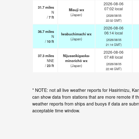
2026-08-06
31.7
miles
07:02 local
Misuji wx
N
(Japan)
(2026/08/05
/
7
ft
22:02 GMT)
2026-08-06
36.7
miles
06:14 local
Iwabuchimachi wx
N
(Japan)
(2026/08/05
/
10
ft
21:14 GMT)
2026-08-06
37.3
miles
Nijusseikigaoka-
07:48 local
NNE
minorichō wx
(2026/08/05
/
23
ft
(Japan)
22:48 GMT)
* NOTE: not all live weather reports for Hasirimizu, 
can show data from stations that are more remote if th
weather reports from ships and buoys if data are subm
acceptable time window.