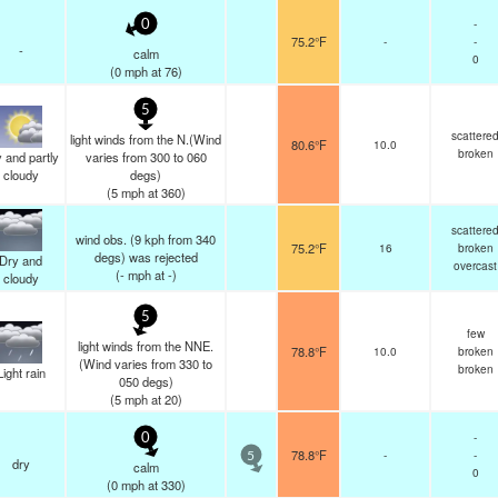
-
0
75.2°F
-
-
-
calm
0
(
0
mph
at 76)
5
scattere
light winds from the N.(Wind
80.6°F
10.0
broken
 and partly
varies from 300 to 060
cloudy
degs)
(
5
mph
at 360)
scattere
wind obs. (9 kph from 340
75.2°F
16
broken
degs) was rejected
Dry and
overcast
(
-
mph
at -)
cloudy
5
few
light winds from the NNE.
78.8°F
10.0
broken
(Wind varies from 330 to
broken
Light rain
050 degs)
(
5
mph
at 20)
-
0
78.8°F
-
-
5
dry
calm
0
(
0
mph
at 330)