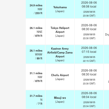
2026-08-06
24.9
miles
08:08 local
Yokohama
NW
(Japan)
(2026/08/05
/
233
ft
23:08 GMT)
2026-08-06
26.1
miles
Tokyo Heliport
08:30 local
NNE
Airport
Dry
(2026/08/05
/
879
ft
(Japan)
23:30 GMT)
2026-08-06
Kastner Army
26.1
miles
07:15 local
Airfield/Camp Zama
WNW
Airport
(2026/08/05
/
89
ft
(Japan)
22:15 GMT)
2026-08-06
31.1
miles
08:30 local
Chofu Airport
NW
(Japan)
(2026/08/05
/
879
ft
23:30 GMT)
2026-08-06
31.7
miles
08:04 local
Misuji wx
N
(Japan)
(2026/08/05
/
7
ft
23:04 GMT)