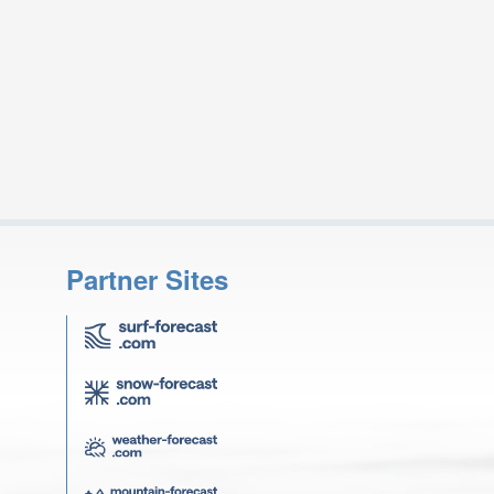
Partner Sites