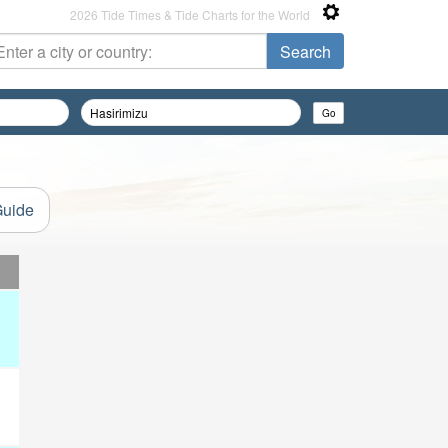
2026 Tide Times & Tide Charts for the World
Guide
d