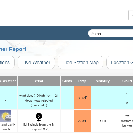
her Report
tions
Live Weather
Tide Station Map
Location 
ve Weather
Wind
Gusts
Temp.
Visibility
Cloud
-
wind obs. (10 kph from 121
80.6°F
-
-
-
degs) was rejected
0
(
-
mph
at -)
few
5
77.0°F
10.0
scattere
 and partly
light winds from the N
broken
cloudy
(
5
mph
at 350)