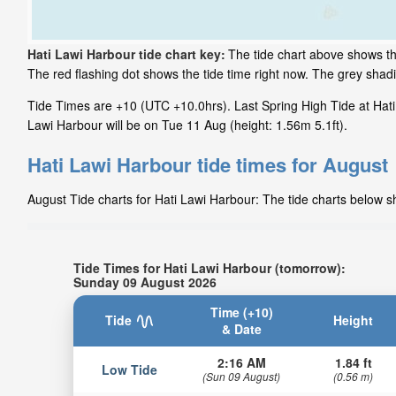
Hati Lawi Harbour tide chart key:
The tide chart above shows th
The red flashing dot shows the tide time right now. The grey sha
Tide Times are +10 (UTC +10.0hrs). Last Spring High Tide at Hati
Lawi Harbour will be on Tue 11 Aug (height: 1.56m 5.1ft).
Hati Lawi Harbour tide times for August
August Tide charts for Hati Lawi Harbour: The tide charts below sh
Tide Times for Hati Lawi Harbour (tomorrow):
Sunday 09 August 2026
Time (+10)
Tide
Height
& Date
2:16 AM
1.84 ft
Low Tide
(Sun 09 August)
(0.56 m)