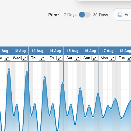
Pri
Print:
7 Days
30 Days
1 Aug
12 Aug
13 Aug
14 Aug
15 Aug
16 Aug
17 Aug
18 Aug
e
Wed
Thu
Fri
Sat
Sun
Mon
Tue