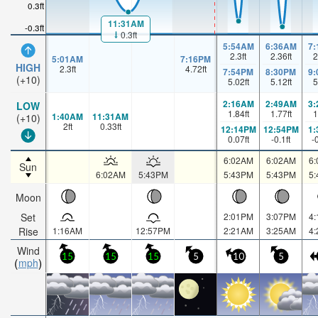
0.3ft
11:31AM
-0.3ft
0.3ft
5:54AM
6:36AM
7
2.3
ft
2.36
ft
2
5:01AM
7:16PM
HIGH
2.3
ft
4.72
ft
7:54PM
8:30PM
9
(+10)
5.02
ft
5.12
ft
5
2:16AM
2:49AM
3
LOW
1.84
ft
1.77
ft
1
1:40AM
11:31AM
(+10)
2
ft
0.33
ft
12:14PM
12:54PM
1
0.07
ft
-0.1
ft
-
6:02AM
6:02AM
6
Sun
6:02AM
5:43PM
5:43PM
5:43PM
5
Moon
Set
2:01PM
3:07PM
4
Rise
1:16AM
12:57PM
2:21AM
3:25AM
4
Wind
15
15
15
5
10
5
mph