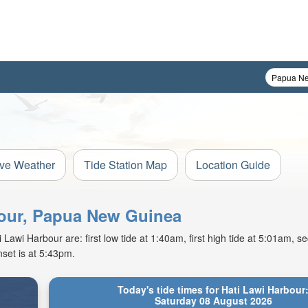
ive Weather
Tide Station Map
Location Guide
rbour, Papua New Guinea
awi Harbour are: first low tide at 1:40am, first high tide at 5:01am, se
set is at 5:43pm.
Today's tide times for Hati Lawi Harbour
Saturday 08 August 2026