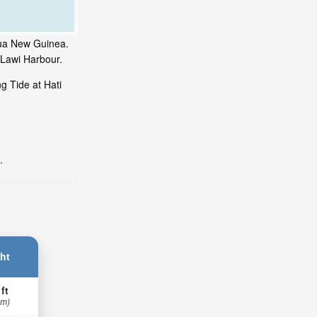
apua New Guinea.
 Lawi Harbour.
g Tide at Hati
.
ht
 ft
 m)