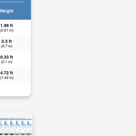
Height
1.99 ft
(0.61 m)
2.3 ft
(0.7 m)
0.33 ft
(0.1 m)
4.72 ft
(1.44 m)