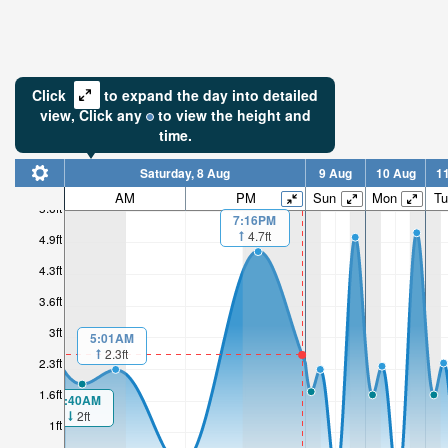
Click
to expand the day into detailed
view,
Click
any
to view the height and
time.
Saturday, 8 Aug
9 Aug
10 Aug
1
AM
PM
Sun
Mon
Tu
5.6ft
7:16PM
4.7ft
4.9ft
4.3ft
3.6ft
3ft
5:01AM
2.3ft
2.3ft
1.6ft
1:40AM
2ft
1ft