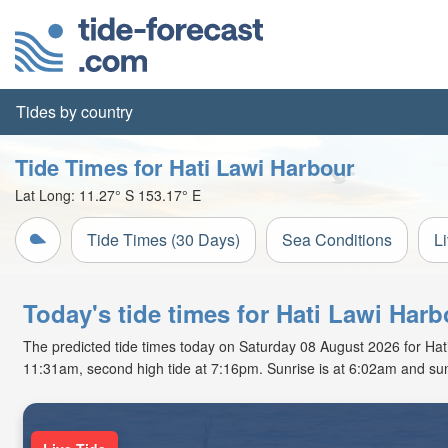
Tides by country
Tide Times for Hati Lawi Harbour
Lat Long:
11.27° S
153.17° E
Tide Times (30 Days)
Sea Conditions
L
Today's tide times for Hati Lawi Ha
The predicted tide times today on Saturday 08 August 2026 for Hati L
11:31am, second high tide at 7:16pm. Sunrise is at 6:02am and sun