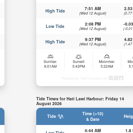
7:51 AM
2.53
High Tide
(Wed 12 August)
(0.77
2:08 PM
-0.03
Low Tide
(Wed 12 August)
(-0.01
9:37 PM
4.82
High Tide
(Wed 12 August)
(1.47
Sunrise:
Sunset:
Moonrise:
Mo
6:01AM
5:43PM
5:22AM
5
Powered by Tide-Forecast.com
Tide Times for Hati Lawi Harbour: Friday 14
August 2026
Time (+10)
Tide
Heig
& Date
4:44 AM
1.8 
Low Tide