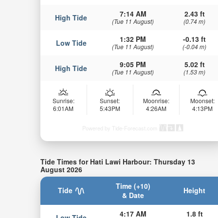
7:14 AM
2.43 ft
High Tide
(Tue 11 August)
(0.74 m)
1:32 PM
-0.13 ft
Low Tide
(Tue 11 August)
(-0.04 m)
9:05 PM
5.02 ft
High Tide
(Tue 11 August)
(1.53 m)
Sunrise:
Sunset:
Moonrise:
Moonset:
6:01AM
5:43PM
4:26AM
4:13PM
Powered by Tide-Forecast.com
Tide Times for Hati Lawi Harbour: Thursday 13
August 2026
Time (+10)
Tide
Height
& Date
4:17 AM
1.8 ft
Low Tide