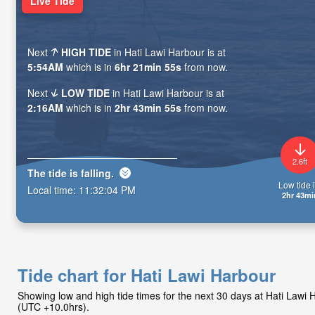
Live Tide
Next
HIGH TIDE
in Hati Lawi Harbour is at
5:54AM
which is in
6hr 21min 54s
from now.
Next
LOW TIDE
in Hati Lawi Harbour is at
2:16AM
which is in
2hr 43min 54s
from now.
2.6ft
The tide is
falling
.
Low tide i
Local time:
11:32:05 PM
2hr 43mi
Tide chart for Hati Lawi Harbour
Showing low and high tide times for the next 30 days at Hati Lawi
(UTC +10.0hrs).