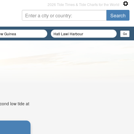
2026 Tide Times & Tide Charts for the World
cond low tide at
: