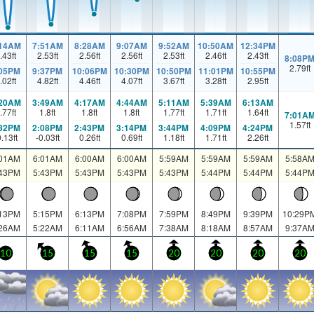
:14AM
7:51AM
8:28AM
9:07AM
9:52AM
10:50AM
12:34PM
.43
ft
2.53
ft
2.56
ft
2.56
ft
2.53
ft
2.46
ft
2.43
ft
8:08P
2.79
ft
:05PM
9:37PM
10:06PM
10:30PM
10:50PM
11:01PM
10:55PM
.02
ft
4.82
ft
4.46
ft
4.07
ft
3.67
ft
3.28
ft
2.95
ft
:20AM
3:49AM
4:17AM
4:44AM
5:11AM
5:39AM
6:13AM
.77
ft
1.8
ft
1.8
ft
1.8
ft
1.77
ft
1.71
ft
1.64
ft
7:01A
1.57
ft
:32PM
2:08PM
2:43PM
3:14PM
3:44PM
4:09PM
4:24PM
0.13
ft
-0.03
ft
0.26
ft
0.69
ft
1.18
ft
1.71
ft
2.26
ft
:01AM
6:01AM
6:00AM
6:00AM
5:59AM
5:59AM
5:59AM
5:58A
:43PM
5:43PM
5:43PM
5:43PM
5:43PM
5:44PM
5:44PM
5:44P
:13PM
5:15PM
6:13PM
7:08PM
7:59PM
8:49PM
9:39PM
10:29P
:26AM
5:22AM
6:11AM
6:56AM
7:38AM
8:18AM
8:57AM
9:37A
10
15
15
15
20
20
20
20