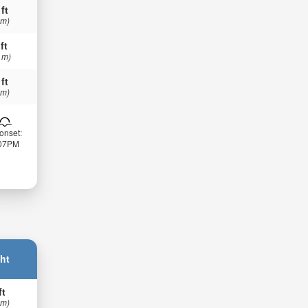
 ft
 m)
ft
 m)
 ft
 m)
onset:
:07PM
ht
ft
 m)