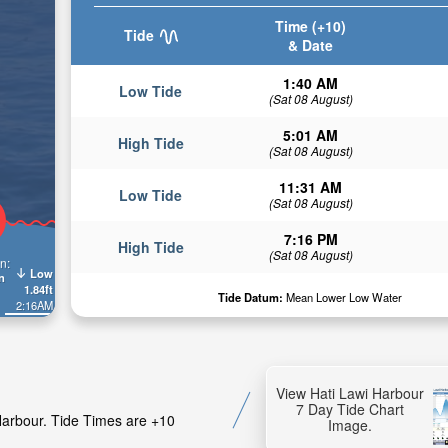
Time (+10)
Tide
& Date
1:40 AM
Low Tide
(Sat 08 August)
5:01 AM
High Tide
(Sat 08 August)
11:31 AM
Low Tide
(Sat 08 August)
7:16 PM
High Tide
(Sat 08 August)
n:
Low
n
1.84ft
Tide Datum:
Mean Lower Low Water
2:16AM
View Hati Lawi Harbour
7 Day Tide Chart
 Harbour. Tide Times are +10
Image.