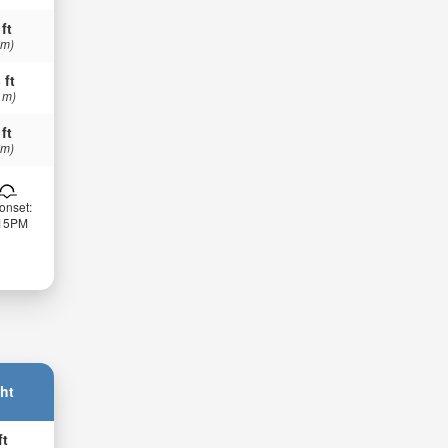
 ft
 m)
 ft
 m)
 ft
 m)
onset:
:15PM
ht
ft