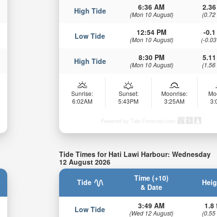
6:36 AM
2.36
High Tide
(Mon 10 August)
(0.72
12:54 PM
-0.1 
Low Tide
(Mon 10 August)
(-0.03
8:30 PM
5.11
High Tide
(Mon 10 August)
(1.56
Sunrise:
Sunset:
Moonrise:
Mo
6:02AM
5:43PM
3:25AM
3
Powered by Tide-Forecast.com
Tide Times for Hati Lawi Harbour: Wednesday
12 August 2026
Time (+10)
Tide
Heig
& Date
3:49 AM
1.8 
Low Tide
(Wed 12 August)
(0.55