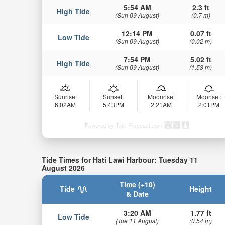
5:54 AM
2.3 ft
High Tide
(Sun 09 August)
(0.7 m)
12:14 PM
0.07 ft
Low Tide
(Sun 09 August)
(0.02 m)
7:54 PM
5.02 ft
High Tide
(Sun 09 August)
(1.53 m)
Sunrise:
Sunset:
Moonrise:
Moonset:
6:02AM
5:43PM
2:21AM
2:01PM
Powered by Tide-Forecast.com
Tide Times for Hati Lawi Harbour: Tuesday 11
August 2026
Time (+10)
Tide
Height
& Date
3:20 AM
1.77 ft
Low Tide
(Tue 11 August)
(0.54 m)