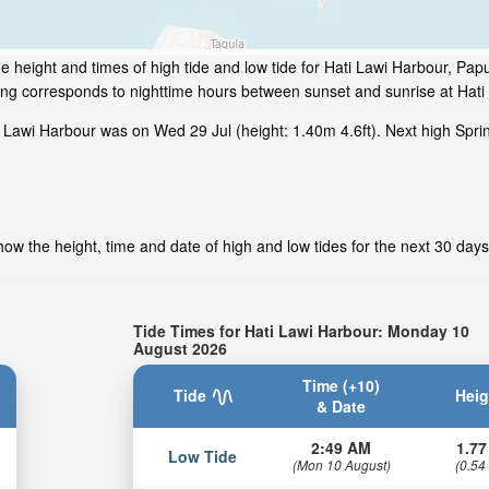
e height and times of high tide and low tide for Hati Lawi Harbour, P
ding corresponds to nighttime hours between sunset and sunrise at Hati
 Lawi Harbour was on Wed 29 Jul (height: 1.40m 4.6ft). Next high Sprin
ow the height, time and date of high and low tides for the next 30 days
Tide Times for Hati Lawi Harbour: Monday 10
August 2026
Time (+10)
Tide
Heig
& Date
2:49 AM
1.77
Low Tide
(Mon 10 August)
(0.54