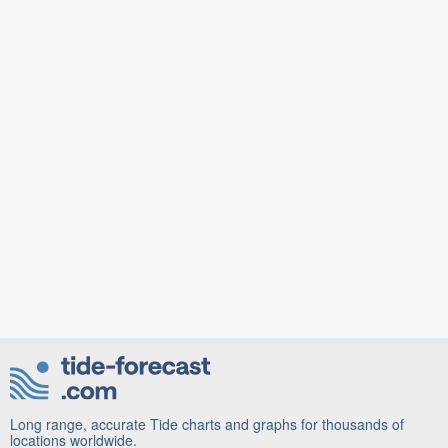
Long range, accurate Tide charts and graphs for thousands of
locations worldwide.