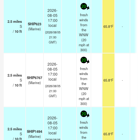
20
2026-
fresh
08-05
winds
17:00
2.5
miles
SHIP623
from
local
S
65.8°F
-
(Marine)
the
/
10
ft
(2026/08/05
WNW
21:00
(
20
GMT)
mph
at
300)
20
2026-
fresh
08-05
winds
17:00
2.5
miles
SHIP6767
from
local
S
65.8°F
-
(Marine)
the
/
10
ft
(2026/08/05
WNW
21:00
(
20
GMT)
mph
at
300)
20
2026-
fresh
08-05
winds
17:00
2.5
miles
SHIP1494
from
local
S
65.8°F
-
(Marine)
the
/
10
ft
(2026/08/05