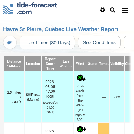
Havre St Pierre, Quebec Live Weather Report
Tide Times (30 Days)
Sea Conditions
Li
Report
Distance
Live
Location
Date /
Wind
Gusts
Temp.
Visibility
Clou
/ Altitude
Weather
Time
20
2026-
fresh
08-05
winds
17:00
2.5
miles
SHIP1260
from
local
S
—
- km
(Marine)
the
/
49
ft
(2026/08/05
WNW
21:00
(
20
GMT)
mph
at
300)
20
2026-