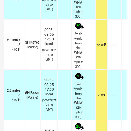
WNW
21:00
(
20
GMT)
mph
at
300)
20
2026-
fresh
08-05
winds
17:00
2.5
miles
SHIP5765
from
local
S
65.8°F
-
(Marine)
the
/
10
ft
(2026/08/05
WNW
21:00
(
20
GMT)
mph
at
300)
20
2026-
fresh
08-05
winds
17:00
2.5
miles
SHIP8224
from
local
S
65.8°F
-
(Marine)
the
/
10
ft
(2026/08/05
WNW
21:00
(
20
GMT)
mph
at
300)
20
2026-